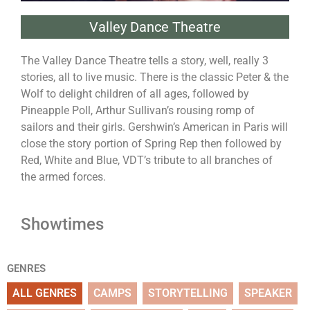
Valley Dance Theatre
The Valley Dance Theatre tells a story, well, really 3
stories, all to live music. There is the classic Peter & the
Wolf to delight children of all ages, followed by
Pineapple Poll, Arthur Sullivan’s rousing romp of
sailors and their girls. Gershwin’s American in Paris will
close the story portion of Spring Rep then followed by
Red, White and Blue, VDT’s tribute to all branches of
the armed forces.
Showtimes
GENRES
ALL GENRES
CAMPS
STORYTELLING
SPEAKER