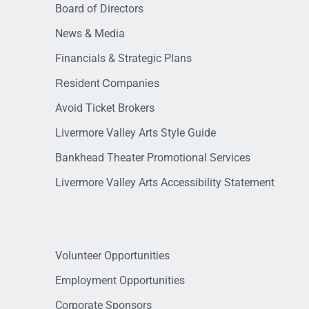
Board of Directors
News & Media
Financials & Strategic Plans
Resident Companies
Avoid Ticket Brokers
Livermore Valley Arts Style Guide
Bankhead Theater Promotional Services
Livermore Valley Arts Accessibility Statement
Volunteer Opportunities
Employment Opportunities
Corporate Sponsors