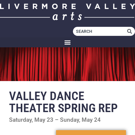
VALLEY DANCE
THEATER SPRING REP
Saturday, May 23 – Sunday, May 24