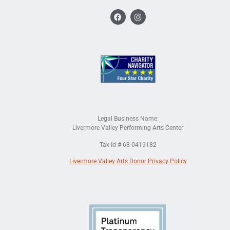
Legal Business Name:
Livermore Valley Performing Arts Center
Tax Id # 68-0419182
Livermore Valley Arts Donor Privacy Policy