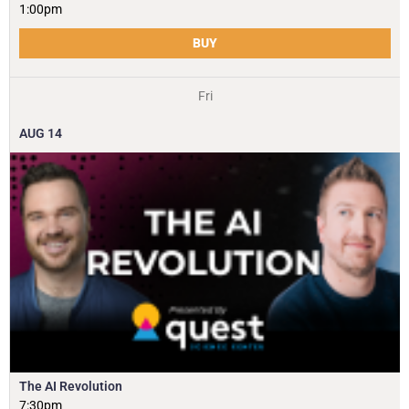
1:00pm
BUY
Fri
AUG
14
The AI Revolution
7:30pm