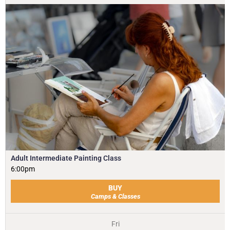
Adult Intermediate Painting Class
6:00pm
BUY
Camps & Classes
Fri