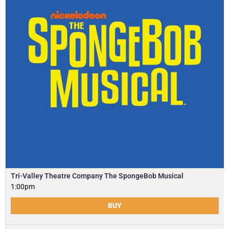
Tri-Valley Theatre Company The SpongeBob Musical
1:00pm
BUY