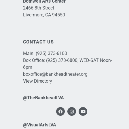
Bothwell Arts Center
2466 8th Street
Livermore, CA 94550
CONTACT US
Main:
(925) 373-6100
Box Office:
(925) 373-6800
, WED-SAT Noon-
6pm
boxoffice@bankheadtheater.org
View Directory
@TheBankheadLVA
@VisualArtsLVA