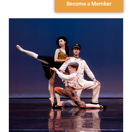
Become a Member