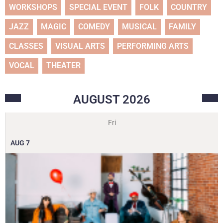
WORKSHOPS
SPECIAL EVENT
FOLK
COUNTRY
JAZZ
MAGIC
COMEDY
MUSICAL
FAMILY
CLASSES
VISUAL ARTS
PERFORMING ARTS
VOCAL
THEATER
AUGUST
2026
Fri
AUG
7