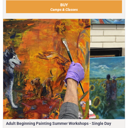
BUY
Camps & Classes
Adult Beginning Painting Summer Workshops - Single Day