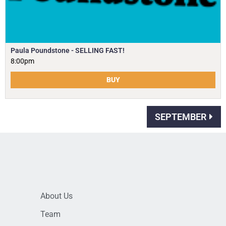
Paula Poundstone - SELLING FAST!
8:00pm
BUY
SEPTEMBER
About Us
Team