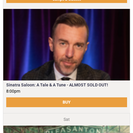
Sinatra Saloon: A Tale & A Tune - ALMOST SOLD OUT!
8:00pm
BUY
Sat