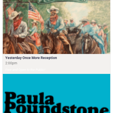
Yesterday Once More Reception
2:00pm
Free and Open to the Public!