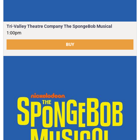
Tri-Valley Theatre Company The SpongeBob Musical
1:00pm
BUY