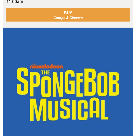
11:00am
BUY
Camps & Classes