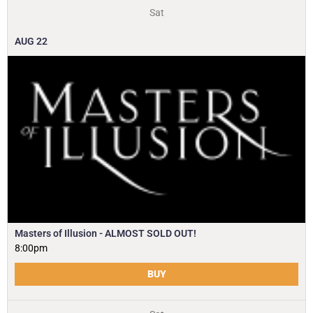
Sat
AUG
22
Masters of Illusion - ALMOST SOLD OUT!
8:00pm
BUY