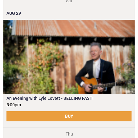
Sat
AUG
29
An Evening with Lyle Lovett - SELLING FAST!
5:00pm
BUY
Thu