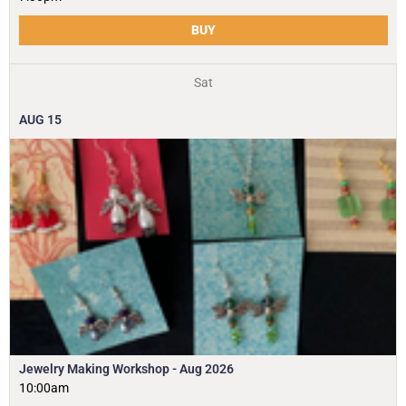
BUY
Sat
AUG
15
Jewelry Making Workshop - Aug 2026
10:00am