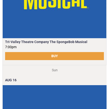
Tri-Valley Theatre Company The SpongeBob Musical
7:00pm
BUY
Sun
AUG
16