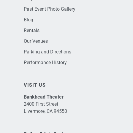
Past Event Photo Gallery
Blog
Rentals
Our Venues
Parking and Directions
Performance History
VISIT US
Bankhead Theater
2400 First Street
Livermore, CA 94550