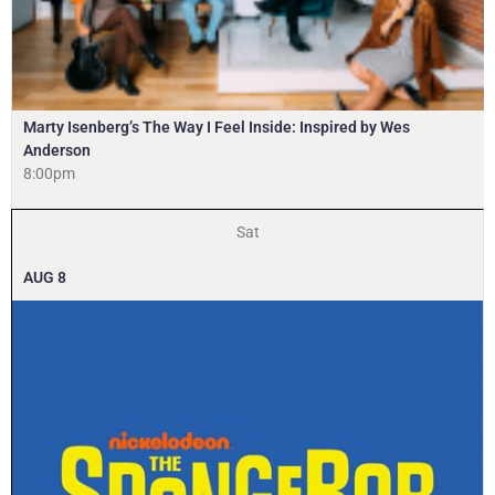
Marty Isenberg’s The Way I Feel Inside: Inspired by Wes
Anderson
8:00pm
Sat
AUG
8