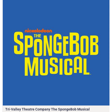
Tri-Valley Theatre Company The SpongeBob Musical