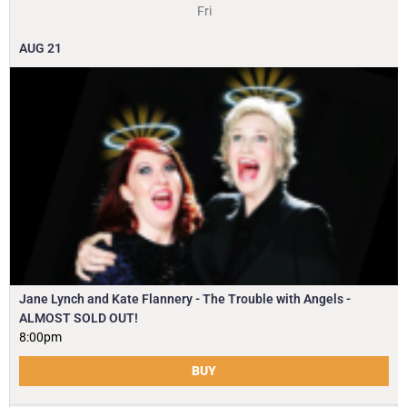
Fri
AUG
21
Jane Lynch and Kate Flannery - The Trouble with Angels -
ALMOST SOLD OUT!
8:00pm
BUY