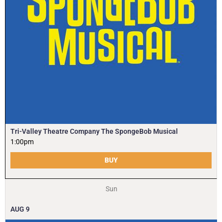
Tri-Valley Theatre Company The SpongeBob Musical
1:00pm
BUY
Sun
AUG
9