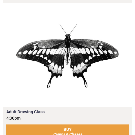
Adult Drawing Class
4:30pm
BUY
Camps & Classes