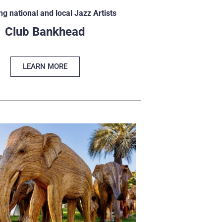
ng national and local Jazz Artists
Club Bankhead
LEARN MORE