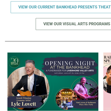
VIEW OUR CURRENT BANKHEAD PRESENTS THEA
VIEW OUR VISUAL ARTS PROGRAMS