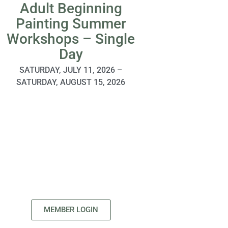
Adult Beginning
Tri-Valley
Painting Summer
Compan
Workshops – Single
SpongeBob
Day
SATURDAY, AUGUST
AUGUST
SATURDAY, JULY 11, 2026 –
SATURDAY, AUGUST 15, 2026
MEMBER LOGIN