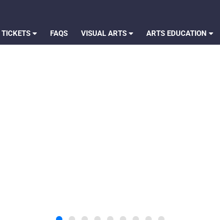
 TICKETS
FAQS
VISUAL ARTS
ARTS EDUCATION
 I Feel Inside: Inspired by