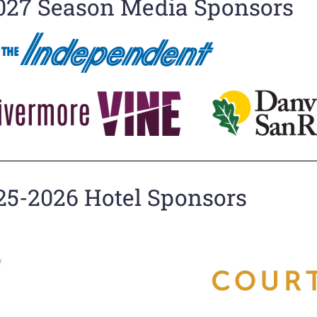
027 Season Media Sponsors
25-2026 Hotel Sponsors