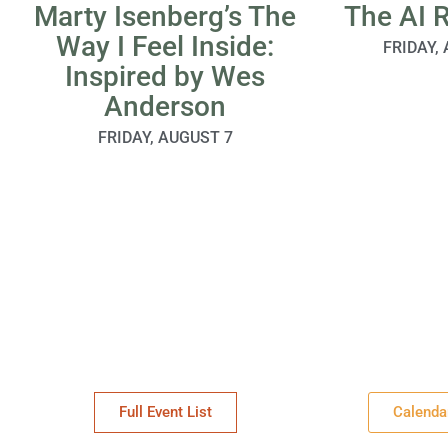
Marty Isenberg’s The
The AI 
Way I Feel Inside:
FRIDAY,
Inspired by Wes
Anderson
FRIDAY, AUGUST 7
Full Event List
Calenda