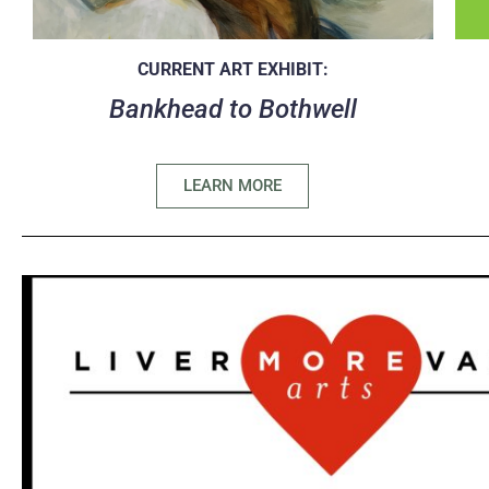
CURRENT ART EXHIBIT:
Bankhead to Bothwell
LEARN MORE