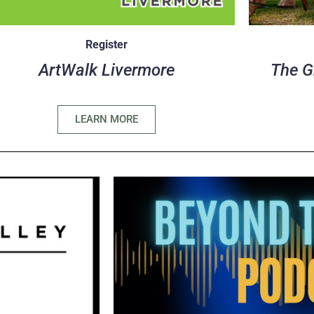
Register
ArtWalk Livermore
The G
LEARN MORE