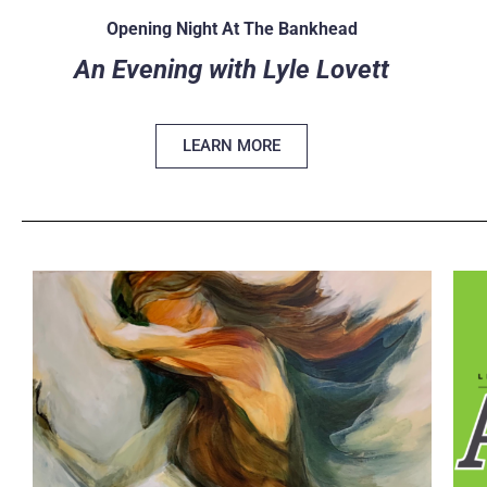
Opening Night At The Bankhead
An Evening with Lyle Lovett
LEARN MORE