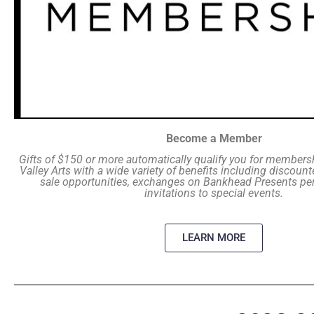
Become a Member
Gifts of $150 or more automatically qualify you for members
Valley Arts with a wide variety of benefits including discounte
sale opportunities, exchanges on Bankhead Presents p
invitations to special events.
LEARN MORE