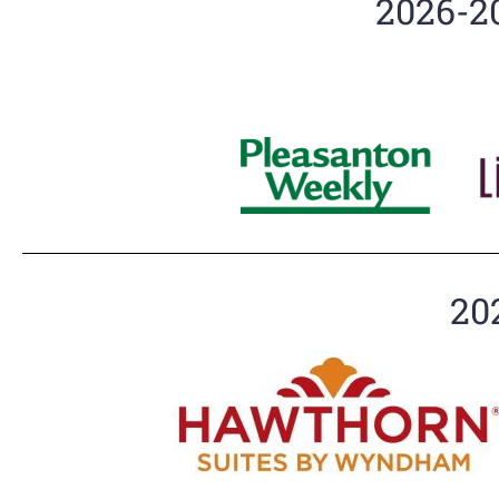
2026-2
20