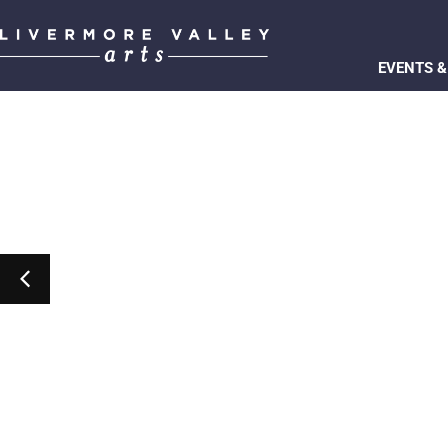
EVENTS &
Marty Isenberg’s The Way
Event Details
Get Tickets