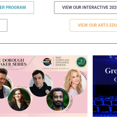
TER PROGRAM
VIEW OUR INTERACTIVE 20
VIEW OUR ARTS ED