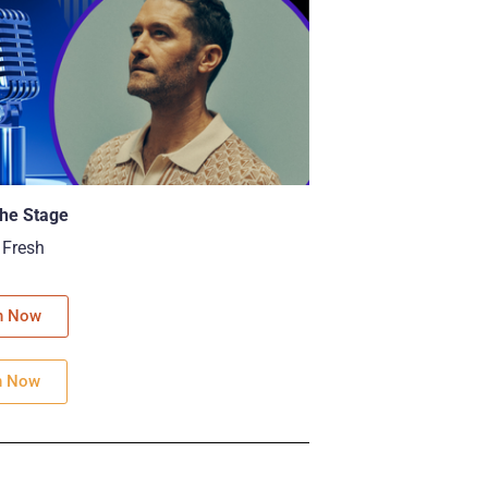
he Stage
 Fresh
h Now
n Now