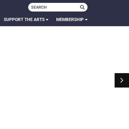
SUPPORT THE ARTS
MEMBERSHIP
 Wes Anderson