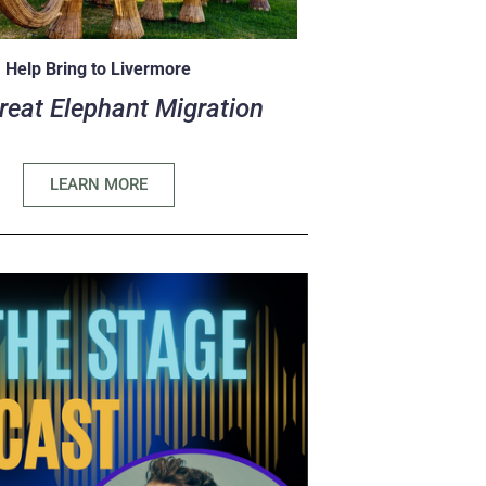
Help Bring to Livermore
reat Elephant Migration
LEARN MORE