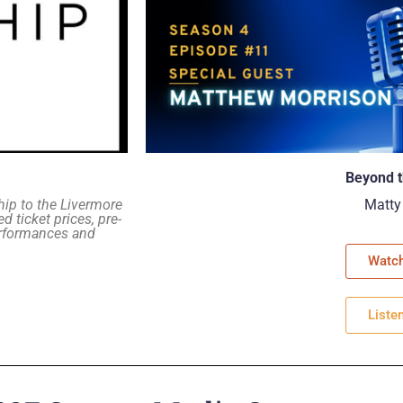
Beyond t
hip to the Livermore
Matty
d ticket prices, pre-
erformances and
Watc
Liste