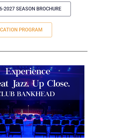
26-2027 SEASON BROCHURE
UCATION PROGRAM