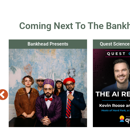
Coming Next To The Bank
Bankhead Presents
Quest Science