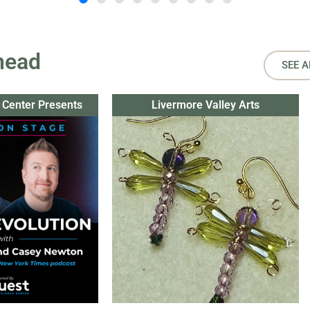
head
SEE A
 Center Presents
Livermore Valley Arts