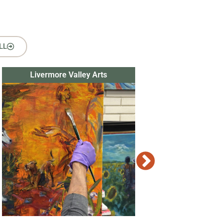
LL
Livermore Valley Arts
Tri Valley Thea