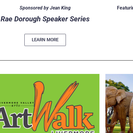
Sponsored by Jean King
Featuri
Rae Dorough Speaker Series
LEARN MORE