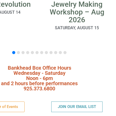
Revolution
Jewelry Making
Workshop – Aug
 AUGUST 14
2026
SATURDAY, AUGUST 15
Bankhead Box Office Hours
Wednesday - Saturday
Noon - 6pm
and 2 hours before performances
925.373.6800
r of Events
JOIN OUR EMAIL LIST