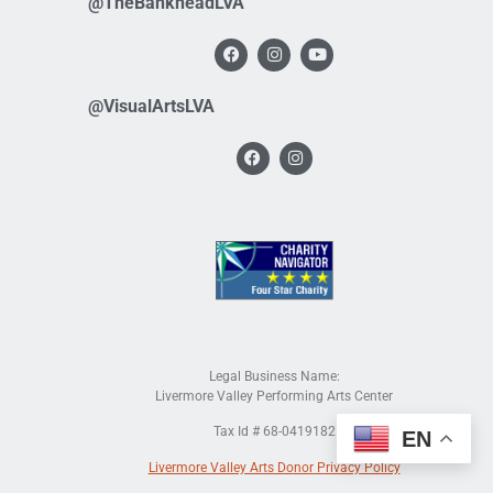
@TheBankheadLVA
@VisualArtsLVA
Legal Business Name:
Livermore Valley Performing Arts Center
Tax Id # 68-0419182
EN
Livermore Valley Arts Donor Privacy Policy