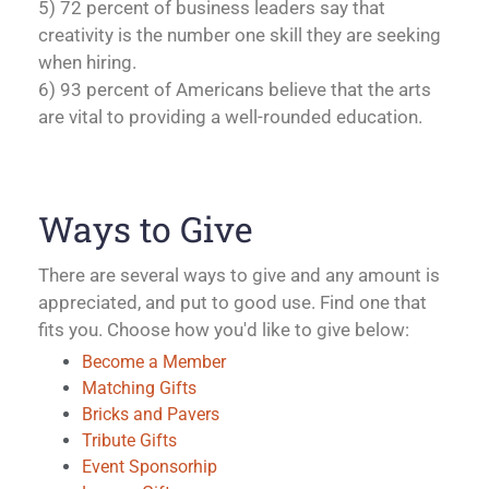
5) 72 percent of business leaders say that
creativity is the number one skill they are seeking
when hiring.
6) 93 percent of Americans believe that the arts
are vital to providing a well-rounded education.
Ways to Give
There are several ways to give and any amount is
appreciated, and put to good use. Find one that
fits you. Choose how you'd like to give below:
Become a Member
Matching Gifts
Bricks and Pavers
Tribute Gifts
Event Sponsorhip