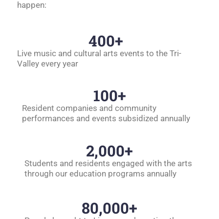
happen:
400
+
Live music and cultural arts events to the Tri-
Valley every year
100
+
Resident companies and community
performances and events subsidized annually
2,000
+
Students and residents engaged with the arts
through our education programs annually
80,000
+