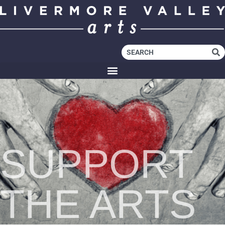
SUPPORT
THE ARTS