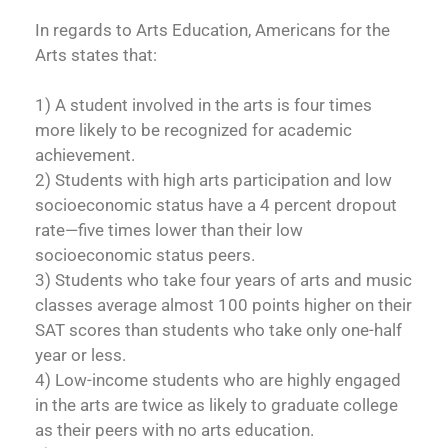
In regards to Arts Education, Americans for the
Arts states that:
1) A student involved in the arts is four times
more likely to be recognized for academic
achievement.
2) Students with high arts participation and low
socioeconomic status have a 4 percent dropout
rate—five times lower than their low
socioeconomic status peers.
3) Students who take four years of arts and music
classes average almost 100 points higher on their
SAT scores than students who take only one-half
year or less.
4) Low-income students who are highly engaged
in the arts are twice as likely to graduate college
as their peers with no arts education.