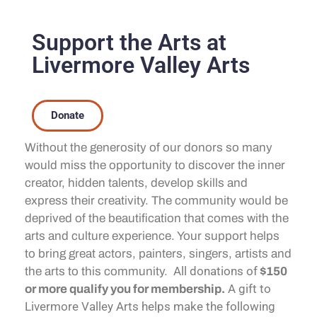
Support the Arts at
Livermore Valley Arts
Donate
Without the generosity of our donors so many
would miss the opportunity to discover the inner
creator, hidden talents, develop skills and
express their creativity. The community would be
deprived of the beautification that comes with the
arts and culture experience. Your support helps
to bring great actors, painters, singers, artists and
All donations of
the arts to this community.
$150
A gift to
or more qualify you for membership.
Livermore Valley Arts helps make the following