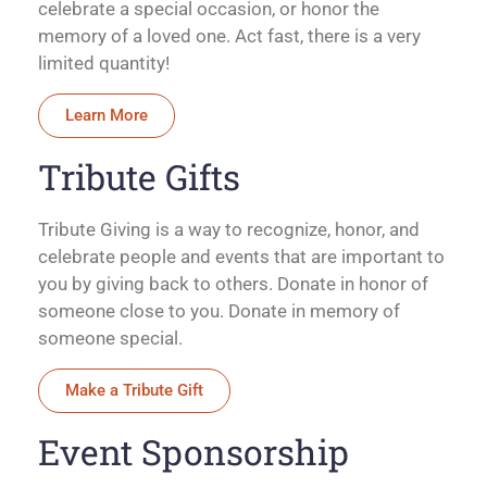
celebrate a special occasion, or honor the
memory of a loved one. Act fast, there is a very
limited quantity!
Learn More
Tribute Gifts
Tribute Giving is a way to recognize, honor, and
celebrate people and events that are important to
you by giving back to others. Donate in honor of
someone close to you. Donate in memory of
someone special.
Make a Tribute Gift
Event Sponsorship