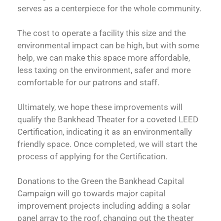
serves as a centerpiece for the whole community.
The cost to operate a facility this size and the
environmental impact can be high, but with some
help, we can make this space more affordable,
less taxing on the environment, safer and more
comfortable for our patrons and staff.
Ultimately, we hope these improvements will
qualify the Bankhead Theater for a coveted LEED
Certification, indicating it as an environmentally
friendly space. Once completed, we will start the
process of applying for the Certification.
Donations to the Green the Bankhead Capital
Campaign will go towards major capital
improvement projects including adding a solar
panel array to the roof, changing out the theater