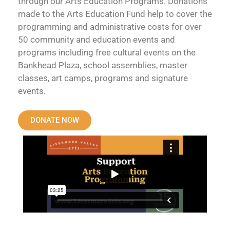
through our Arts Education Programs. Donations
made to the Arts Education Fund help to cover the
programming and administrative costs for over
50 community and education events and
programs including free cultural events on the
Bankhead Plaza, school assemblies, master
classes, art camps, programs and signature
events.
DONATE NOW