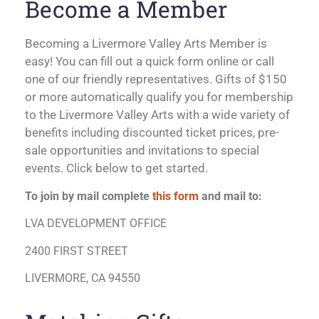
Become a Member
Becoming a Livermore Valley Arts Member is
easy! You can fill out a quick form online or call
one of our friendly representatives. Gifts of $150
or more automatically qualify you for membership
to the Livermore Valley Arts with a wide variety of
benefits including discounted ticket prices, pre-
sale opportunities and invitations to special
events. Click below to get started.
To join by mail complete
this form
and mail to:
LVA DEVELOPMENT OFFICE
2400 FIRST STREET
LIVERMORE, CA 94550