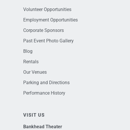
Volunteer Opportunities
Employment Opportunities
Corporate Sponsors
Past Event Photo Gallery
Blog
Rentals
Our Venues
Parking and Directions
Performance History
VISIT US
Bankhead Theater