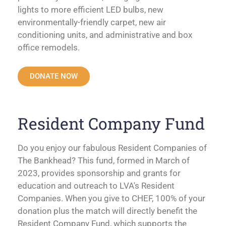
lights to more efficient LED bulbs, new
environmentally-friendly carpet, new air
conditioning units, and administrative and box
office remodels.
DONATE NOW
Resident Company Fund
Do you enjoy our fabulous Resident Companies of
The Bankhead? This fund, formed in March of
2023, provides sponsorship and grants for
education and outreach to LVA's Resident
Companies. When you give to CHEF, 100% of your
donation plus the match will directly benefit the
Resident Company Fund, which supports the