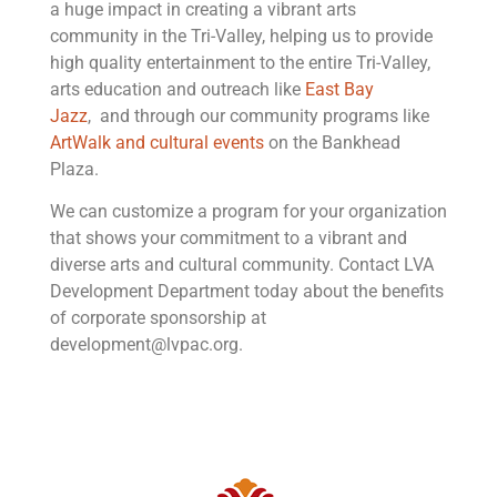
a huge impact in creating a vibrant arts
community in the Tri-Valley, helping us to provide
high quality entertainment to the entire Tri-Valley,
arts education and outreach like
East Bay
Jazz
, and through our community programs like
ArtWalk and cultural events
on the Bankhead
Plaza.
We can customize a program for your organization
that shows your commitment to a vibrant and
diverse arts and cultural community. Contact LVA
Development Department today about the benefits
of corporate sponsorship at
development@lvpac.org
.