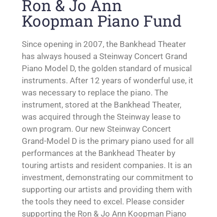
Ron & Jo Ann
Koopman Piano Fund
Since opening in 2007, the Bankhead Theater
has always housed a Steinway Concert Grand
Piano Model D, the golden standard of musical
instruments. After 12 years of wonderful use, it
was necessary to replace the piano. The
instrument, stored at the Bankhead Theater,
was acquired through the Steinway lease to
own program. Our new Steinway Concert
Grand-Model D is the primary piano used for all
performances at the Bankhead Theater by
touring artists and resident companies. It is an
investment, demonstrating our commitment to
supporting our artists and providing them with
the tools they need to excel. Please consider
supporting the Ron & Jo Ann Koopman Piano