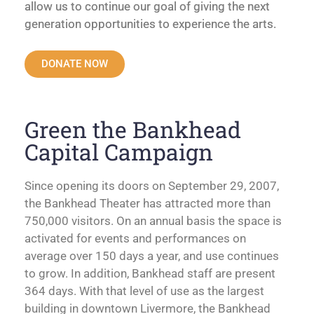
allow us to continue our goal of giving the next
generation opportunities to experience the arts.
DONATE NOW
Green the Bankhead
Capital Campaign
Since opening its doors on September 29, 2007,
the Bankhead Theater has attracted more than
750,000 visitors. On an annual basis the space is
activated for events and performances on
average over 150 days a year, and use continues
to grow. In addition, Bankhead staff are present
364 days. With that level of use as the largest
building in downtown Livermore, the Bankhead