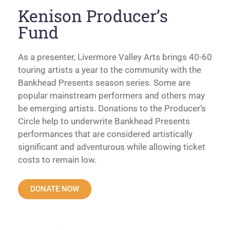
Kenison Producer’s
Fund
As a presenter, Livermore Valley Arts brings 40-60
touring artists a year to the community with the
Bankhead Presents season series. Some are
popular mainstream performers and others may
be emerging artists. Donations to the Producer’s
Circle help to underwrite Bankhead Presents
performances that are considered artistically
significant and adventurous while allowing ticket
costs to remain low.
DONATE NOW