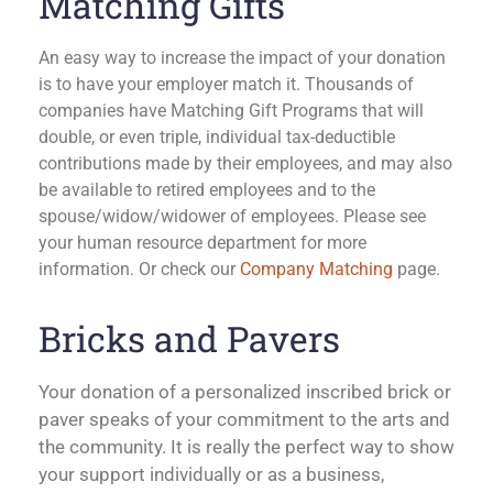
Matching Gifts
An easy way to increase the impact of your donation
is to have your employer match it. Thousands of
companies have Matching Gift Programs that will
double, or even triple, individual tax-deductible
contributions made by their employees, and may also
be available to retired employees and to the
spouse/widow/widower of employees. Please see
your human resource department for more
information.
Or check our
Company Matching
page.
Bricks and Pavers
Your donation of a personalized inscribed brick or
paver speaks of your commitment to the arts and
the community. It is really the perfect way to show
your support individually or as a business,