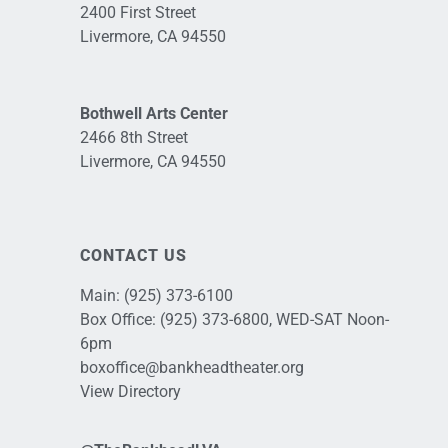
2400 First Street
Livermore, CA 94550
Bothwell Arts Center
2466 8th Street
Livermore, CA 94550
CONTACT US
Main:
(925) 373-6100
Box Office:
(925) 373-6800
, WED-SAT Noon-
6pm
boxoffice@bankheadtheater.org
View Directory