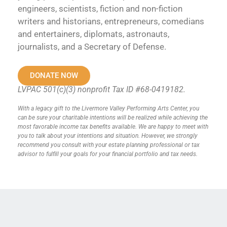
engineers, scientists, fiction and non-fiction
writers and historians, entrepreneurs, comedians
and entertainers, diplomats, astronauts,
journalists, and a Secretary of Defense.
DONATE NOW
LVPAC 501(c)(3) nonprofit Tax ID #68-0419182.
With a legacy gift to the Livermore Valley Performing Arts Center, you
can be sure your charitable intentions will be realized while achieving the
most favorable income tax benefits available. We are happy to meet with
you to talk about your intentions and situation. However, we strongly
recommend you consult with your estate planning professional or tax
advisor to fulfill your goals for your financial portfolio and tax needs.