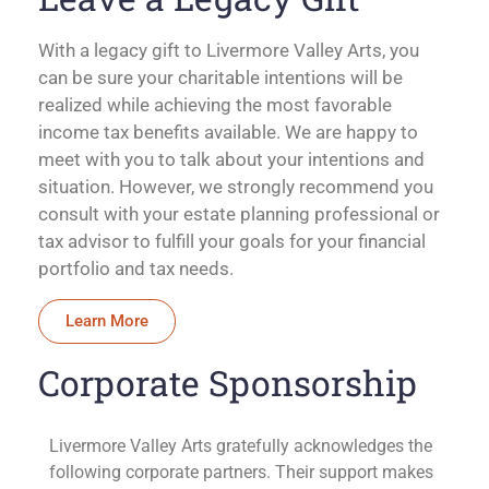
With a legacy gift to Livermore Valley Arts, you
can be sure your charitable intentions will be
realized while achieving the most favorable
income tax benefits available. We are happy to
meet with you to talk about your intentions and
situation. However, we strongly recommend you
consult with your estate planning professional or
tax advisor to fulfill your goals for your financial
portfolio and tax needs.
Learn More
Corporate Sponsorship
Livermore Valley Arts gratefully acknowledges the
following corporate partners. Their support makes