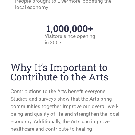
People brought to Livermore, boosting the
local economy
1,000,000
+
Visitors since opening
in 2007
Why It’s Important to
Contribute to the Arts
Contributions to the Arts benefit everyone.
Studies and surveys show that the Arts bring
communities together, improve our overall well-
being and quality of life and strengthen the local
economy. Additionally, the Arts can improve
healthcare and contribute to healing.