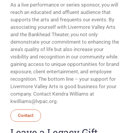
As a live performance or series sponsor, you will
reach an educated and affluent audience that
supports the arts and frequents our events. By
associating yourself with Livermore Valley Arts
and the Bankhead Theater, you not only
demonstrate your commitment to enhancing the
area’s quality of life but also increase your
visibility and recognition in our community while
gaining access to unique opportunities for brand
exposure, client entertainment, and employee
recognition. The bottom line – your support for
Livermore Valley Arts is good business for your
company. Contact Kendra Williams at
kwilliams@lvpac.org
.
Contact
Leave a Legacy Gift