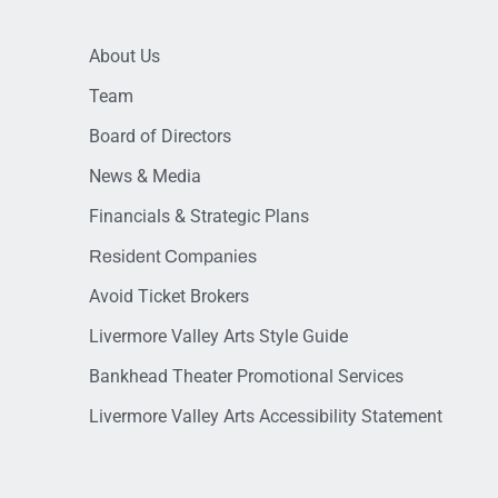
About Us
Team
Board of Directors
News & Media
Financials & Strategic Plans
Resident Companies
Avoid Ticket Brokers
Livermore Valley Arts Style Guide
Bankhead Theater Promotional Services
Livermore Valley Arts Accessibility Statement