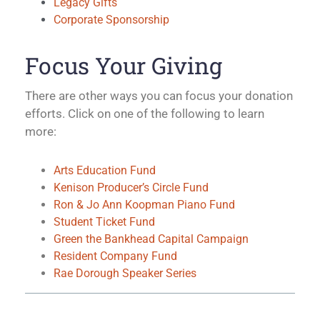
Legacy Gifts
Corporate Sponsorship
Focus Your Giving
There are other ways you can focus your donation
efforts. Click on one of the following to learn
more:
Arts Education Fund
Kenison Producer’s Circle Fund
Ron & Jo Ann Koopman Piano Fund
Student Ticket Fund
Green the Bankhead Capital Campaign
Resident Company Fund
Rae Dorough Speaker Series