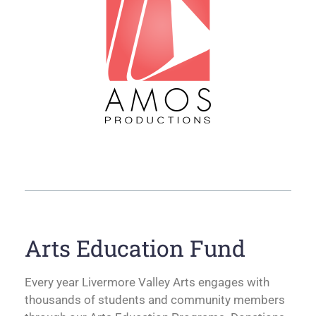
Arts Education Fund
Every year Livermore Valley Arts engages with
thousands of students and community members