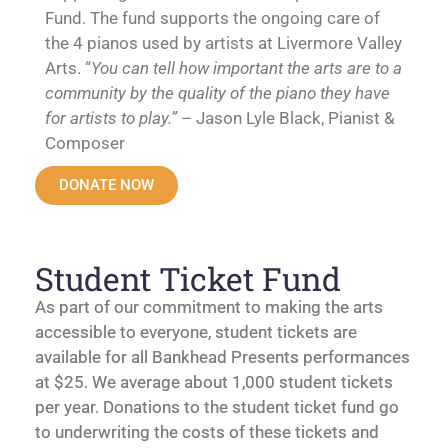
Fund. The fund supports the ongoing care of
the 4 pianos used by artists at Livermore Valley
Arts. “
You can tell how important the arts are to a
community by the quality of the piano they have
for artists to play.”
– Jason Lyle Black, Pianist &
Composer
DONATE NOW
Student Ticket Fund
As part of our commitment to making the arts
accessible to everyone, student tickets are
available for all Bankhead Presents performances
at $25. We average about 1,000 student tickets
per year. Donations to the student ticket fund go
to underwriting the costs of these tickets and