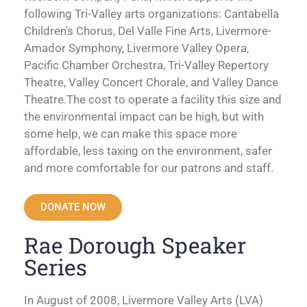
following Tri-Valley arts organizations: Cantabella
Children's Chorus, Del Valle Fine Arts, Livermore-
Amador Symphony, Livermore Valley Opera,
Pacific Chamber Orchestra, Tri-Valley Repertory
Theatre, Valley Concert Chorale, and Valley Dance
Theatre.The cost to operate a facility this size and
the environmental impact can be high, but with
some help, we can make this space more
affordable, less taxing on the environment, safer
and more comfortable for our patrons and staff.
DONATE NOW
Rae Dorough Speaker
Series
In August of 2008, Livermore Valley Arts (LVA)