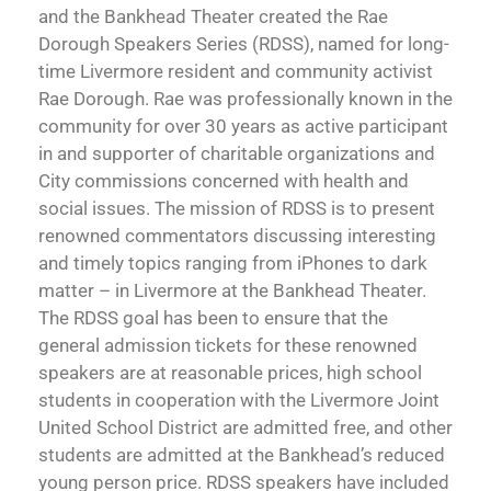
and the Bankhead Theater created the Rae
Dorough Speakers Series (RDSS), named for long-
time Livermore resident and community activist
Rae Dorough. Rae was professionally known in the
community for over 30 years as active participant
in and supporter of charitable organizations and
City commissions concerned with health and
social issues. The mission of RDSS is to present
renowned commentators discussing interesting
and timely topics ranging from iPhones to dark
matter – in Livermore at the Bankhead Theater.
The RDSS goal has been to ensure that the
general admission tickets for these renowned
speakers are at reasonable prices, high school
students in cooperation with the Livermore Joint
United School District are admitted free, and other
students are admitted at the Bankhead’s reduced
young person price. RDSS speakers have included