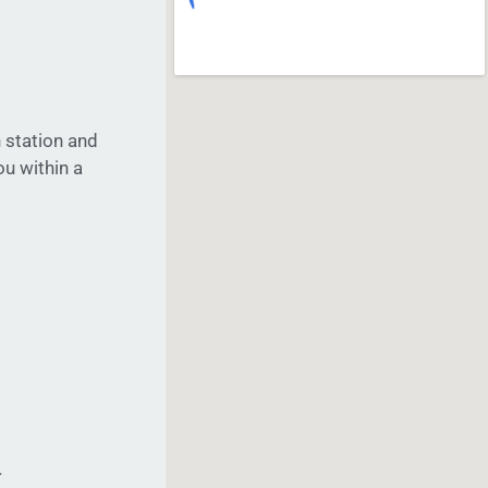
 station and
ou within a
4