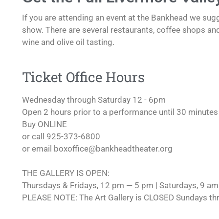
If you are attending an event at the Bankhead we sugg
show. There are several restaurants, coffee shops an
wine and olive oil tasting.
Ticket Office Hours
Wednesday through Saturday 12 - 6pm
Open 2 hours prior to a performance until 30 minutes 
Buy ONLINE
or call 925-373-6800
or email
boxoffice@bankheadtheater.org
THE GALLERY IS OPEN:
Thursdays & Fridays, 12 pm — 5 pm | Saturdays, 9 a
PLEASE NOTE: The Art Gallery is CLOSED Sundays th