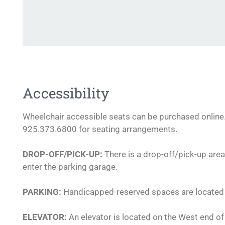
Accessibility
Wheelchair accessible seats can be purchased online. 
925.373.6800 for seating arrangements.
DROP-OFF/PICK-UP:
There is a drop-off/pick-up area
enter the parking garage.
PARKING:
Handicapped-reserved spaces are located o
ELEVATOR:
An elevator is located on the West end of