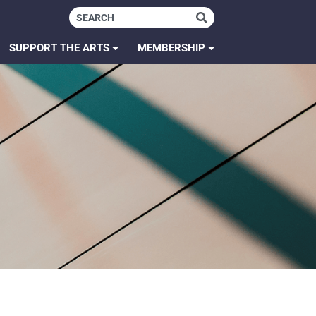
SUPPORT THE ARTS
MEMBERSHIP