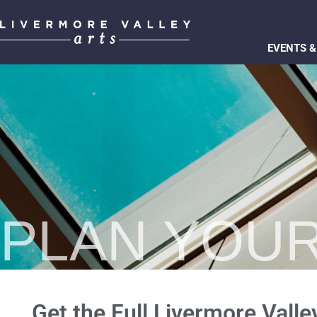
EVENTS &
PLAN YOUR
Get the Full Livermore Valle