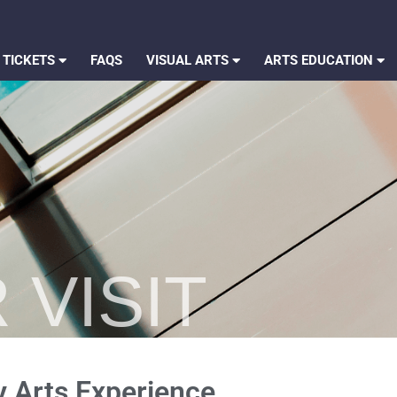
 TICKETS
FAQS
VISUAL ARTS
ARTS EDUCATION
 VISIT
y Arts Experience