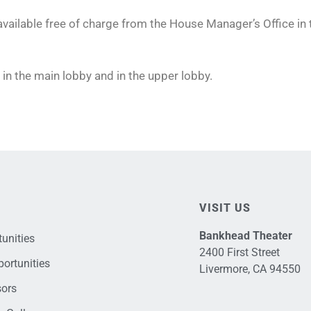
 available free of charge from the House Manager’s Office in
in the main lobby and in the upper lobby.
VISIT US
Bankhead Theater
unities
2400 First Street
ortunities
Livermore, CA 94550
sors