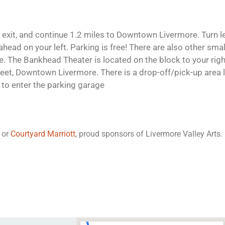
exit, and continue 1.2 miles to Downtown Livermore. Turn l
ead on your left. Parking is free! There are also other small
. The Bankhead Theater is located on the block to your right
eet, Downtown Livermore. There is a drop-off/pick-up area 
t to enter the parking garage
or
Courtyard Marriott
, proud sponsors of Livermore Valley Arts.