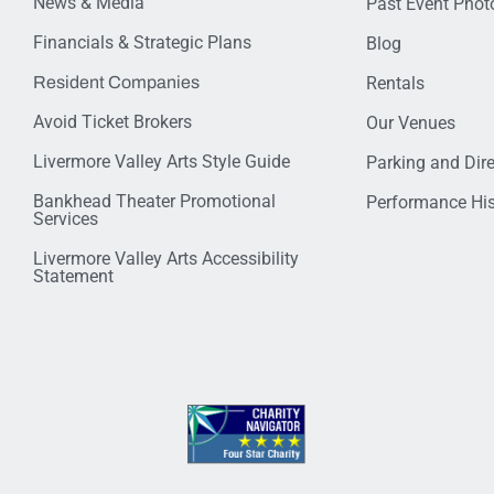
News & Media
Past Event Photo
Financials & Strategic Plans
Blog
Resident Companies
Rentals
Avoid Ticket Brokers
Our Venues
Livermore Valley Arts Style Guide
Parking and Dir
Bankhead Theater Promotional
Performance His
Services
Livermore Valley Arts Accessibility
Statement