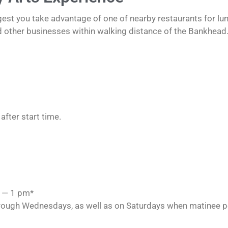
est you take advantage of one of nearby restaurants for lunc
d other businesses within walking distance of the Bankhead.
after start time.
m — 1 pm*
rough Wednesdays, as well as on Saturdays when matinee p