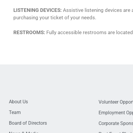
LISTENING DEVICES:
Assistive listening devices are
purchasing your ticket of your needs.
RESTROOMS:
Fully accessible restrooms are located 
About Us
Volunteer Opport
Team
Employment Opp
Board of Directors
Corporate Spon