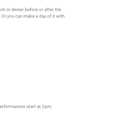
h or dinner before or after the
 Or you can make a day of it with
erformances start at 2pm.