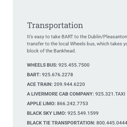
Transportation
It’s easy to take BART to the Dublin/Pleasanton
transfer to the local Wheels bus, which takes y
block of the Bankhead.
WHEELS BUS:
925.455.7500
BART:
925.676.2278
ACE TRAIN:
209.944.6220
A LIVERMORE CAB COMPANY:
925.321.TAXI
APPLE LIMO:
866.242.7753
BLACK SKY LIMO:
925.549.1599
BLACK TIE TRANSPORTATION:
800.445.044