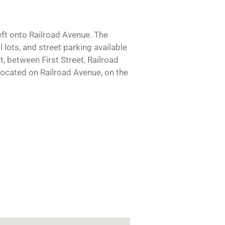
eft onto Railroad Avenue. The
 lots, and street parking available
, between First Street, Railroad
located on Railroad Avenue, on the