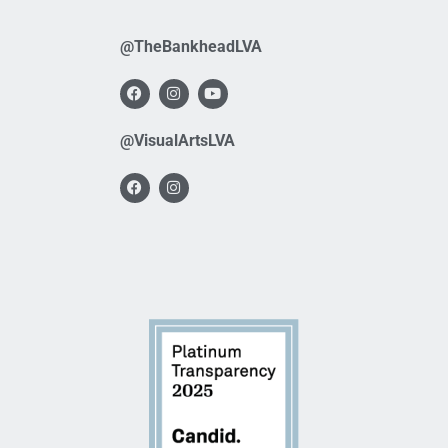
@TheBankheadLVA
@VisualArtsLVA