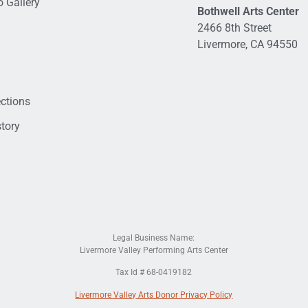
 Gallery
Bothwell Arts Center
2466 8th Street
Livermore, CA 94550
ections
tory
Legal Business Name:
Livermore Valley Performing Arts Center
Tax Id # 68-0419182
Livermore Valley Arts Donor Privacy Policy