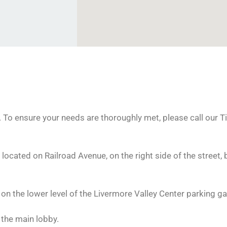
To ensure your needs are thoroughly met, please call our Ti
 located on Railroad Avenue, on the right side of the street, 
n the lower level of the Livermore Valley Center parking ga
 the main lobby.