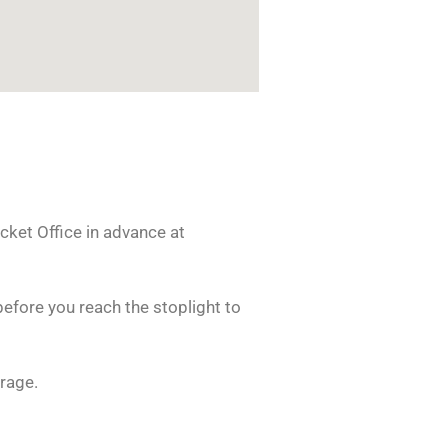
cket Office in advance at
before you reach the stoplight to
rage.