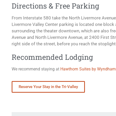
Directions & Free Parking
From Interstate 580 take the North Livermore Avenue 
Livermore Valley Center parking is located one block ah
surrounding the theater downtown, which are also free
Avenue and North Livermore Avenue, at 2400 First Str
right side of the street, before you reach the stopligh
Recommended Lodging
We recommend staying at
Hawthorn Suites by Wyndham
Reserve Your Stay in the Tri-Valley