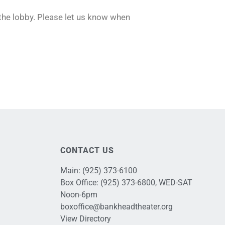
 the lobby. Please let us know when
CONTACT US
Main:
(925) 373-6100
Box Office:
(925) 373-6800
, WED-SAT
Noon-6pm
boxoffice@bankheadtheater.org
View Directory