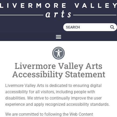
Livermore Valley Arts
Accessibility Statement
Livermore Valley Arts is dedicated to ensuring digital
accessibility for all visitors, including people with
disabilities. We strive to continually improve the user
experience and apply recognized accessibility standards.
We are committed to following the Web Content