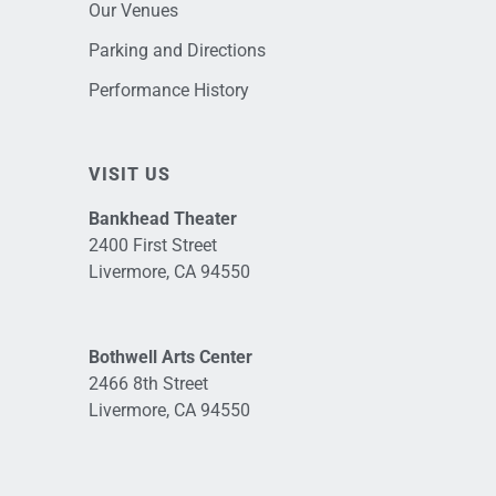
Our Venues
Parking and Directions
Performance History
VISIT US
Bankhead Theater
2400 First Street
Livermore, CA 94550
Bothwell Arts Center
2466 8th Street
Livermore, CA 94550