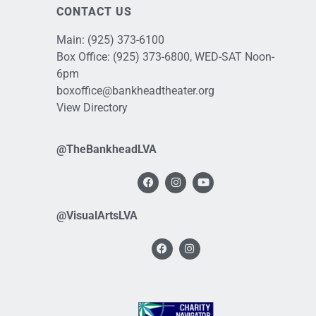
CONTACT US
Main:
(925) 373-6100
Box Office:
(925) 373-6800
, WED-SAT Noon-
6pm
boxoffice@bankheadtheater.org
View Directory
@TheBankheadLVA
@VisualArtsLVA