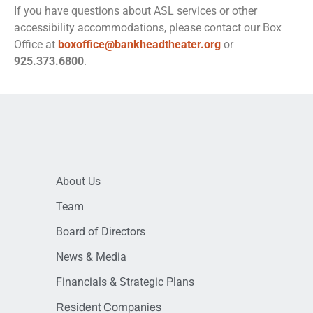
If you have questions about ASL services or other
accessibility accommodations, please contact our Box
Office at
boxoffice@bankheadtheater.org
or
925.373.6800
.
About Us
Team
Board of Directors
News & Media
Financials & Strategic Plans
Resident Companies