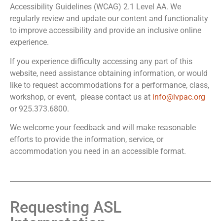
Accessibility Guidelines (WCAG) 2.1 Level AA. We
regularly review and update our content and functionality
to improve accessibility and provide an inclusive online
experience.
If you experience difficulty accessing any part of this
website, need assistance obtaining information, or would
like to request accommodations for a performance, class,
workshop, or event, please contact us at
info@lvpac.org
or 925.373.6800.
We welcome your feedback and will make reasonable
efforts to provide the information, service, or
accommodation you need in an accessible format.
Requesting ASL