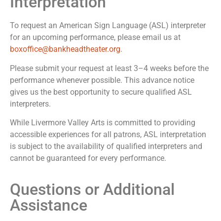
Interpretation
To request an American Sign Language (ASL) interpreter
for an upcoming performance, please email us at
boxoffice@bankheadtheater.org
.
Please submit your request at least 3–4 weeks before the
performance whenever possible. This advance notice
gives us the best opportunity to secure qualified ASL
interpreters.
While Livermore Valley Arts is committed to providing
accessible experiences for all patrons, ASL interpretation
is subject to the availability of qualified interpreters and
cannot be guaranteed for every performance.
Questions or Additional
Assistance