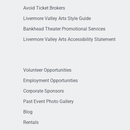
Avoid Ticket Brokers
Livermore Valley Arts Style Guide
Bankhead Theater Promotional Services
Livermore Valley Arts Accessibility Statement
Volunteer Opportunities
Employment Opportunities
Corporate Sponsors
Past Event Photo Gallery
Blog
Rentals