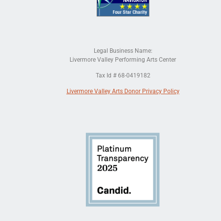
Legal Business Name:
Livermore Valley Performing Arts Center
Tax Id # 68-0419182
Livermore Valley Arts Donor Privacy Policy