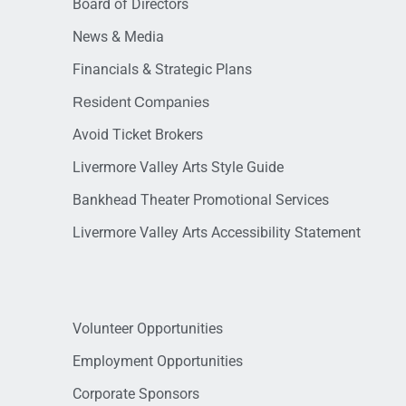
Board of Directors
News & Media
Financials & Strategic Plans
Resident Companies
Avoid Ticket Brokers
Livermore Valley Arts Style Guide
Bankhead Theater Promotional Services
Livermore Valley Arts Accessibility Statement
Volunteer Opportunities
Employment Opportunities
Corporate Sponsors