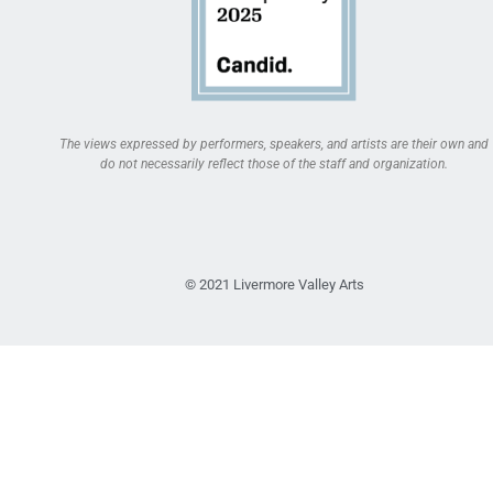
The views expressed by performers, speakers, and artists are their own and
do not necessarily reflect those of the staff and organization.
© 2021 Livermore Valley Arts