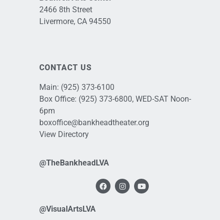
2466 8th Street
Livermore, CA 94550
CONTACT US
Main:
(925) 373-6100
Box Office:
(925) 373-6800
, WED-SAT Noon-
6pm
boxoffice@bankheadtheater.org
View Directory
@TheBankheadLVA
@VisualArtsLVA