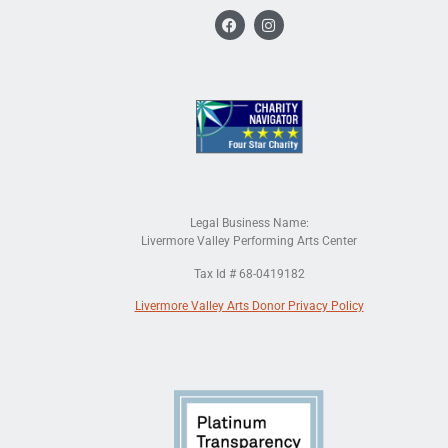
Legal Business Name:
Livermore Valley Performing Arts Center
Tax Id # 68-0419182
Livermore Valley Arts Donor Privacy Policy