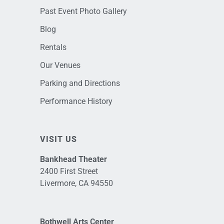
Past Event Photo Gallery
Blog
Rentals
Our Venues
Parking and Directions
Performance History
VISIT US
Bankhead Theater
2400 First Street
Livermore, CA 94550
Bothwell Arts Center