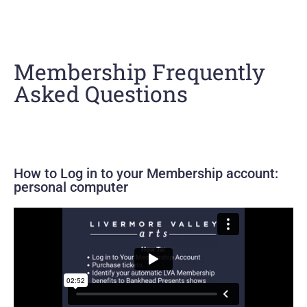
Membership Frequently
Asked Questions
How to Log in to your Membership account:
personal computer