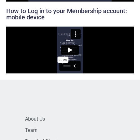
How to Log in to your Membership account:
mobile device
About Us
Team