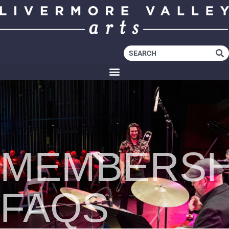
MEMBERSH
FAQS