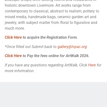
historic downtown Livermore. Art works range from
contemporary to classical, abstract to realism, pottery to
mixed media, handmade bags, ceramic garden art and
jewelry, with subject matter from floral to figurative and
much more.
Click Here
to acquire the Registration Form
.
*Once filled out Submit back to
gallery@lvpac.org
Click Here
to Pay the fees online for ArtWalk 2026.
If you have any questions regarding ArtWalk, Click
Here
for
more information.