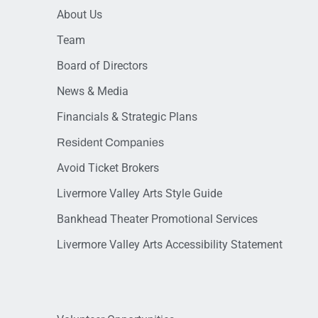
About Us
Team
Board of Directors
News & Media
Financials & Strategic Plans
Resident Companies
Avoid Ticket Brokers
Livermore Valley Arts Style Guide
Bankhead Theater Promotional Services
Livermore Valley Arts Accessibility Statement