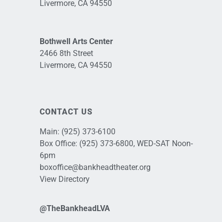
Livermore, CA 94550
Bothwell Arts Center
2466 8th Street
Livermore, CA 94550
CONTACT US
Main:
(925) 373-6100
Box Office:
(925) 373-6800
, WED-SAT Noon-
6pm
boxoffice@bankheadtheater.org
View Directory
@TheBankheadLVA