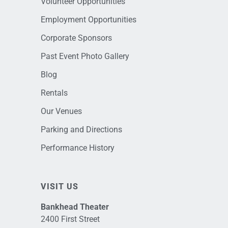
Volunteer Opportunities
Employment Opportunities
Corporate Sponsors
Past Event Photo Gallery
Blog
Rentals
Our Venues
Parking and Directions
Performance History
VISIT US
Bankhead Theater
2400 First Street