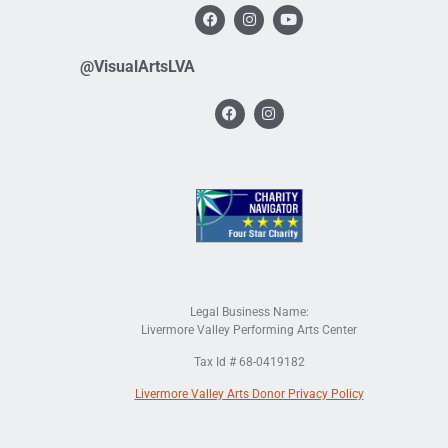
@VisualArtsLVA
Legal Business Name:
Livermore Valley Performing Arts Center
Tax Id # 68-0419182
Livermore Valley Arts Donor Privacy Policy