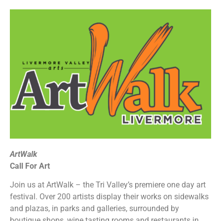
ArtWalk
Call For Art
Join us at ArtWalk – the Tri Valley’s premiere one day art
festival. Over 200 artists display their works on sidewalks
and plazas, in parks and galleries, surrounded by
boutique shops, wine tasting rooms and restaurants in