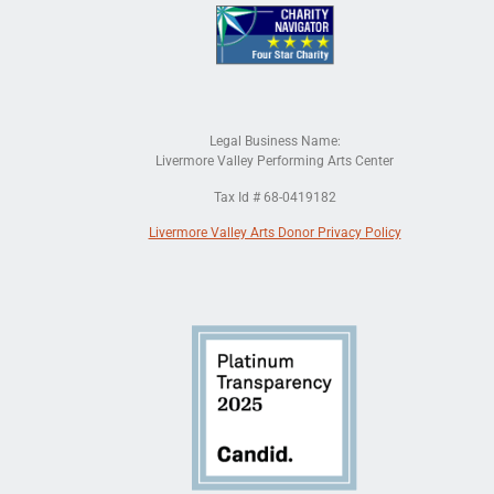
Legal Business Name:
Livermore Valley Performing Arts Center
Tax Id # 68-0419182
Livermore Valley Arts Donor Privacy Policy