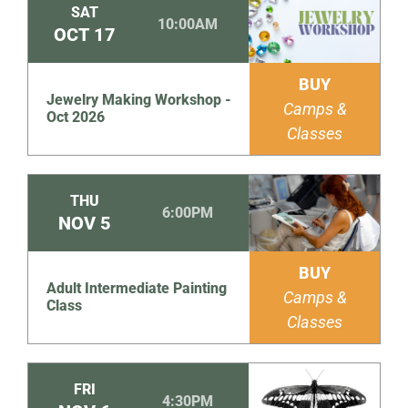
SAT
10:00AM
OCT
17
BUY
Jewelry Making Workshop -
Camps &
Oct 2026
Classes
THU
6:00PM
NOV
5
BUY
Adult Intermediate Painting
Camps &
Class
Classes
FRI
4:30PM