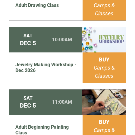
Camps &
Adult Drawing Class
Classes
SAT
10:00AM
DEC
5
BUY
Jewelry Making Workshop -
Camps &
Dec 2026
Classes
SAT
11:00AM
DEC
5
BUY
Adult Beginning Painting
Camps &
Class