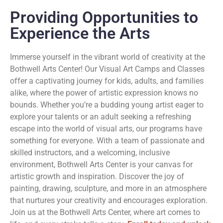
Providing Opportunities to
Experience the Arts
Immerse yourself in the vibrant world of creativity at the
Bothwell Arts Center! Our Visual Art Camps and Classes
offer a captivating journey for kids, adults, and families
alike, where the power of artistic expression knows no
bounds. Whether you’re a budding young artist eager to
explore your talents or an adult seeking a refreshing
escape into the world of visual arts, our programs have
something for everyone. With a team of passionate and
skilled instructors, and a welcoming, inclusive
environment, Bothwell Arts Center is your canvas for
artistic growth and inspiration. Discover the joy of
painting, drawing, sculpture, and more in an atmosphere
that nurtures your creativity and encourages exploration.
Join us at the Bothwell Arts Center, where art comes to