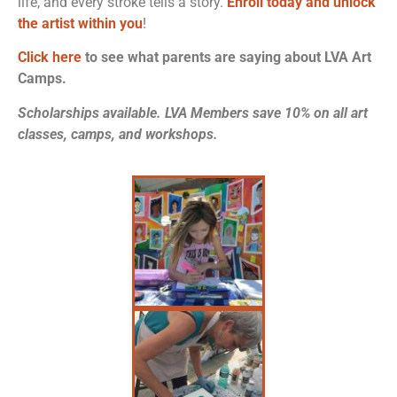
life, and every stroke tells a story.
Enroll today and unlock
the artist within you
!
Click here
to see what parents are saying about LVA Art
Camps.
Scholarships available. LVA Members save 10% on all art
classes, camps, and workshops.