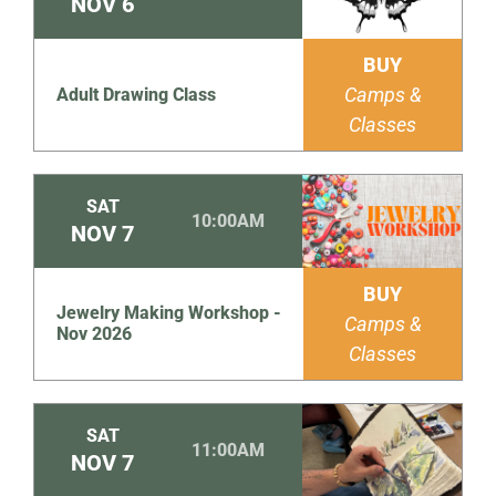
NOV
6
BUY
Camps &
Adult Drawing Class
Classes
SAT
10:00AM
NOV
7
BUY
Jewelry Making Workshop -
Camps &
Nov 2026
Classes
SAT
11:00AM
NOV
7