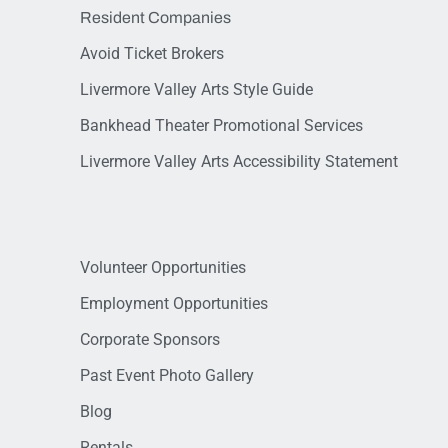
Resident Companies
Avoid Ticket Brokers
Livermore Valley Arts Style Guide
Bankhead Theater Promotional Services
Livermore Valley Arts Accessibility Statement
Volunteer Opportunities
Employment Opportunities
Corporate Sponsors
Past Event Photo Gallery
Blog
Rentals