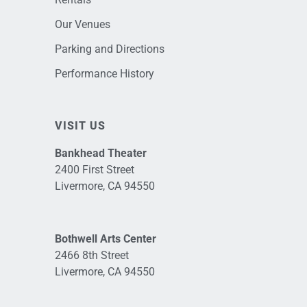
Our Venues
Parking and Directions
Performance History
VISIT US
Bankhead Theater
2400 First Street
Livermore, CA 94550
Bothwell Arts Center
2466 8th Street
Livermore, CA 94550