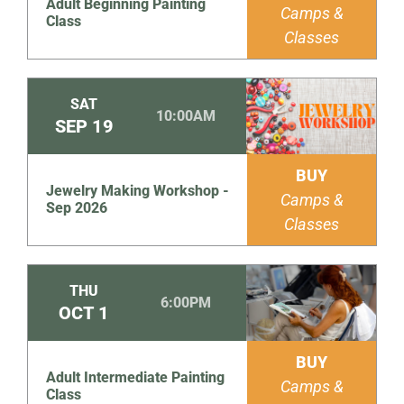
Adult Beginning Painting
Camps &
Class
Classes
SAT
10:00AM
SEP
19
BUY
Jewelry Making Workshop -
Camps &
Sep 2026
Classes
THU
6:00PM
OCT
1
BUY
Adult Intermediate Painting
Camps &
Class