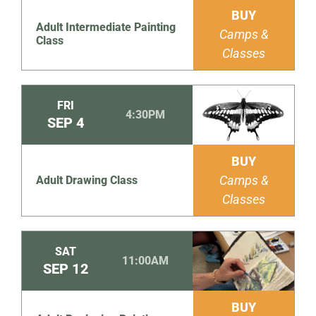
BUY
Adult Intermediate Painting
Camps &
Class
Classes
FRI
4:30PM
SEP
4
BUY
Camps &
Adult Drawing Class
Classes
SAT
11:00AM
SEP
12
BUY