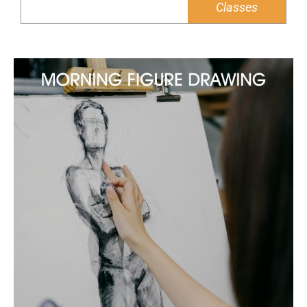
Classes