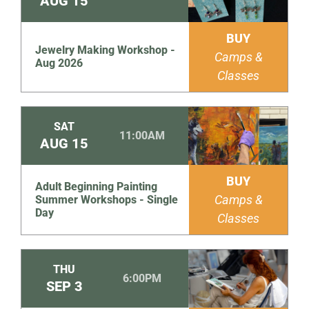
AUG
15
BUY
Jewelry Making Workshop -
Camps &
Aug 2026
Classes
SAT
11:00AM
AUG
15
BUY
Adult Beginning Painting
Camps &
Summer Workshops - Single
Day
Classes
THU
6:00PM
SEP
3