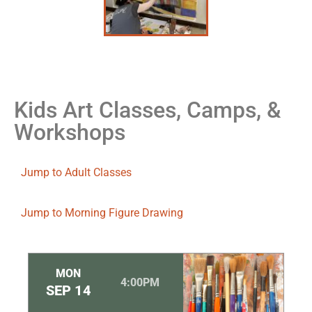
Kids Art Classes, Camps, &
Workshops
Jump to Adult Classes
Jump to Morning Figure Drawing
MON
4:00PM
SEP
14