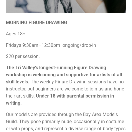
MORNING FIGURE DRAWING
Ages 18+
Fridays 9:30am–12:30pm ongoing/drop-in
$20 per session.
The Tri Valley’s longest-running Figure Drawing
workshop is welcoming and supportive for artists of all
skill levels.
The weekly Figure Drawing sessions have no
instructor, but beginners are welcome to join us and hone
their art skills.
Under 18 with parental permission in
writing.
Our models are provided through the Bay Area Models
Guild. They pose primarily nude, occasionally in costume
or with props, and represent a diverse range of body types