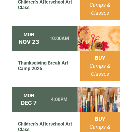
Children's Afterschool Art
Camps &
Class
Classes
MON
10:00AM
NOV
23
BUY
Thanksgiving Break Art
Camps &
Camp 2026
Classes
MON
4:00PM
DEC
7
BUY
Children's Afterschool Art
Camps &
Class