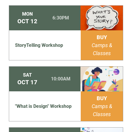
MON
6:30PM
OCT
12
BUY
Camps &
StoryTelling Workshop
Classes
SAT
10:00AM
OCT
17
BUY
Camps &
"What is Design" Workshop
Classes