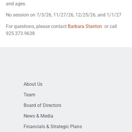
and ages.
No session on 7/3/26, 11/27/26, 12/25/26, and 1/1/27
For questions, please contact
Barbara Stanton
or call
925.373.9638
About Us
Team
Board of Directors
News & Media
Financials & Strategic Plans