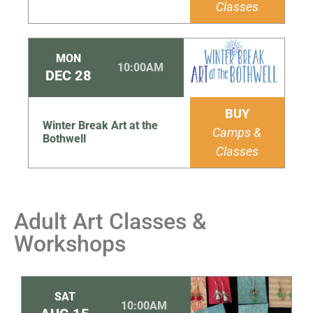
Classes
MON
10:00AM
DEC
28
BUY
Winter Break Art at the
Camps &
Bothwell
Classes
Adult Art Classes &
Workshops
SAT
10:00AM