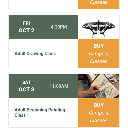
Classes
FRI
4:30PM
OCT
2
BUY
Camps &
Adult Drawing Class
Classes
SAT
11:00AM
OCT
3
BUY
Adult Beginning Painting
Camps &
Class
Classes