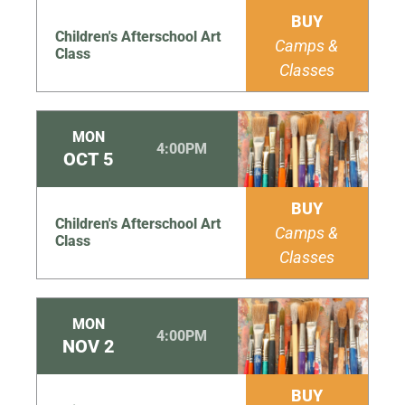
BUY
Children's Afterschool Art
Camps &
Class
Classes
MON
4:00PM
OCT
5
BUY
Children's Afterschool Art
Camps &
Class
Classes
MON
4:00PM
NOV
2
BUY