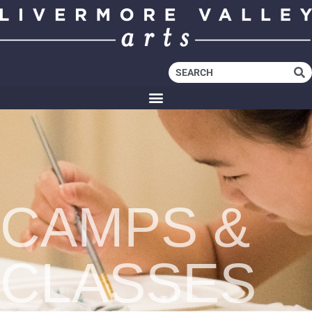
CAMPS &
CLASSES