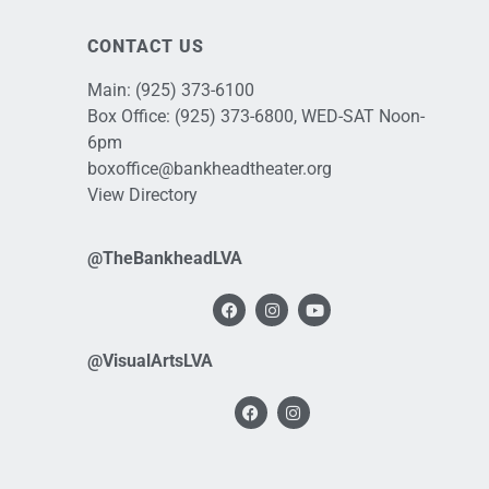
CONTACT US
Main:
(925) 373-6100
Box Office:
(925) 373-6800
, WED-SAT Noon-
6pm
boxoffice@bankheadtheater.org
View Directory
@TheBankheadLVA
@VisualArtsLVA