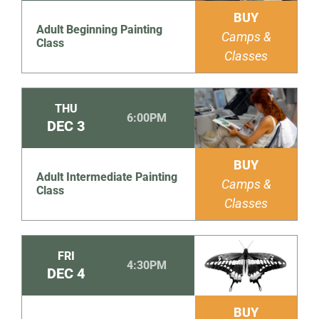
BUY
Adult Beginning Painting
Camps &
Class
Classes
THU
6:00PM
DEC
3
BUY
Adult Intermediate Painting
Camps &
Class
Classes
FRI
4:30PM
DEC
4
BUY