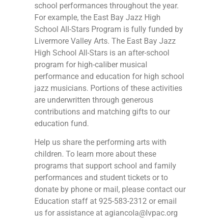
school performances throughout the year.
For example, the East Bay Jazz High
School All-Stars Program is fully funded by
Livermore Valley Arts. The East Bay Jazz
High School All-Stars is an after-school
program for high-caliber musical
performance and education for high school
jazz musicians. Portions of these activities
are underwritten through generous
contributions and matching gifts to our
education fund.
Help us share the performing arts with
children. To learn more about these
programs that support school and family
performances and student tickets or to
donate by phone or mail, please contact our
Education staff at 925-583-2312 or email
us for assistance at
agiancola@lvpac.org