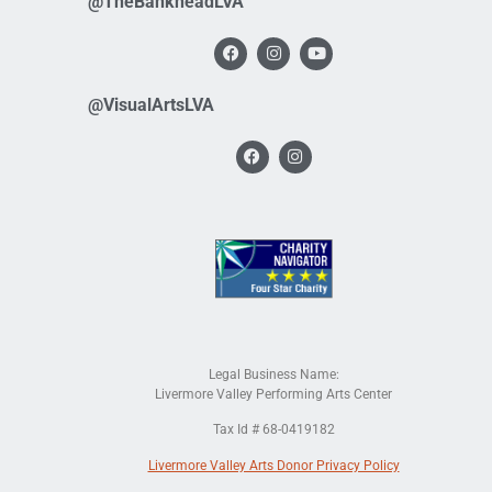
@TheBankheadLVA
@VisualArtsLVA
Legal Business Name:
Livermore Valley Performing Arts Center
Tax Id # 68-0419182
Livermore Valley Arts Donor Privacy Policy