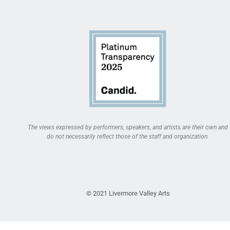
The views expressed by performers, speakers, and artists are their own and
do not necessarily reflect those of the staff and organization.
© 2021 Livermore Valley Arts