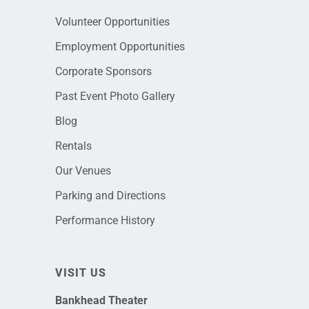
Volunteer Opportunities
Employment Opportunities
Corporate Sponsors
Past Event Photo Gallery
Blog
Rentals
Our Venues
Parking and Directions
Performance History
VISIT US
Bankhead Theater