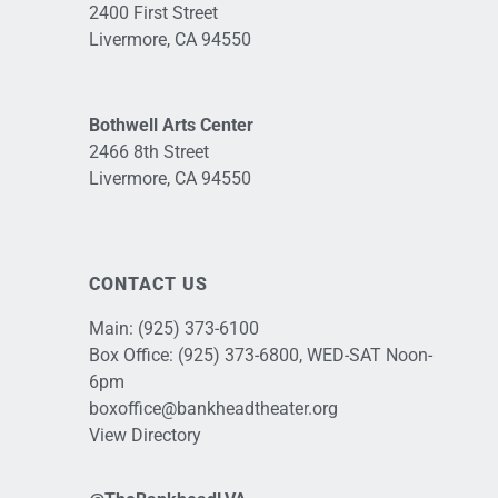
2400 First Street
Livermore, CA 94550
Bothwell Arts Center
2466 8th Street
Livermore, CA 94550
CONTACT US
Main:
(925) 373-6100
Box Office:
(925) 373-6800
, WED-SAT Noon-
6pm
boxoffice@bankheadtheater.org
View Directory