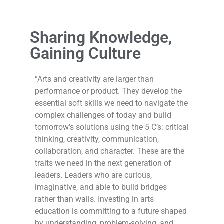
Sharing Knowledge,
Gaining Culture
“Arts and creativity are larger than
performance or product. They develop the
essential soft skills we need to navigate the
complex challenges of today and build
tomorrow’s solutions using the 5 C’s: critical
thinking, creativity, communication,
collaboration, and character. These are the
traits we need in the next generation of
leaders. Leaders who are curious,
imaginative, and able to build bridges
rather than walls. Investing in arts
education is committing to a future shaped
by understanding, problem-solving, and