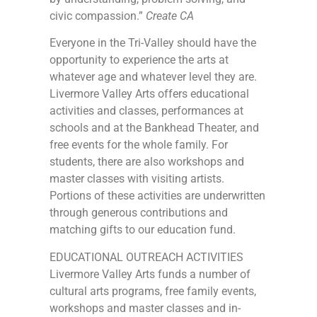
civic compassion.”
Create CA
Everyone in the Tri-Valley should have the
opportunity to experience the arts at
whatever age and whatever level they are.
Livermore Valley Arts offers educational
activities and classes, performances at
schools and at the Bankhead Theater, and
free events for the whole family. For
students, there are also workshops and
master classes with visiting artists.
Portions of these activities are underwritten
through generous contributions and
matching gifts to our education fund.
EDUCATIONAL OUTREACH ACTIVITIES
Livermore Valley Arts funds a number of
cultural arts programs, free family events,
workshops and master classes and in-