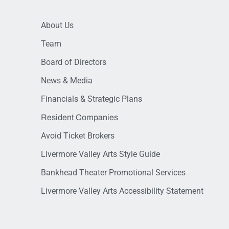
About Us
Team
Board of Directors
News & Media
Financials & Strategic Plans
Resident Companies
Avoid Ticket Brokers
Livermore Valley Arts Style Guide
Bankhead Theater Promotional Services
Livermore Valley Arts Accessibility Statement