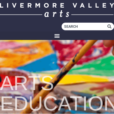
ARTS
EDUCATIO