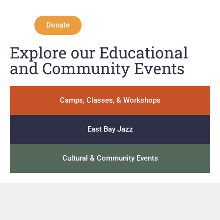
Donate
Explore our Educational
and Community Events
Camps, Classes, & Workshops
East Bay Jazz
Cultural & Community Events