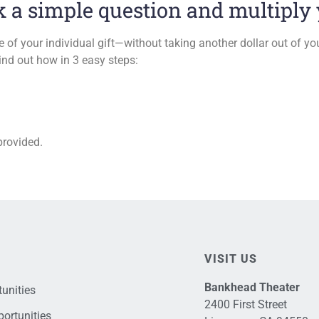
a simple question and multiply y
e of your individual gift—without taking another dollar out of yo
ind out how in 3 easy steps:
provided.
VISIT US
Bankhead Theater
unities
2400 First Street
ortunities