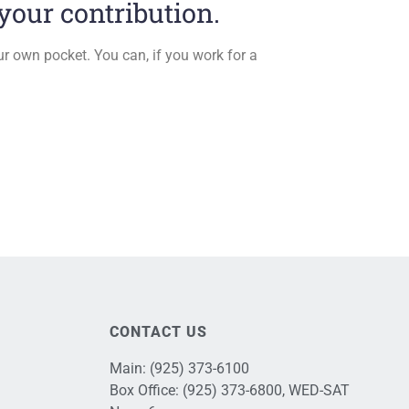
our contribution.
ur own pocket. You can, if you work for a
CONTACT US
Main:
(925) 373-6100
Box Office:
(925) 373-6800
, WED-SAT