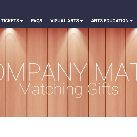
 TICKETS
FAQS
VISUAL ARTS
ARTS EDUCATION