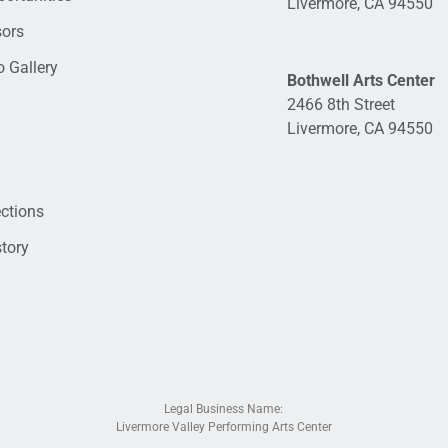
Livermore, CA 94550
sors
 Gallery
Bothwell Arts Center
2466 8th Street
Livermore, CA 94550
ections
tory
Legal Business Name:
Livermore Valley Performing Arts Center