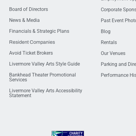
Board of Directors
Corporate Spon
News & Media
Past Event Photo
Financials & Strategic Plans
Blog
Resident Companies
Rentals
Avoid Ticket Brokers
Our Venues
Livermore Valley Arts Style Guide
Parking and Dir
Bankhead Theater Promotional
Performance His
Services
Livermore Valley Arts Accessibility
Statement