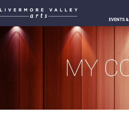
EVENTS &