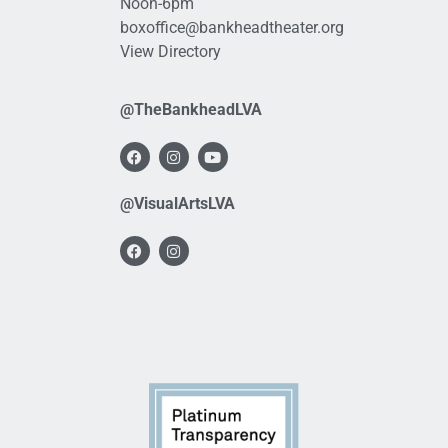
Noon-6pm
boxoffice@bankheadtheater.org
View Directory
@TheBankheadLVA
@VisualArtsLVA