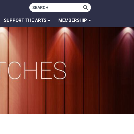
SUPPORT THE ARTS
MEMBERSHIP