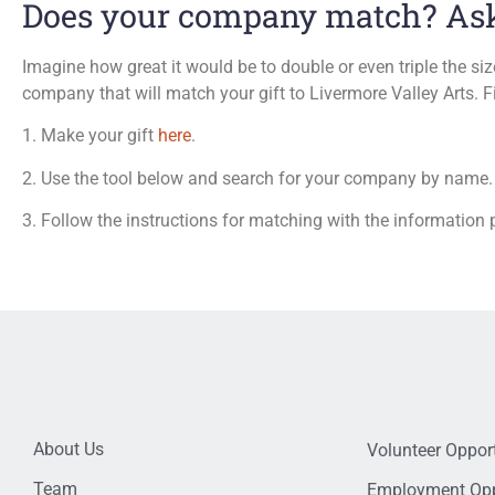
Does your company match? Ask 
Imagine how great it would be to double or even triple the siz
company that will match your gift to Livermore Valley Arts. F
1. Make your gift
here
.
2. Use the tool below and search for your company by name.
3. Follow the instructions for matching with the information 
About Us
Volunteer Opport
Team
Employment Opp