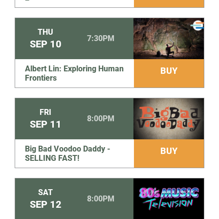
THU
7:30PM
SEP
10
Albert Lin: Exploring Human
BUY
Frontiers
FRI
8:00PM
SEP
11
Big Bad Voodoo Daddy -
BUY
SELLING FAST!
SAT
8:00PM
SEP
12