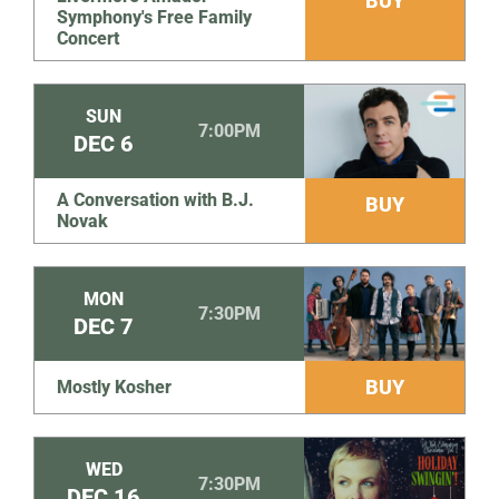
BUY
Symphony's Free Family
Concert
SUN
7:00PM
DEC
6
A Conversation with B.J.
BUY
Novak
MON
7:30PM
DEC
7
BUY
Mostly Kosher
WED
7:30PM
DEC
16