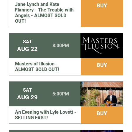
Jane Lynch and Kate
BUY
Flannery - The Trouble with
Angels - ALMOST SOLD
OUT!
SAT
8:00PM
AUG
22
Masters of Illusion -
BUY
ALMOST SOLD OUT!
SAT
5:00PM
AUG
29
An Evening with Lyle Lovett -
BUY
SELLING FAST!