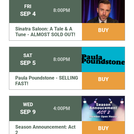
FRI
8:00PM
SEP
4
Sinatra Saloon: A Tale & A
BUY
Tune - ALMOST SOLD OUT!
SAT
8:00PM
SEP
5
Paula Poundstone - SELLING
BUY
FAST!
WED
4:00PM
SEP
9
Season Announcement: Act
BUY
2