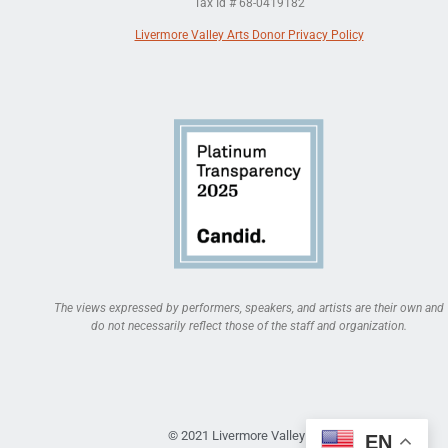
Tax Id # 68-0419182
Livermore Valley Arts Donor Privacy Policy
The views expressed by performers, speakers, and artists are their own and
do not necessarily reflect those of the staff and organization.
© 2021 Livermore Valley Arts
EN