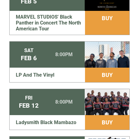
FEB
5
MARVEL STUDIOS' Black
BUY
Panther in Concert The North
American Tour
SAT
8:00PM
FEB
6
BUY
LP And The Vinyl
FRI
8:00PM
FEB
12
BUY
Ladysmith Black Mambazo