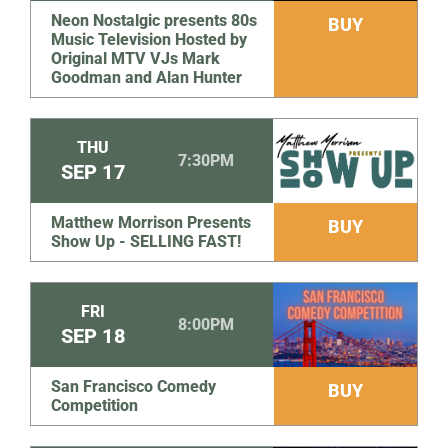
Neon Nostalgic presents 80s
BUY
Music Television Hosted by
Original MTV VJs Mark
Goodman and Alan Hunter
THU
7:30PM
SEP
17
Matthew Morrison Presents
BUY
Show Up - SELLING FAST!
FRI
8:00PM
SEP
18
San Francisco Comedy
BUY
Competition