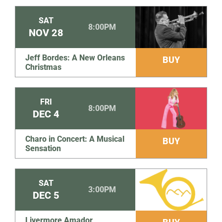
SAT
8:00PM
NOV
28
Jeff Bordes: A New Orleans
BUY
Christmas
FRI
8:00PM
DEC
4
Charo in Concert: A Musical
BUY
Sensation
SAT
3:00PM
DEC
5
Livermore Amador