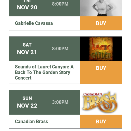
FRI
8:00PM
NOV
20
BUY
Gabrielle Cavassa
SAT
8:00PM
NOV
21
Sounds of Laurel Canyon: A
BUY
Back To The Garden Story
Concert
SUN
3:00PM
NOV
22
BUY
Canadian Brass