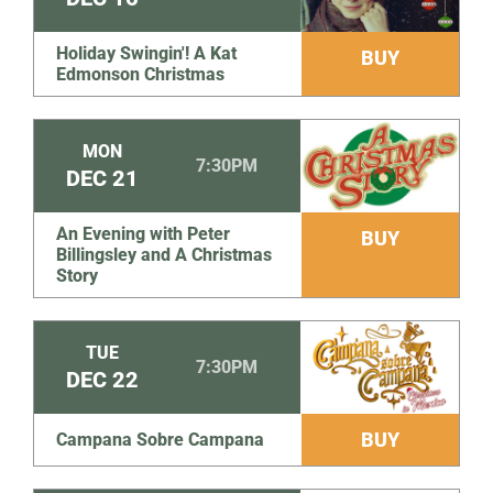
Holiday Swingin'! A Kat
BUY
Edmonson Christmas
MON
7:30PM
DEC
21
An Evening with Peter
BUY
Billingsley and A Christmas
Story
TUE
7:30PM
DEC
22
BUY
Campana Sobre Campana