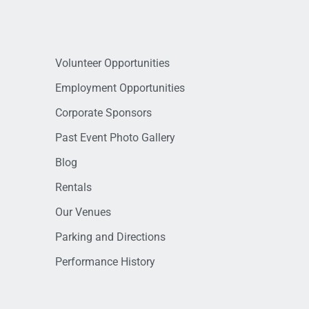
Volunteer Opportunities
Employment Opportunities
Corporate Sponsors
Past Event Photo Gallery
Blog
Rentals
Our Venues
Parking and Directions
Performance History