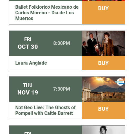
Ballet Folklorico Mexicano de
BUY
Carlos Moreno - Dia de Los
Muertos
FRI
8:00PM
OCT
30
BUY
Laura Anglade
THU
7:30PM
NOV
19
Nat Geo Live: The Ghosts of
BUY
Pompeii with Caitie Barrett