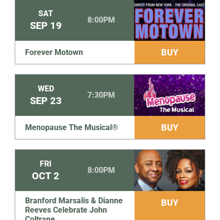
SAT
8:00PM
SEP
19
BUY
Forever Motown
WED
7:30PM
SEP
23
BUY
Menopause The Musical®
FRI
8:00PM
OCT
2
Branford Marsalis & Dianne
BUY
Reeves Celebrate John
Coltrane