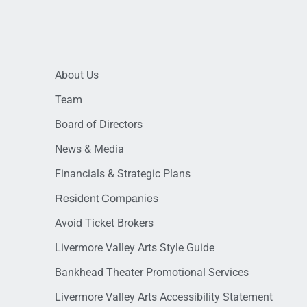
About Us
Team
Board of Directors
News & Media
Financials & Strategic Plans
Resident Companies
Avoid Ticket Brokers
Livermore Valley Arts Style Guide
Bankhead Theater Promotional Services
Livermore Valley Arts Accessibility Statement