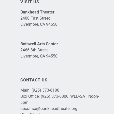
VISIT US
Bankhead Theater
2400 First Street
Livermore, CA 94550
Bothwell Arts Center
2466 8th Street
Livermore, CA 94550
CONTACT US
Main:
(925) 373-6100
Box Office:
(925) 373-6800
, WED-SAT Noon-
6pm
boxoffice@bankheadtheater.org