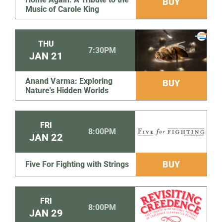
BUY
Music of Carole King
THU
7:30PM
JAN
21
Anand Varma: Exploring
BUY
Nature's Hidden Worlds
FRI
8:00PM
JAN
22
BUY
Five For Fighting with Strings
FRI
8:00PM
JAN
29