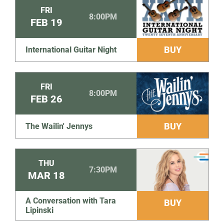
FRI
8:00PM
FEB
19
BUY
International Guitar Night
FRI
8:00PM
FEB
26
BUY
The Wailin' Jennys
THU
7:30PM
MAR
18
A Conversation with Tara
BUY
Lipinski