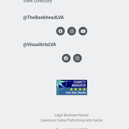
View Directory
@TheBankheadLVA
@VisualArtsLVA
Legal Business Name:
Livermore Valley Performing Arts Center