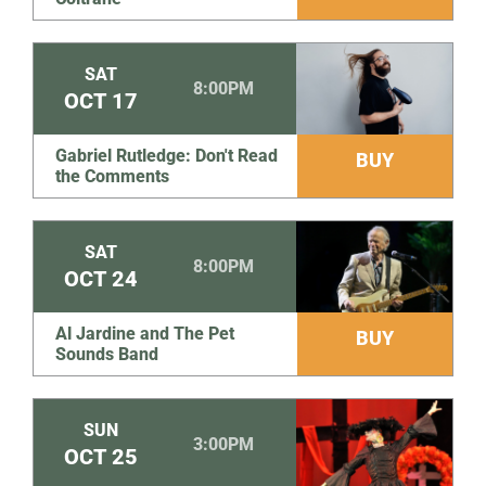
SAT
8:00PM
OCT
17
Gabriel Rutledge: Don't Read
BUY
the Comments
SAT
8:00PM
OCT
24
Al Jardine and The Pet
BUY
Sounds Band
SUN
3:00PM
OCT
25