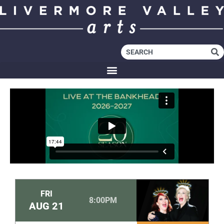
FRI
8:00PM
AUG
21