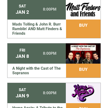
SAT
8:00PM
JAN
2
Mads Tolling & John R. Burr
BUY
Ramblin' AND Matt Finders &
Friends
FRI
8:00PM
JAN
8
A Night with the Cast of The
BUY
Sopranos
SAT
8:00PM
JAN
9
Home Again: A Tribute to the