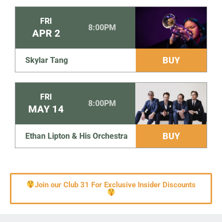
FRI
8:00PM
APR
2
BUY
Skylar Tang
FRI
8:00PM
MAY
14
BUY
Ethan Lipton & His Orchestra
Join our Club 31 For Exclusive Insider Discounts