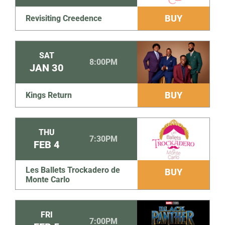
BUY
Revisiting Creedence
SAT
8:00PM
JAN
30
BUY
Kings Return
THU
7:30PM
FEB
4
Les Ballets Trockadero de
BUY
Monte Carlo
FRI
7:00PM