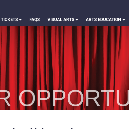
 TICKETS
FAQS
VISUAL ARTS
ARTS EDUCATION
R OPPORTU