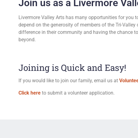
Join us as a Livermore Vall
Livermore Valley Arts has many opportunities for you to 
depend on the generosity of members of the Tri-Valley 
difference in their community and having the chance to p
beyond.
Joining is Quick and Easy!
If you would like to join our family, email us at
Volunte
Click here
to submit a volunteer application.