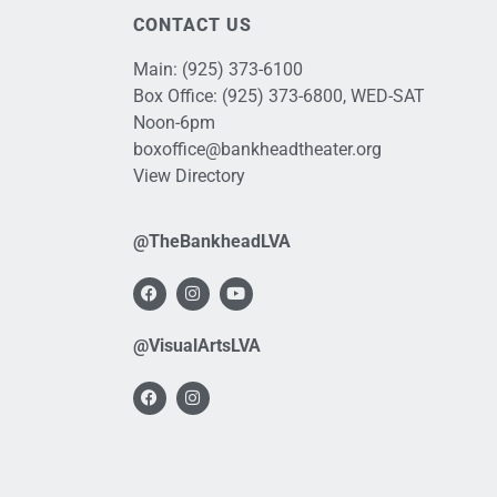
CONTACT US
Main:
(925) 373-6100
Box Office:
(925) 373-6800
, WED-SAT
Noon-6pm
boxoffice@bankheadtheater.org
View Directory
@TheBankheadLVA
@VisualArtsLVA