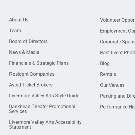
About Us
Volunteer Opport
Team
Employment Opp
Board of Directors
Corporate Spon
News & Media
Past Event Photo
Financials & Strategic Plans
Blog
Resident Companies
Rentals
Avoid Ticket Brokers
Our Venues
Livermore Valley Arts Style Guide
Parking and Dir
Bankhead Theater Promotional
Performance His
Services
Livermore Valley Arts Accessibility
Statement