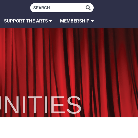
SUPPORT THE ARTS
MEMBERSHIP
NITIES