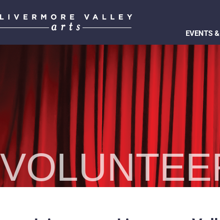
EVENTS &
VOLUNTEE