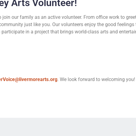
ey Arts Volunteer!
join our family as an active volunteer. From office work to gree
community just like you. Our volunteers enjoy the good feeling
articipate in a project that brings world-class arts and entertai
erVoice@livermorearts.org
. We look forward to welcoming you!