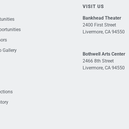
VISIT US
Bankhead Theater
unities
2400 First Street
ortunities
Livermore, CA 94550
sors
 Gallery
Bothwell Arts Center
2466 8th Street
Livermore, CA 94550
ections
tory