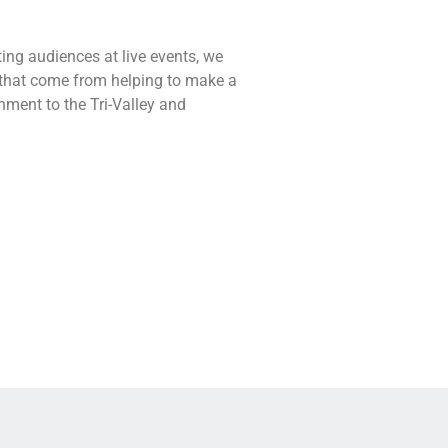
ting audiences at live events, we
s that come from helping to make a
nment to the Tri-Valley and