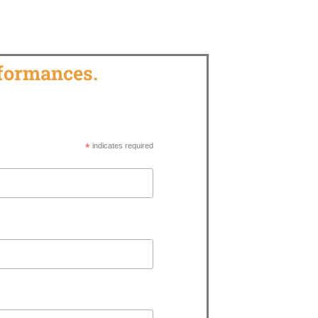
rformances.
*
indicates required