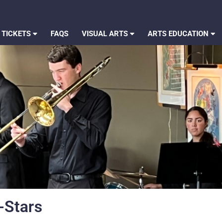
 TICKETS
FAQS
VISUAL ARTS
ARTS EDUCATION
-Stars