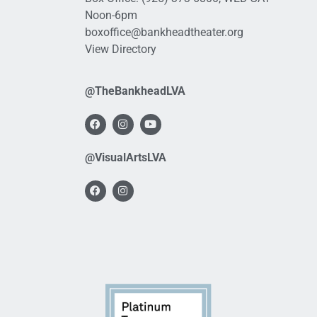
Noon-6pm
boxoffice@bankheadtheater.org
View Directory
@TheBankheadLVA
@VisualArtsLVA