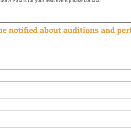
ol All-Stars for your next event please contact:
 be notified about auditions and pe