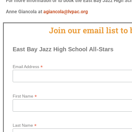
For more information or to book the East Bay Jazz High Scho
Anne Giancola at
agiancola@lvpac.org
Join our email list to
East Bay Jazz High School All-Stars
*
Email Address
*
First Name
*
Last Name