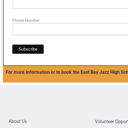
Phone Number
For more information or to book the East Bay Jazz High Sch
About Us
Volunteer Opport