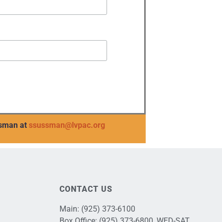
sman at
ssussman@lvpac.org
CONTACT US
Main:
(925) 373-6100
Box Office:
(925) 373-6800
, WED-SAT