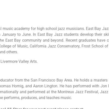
nal music academy for high school jazz musicians. East Bay Ja
anuary to June. In East Bay Jazz students develop their skill
the East Bay community and beyond. Recent graduates have con
llege of Music, California Jazz Conservatory, Frost School of
and others.
Livermore Valley Arts.
ducator from the San Francisco Bay Area. He holds a masters d
, Thomas Hornig, and Aaron Lington. He has performed with Jon 
ternationally and performed at the Montreux Jazz Festival, Jaz
 he performs, produces, and teaches music.