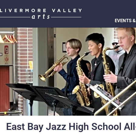
EVENTS &
East Bay Jazz High School All