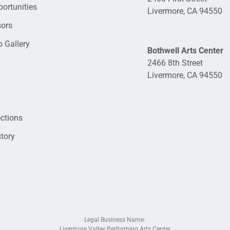
ortunities
Livermore, CA 94550
sors
 Gallery
Bothwell Arts Center
2466 8th Street
Livermore, CA 94550
ections
tory
Legal Business Name:
Livermore Valley Performing Arts Center