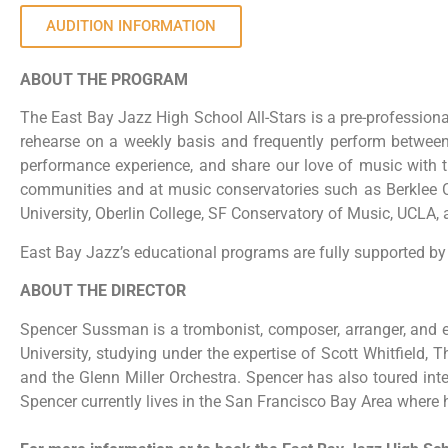
AUDITION INFORMATION
ABOUT THE PROGRAM
The East Bay Jazz High School All-Stars is a pre-professio
rehearse on a weekly basis and frequently perform between J
performance experience, and share our love of music with 
communities and at music conservatories such as Berklee Co
University, Oberlin College, SF Conservatory of Music, UCLA, 
East Bay Jazz’s educational programs are fully supported by 
ABOUT THE DIRECTOR
Spencer Sussman is a trombonist, composer, arranger, and e
University, studying under the expertise of Scott Whitfield
and the Glenn Miller Orchestra. Spencer has also toured in
Spencer currently lives in the San Francisco Bay Area where