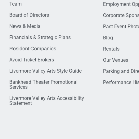
Team
Employment Opp
Board of Directors
Corporate Spon
News & Media
Past Event Photo
Financials & Strategic Plans
Blog
Resident Companies
Rentals
Avoid Ticket Brokers
Our Venues
Livermore Valley Arts Style Guide
Parking and Dir
Bankhead Theater Promotional
Performance His
Services
Livermore Valley Arts Accessibility
Statement