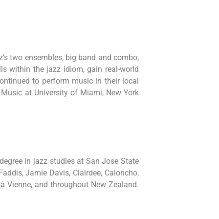
zz’s two ensembles, big band and combo,
s within the jazz idiom, gain real-world
tinued to perform music in their local
 Music at University of Miami, New York
egree in jazz studies at San Jose State
Faddis, Jamie Davis, Clairdee, Caloncho,
z à Vienne, and throughout New Zealand.