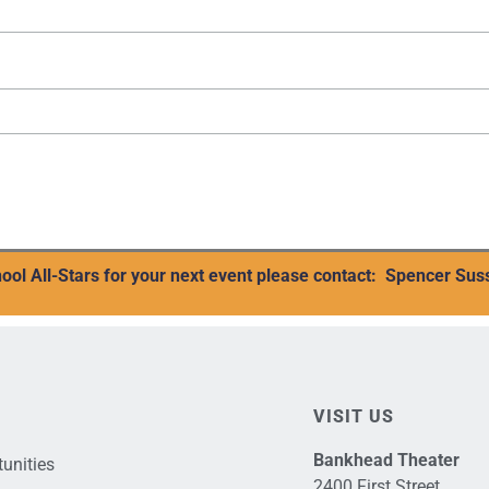
ool All-Stars for your next event please contact:
Spencer Sus
VISIT US
Bankhead Theater
unities
2400 First Street