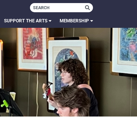
SUPPORT THE ARTS
MEMBERSHIP