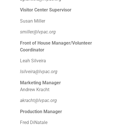
Visitor Center Supervisor
Susan Miller
smiller@lvpac.org
Front of House Manager/Volunteer
Coordinator
Leah Silveira
lsilveira@lvpac.org
Marketing Manager
Andrew Kracht
akracht@lvpac.org
Production Manager
Fred DiNatale