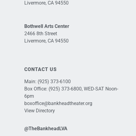
Livermore, CA 94550
Bothwell Arts Center
2466 8th Street
Livermore, CA 94550
CONTACT US
Main:
(925) 373-6100
Box Office:
(925) 373-6800
, WED-SAT Noon-
6pm
boxoffice@bankheadtheater.org
View Directory
@TheBankheadLVA