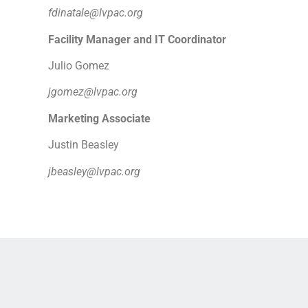
fdinatale@lvpac.org
Facility Manager and IT Coordinator
Julio Gomez
jgomez@lvpac.org
Marketing Associate
Justin Beasley
jbeasley@lvpac.org