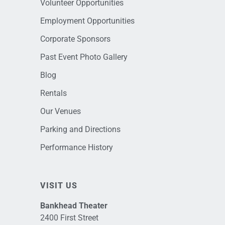
Volunteer Opportunities
Employment Opportunities
Corporate Sponsors
Past Event Photo Gallery
Blog
Rentals
Our Venues
Parking and Directions
Performance History
VISIT US
Bankhead Theater
2400 First Street