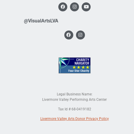
@VisualArtsLVA
Legal Business Name:
Livermore Valley Performing Arts Center
Tax Id # 68-0419182
Livermore Valley Arts Donor Privacy Policy