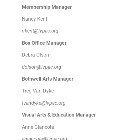
Membership Manager
Nancy Kent
nkent@lvpac.org
Box Office Manager
Debra Olson
dolson@lvpac.org
Bothwell Arts Manager
Treg Van Dyke
tvandyke@lvpac.org
Visual Arts & Education Manager
Anne Giancola
agiancola@lvpac.org