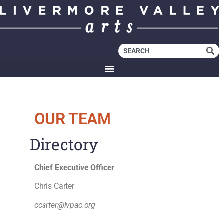
OUR TEAM
Directory
Chief Executive Officer
Chris Carter
ccarter@lvpac.org