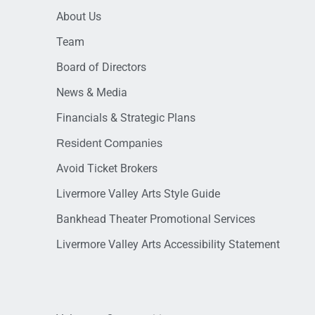
About Us
Team
Board of Directors
News & Media
Financials & Strategic Plans
Resident Companies
Avoid Ticket Brokers
Livermore Valley Arts Style Guide
Bankhead Theater Promotional Services
Livermore Valley Arts Accessibility Statement