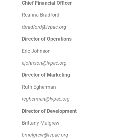
Chief Financial Officer
Reanna Bradford
rbradford@lvpac.org
Director of Operations
Eric Johnson
ejohnson@lvpac.org
Director of Marketing
Ruth Egherman
regherman@lvpac.org
Director of Development
Brittany Mulgrew
bmulgrew@lvpac.org