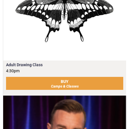
Adult Drawing Class
4:30pm
BUY
Camps & Classes