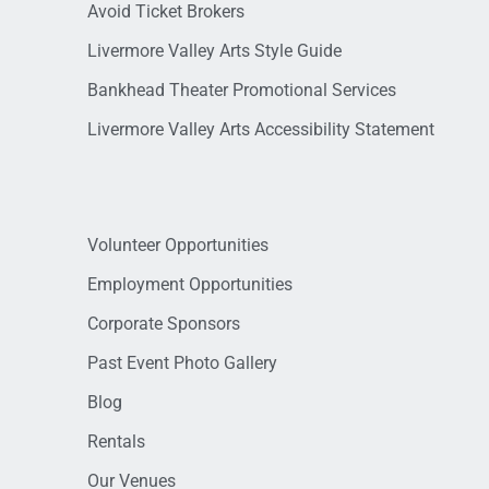
Avoid Ticket Brokers
Livermore Valley Arts Style Guide
Bankhead Theater Promotional Services
Livermore Valley Arts Accessibility Statement
Volunteer Opportunities
Employment Opportunities
Corporate Sponsors
Past Event Photo Gallery
Blog
Rentals
Our Venues