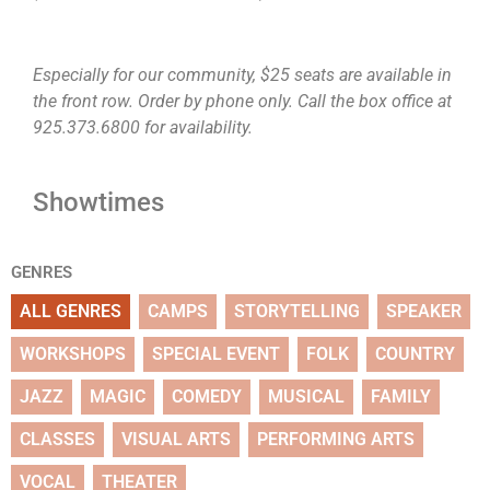
Especially for our community, $25 seats are available in
the front row. Order by phone only. Call the box office at
925.373.6800 for availability.
Showtimes
GENRES
ALL GENRES
CAMPS
STORYTELLING
SPEAKER
WORKSHOPS
SPECIAL EVENT
FOLK
COUNTRY
JAZZ
MAGIC
COMEDY
MUSICAL
FAMILY
CLASSES
VISUAL ARTS
PERFORMING ARTS
VOCAL
THEATER