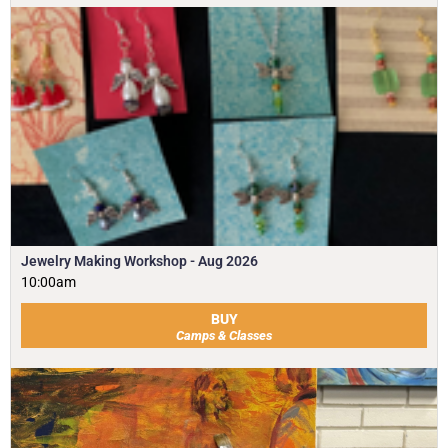
Jewelry Making Workshop - Aug 2026
10:00am
BUY
Camps & Classes