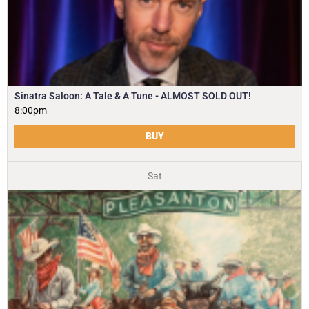
Sinatra Saloon: A Tale & A Tune - ALMOST SOLD OUT!
8:00pm
BUY
Sat