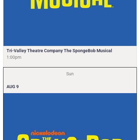
Tri-Valley Theatre Company The SpongeBob Musical
1:00pm
Sun
AUG
9