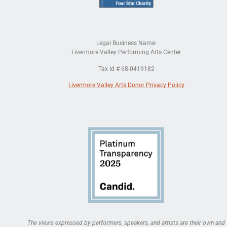
Legal Business Name:
Livermore Valley Performing Arts Center
Tax Id # 68-0419182
Livermore Valley Arts Donor Privacy Policy
The views expressed by performers, speakers, and artists are their own and