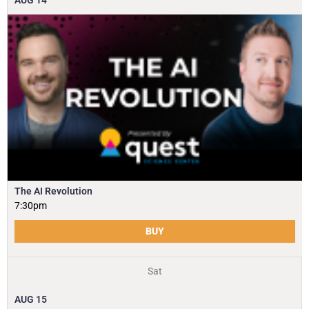
AUG
14
The AI Revolution
7:30pm
BUY
Sat
AUG
15