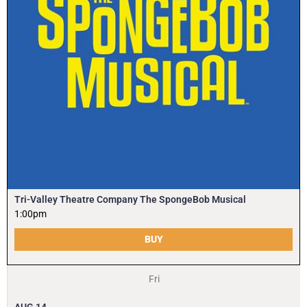
Tri-Valley Theatre Company The SpongeBob Musical
1:00pm
BUY
Fri