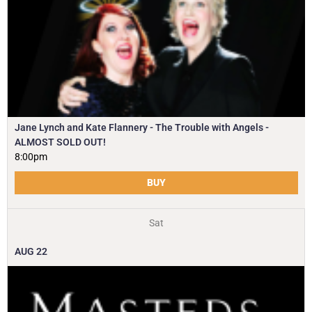
Jane Lynch and Kate Flannery - The Trouble with Angels -
ALMOST SOLD OUT!
8:00pm
BUY
Sat
AUG
22