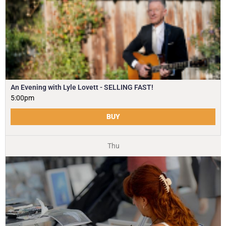
An Evening with Lyle Lovett - SELLING FAST!
5:00pm
BUY
Thu