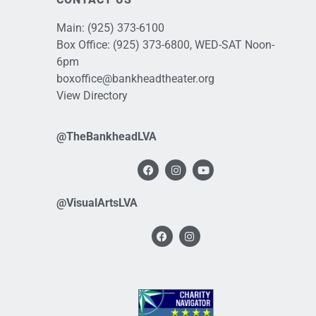
Main:
(925) 373-6100
Box Office:
(925) 373-6800
, WED-SAT Noon-
6pm
boxoffice@bankheadtheater.org
View Directory
@TheBankheadLVA
@VisualArtsLVA