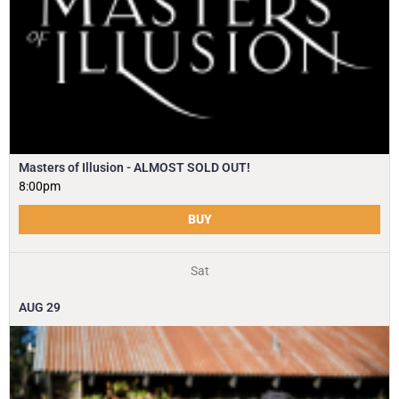
Masters of Illusion - ALMOST SOLD OUT!
8:00pm
BUY
Sat
AUG
29