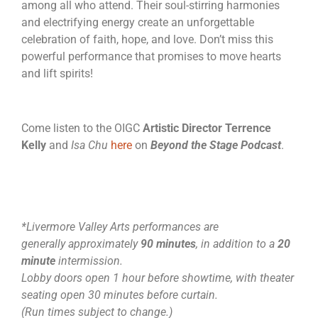
among all who attend. Their soul-stirring harmonies
and electrifying energy create an unforgettable
celebration of faith, hope, and love. Don’t miss this
powerful performance that promises to move hearts
and lift spirits!
Come listen to the OIGC
Artistic Director
Terrence
Kelly
and
Isa Chu
here
on
Beyond the Stage Podcast
.
*Livermore Valley Arts performances are
generally approximately
90 minutes
, in addition to a
20
minute
intermission.
Lobby doors open 1 hour before showtime, with theater
seating open 30 minutes before curtain.
(Run times subject to change.)