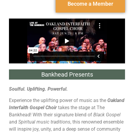
Become a Member
Bankhead Presents
Soulful. Uplifting. Powerful.
Experience the uplifting power of music as the
Oakland
Interfaith Gospel Choir
takes the stage at The
Bankhead! With their signature blend of
Black Gospel
and
Spiritual music traditions
, this renowned ensemble
will inspire joy, unity, and a deep sense of community