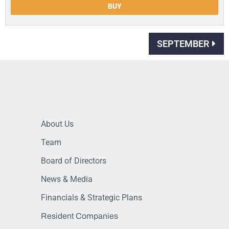
BUY
SEPTEMBER
About Us
Team
Board of Directors
News & Media
Financials & Strategic Plans
Resident Companies