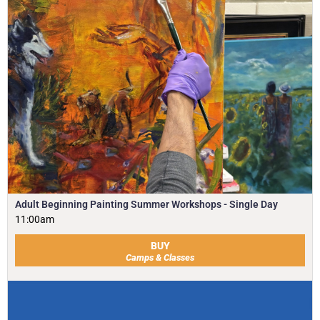
Adult Beginning Painting Summer Workshops - Single Day
11:00am
BUY
Camps & Classes