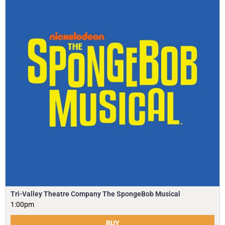
Tri-Valley Theatre Company The SpongeBob Musical
1:00pm
BUY