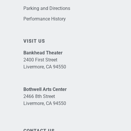
Parking and Directions
Performance History
VISIT US
Bankhead Theater
2400 First Street
Livermore, CA 94550
Bothwell Arts Center
2466 8th Street
Livermore, CA 94550
CONTACT US