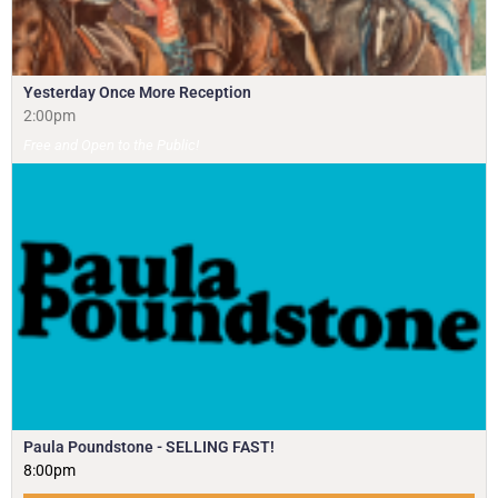
Yesterday Once More Reception
2:00pm
Free and Open to the Public!
Paula Poundstone - SELLING FAST!
8:00pm