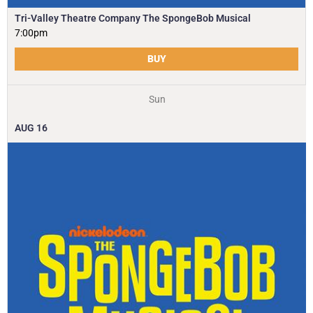
Tri-Valley Theatre Company The SpongeBob Musical
7:00pm
BUY
Sun
AUG
16