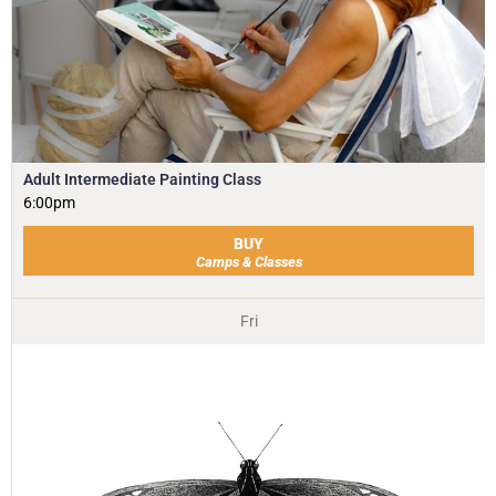
Adult Intermediate Painting Class
6:00pm
BUY
Camps & Classes
Fri