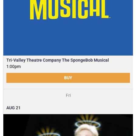
Tri-Valley Theatre Company The SpongeBob Musical
1:00pm
BUY
Fri
AUG
21