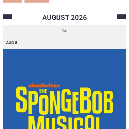
AUGUST
2026
Sat
AUG
8