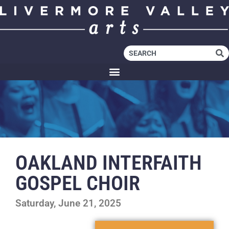
OAKLAND INTERFAITH
GOSPEL CHOIR
Saturday, June 21, 2025