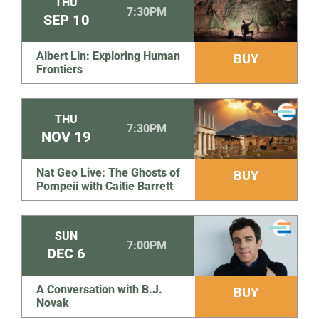
THU
7:30PM
SEP
10
Albert Lin: Exploring Human
BUY
Frontiers
THU
7:30PM
NOV
19
Nat Geo Live: The Ghosts of
BUY
Pompeii with Caitie Barrett
SUN
7:00PM
DEC
6
A Conversation with B.J.
BUY
Novak