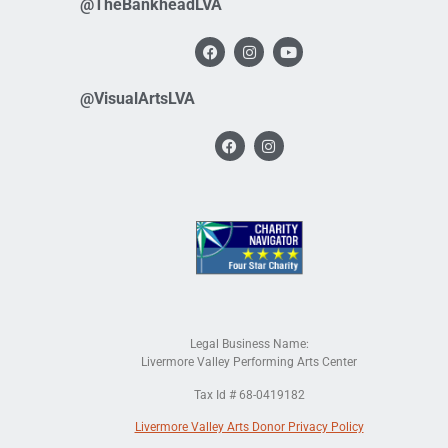
@TheBankheadLVA
@VisualArtsLVA
Legal Business Name:
Livermore Valley Performing Arts Center
Tax Id # 68-0419182
Livermore Valley Arts Donor Privacy Policy