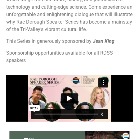
technology and cutting-edge science.
Come experience an
unforgettable and enlightening dialogue that will illustrate
why Rae Dorough Speaker Series has become a mainstay
of the Tri-Valley’s vibrant cultural life.
This Series in generously sponsored by
Jean King
Sponsorship opportunities available for all RDSS
speakers