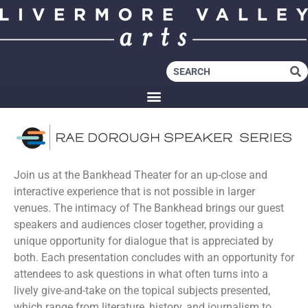
Join us at the Bankhead Theater for an up-close and
interactive experience that is not possible in larger
venues. The intimacy of The Bankhead brings our guest
speakers and audiences closer together, providing a
unique opportunity for dialogue that is appreciated by
both. Each presentation concludes with an opportunity for
attendees to ask questions in what often turns into a
lively give-and-take on the topical subjects presented,
which range from literature, history, and journalism to