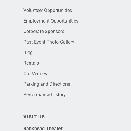
Volunteer Opportunities
Employment Opportunities
Corporate Sponsors
Past Event Photo Gallery
Blog
Rentals
Our Venues
Parking and Directions
Performance History
VISIT US
Bankhead Theater