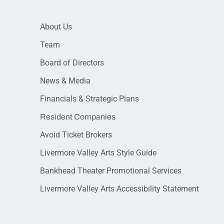
About Us
Team
Board of Directors
News & Media
Financials & Strategic Plans
Resident Companies
Avoid Ticket Brokers
Livermore Valley Arts Style Guide
Bankhead Theater Promotional Services
Livermore Valley Arts Accessibility Statement