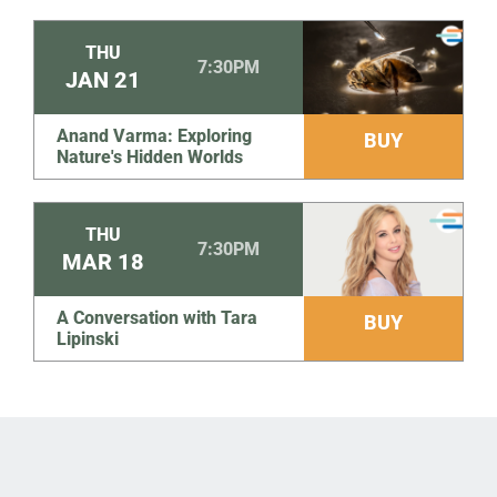
THU
7:30PM
JAN
21
Anand Varma: Exploring
BUY
Nature's Hidden Worlds
THU
7:30PM
MAR
18
A Conversation with Tara
BUY
Lipinski