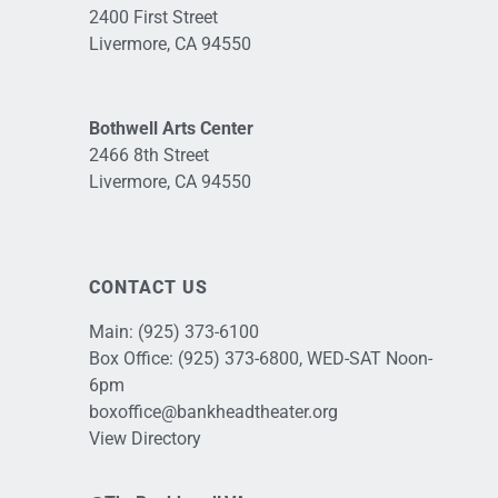
2400 First Street
Livermore, CA 94550
Bothwell Arts Center
2466 8th Street
Livermore, CA 94550
CONTACT US
Main:
(925) 373-6100
Box Office:
(925) 373-6800
, WED-SAT Noon-
6pm
boxoffice@bankheadtheater.org
View Directory