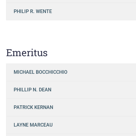
PHILIP R. WENTE
Emeritus
MICHAEL BOCCHICCHIO
PHILLIP N. DEAN
PATRICK KERNAN
LAYNE MARCEAU