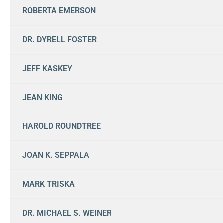
ROBERTA EMERSON
DR. DYRELL FOSTER
JEFF KASKEY
JEAN KING
HAROLD ROUNDTREE
JOAN K. SEPPALA
MARK TRISKA
DR. MICHAEL S. WEINER