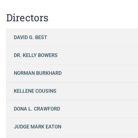
Directors
DAVID G. BEST
DR. KELLY BOWERS
NORMAN BURKHARD
KELLENE COUSINS
DONA L. CRAWFORD
JUDGE MARK EATON