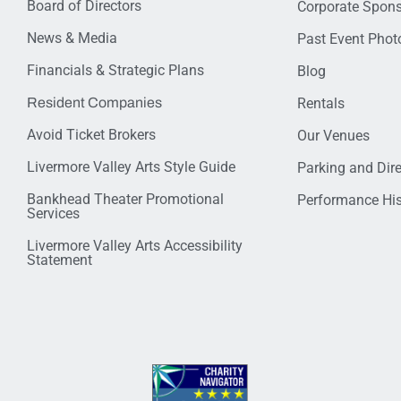
Board of Directors
Corporate Spon
News & Media
Past Event Photo
Financials & Strategic Plans
Blog
Resident Companies
Rentals
Avoid Ticket Brokers
Our Venues
Livermore Valley Arts Style Guide
Parking and Dir
Bankhead Theater Promotional
Performance His
Services
Livermore Valley Arts Accessibility
Statement