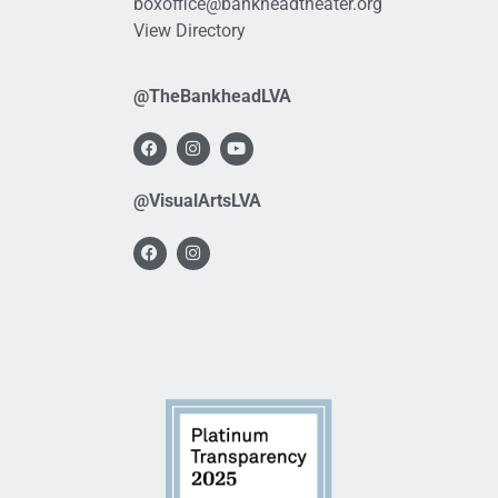
boxoffice@bankheadtheater.org
View Directory
@TheBankheadLVA
@VisualArtsLVA