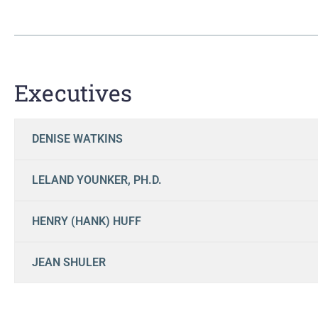
Executives
DENISE WATKINS
LELAND YOUNKER, PH.D.
HENRY (HANK) HUFF
JEAN SHULER