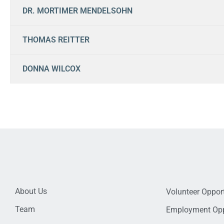
DR. MORTIMER MENDELSOHN
THOMAS REITTER
DONNA WILCOX
About Us
Volunteer Opport
Team
Employment Opp