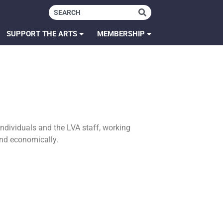
SUPPORT THE ARTS
MEMBERSHIP
individuals and the LVA staff, working
 and economically.