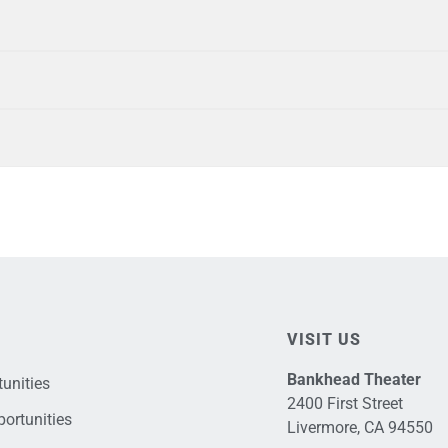
VISIT US
Bankhead Theater
unities
2400 First Street
ortunities
Livermore, CA 94550