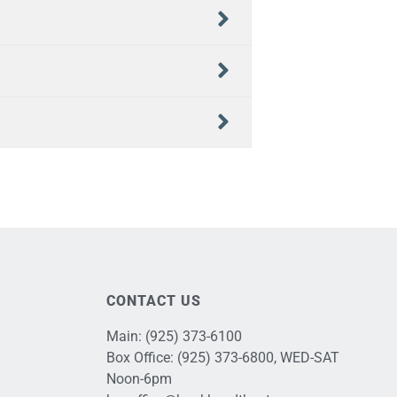
CONTACT US
Main:
(925) 373-6100
Box Office:
(925) 373-6800
, WED-SAT
Noon-6pm