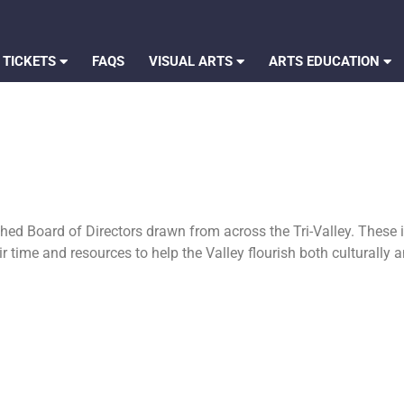
 TICKETS
FAQS
VISUAL ARTS
ARTS EDUCATION
hed Board of Directors drawn from across the Tri-Valley. These 
ir time and resources to help the Valley flourish both culturally