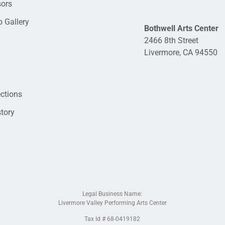
sors
 Gallery
Bothwell Arts Center
2466 8th Street
Livermore, CA 94550
ections
tory
Legal Business Name:
Livermore Valley Performing Arts Center
Tax Id # 68-0419182