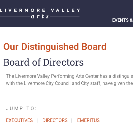
EVENTS &
Our Distinguished Board
Board of Directors
The Livermore Valley Performing Arts Center has a distinguis
with the Livermore City Council and City staff, have given the
JUMP TO:
EXECUTIVES
|
DIRECTORS
|
EMERITUS