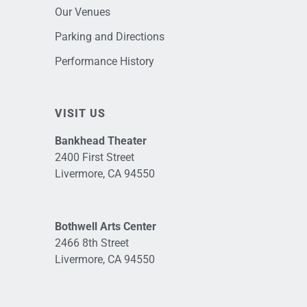
Our Venues
Parking and Directions
Performance History
VISIT US
Bankhead Theater
2400 First Street
Livermore, CA 94550
Bothwell Arts Center
2466 8th Street
Livermore, CA 94550