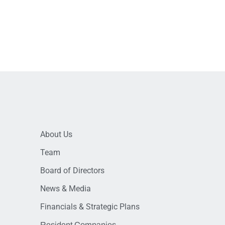
About Us
Team
Board of Directors
News & Media
Financials & Strategic Plans
Resident Companies