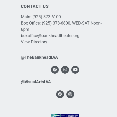
CONTACT US
Main:
(925) 373-6100
Box Office:
(925) 373-6800
, WED-SAT Noon-
6pm
boxoffice@bankheadtheater.org
View Directory
@TheBankheadLVA
@VisualArtsLVA