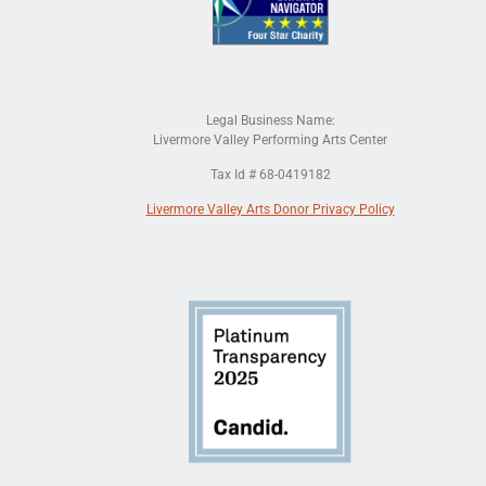
Legal Business Name:
Livermore Valley Performing Arts Center
Tax Id # 68-0419182
Livermore Valley Arts Donor Privacy Policy