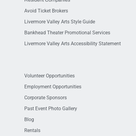
Avoid Ticket Brokers
Livermore Valley Arts Style Guide
Bankhead Theater Promotional Services
Livermore Valley Arts Accessibility Statement
Volunteer Opportunities
Employment Opportunities
Corporate Sponsors
Past Event Photo Gallery
Blog
Rentals