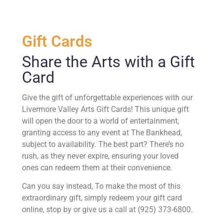
Gift Cards
Share the Arts with a Gift
Card
Give the gift of unforgettable experiences with our
Livermore Valley Arts Gift Cards! This unique gift
will open the door to a world of entertainment,
granting access to any event at The Bankhead,
subject to availability. The best part? There’s no
rush, as they never expire, ensuring your loved
ones can redeem them at their convenience.
Can you say instead, To make the most of this
extraordinary gift, simply redeem your gift card
online, stop by or give us a call at (925) 373-6800.