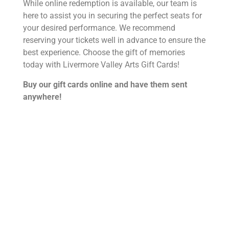
While online redemption is available, our team is
here to assist you in securing the perfect seats for
your desired performance. We recommend
reserving your tickets well in advance to ensure the
best experience. Choose the gift of memories
today with Livermore Valley Arts Gift Cards!
Buy our gift cards online and have them sent
anywhere!