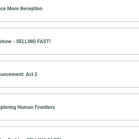
nce More Reception
stone - SELLING FAST!
uncement: Act 2
Exploring Human Frontiers