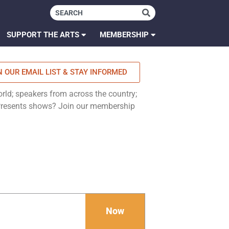
SUPPORT THE ARTS
MEMBERSHIP
N OUR EMAIL LIST & STAY INFORMED
rld; speakers from across the country;
 Presents shows? Join our membership
Now