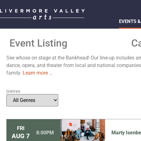
EVENTS &
Event Listing
C
See whose on stage at the Bankhead! Our line-up includes ama
dance, opera, and theater from local and national compani
family.
Learn more …
Genres
FRI
8:00PM
Marty Isenbe
AUG
7