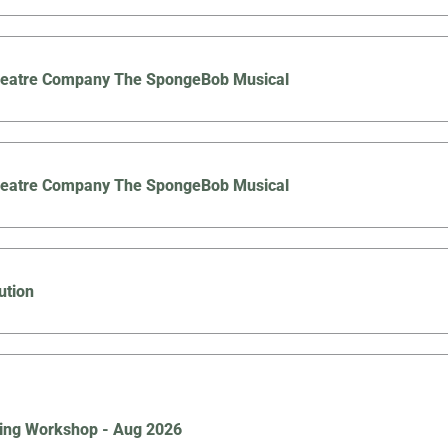
Theatre Company The SpongeBob Musical
Theatre Company The SpongeBob Musical
ution
ing Workshop - Aug 2026