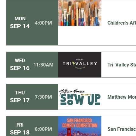
MON
4:00PM
Children's Af
SEP
14
WED
11:30AM
Tri-Valley St
SEP
16
THU
7:30PM
Matthew Mor
SEP
17
FRI
8:00PM
San Francis
SEP
18