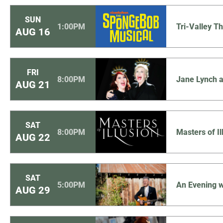
SUN
1:00PM
Tri-Valley 
AUG
16
FRI
8:00PM
Jane Lynch a
AUG
21
SAT
8:00PM
Masters of I
AUG
22
SAT
5:00PM
An Evening w
AUG
29