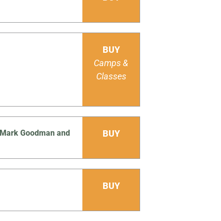
BUY
Camps &
Classes
Js Mark Goodman and
BUY
BUY