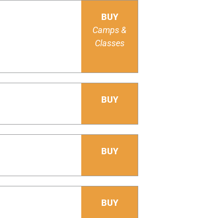
BUY
Camps &
Classes
BUY
BUY
BUY