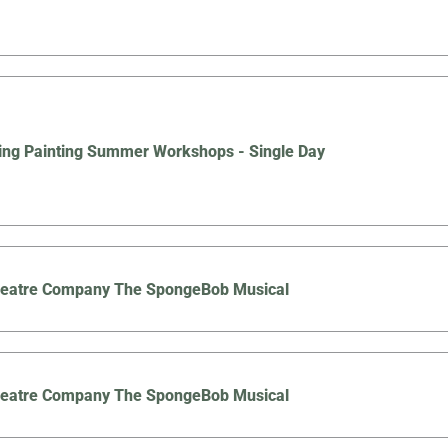
ing Painting Summer Workshops - Single Day
Theatre Company The SpongeBob Musical
Theatre Company The SpongeBob Musical