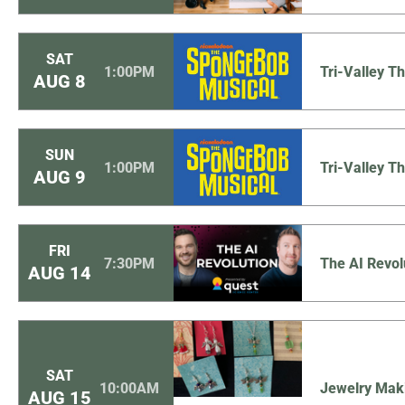
SAT
1:00PM
Tri-Valley 
AUG
8
SUN
1:00PM
Tri-Valley 
AUG
9
FRI
7:30PM
The AI Revol
AUG
14
SAT
10:00AM
Jewelry Mak
AUG
15