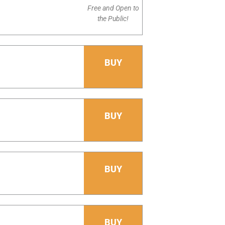
Free and Open to
the Public!
BUY
BUY
BUY
BUY