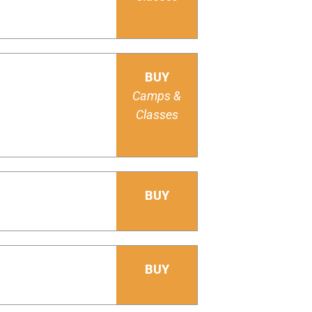
BUY
Camps &
Classes
BUY
BUY