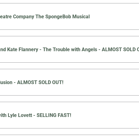
Theatre Company The SpongeBob Musical
nd Kate Flannery - The Trouble with Angels - ALMOST SOLD 
llusion - ALMOST SOLD OUT!
ith Lyle Lovett - SELLING FAST!