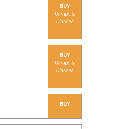
BUY
Camps &
Classes
BUY
Camps &
Classes
BUY