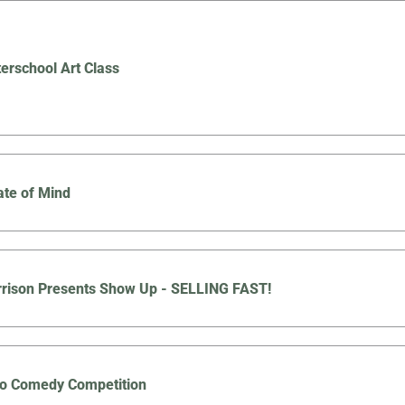
terschool Art Class
ate of Mind
rison Presents Show Up - SELLING FAST!
co Comedy Competition