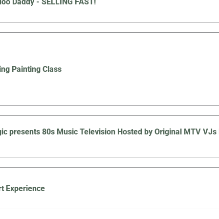
doo Daddy - SELLING FAST!
ing Painting Class
ic presents 80s Music Television Hosted by Original MTV V
t Experience