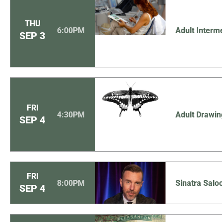
THU
6:00PM
Adult Interm
SEP
3
FRI
4:30PM
Adult Drawin
SEP
4
FRI
8:00PM
Sinatra Sal
SEP
4