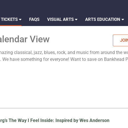
 TICKETS
FAQS
VISUAL ARTS
ARTS EDUCATION
alendar View
JOI
zing classical, jazz, blues, rock, and music from around the wo
es. We have something for everyone! Want to save on Bankhead
rg’s The Way I Feel Inside: Inspired by Wes Anderson