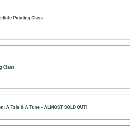
ediate Painting Class
g Class
oon: A Tale & A Tune - ALMOST SOLD OUT!