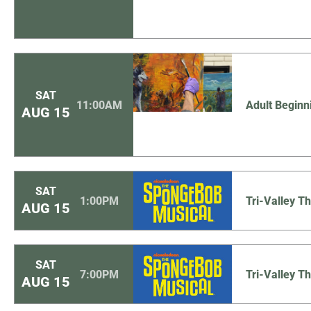
SAT
11:00AM
Adult Beginn
AUG
15
SAT
1:00PM
Tri-Valley 
AUG
15
SAT
7:00PM
Tri-Valley 
AUG
15