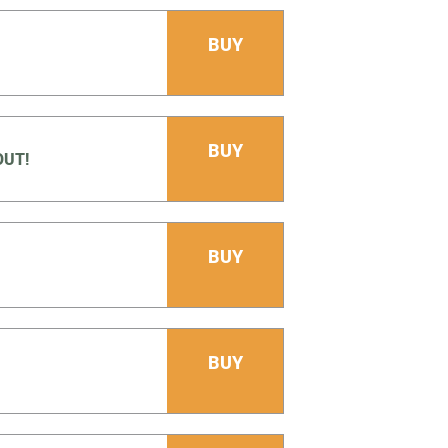
BUY
BUY
OUT!
BUY
BUY