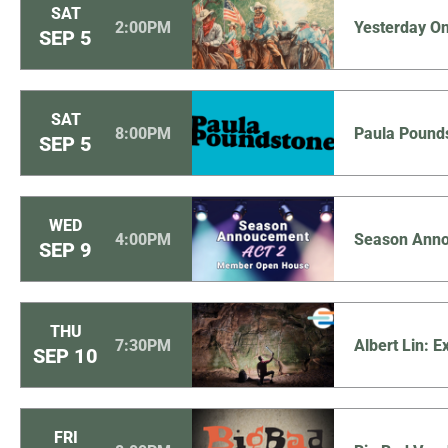
SAT
2:00PM
Yesterday O
SEP
5
SAT
8:00PM
Paula Pound
SEP
5
WED
4:00PM
Season Anno
SEP
9
THU
7:30PM
Albert Lin: 
SEP
10
FRI