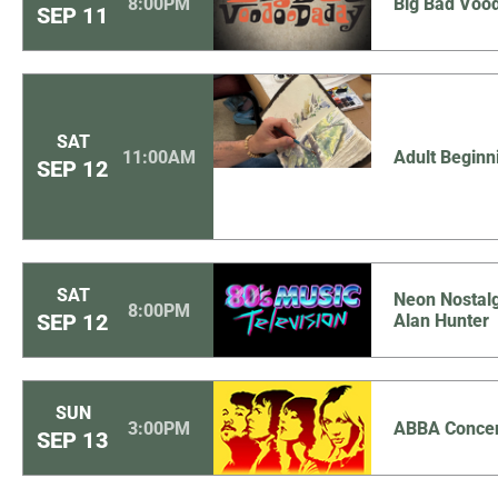
8:00PM
Big Bad Voo
SEP
11
SAT
11:00AM
Adult Beginn
SEP
12
SAT
Neon Nostalg
8:00PM
SEP
12
Alan Hunter
SUN
3:00PM
ABBA Concer
SEP
13