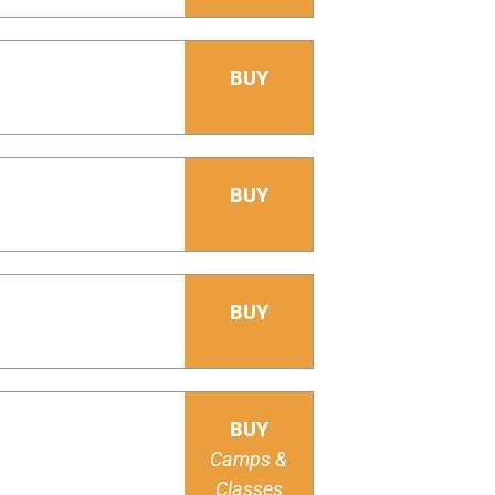
BUY
BUY
BUY
BUY
Camps &
Classes