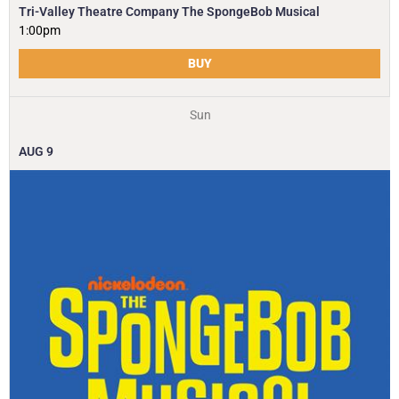
Tri-Valley Theatre Company The SpongeBob Musical
1:00pm
BUY
Sun
AUG
9