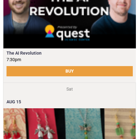
The AI Revolution
7:30pm
BUY
Sat
AUG
15