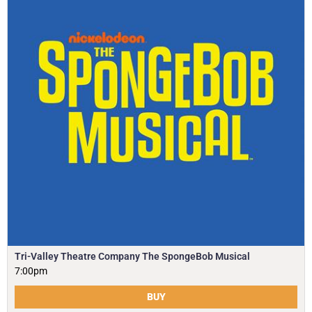
Tri-Valley Theatre Company The SpongeBob Musical
7:00pm
BUY