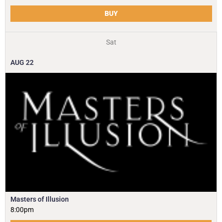
BUY
Sat
AUG
22
Masters of Illusion
8:00pm