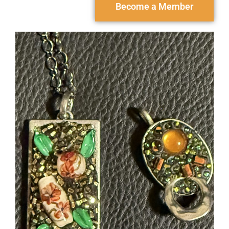
Become a Member