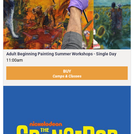
Adult Beginning Painting Summer Workshops - Single Day
11:00am
BUY
Camps & Classes