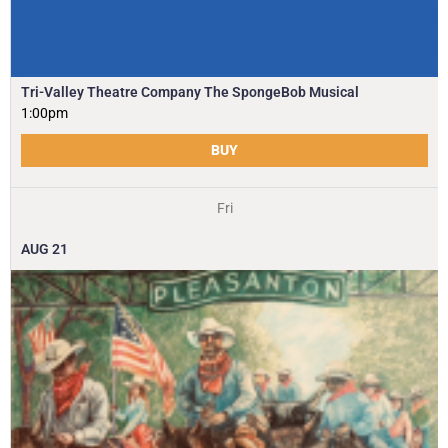
Tri-Valley Theatre Company The SpongeBob Musical
1:00pm
BUY
Fri
AUG
21