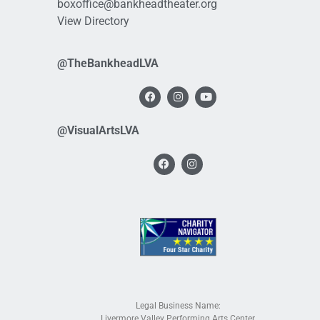
boxoffice@bankheadtheater.org
View Directory
@TheBankheadLVA
@VisualArtsLVA
Legal Business Name:
Livermore Valley Performing Arts Center