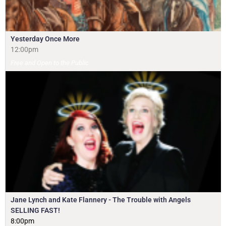
Yesterday Once More
12:00pm
Free and Open to the Public
Jane Lynch and Kate Flannery - The Trouble with Angels
SELLING FAST!
8:00pm