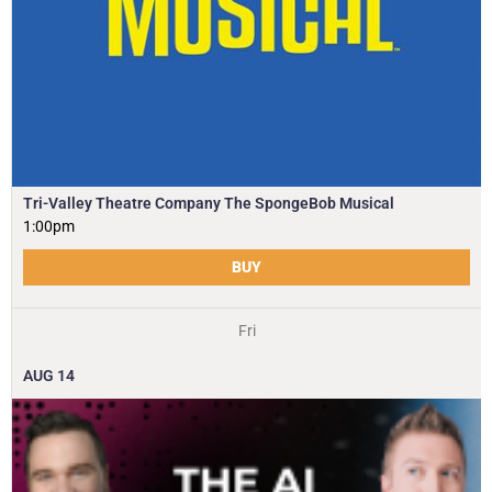
Tri-Valley Theatre Company The SpongeBob Musical
1:00pm
BUY
Fri
AUG
14