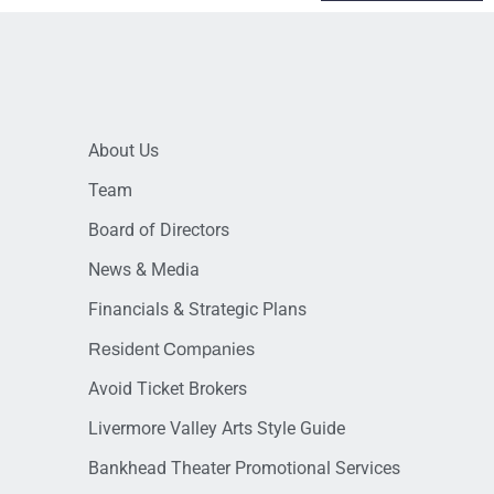
About Us
Team
Board of Directors
News & Media
Financials & Strategic Plans
Resident Companies
Avoid Ticket Brokers
Livermore Valley Arts Style Guide
Bankhead Theater Promotional Services