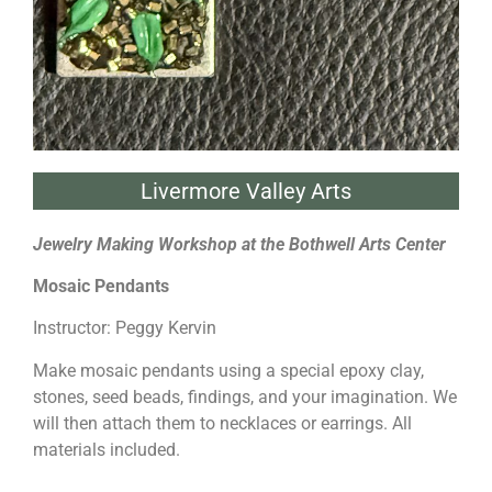
Livermore Valley Arts
Jewelry Making Workshop at the Bothwell Arts Center
Mosaic Pendants
Instructor: Peggy Kervin
Make mosaic pendants using a special epoxy clay,
stones, seed beads, findings, and your imagination. We
will then attach them to necklaces or earrings. All
materials included.