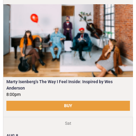
Marty Isenberg’s The Way I Feel Inside: Inspired by Wes
Anderson
8:00pm
BUY
Sat
AUG
8