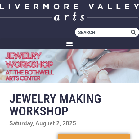
JEWELRY MAKING
WORKSHOP
Saturday, August 2, 2025