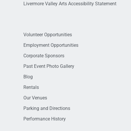
Livermore Valley Arts Accessibility Statement
Volunteer Opportunities
Employment Opportunities
Corporate Sponsors
Past Event Photo Gallery
Blog
Rentals
Our Venues
Parking and Directions
Performance History