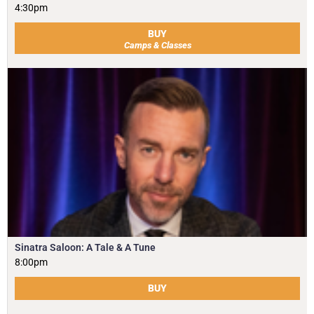
4:30pm
BUY
Camps & Classes
Sinatra Saloon: A Tale & A Tune
8:00pm
BUY