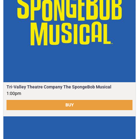
Tri-Valley Theatre Company The SpongeBob Musical
1:00pm
BUY