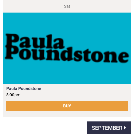
Sat
Paula Poundstone
8:00pm
BUY
SEPTEMBER