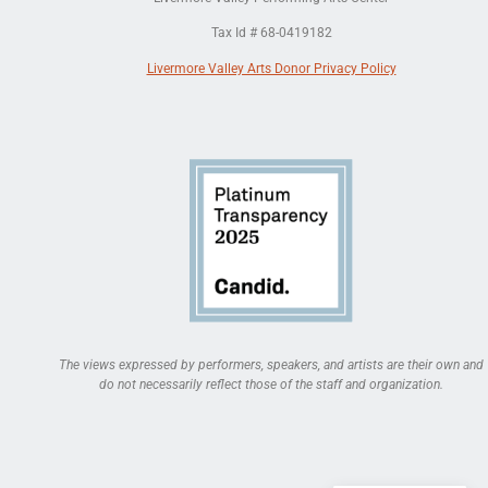
Tax Id # 68-0419182
Livermore Valley Arts Donor Privacy Policy
The views expressed by performers, speakers, and artists are their own and
do not necessarily reflect those of the staff and organization.