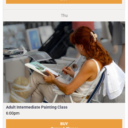
Thu
Adult Intermediate Painting Class
6:00pm
BUY