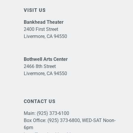
VISIT US
Bankhead Theater
2400 First Street
Livermore, CA 94550
Bothwell Arts Center
2466 8th Street
Livermore, CA 94550
CONTACT US
Main:
(925) 373-6100
Box Office:
(925) 373-6800
, WED-SAT Noon-
6pm