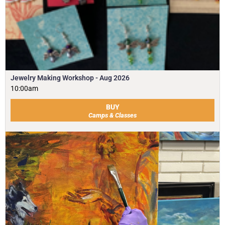
Jewelry Making Workshop - Aug 2026
10:00am
BUY
Camps & Classes