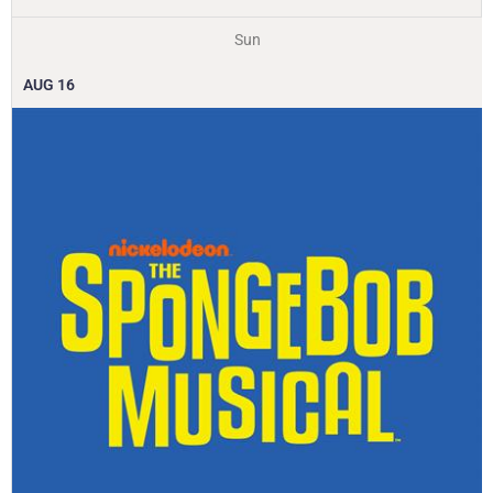
Sun
AUG
16