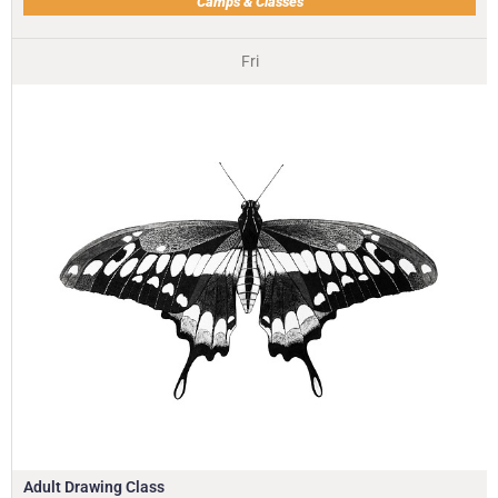
Camps & Classes
Fri
Adult Drawing Class