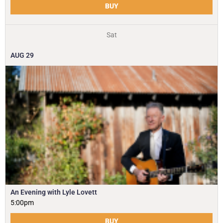
BUY
Sat
AUG
29
An Evening with Lyle Lovett
5:00pm
BUY