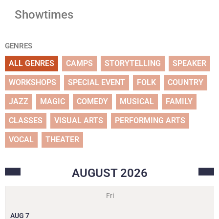
Showtimes
GENRES
ALL GENRES
CAMPS
STORYTELLING
SPEAKER
WORKSHOPS
SPECIAL EVENT
FOLK
COUNTRY
JAZZ
MAGIC
COMEDY
MUSICAL
FAMILY
CLASSES
VISUAL ARTS
PERFORMING ARTS
VOCAL
THEATER
AUGUST
2026
Fri
AUG
7