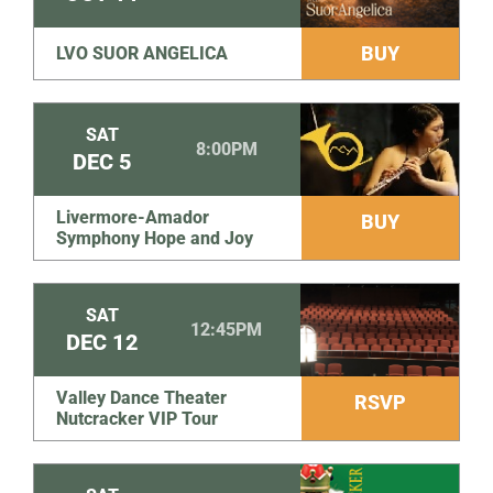
BUY
LVO SUOR ANGELICA
SAT
8:00PM
DEC
5
Livermore-Amador
BUY
Symphony Hope and Joy
SAT
12:45PM
DEC
12
Valley Dance Theater
RSVP
Nutcracker VIP Tour