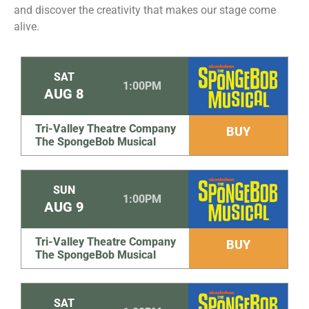
and discover the creativity that makes our stage come
alive.
SAT
1:00PM
AUG
8
Tri-Valley Theatre Company
BUY
The SpongeBob Musical
SUN
1:00PM
AUG
9
Tri-Valley Theatre Company
BUY
The SpongeBob Musical
SAT