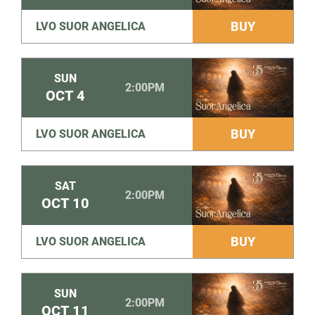
BUY
LVO SUOR ANGELICA
SUN
2:00PM
OCT
4
BUY
LVO SUOR ANGELICA
SAT
2:00PM
OCT
10
BUY
LVO SUOR ANGELICA
SUN
2:00PM
OCT
11