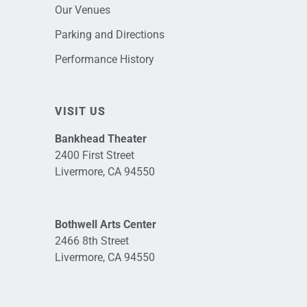
Our Venues
Parking and Directions
Performance History
VISIT US
Bankhead Theater
2400 First Street
Livermore, CA 94550
Bothwell Arts Center
2466 8th Street
Livermore, CA 94550