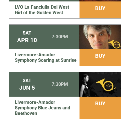
LVO La Fanciulla Del West
BUY
Girl of the Golden West
SAT
7:30PM
APR
10
Livermore-Amador
BUY
Symphony Soaring at Sunrise
SAT
7:30PM
JUN
5
Livermore-Amador
BUY
Symphony Blue Jeans and
Beethoven