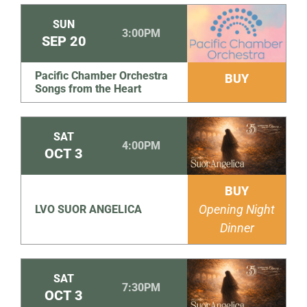
SUN
3:00PM
SEP
20
Pacific Chamber Orchestra
BUY
Songs from the Heart
SAT
4:00PM
OCT
3
BUY
Opening Night
LVO SUOR ANGELICA
Dinner
SAT
7:30PM
OCT
3