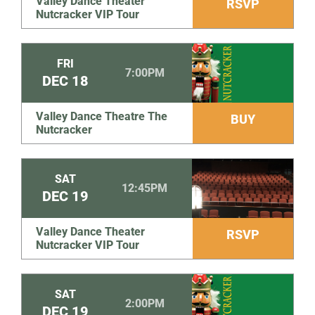
Valley Dance Theater
RSVP
Nutcracker VIP Tour
FRI
7:00PM
DEC
18
Valley Dance Theatre The
BUY
Nutcracker
SAT
12:45PM
DEC
19
Valley Dance Theater
RSVP
Nutcracker VIP Tour
SAT
2:00PM
DEC
19