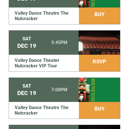
Valley Dance Theatre The
BUY
Nutcracker
SAT
5:45PM
DEC
19
Valley Dance Theater
RSVP
Nutcracker VIP Tour
SAT
7:00PM
DEC
19
Valley Dance Theatre The
BUY
Nutcracker