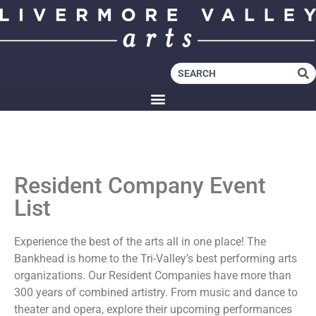
Resident Company Event
List
Experience the best of the arts all in one place! The
Bankhead is home to the Tri-Valley’s best performing arts
organizations. Our Resident Companies have more than
300 years of combined artistry. From music and dance to
theater and opera, explore their upcoming performances