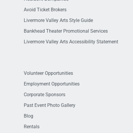
Avoid Ticket Brokers
Livermore Valley Arts Style Guide
Bankhead Theater Promotional Services
Livermore Valley Arts Accessibility Statement
Volunteer Opportunities
Employment Opportunities
Corporate Sponsors
Past Event Photo Gallery
Blog
Rentals