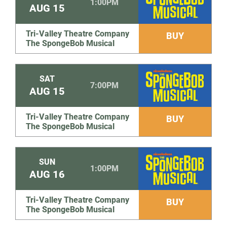
1:00PM
AUG
15
Tri-Valley Theatre Company
BUY
The SpongeBob Musical
SAT
7:00PM
AUG
15
Tri-Valley Theatre Company
BUY
The SpongeBob Musical
SUN
1:00PM
AUG
16
Tri-Valley Theatre Company
BUY
The SpongeBob Musical