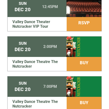
SUN
12:45PM
DEC
20
Valley Dance Theater
RSVP
Nutcracker VIP Tour
SUN
2:00PM
DEC
20
Valley Dance Theatre The
BUY
Nutcracker
SUN
7:00PM
DEC
20
Valley Dance Theatre The
BUY
Nutcracker