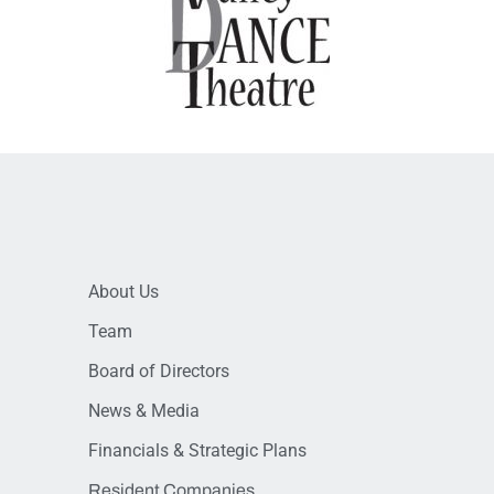
About Us
Team
Board of Directors
News & Media
Financials & Strategic Plans
Resident Companies