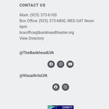
CONTACT US
Main:
(925) 373-6100
Box Office:
(925) 373-6800
, WED-SAT Noon-
6pm
boxoffice@bankheadtheater.org
View Directory
@TheBankheadLVA
@VisualArtsLVA