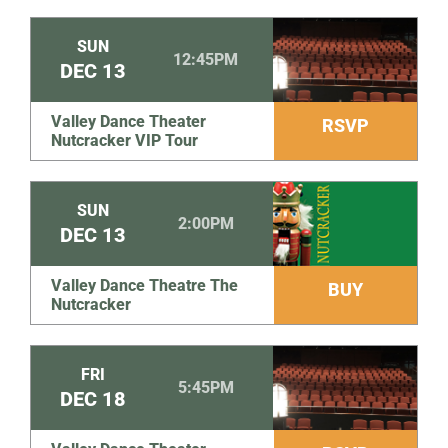
SUN
12:45PM
DEC
13
Valley Dance Theater
RSVP
Nutcracker VIP Tour
SUN
2:00PM
DEC
13
Valley Dance Theatre The
BUY
Nutcracker
FRI
5:45PM
DEC
18