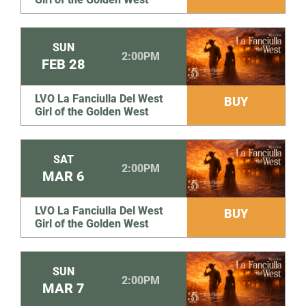
SUN
2:00PM
FEB
28
LVO La Fanciulla Del West
BUY
Girl of the Golden West
SAT
2:00PM
MAR
6
LVO La Fanciulla Del West
BUY
Girl of the Golden West
SUN
2:00PM
MAR
7