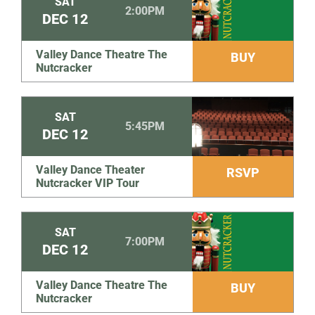
SAT
2:00PM
DEC
12
Valley Dance Theatre The
BUY
Nutcracker
SAT
5:45PM
DEC
12
Valley Dance Theater
RSVP
Nutcracker VIP Tour
SAT
7:00PM
DEC
12
Valley Dance Theatre The
BUY
Nutcracker