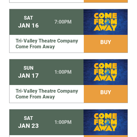
SAT
7:00PM
JAN
16
Tri-Valley Theatre Company
BUY
Come From Away
SUN
1:00PM
JAN
17
Tri-Valley Theatre Company
BUY
Come From Away
SAT
1:00PM
JAN
23