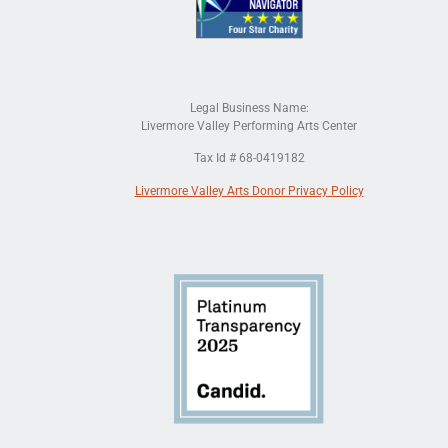
Legal Business Name:
Livermore Valley Performing Arts Center
Tax Id # 68-0419182
Livermore Valley Arts Donor Privacy Policy