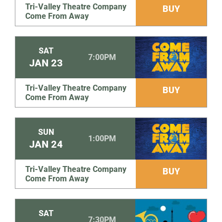
Tri-Valley Theatre Company
BUY
Come From Away
SAT
7:00PM
JAN
23
Tri-Valley Theatre Company
BUY
Come From Away
SUN
1:00PM
JAN
24
Tri-Valley Theatre Company
BUY
Come From Away
SAT
7:30PM