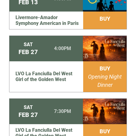
FEB
13
Livermore-Amador
BUY
Symphony American in Paris
SAT
4:00PM
FEB
27
BUY
LVO La Fanciulla Del West
Opening Night
Girl of the Golden West
Dinner
SAT
7:30PM
FEB
27
LVO La Fanciulla Del West
BUY
Girl of the Golden West