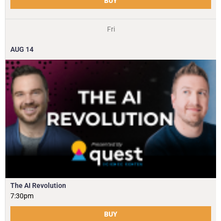
BUY
Fri
AUG
14
The AI Revolution
7:30pm
BUY