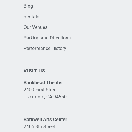
Blog
Rentals
Our Venues
Parking and Directions
Performance History
VISIT US
Bankhead Theater
2400 First Street
Livermore, CA 94550
Bothwell Arts Center
2466 8th Street