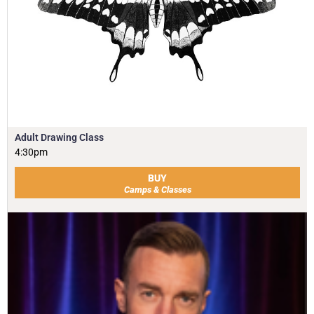
Adult Drawing Class
4:30pm
BUY
Camps & Classes