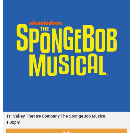
Tri-Valley Theatre Company The SpongeBob Musical
1:00pm