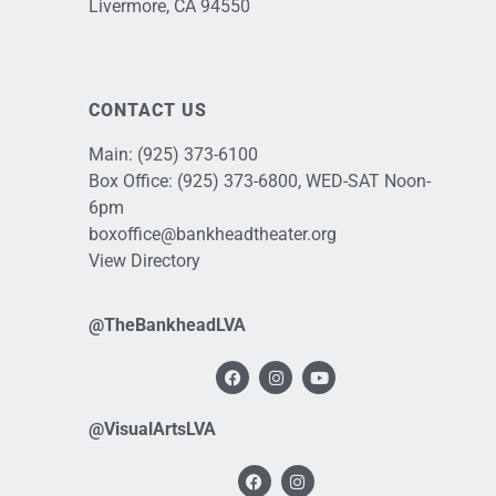
Livermore, CA 94550
CONTACT US
Main:
(925) 373-6100
Box Office:
(925) 373-6800
, WED-SAT Noon-
6pm
boxoffice@bankheadtheater.org
View Directory
@TheBankheadLVA
@VisualArtsLVA