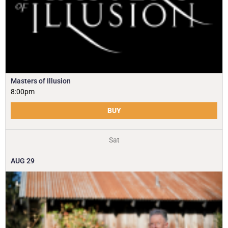
Masters of Illusion
8:00pm
BUY
Sat
AUG
29