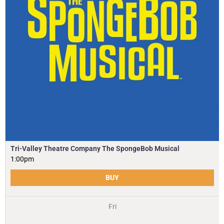
Tri-Valley Theatre Company The SpongeBob Musical
1:00pm
BUY
Fri