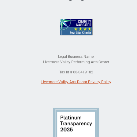
Legal Business Name:
Livermore Valley Performing Arts Center
Tax Id # 68-0419182
Livermore Valley Arts Donor Privacy Policy