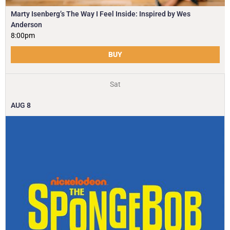
Marty Isenberg’s The Way I Feel Inside: Inspired by Wes
Anderson
8:00pm
BUY
Sat
AUG
8