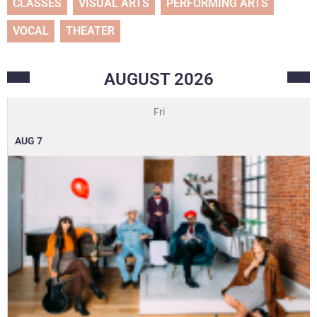
CLASSES
VISUAL ARTS
PERFORMING ARTS
VOCAL
THEATER
AUGUST
2026
Fri
AUG
7