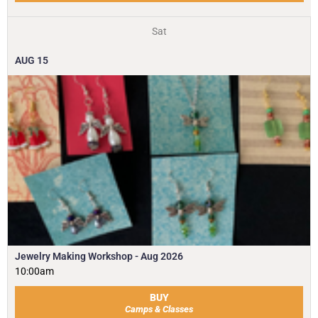
Sat
AUG
15
Jewelry Making Workshop - Aug 2026
10:00am
BUY
Camps & Classes