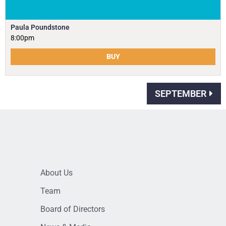
Paula Poundstone
8:00pm
BUY
SEPTEMBER
About Us
Team
Board of Directors