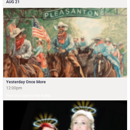
AUG
21
Yesterday Once More
12:00pm
Free and Open to the Public