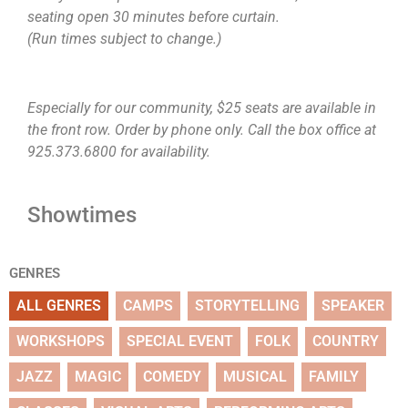
seating open 30 minutes before curtain.
(Run times subject to change.)
Especially for our community, $25 seats are available in
the front row. Order by phone only. Call the box office at
925.373.6800 for availability.
Showtimes
GENRES
ALL GENRES
CAMPS
STORYTELLING
SPEAKER
WORKSHOPS
SPECIAL EVENT
FOLK
COUNTRY
JAZZ
MAGIC
COMEDY
MUSICAL
FAMILY