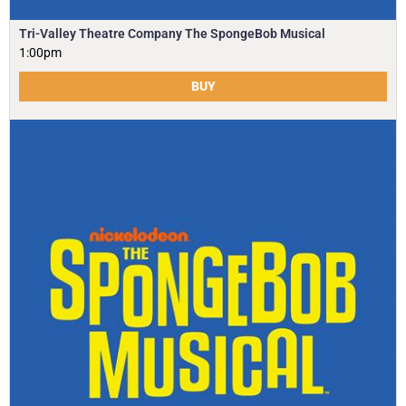
Tri-Valley Theatre Company The SpongeBob Musical
1:00pm
BUY