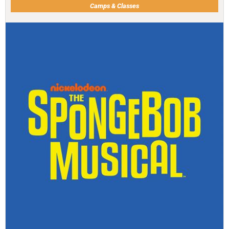
Camps & Classes