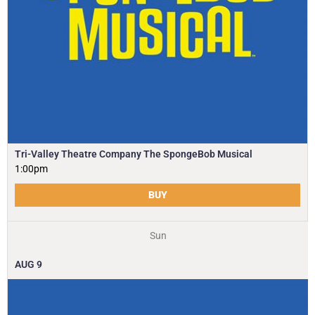
Tri-Valley Theatre Company The SpongeBob Musical
1:00pm
BUY
Sun
AUG
9