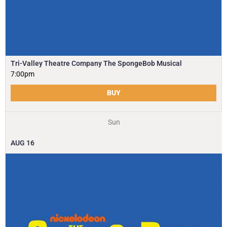
Tri-Valley Theatre Company The SpongeBob Musical
7:00pm
BUY
Sun
AUG
16