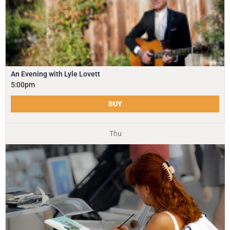
An Evening with Lyle Lovett
5:00pm
BUY
Thu