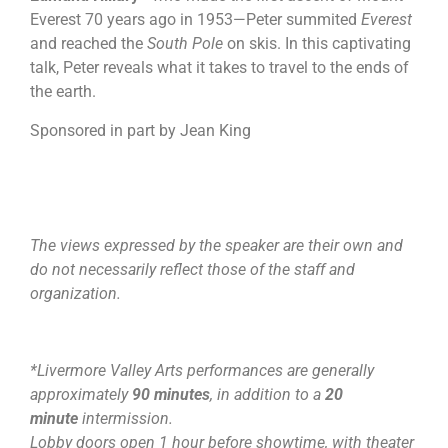
Everest 70 years ago in 1953—Peter summited
Everest
and reached the
South Pole
on skis. In this captivating
talk, Peter reveals what it takes to travel to the ends of
the earth.
Sponsored in part by Jean King
The views expressed by the speaker are their own and
do not necessarily reflect those of the staff and
organization.
*Livermore Valley Arts performances are generally
approximately
90 minutes
, in addition to a
20
minute
intermission.
Lobby doors open 1 hour before showtime, with theater