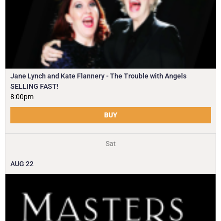
Jane Lynch and Kate Flannery - The Trouble with Angels
SELLING FAST!
8:00pm
BUY
Sat
AUG
22