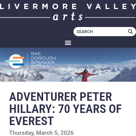
ADVENTURER PETER
HILLARY: 70 YEARS OF
EVEREST
Thursday, March 5, 2026