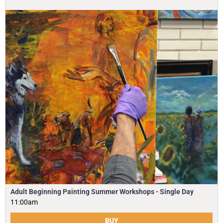
Adult Beginning Painting Summer Workshops - Single Day
11:00am
BUY