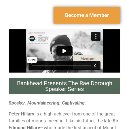
Become a Member
Bankhead Presents The Rae Dorough
Speaker Series
Speaker. Mountaineering. Captivating.
Peter Hillary
is a high achiever from one of the great
families of mountaineering. Like his father, the late
Sir
Edmund Hillary
—who made the first ascent of Mount