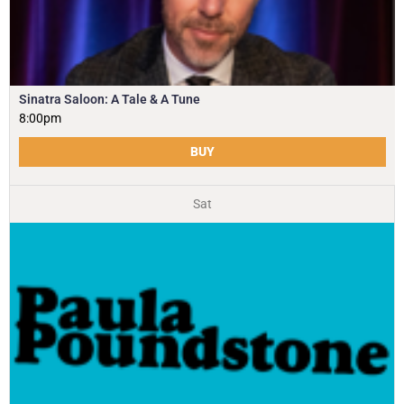
Sinatra Saloon: A Tale & A Tune
8:00pm
BUY
Sat