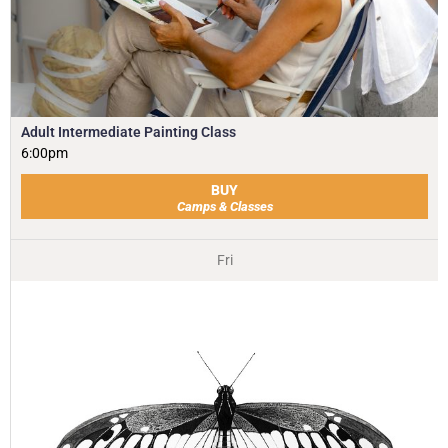
Adult Intermediate Painting Class
6:00pm
BUY
Camps & Classes
Fri