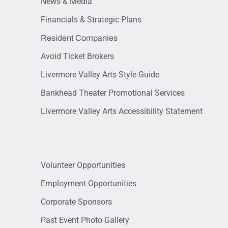
News & Media
Financials & Strategic Plans
Resident Companies
Avoid Ticket Brokers
Livermore Valley Arts Style Guide
Bankhead Theater Promotional Services
Livermore Valley Arts Accessibility Statement
Volunteer Opportunities
Employment Opportunities
Corporate Sponsors
Past Event Photo Gallery