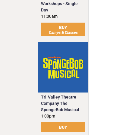
Workshops - Single
Day
11:00am
BUY
Camps & Classes
Tri-Valley Theatre
Company The
SpongeBob Musical
1:00pm
BUY