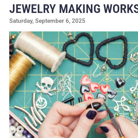
JEWELRY MAKING WORK
Saturday, September 6, 2025