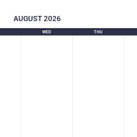
AUGUST
2026
WED
THU