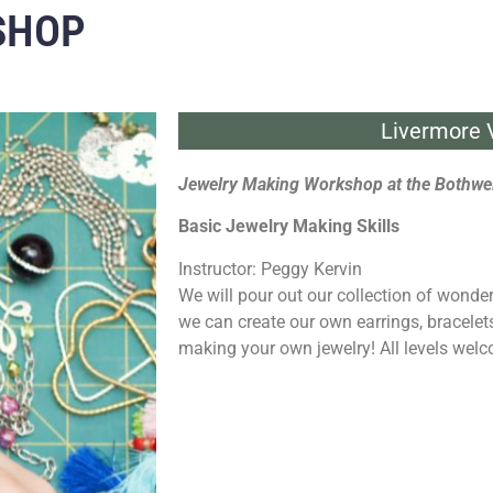
SHOP
Livermore V
Jewelry Making Workshop at the Bothwel
Basic Jewelry Making Skills
Instructor: Peggy Kervin
We will pour out our collection of wonde
we can create our own earrings, bracelet
making your own jewelry! All levels welc