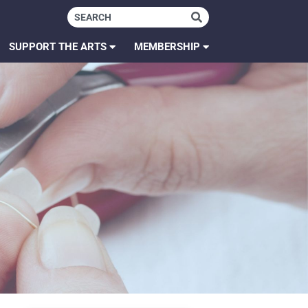
SUPPORT THE ARTS
MEMBERSHIP