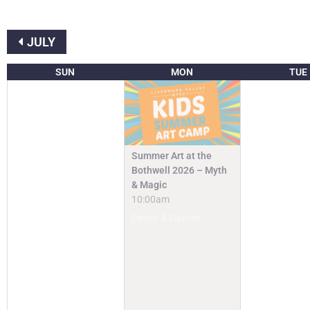
JULY
SUN
MON
TUE
Summer Art at the
Bothwell 2026 – Myth
& Magic
10:00am
Camps & Classes