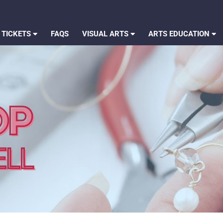
 TICKETS
FAQS
VISUAL ARTS
ARTS EDUCATION