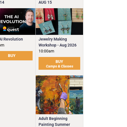
14
AUG
15
Jewelry Making
AI Revolution
Workshop - Aug 2026
pm
10:00am
BUY
BUY
Camps & Classes
Adult Beginning
Painting Summer