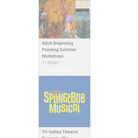
Adult Beginning
Painting Summer
Workshops
11:00am
Camps & Classes
Tri-Valley Theatre