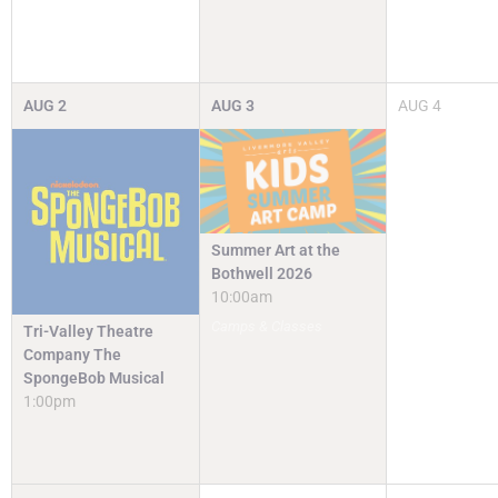
AUG
2
AUG
3
AUG
4
Summer Art at the
Bothwell 2026
10:00am
Camps & Classes
Tri-Valley Theatre
Company The
SpongeBob Musical
1:00pm