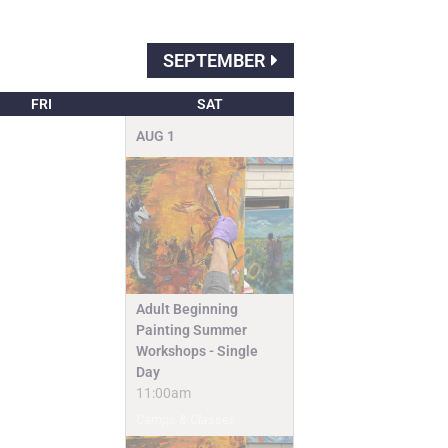
SEPTEMBER
FRI
SAT
AUG
1
Adult Beginning
Painting Summer
Workshops - Single
Day
11:00am
Camps & Classes