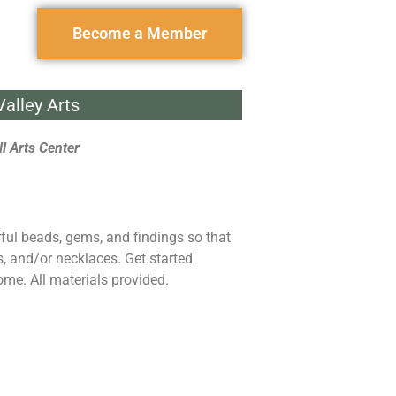
Become a Member
alley Arts
l Arts Center
rful beads, gems, and findings so that
s, and/or necklaces. Get started
ome. All materials provided.