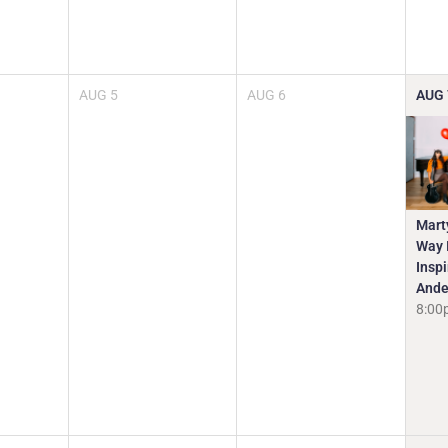
AUG
5
AUG
6
AUG
Mart
Way I
Insp
Ande
8:00