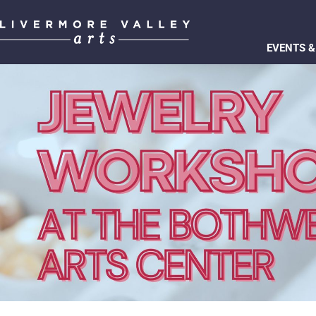
EVENTS &