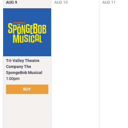
AUG
9
AUG
10
AUG
11
Tri-Valley Theatre
Company The
SpongeBob Musical
1:00pm
BUY