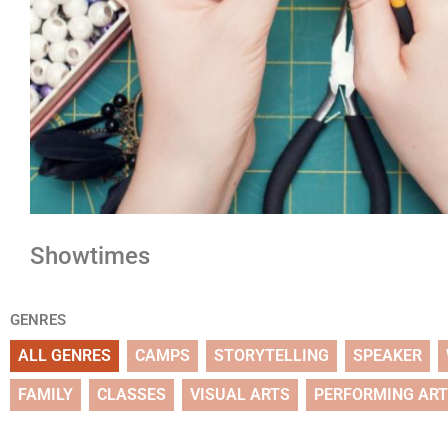
Showtimes
GENRES
ALL GENRES
CAMPS
STORYTELLING
SPEAKER
FAMILY
CLASSES
VISUAL ARTS
PERFORMING AR