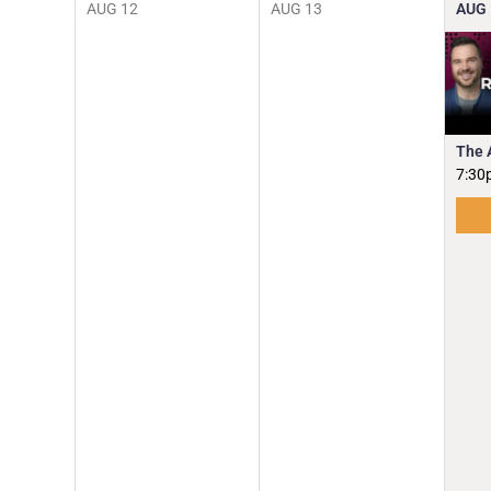
AUG
12
AUG
13
AUG
The 
7:30