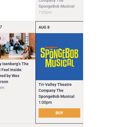
Company The
SpongeBob Musical
7:00pm
7
AUG
8
y Isenberg’s The
 Feel Inside:
ired by Wes
rson
Tri-Valley Theatre
pm
Company The
SpongeBob Musical
1:00pm
BUY