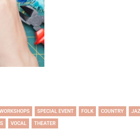
WORKSHOPS
SPECIAL EVENT
FOLK
COUNTRY
JA
TS
VOCAL
THEATER