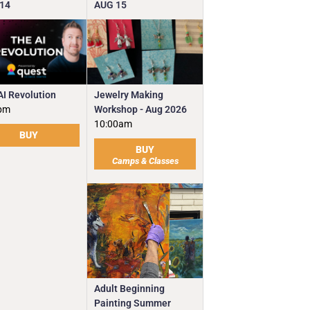
14
AUG
15
Jewelry Making
AI Revolution
Workshop - Aug 2026
pm
10:00am
BUY
BUY
Camps & Classes
Adult Beginning
Painting Summer