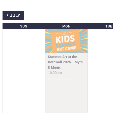
JULY
SUN
MON
TUE
Summer Art at the
Bothwell 2026 – Myth
& Magic
10:00am
Camps & Classes