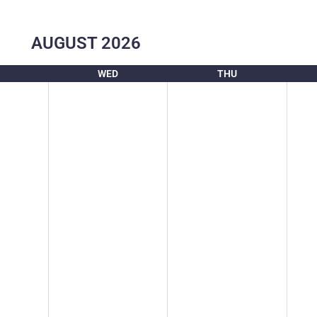
AUGUST
2026
WED
THU