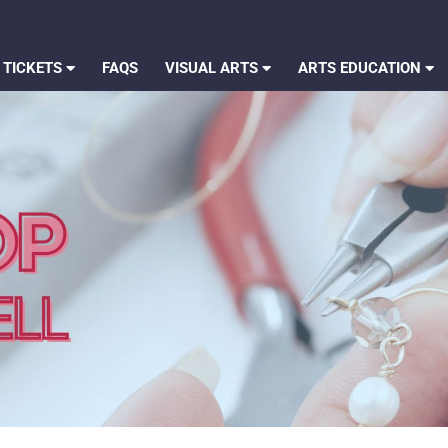
 TICKETS
FAQS
VISUAL ARTS
ARTS EDUCATION