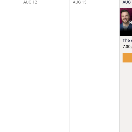
AUG
12
AUG
13
AUG
The 
7:30