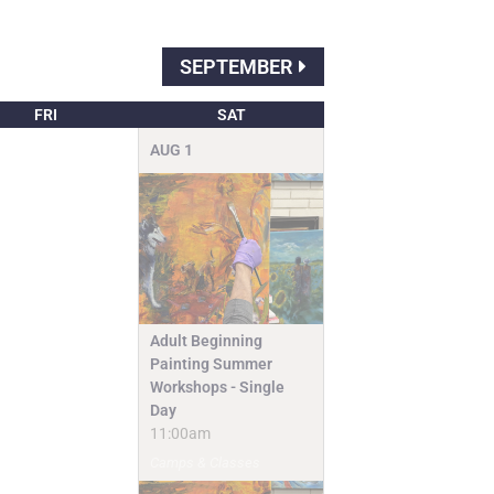
SEPTEMBER
FRI
SAT
AUG
1
Adult Beginning
Painting Summer
Workshops - Single
Day
11:00am
Camps & Classes