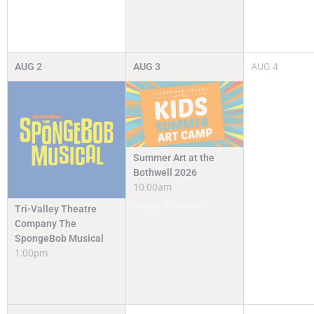
AUG
2
AUG
3
AUG
4
Summer Art at the
Bothwell 2026
10:00am
Camps & Classes
Tri-Valley Theatre
Company The
SpongeBob Musical
1:00pm