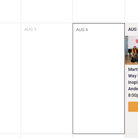
AUG
5
AUG
AUG
6
Mart
Way I
Insp
Ande
8:00