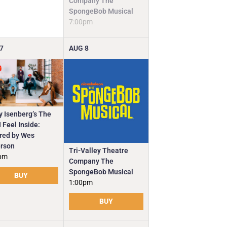
Company The
SpongeBob Musical
7:00pm
7
AUG
8
y Isenberg’s The
 Feel Inside:
ired by Wes
rson
Tri-Valley Theatre
pm
Company The
SpongeBob Musical
BUY
1:00pm
BUY