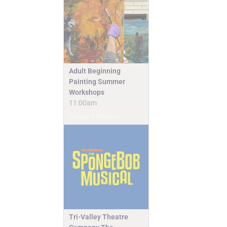
Adult Beginning
Painting Summer
Workshops
11:00am
Camps & Classes
Tri-Valley Theatre