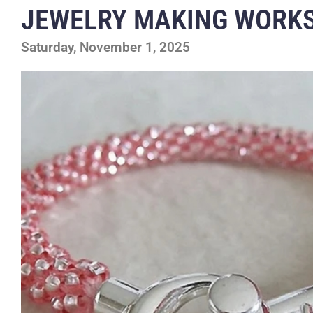
JEWELRY MAKING WORK
Saturday, November 1, 2025