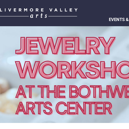
EVENTS &