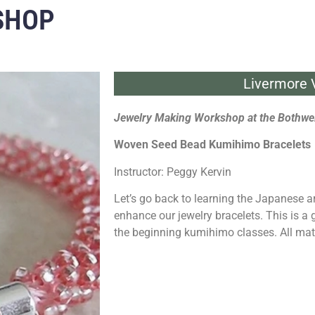
SHOP
Livermore V
Jewelry Making Workshop at the Bothwel
Woven Seed Bead Kumihimo Bracelets
Instructor: Peggy Kervin
Let’s go back to learning the Japanese 
enhance our jewelry bracelets. This is a
the beginning kumihimo classes. All mat