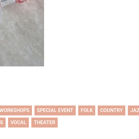
WORKSHOPS
SPECIAL EVENT
FOLK
COUNTRY
JA
TS
VOCAL
THEATER