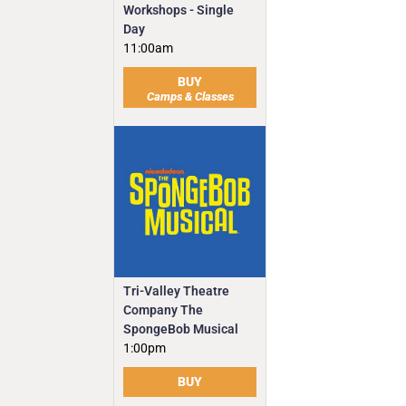
Workshops - Single
Day
11:00am
BUY
Camps & Classes
Tri-Valley Theatre
Company The
SpongeBob Musical
1:00pm
BUY