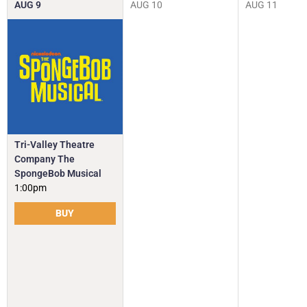
AUG
9
AUG
10
AUG
11
Tri-Valley Theatre
Company The
SpongeBob Musical
1:00pm
BUY