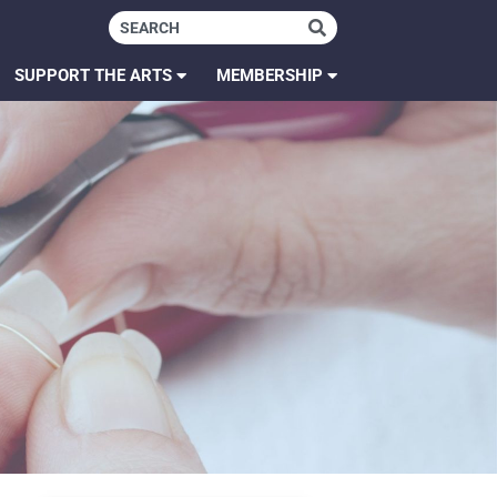
SUPPORT THE ARTS
MEMBERSHIP