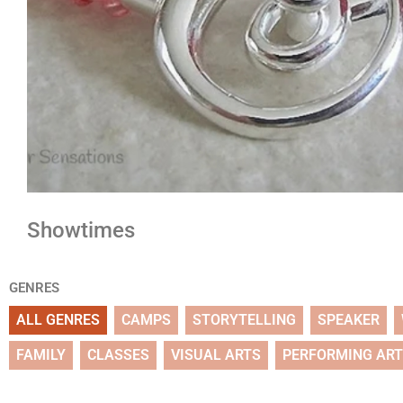
Showtimes
GENRES
ALL GENRES
CAMPS
STORYTELLING
SPEAKER
FAMILY
CLASSES
VISUAL ARTS
PERFORMING AR