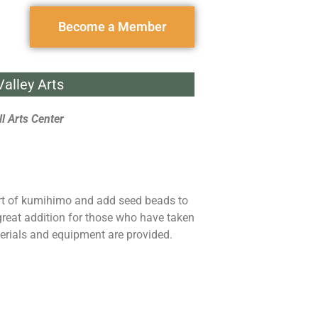
Become a Member
alley Arts
l Arts Center
art of kumihimo and add seed beads to
 great addition for those who have taken
erials and equipment are provided.