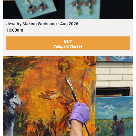
Jewelry Making Workshop - Aug 2026
10:00am
BUY
Camps & Classes