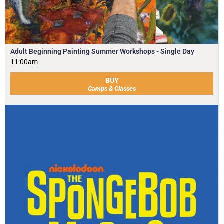
Adult Beginning Painting Summer Workshops - Single Day
11:00am
BUY
Camps & Classes