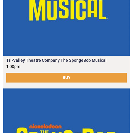
Tri-Valley Theatre Company The SpongeBob Musical
1:00pm
BUY