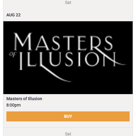
Sat
AUG
22
Masters of Illusion
8:00pm
BUY
Sat