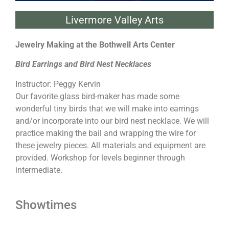
Livermore Valley Arts
Jewelry Making at the Bothwell Arts Center
Bird Earrings and Bird Nest Necklaces
Instructor: Peggy Kervin
Our favorite glass bird-maker has made some
wonderful tiny birds that we will make into earrings
and/or incorporate into our bird nest necklace. We will
practice making the bail and wrapping the wire for
these jewelry pieces. All materials and equipment are
provided. Workshop for levels beginner through
intermediate.
Showtimes