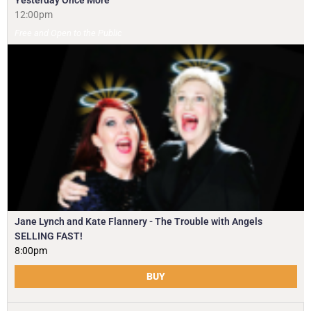
Yesterday Once More
12:00pm
Free and Open to the Public
Jane Lynch and Kate Flannery - The Trouble with Angels
SELLING FAST!
8:00pm
BUY