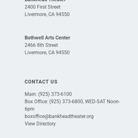
2400 First Street
Livermore, CA 94550
Bothwell Arts Center
2466 8th Street
Livermore, CA 94550
CONTACT US
Main:
(925) 373-6100
Box Office:
(925) 373-6800
, WED-SAT Noon-
6pm
boxoffice@bankheadtheater.org
View Directory