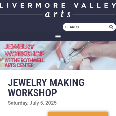
JEWELRY MAKING
WORKSHOP
Saturday, July 5, 2025