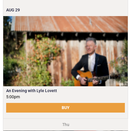
AUG
29
An Evening with Lyle Lovett
5:00pm
BUY
Thu