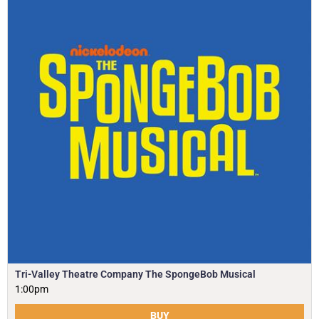
Tri-Valley Theatre Company The SpongeBob Musical
1:00pm
BUY