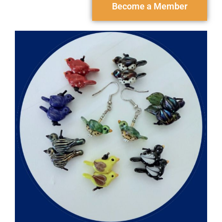
Become a Member