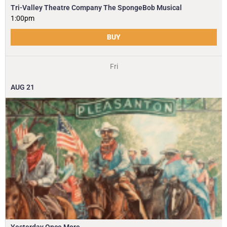
Tri-Valley Theatre Company The SpongeBob Musical
1:00pm
BUY
Fri
AUG
21