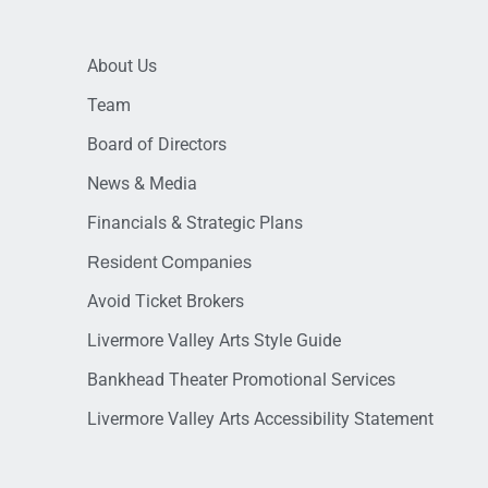
About Us
Team
Board of Directors
News & Media
Financials & Strategic Plans
Resident Companies
Avoid Ticket Brokers
Livermore Valley Arts Style Guide
Bankhead Theater Promotional Services
Livermore Valley Arts Accessibility Statement