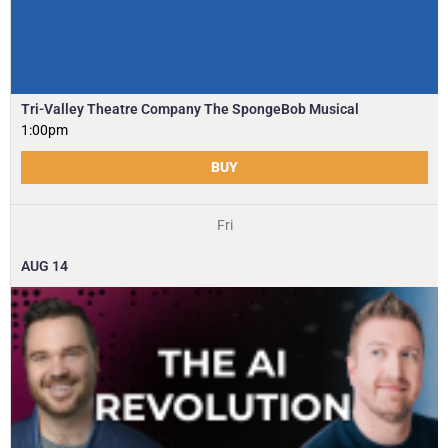
Tri-Valley Theatre Company The SpongeBob Musical
1:00pm
BUY
Fri
AUG
14