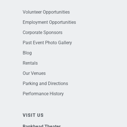
Volunteer Opportunities
Employment Opportunities
Corporate Sponsors
Past Event Photo Gallery
Blog
Rentals
Our Venues
Parking and Directions
Performance History
VISIT US
Bankhead Theater