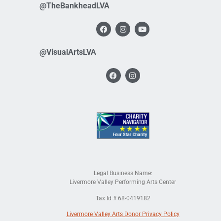
@TheBankheadLVA
@VisualArtsLVA
Legal Business Name:
Livermore Valley Performing Arts Center
Tax Id # 68-0419182
Livermore Valley Arts Donor Privacy Policy