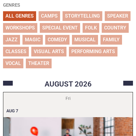
GENRES
ALL GENRES
CAMPS
STORYTELLING
SPEAKER
WORKSHOPS
SPECIAL EVENT
FOLK
COUNTRY
JAZZ
MAGIC
COMEDY
MUSICAL
FAMILY
CLASSES
VISUAL ARTS
PERFORMING ARTS
VOCAL
THEATER
AUGUST
2026
Fri
AUG
7