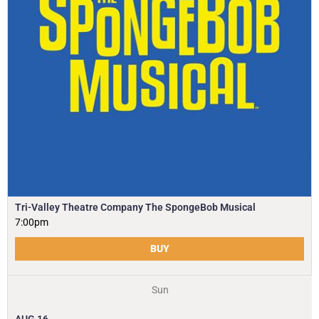
Tri-Valley Theatre Company The SpongeBob Musical
7:00pm
BUY
Sun
AUG
16