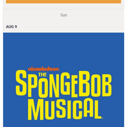
Sun
AUG
9