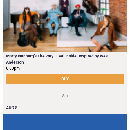
Marty Isenberg’s The Way I Feel Inside: Inspired by Wes
Anderson
8:00pm
BUY
Sat
AUG
8