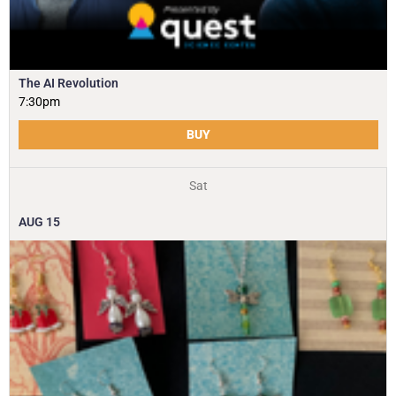
The AI Revolution
7:30pm
BUY
Sat
AUG
15