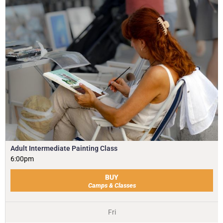
Adult Intermediate Painting Class
6:00pm
BUY
Camps & Classes
Fri