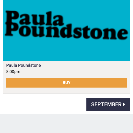
Paula Poundstone
8:00pm
BUY
SEPTEMBER