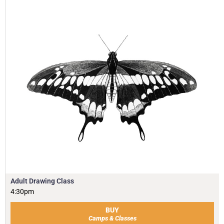
Adult Drawing Class
4:30pm
BUY
Camps & Classes