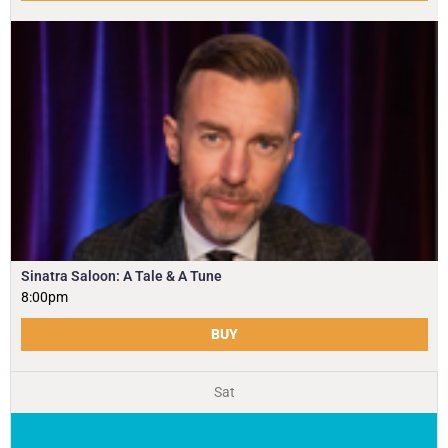
Sinatra Saloon: A Tale & A Tune
8:00pm
BUY
Sat