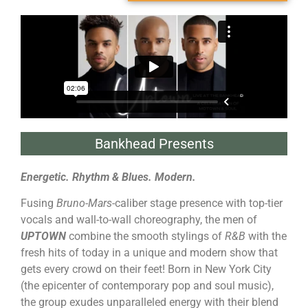
Bankhead Presents
Energetic. Rhythm & Blues. Modern.
Fusing
Bruno-Mars
-caliber stage presence with top-tier
vocals and wall-to-wall choreography, the men of
UPTOWN
combine the smooth stylings of
R&B
with the
fresh hits of today in a unique and modern show that
gets every crowd on their feet! Born in New York City
(the epicenter of contemporary pop and soul music),
the group exudes unparalleled energy with their blend