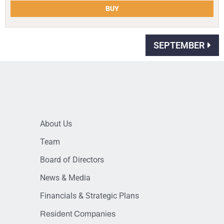
BUY
SEPTEMBER
About Us
Team
Board of Directors
News & Media
Financials & Strategic Plans
Resident Companies