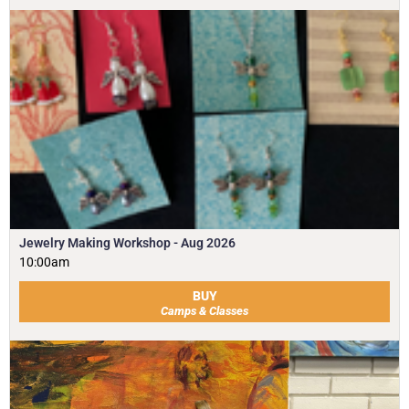
Jewelry Making Workshop - Aug 2026
10:00am
BUY
Camps & Classes