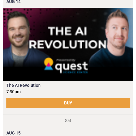
AUG
14
The AI Revolution
7:30pm
BUY
Sat
AUG
15