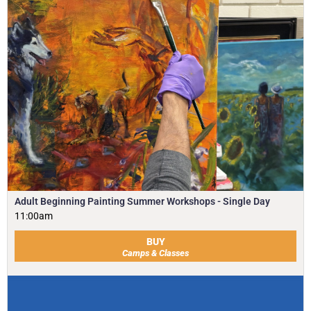
Adult Beginning Painting Summer Workshops - Single Day
11:00am
BUY
Camps & Classes