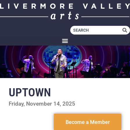
UPTOWN
Friday, November 14, 2025
Become a Member