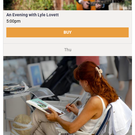
An Evening with Lyle Lovett
5:00pm
BUY
Thu