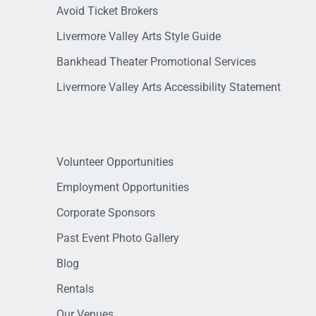
Avoid Ticket Brokers
Livermore Valley Arts Style Guide
Bankhead Theater Promotional Services
Livermore Valley Arts Accessibility Statement
Volunteer Opportunities
Employment Opportunities
Corporate Sponsors
Past Event Photo Gallery
Blog
Rentals
Our Venues