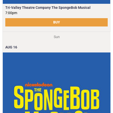
Tri-Valley Theatre Company The SpongeBob Musical
7:00pm
BUY
Sun
AUG
16