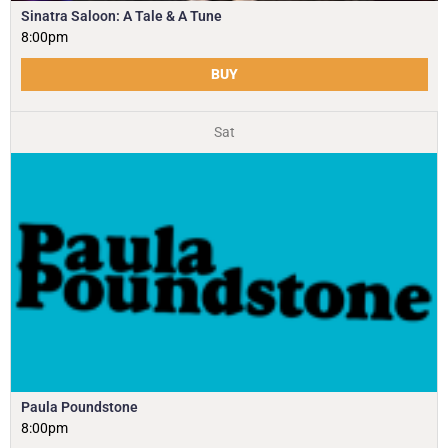
Sinatra Saloon: A Tale & A Tune
8:00pm
BUY
Sat
Paula Poundstone
8:00pm