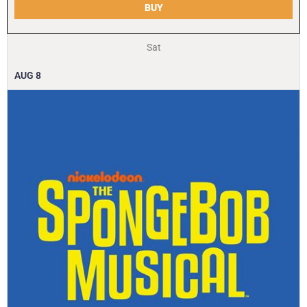
BUY
Sat
AUG
8