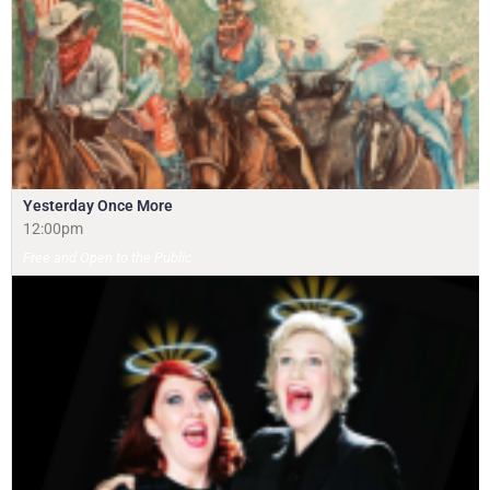
Yesterday Once More
12:00pm
Free and Open to the Public