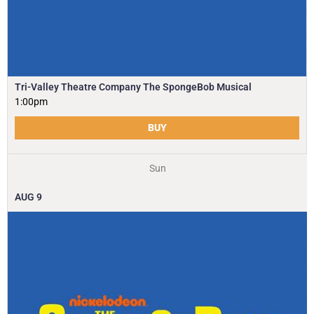
Tri-Valley Theatre Company The SpongeBob Musical
1:00pm
BUY
Sun
AUG
9