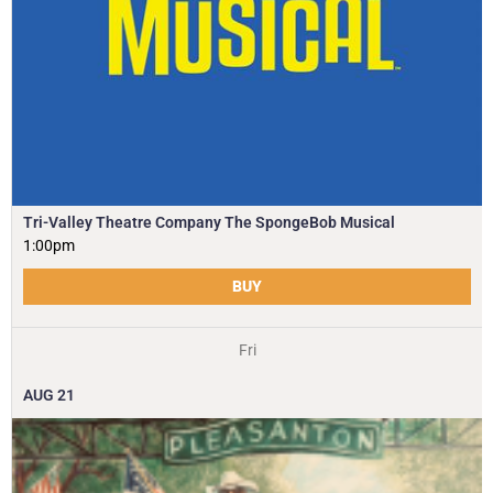
Tri-Valley Theatre Company The SpongeBob Musical
1:00pm
BUY
Fri
AUG
21