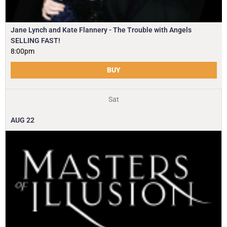
Jane Lynch and Kate Flannery - The Trouble with Angels
SELLING FAST!
8:00pm
BUY
Sat
AUG
22