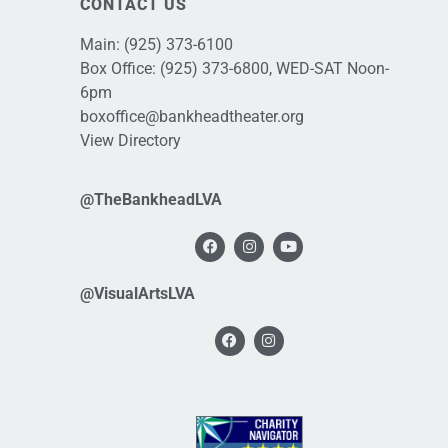
CONTACT US
Main:
(925) 373-6100
Box Office:
(925) 373-6800
, WED-SAT Noon-
6pm
boxoffice@bankheadtheater.org
View Directory
@TheBankheadLVA
@VisualArtsLVA