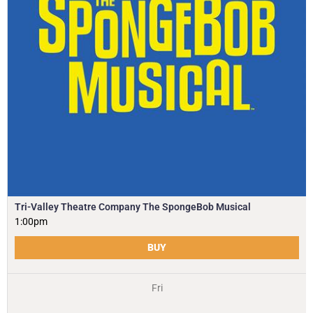
Tri-Valley Theatre Company The SpongeBob Musical
1:00pm
BUY
Fri