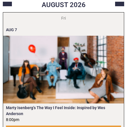
AUGUST
2026
Fri
AUG
7
Marty Isenberg’s The Way I Feel Inside: Inspired by Wes
Anderson
8:00pm