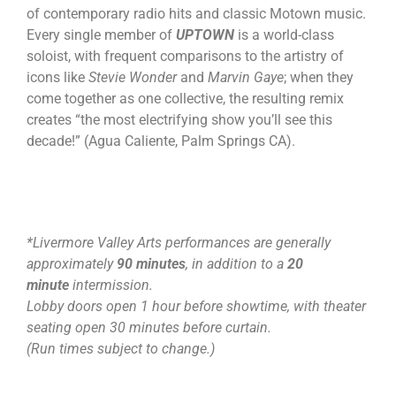
of contemporary radio hits and classic Motown music.
Every single member of
UPTOWN
is a world-class
soloist, with frequent comparisons to the artistry of
icons like
Stevie Wonder
and
Marvin Gaye
; when they
come together as one collective, the resulting remix
creates “the most electrifying show you’ll see this
decade!” (Agua Caliente, Palm Springs CA).
*Livermore Valley Arts performances are generally
approximately
90 minutes
, in addition to a
20
minute
intermission.
Lobby doors open 1 hour before showtime, with theater
seating open 30 minutes before curtain.
(Run times subject to change.)