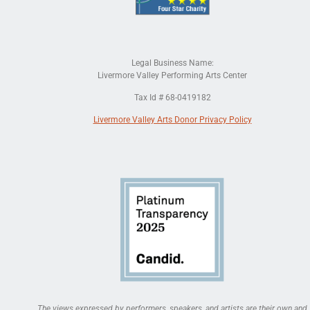
Legal Business Name:
Livermore Valley Performing Arts Center
Tax Id # 68-0419182
Livermore Valley Arts Donor Privacy Policy
The views expressed by performers, speakers, and artists are their own and