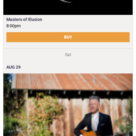
Masters of Illusion
8:00pm
BUY
Sat
AUG
29