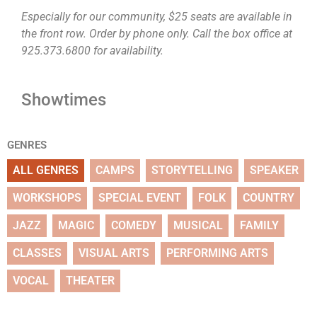
Especially for our community, $25 seats are available in
the front row. Order by phone only. Call the box office at
925.373.6800 for availability.
Showtimes
GENRES
ALL GENRES
CAMPS
STORYTELLING
SPEAKER
WORKSHOPS
SPECIAL EVENT
FOLK
COUNTRY
JAZZ
MAGIC
COMEDY
MUSICAL
FAMILY
CLASSES
VISUAL ARTS
PERFORMING ARTS
VOCAL
THEATER