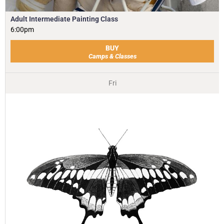
Adult Intermediate Painting Class
6:00pm
BUY
Camps & Classes
Fri