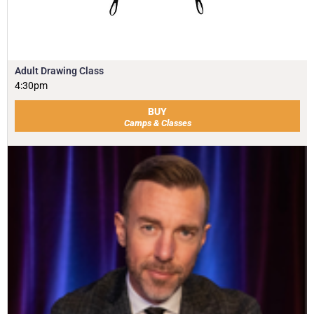
Adult Drawing Class
4:30pm
BUY
Camps & Classes