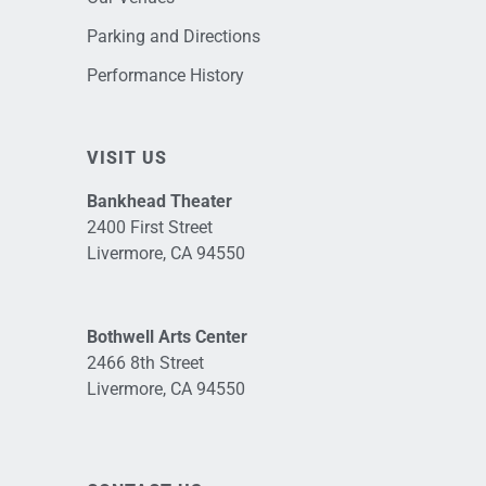
Parking and Directions
Performance History
VISIT US
Bankhead Theater
2400 First Street
Livermore, CA 94550
Bothwell Arts Center
2466 8th Street
Livermore, CA 94550