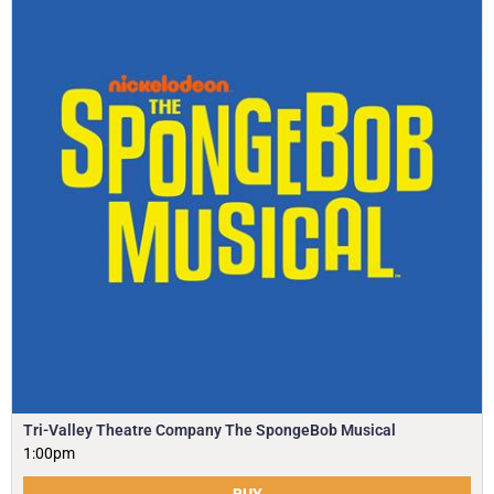
Tri-Valley Theatre Company The SpongeBob Musical
1:00pm