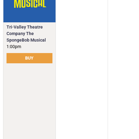
Tri-Valley Theatre
Company The
SpongeBob Musical
1:00pm
BUY