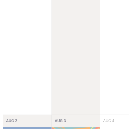
AUG
2
AUG
3
AUG
4