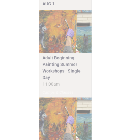
AUG
1
Adult Beginning
Painting Summer
Workshops - Single
Day
11:00am
Camps & Classes