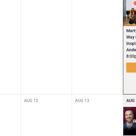
Mart
Way I
Insp
Ande
8:00
AUG
12
AUG
13
AUG