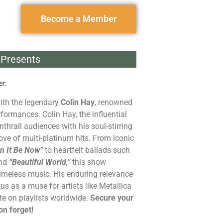
Become a Member
Presents
r.
with the legendary
Colin Hay
, renowned
rformances. Colin Hay, the influential
nthrall audiences with his soul-stirring
rove of multi-platinum hits. From iconic
n It Be Now”
to heartfelt ballads such
nd
“Beautiful World,”
this show
imeless music. His enduring relevance
us as a muse for artists like Metallica
e on playlists worldwide.
Secure your
on forget!