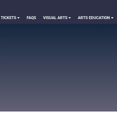
 TICKETS
FAQS
VISUAL ARTS
ARTS EDUCATION