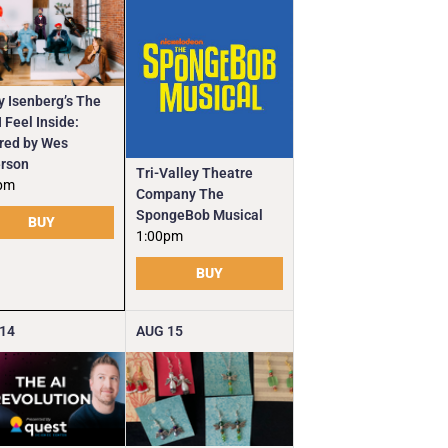
y Isenberg’s The
 Feel Inside:
ired by Wes
rson
Tri-Valley Theatre
pm
Company The
SpongeBob Musical
BUY
1:00pm
BUY
14
AUG
15