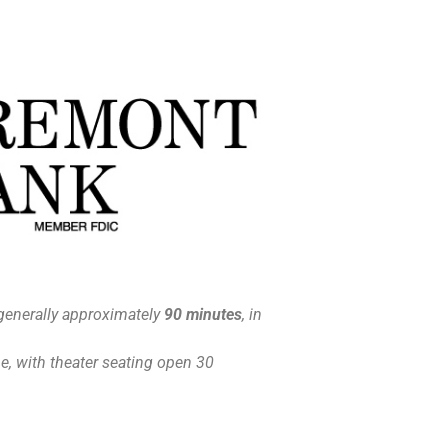
generally approximately
90 minutes
, in
, with theater seating open 30