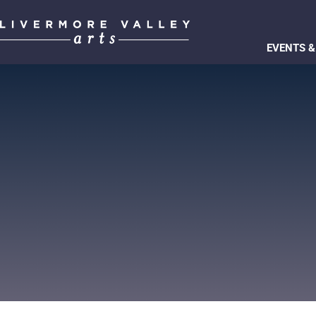
EVENTS &