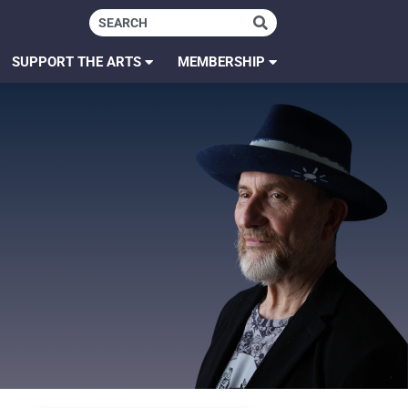
SUPPORT THE ARTS
MEMBERSHIP