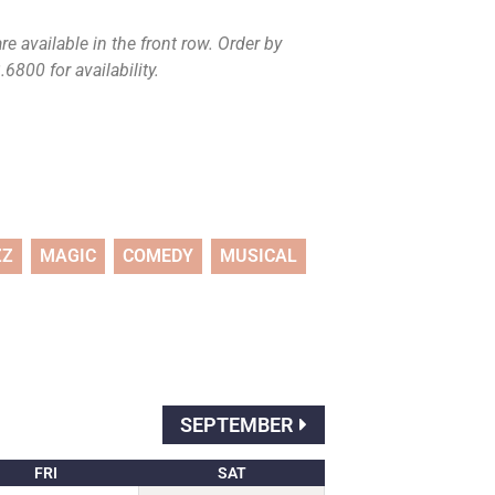
e available in the front row. Order by
6800 for availability.
ZZ
MAGIC
COMEDY
MUSICAL
SEPTEMBER
FRI
SAT