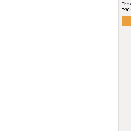
The 
7:30