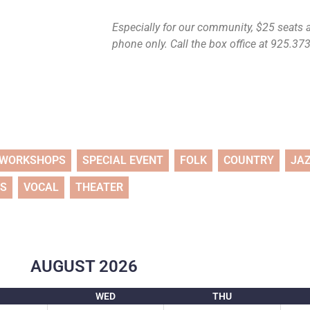
Especially for our community, $25 seats ar
phone only. Call the box office at 925.373.
WORKSHOPS
SPECIAL EVENT
FOLK
COUNTRY
JA
TS
VOCAL
THEATER
AUGUST
2026
WED
THU