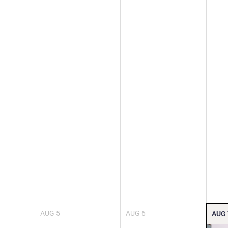
AUG
5
AUG
6
AUG