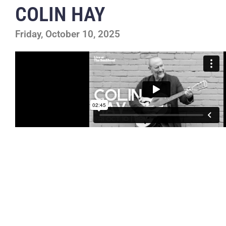
COLIN HAY
Friday, October 10, 2025