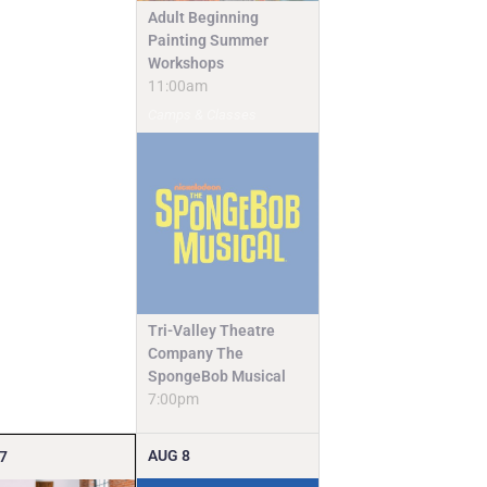
Adult Beginning
Painting Summer
Workshops
11:00am
Camps & Classes
Tri-Valley Theatre
Company The
SpongeBob Musical
7:00pm
AUG
8
7