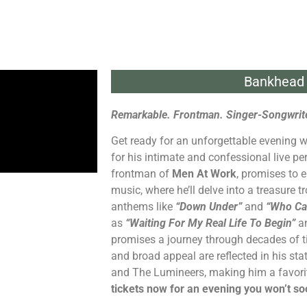
Bankhead 
Remarkable. Frontman. Singer-Songwrite
Get ready for an unforgettable evening 
for his intimate and confessional live pe
frontman of
Men At Work
, promises to e
music, where he’ll delve into a treasure t
anthems like
“Down Under”
and
“Who Ca
as
“Waiting For My Real Life To Begin”
a
promises a journey through decades of t
and broad appeal are reflected in his stat
and The Lumineers, making him a favorit
tickets now for an evening you won’t so