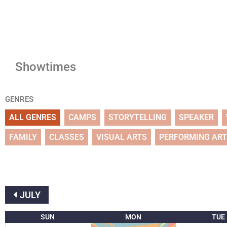
Showtimes
GENRES
ALL GENRES
CAMPS
STORYTELLING
SPEAKER
FAMILY
CLASSES
VISUAL ARTS
PERFORMING AR
JULY
SUN
MON
TUE