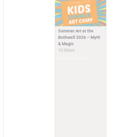
Summer Art at the
Bothwell 2026 – Myth
& Magic
10:00am
Camps & Classes