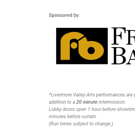
Sponsored by
:
*Livermore Valley Arts performances are 
addition to a
20 minute
intermission.
Lobby doors open 1 hour before showtime
minutes before curtain.
(Run times subject to change.)