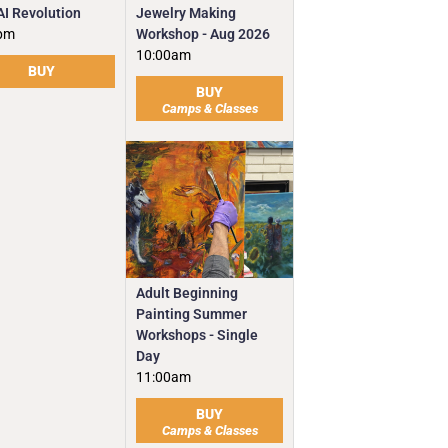
Jewelry Making
AI Revolution
Workshop - Aug 2026
pm
10:00am
BUY
BUY
Camps & Classes
Adult Beginning
Painting Summer
Workshops - Single
Day
11:00am
BUY
Camps & Classes