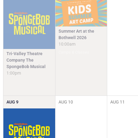
Summer Art at the
Bothwell 2026
10:00am
Camps & Classes
Tri-Valley Theatre
Company The
SpongeBob Musical
1:00pm
AUG
9
AUG
10
AUG
11