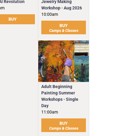
Jewelry Making
AI Revolution
Workshop - Aug 2026
pm
10:00am
BUY
BUY
Camps & Classes
Adult Beginning
Painting Summer
Workshops - Single
Day
11:00am
BUY
Camps & Classes