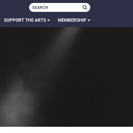
SUPPORT THE ARTS
MEMBERSHIP