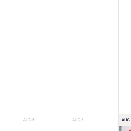
AUG
5
AUG
6
AUG