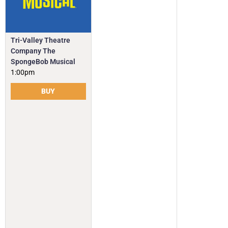
Tri-Valley Theatre
Company The
SpongeBob Musical
1:00pm
BUY