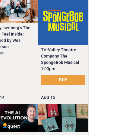
y Isenberg’s The
 Feel Inside:
ired by Wes
rson
Tri-Valley Theatre
pm
Company The
SpongeBob Musical
1:00pm
BUY
14
AUG
15