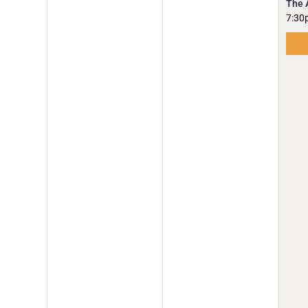
The 
7:30