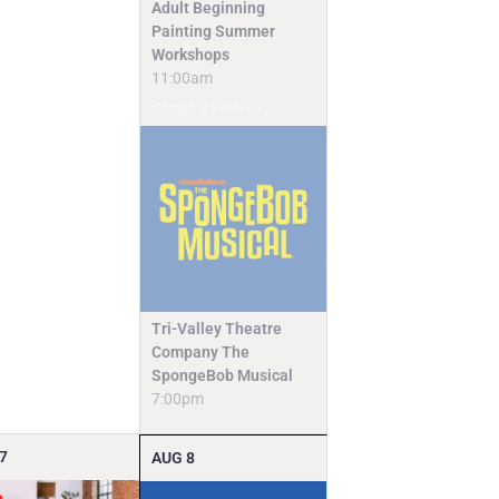
Adult Beginning
Painting Summer
Workshops
11:00am
Camps & Classes
Tri-Valley Theatre
Company The
SpongeBob Musical
7:00pm
7
AUG
8