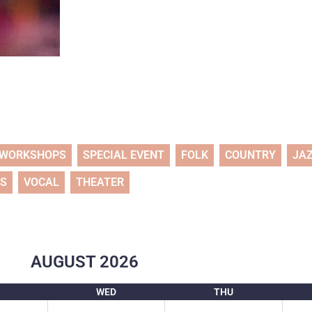
WORKSHOPS
SPECIAL EVENT
FOLK
COUNTRY
JA
TS
VOCAL
THEATER
AUGUST
2026
WED
THU