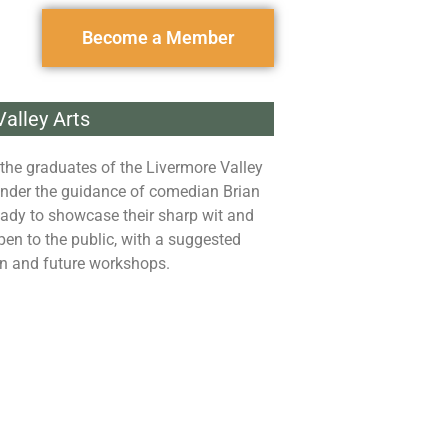
Become a Member
alley Arts
the graduates of the Livermore Valley
nder the guidance of comedian Brian
ady to showcase their sharp wit and
pen to the public, with a suggested
on and future workshops.