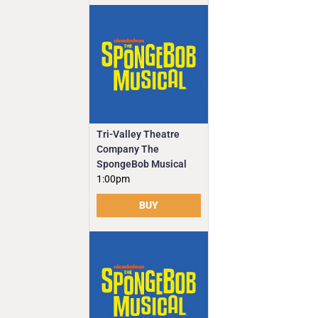
Tri-Valley Theatre
Company The
SpongeBob Musical
1:00pm
BUY