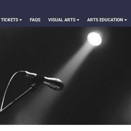
 TICKETS
FAQS
VISUAL ARTS
ARTS EDUCATION