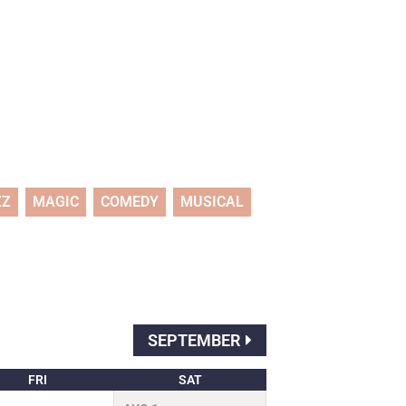
ZZ
MAGIC
COMEDY
MUSICAL
SEPTEMBER
FRI
SAT