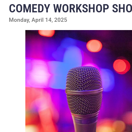
COMEDY WORKSHOP SH
Monday, April 14, 2025