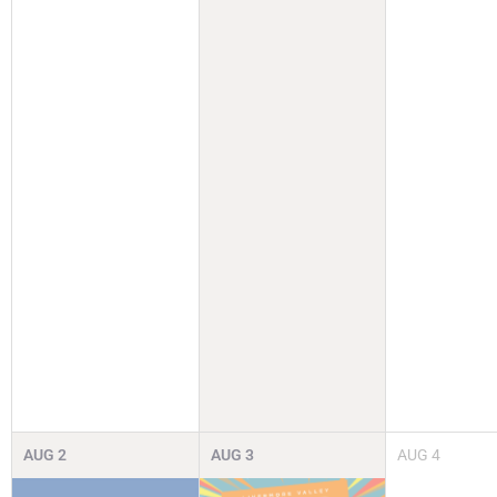
AUG
2
AUG
3
AUG
4