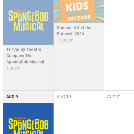
Summer Art at the
Bothwell 2026
10:00am
Camps & Classes
Tri-Valley Theatre
Company The
SpongeBob Musical
1:00pm
AUG
9
AUG
10
AUG
11