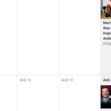
Mart
Way I
Insp
Ande
8:00
AUG
12
AUG
13
AUG