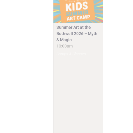
Summer Art at the
Bothwell 2026 – Myth
& Magic
10:00am
Camps & Classes