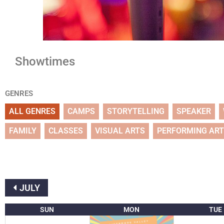
Showtimes
GENRES
ALL GENRES
CAMPS
STORYTELLING
SPEAKER
FAMILY
CLASSES
VISUAL ARTS
PERFORMING AR
JULY
SUN
MON
TUE