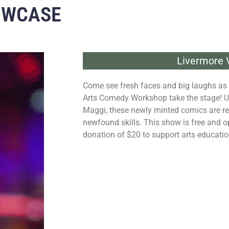
OWCASE
Livermore V
Come see fresh faces and big laughs as 
Arts Comedy Workshop take the stage! U
Maggi, these newly minted comics are re
newfound skills. This show is free and o
donation of $20 to support arts educati