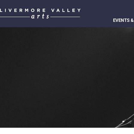
EVENTS &