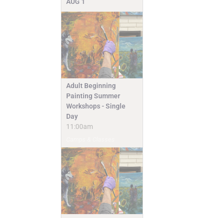
AUG
1
Adult Beginning
Painting Summer
Workshops - Single
Day
11:00am
Camps & Classes