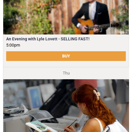
An Evening with Lyle Lovett - SELLING FAST!
5:00pm
BUY
Thu