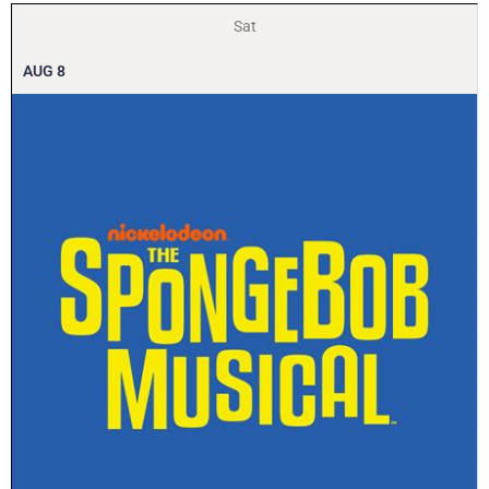
Sat
AUG
8