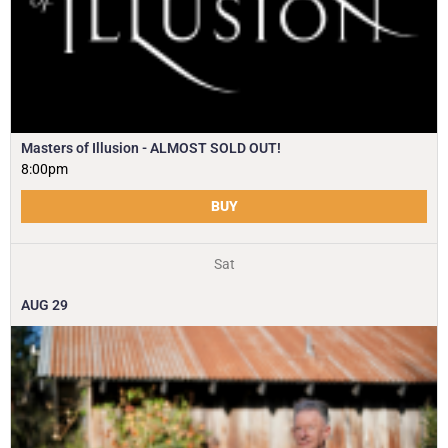
Masters of Illusion - ALMOST SOLD OUT!
8:00pm
BUY
Sat
AUG
29