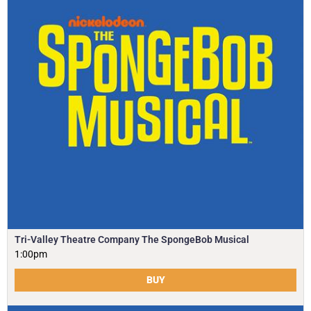
Tri-Valley Theatre Company The SpongeBob Musical
1:00pm
BUY