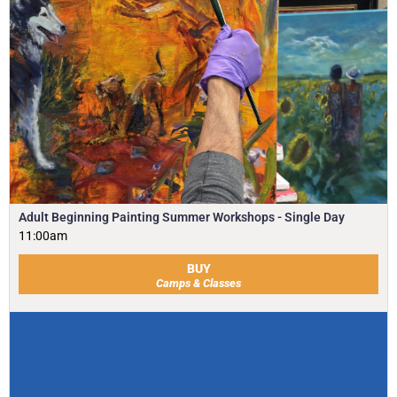
Adult Beginning Painting Summer Workshops - Single Day
11:00am
BUY
Camps & Classes