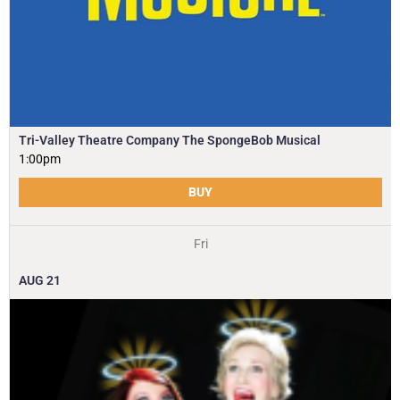
Tri-Valley Theatre Company The SpongeBob Musical
1:00pm
BUY
Fri
AUG
21