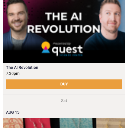
The AI Revolution
7:30pm
BUY
Sat
AUG
15