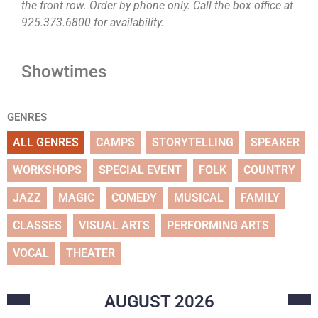
the front row. Order by phone only. Call the box office at
925.373.6800 for availability.
Showtimes
GENRES
ALL GENRES
CAMPS
STORYTELLING
SPEAKER
WORKSHOPS
SPECIAL EVENT
FOLK
COUNTRY
JAZZ
MAGIC
COMEDY
MUSICAL
FAMILY
CLASSES
VISUAL ARTS
PERFORMING ARTS
VOCAL
THEATER
AUGUST
2026