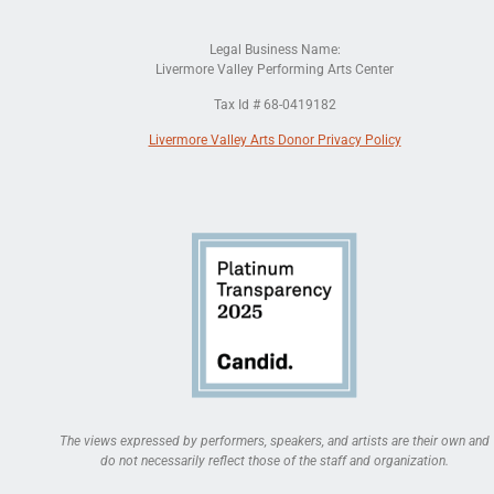
Legal Business Name:
Livermore Valley Performing Arts Center
Tax Id # 68-0419182
Livermore Valley Arts Donor Privacy Policy
The views expressed by performers, speakers, and artists are their own and
do not necessarily reflect those of the staff and organization.