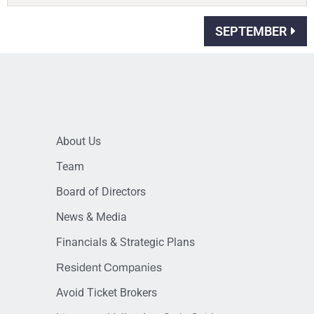
SEPTEMBER
About Us
Team
Board of Directors
News & Media
Financials & Strategic Plans
Resident Companies
Avoid Ticket Brokers