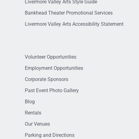
Livermore Valley Arts Style Guide
Bankhead Theater Promotional Services
Livermore Valley Arts Accessibility Statement
Volunteer Opportunities
Employment Opportunities
Corporate Sponsors
Past Event Photo Gallery
Blog
Rentals
Our Venues
Parking and Directions