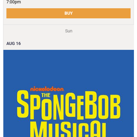
7:00pm
BUY
Sun
AUG
16