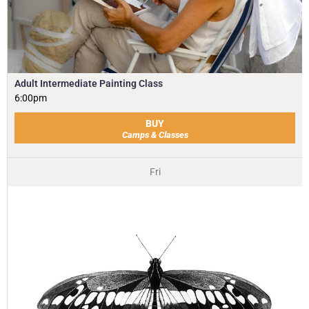
Adult Intermediate Painting Class
6:00pm
BUY
Camps & Classes
Fri