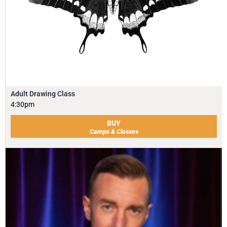
Adult Drawing Class
4:30pm
BUY
Camps & Classes