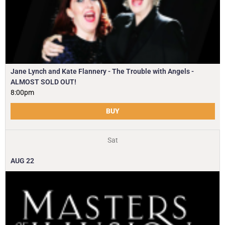
Jane Lynch and Kate Flannery - The Trouble with Angels -
ALMOST SOLD OUT!
8:00pm
BUY
Sat
AUG
22