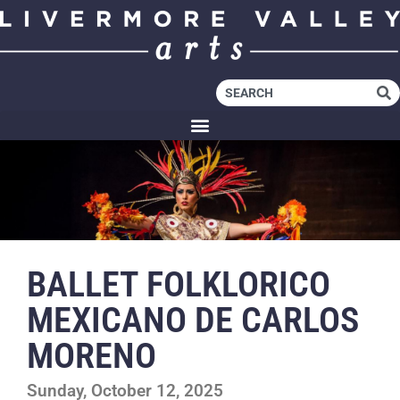
BALLET FOLKLORICO
MEXICANO DE CARLOS
MORENO
Sunday, October 12, 2025