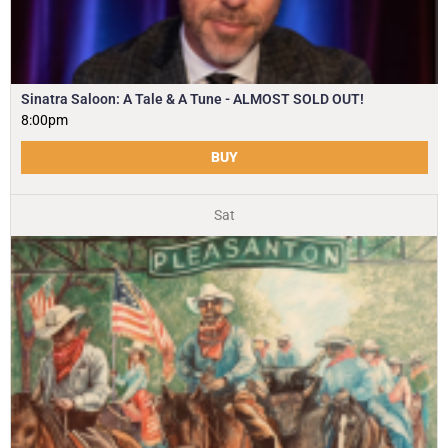
Sinatra Saloon: A Tale & A Tune - ALMOST SOLD OUT!
8:00pm
BUY
Sat