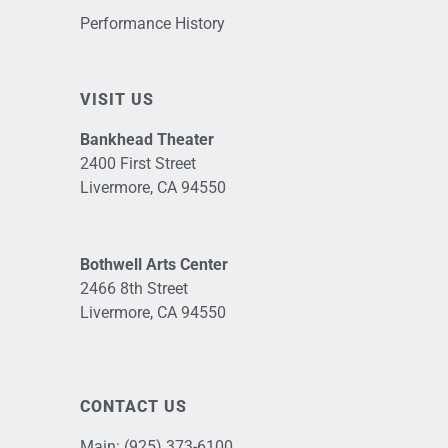
Performance History
VISIT US
Bankhead Theater
2400 First Street
Livermore, CA 94550
Bothwell Arts Center
2466 8th Street
Livermore, CA 94550
CONTACT US
Main:
(925) 373-6100