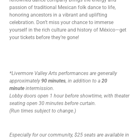
passion of traditional Mexican folk dance to life,
honoring ancestors in a vibrant and uplifting
celebration. Don’t miss your chance to immerse
yourself in the rich culture and history of México—get
your tickets before they’re gone!
*Livermore Valley Arts performances are generally
approximately
90 minutes
, in addition to a
20
minute
intermission.
Lobby doors open 1 hour before showtime, with theater
seating open 30 minutes before curtain.
(Run times subject to change.)
Especially for our community, $25 seats are available in