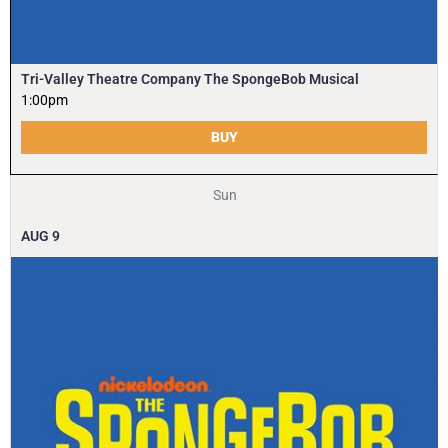
Tri-Valley Theatre Company The SpongeBob Musical
1:00pm
BUY
Sun
AUG
9