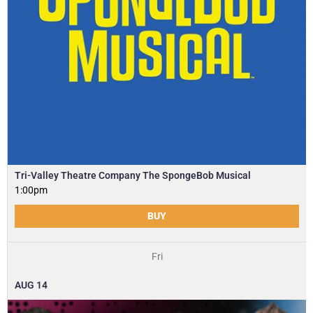
Tri-Valley Theatre Company The SpongeBob Musical
1:00pm
BUY
Fri
AUG
14