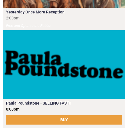
Yesterday Once More Reception
2:00pm
Free and Open to the Public!
Paula Poundstone - SELLING FAST!
8:00pm
BUY