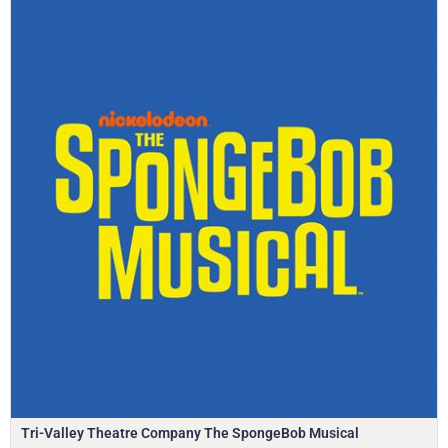
Tri-Valley Theatre Company The SpongeBob Musical