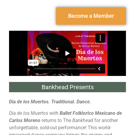
Become a Member
Bankhead Presents
Dia de los Muertos. Traditional. Dance.
Día de los Muertos
with
Ballet Folklorico Mexicano de
Carlos Moreno
returns to The
Bankhead
for another
unforgettable, sold-out performance! This world-
renowned dance company brings the energy and