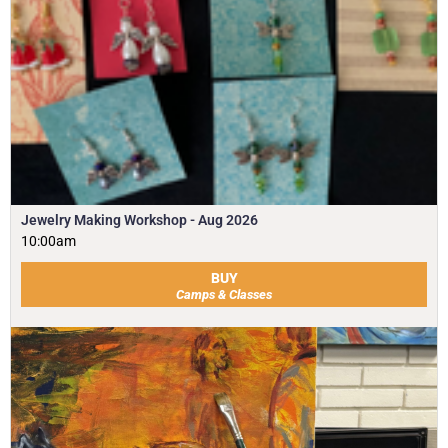
Jewelry Making Workshop - Aug 2026
10:00am
BUY
Camps & Classes