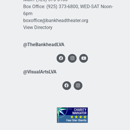
Box Office:
(925) 373-6800
, WED-SAT Noon-
6pm
boxoffice@bankheadtheater.org
View Directory
@TheBankheadLVA
@VisualArtsLVA