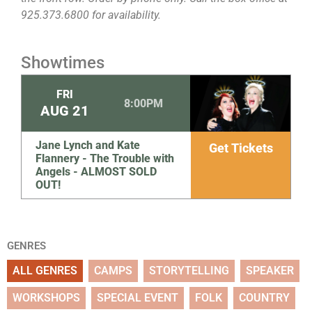
925.373.6800 for availability.
Showtimes
FRI
8:00PM
AUG
21
Jane Lynch and Kate
Get Tickets
Flannery - The Trouble with
Angels - ALMOST SOLD
OUT!
GENRES
ALL GENRES
CAMPS
STORYTELLING
SPEAKER
WORKSHOPS
SPECIAL EVENT
FOLK
COUNTRY