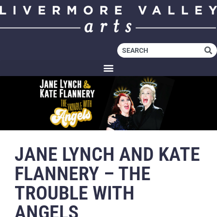
JANE LYNCH AND KATE
FLANNERY – THE
TROUBLE WITH
ANGELS