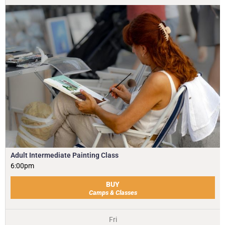
Adult Intermediate Painting Class
6:00pm
BUY
Camps & Classes
Fri