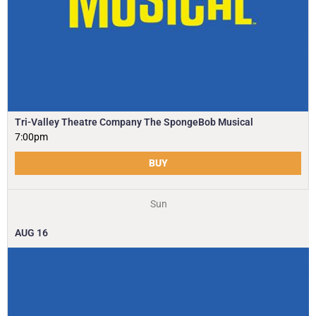
Tri-Valley Theatre Company The SpongeBob Musical
7:00pm
BUY
Sun
AUG
16