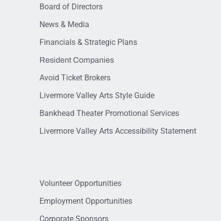
Board of Directors
News & Media
Financials & Strategic Plans
Resident Companies
Avoid Ticket Brokers
Livermore Valley Arts Style Guide
Bankhead Theater Promotional Services
Livermore Valley Arts Accessibility Statement
Volunteer Opportunities
Employment Opportunities
Corporate Sponsors