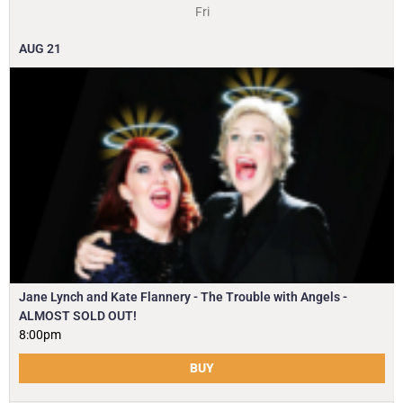
Fri
AUG
21
Jane Lynch and Kate Flannery - The Trouble with Angels -
ALMOST SOLD OUT!
8:00pm
BUY