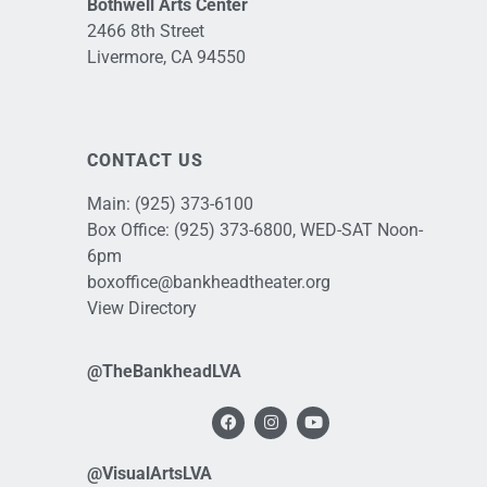
Bothwell Arts Center
2466 8th Street
Livermore, CA 94550
CONTACT US
Main:
(925) 373-6100
Box Office:
(925) 373-6800
, WED-SAT Noon-
6pm
boxoffice@bankheadtheater.org
View Directory
@TheBankheadLVA
@VisualArtsLVA