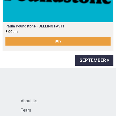
Paula Poundstone - SELLING FAST!
8:00pm
BUY
SEPTEMBER
About Us
Team