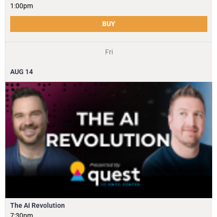
1:00pm
BUY
Fri
AUG
14
The AI Revolution
7:30pm