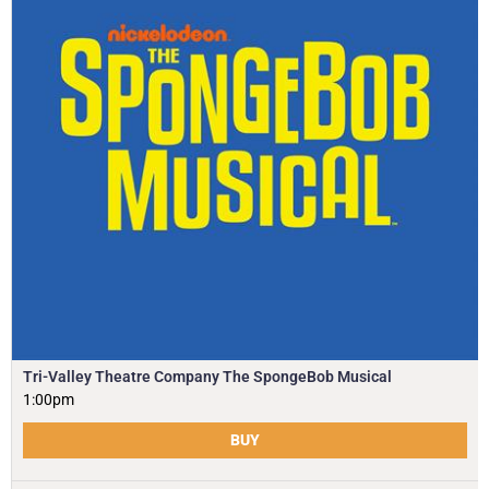
Tri-Valley Theatre Company The SpongeBob Musical
1:00pm
BUY