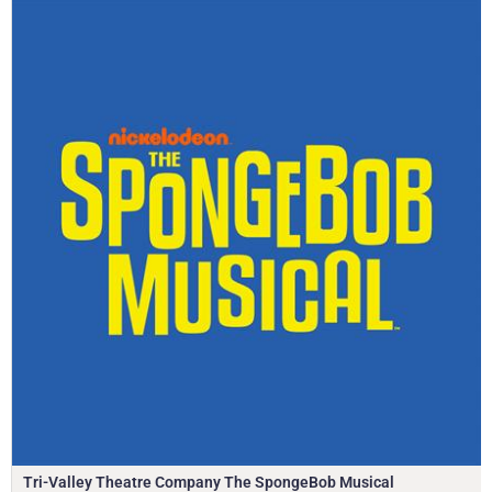
Tri-Valley Theatre Company The SpongeBob Musical