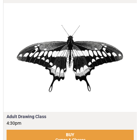
Adult Drawing Class
4:30pm
BUY
Camps & Classes