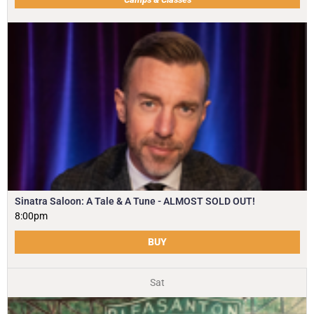
Sinatra Saloon: A Tale & A Tune - ALMOST SOLD OUT!
8:00pm
BUY
Sat