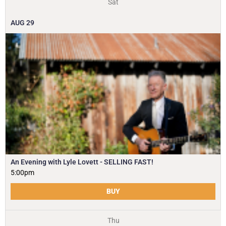
Sat
AUG
29
An Evening with Lyle Lovett - SELLING FAST!
5:00pm
BUY
Thu