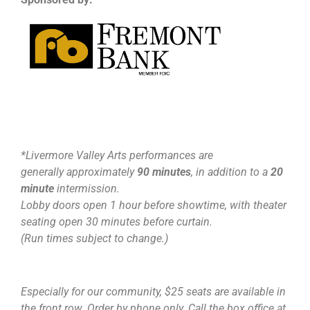
*Livermore Valley Arts performances are
generally approximately
90 minutes
, in addition to a
20
minute
intermission.
Lobby doors open 1 hour before showtime, with theater
seating open 30 minutes before curtain.
(Run times subject to change.)
Especially for our community, $25 seats are available in
the front row. Order by phone only. Call the box office at