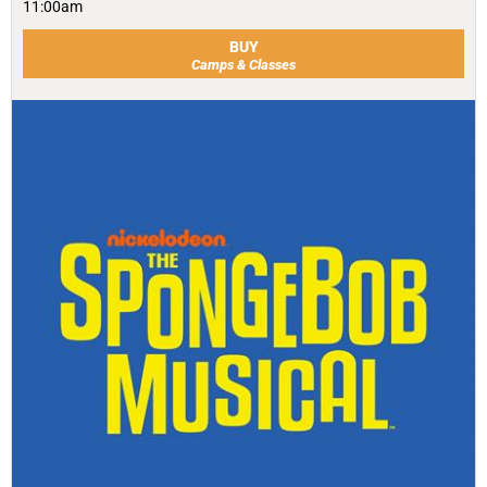
11:00am
BUY
Camps & Classes