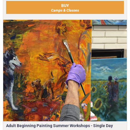
BUY
Camps & Classes
Adult Beginning Painting Summer Workshops - Single Day