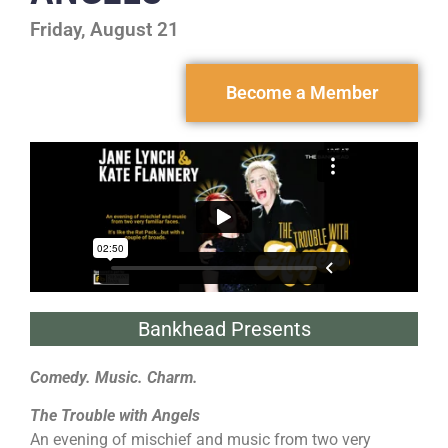
Friday, August 21
Become a Member
Bankhead Presents
Comedy. Music. Charm.
The Trouble with Angels
An evening of mischief and music from two very