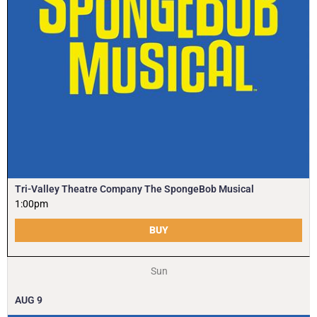
Tri-Valley Theatre Company The SpongeBob Musical
1:00pm
BUY
Sun
AUG
9