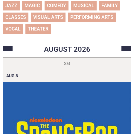
JAZZ
MAGIC
COMEDY
MUSICAL
FAMILY
CLASSES
VISUAL ARTS
PERFORMING ARTS
VOCAL
THEATER
AUGUST
2026
Sat
AUG
8