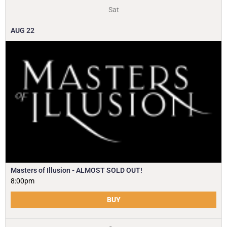
Sat
AUG
22
Masters of Illusion - ALMOST SOLD OUT!
8:00pm
BUY