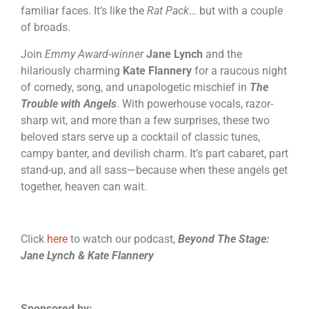
familiar faces. It’s like the
Rat Pack
… but with a couple
of broads.
Join
Emmy Award-winner
Jane Lynch
and the
hilariously charming
Kate Flannery
for a raucous night
of comedy, song, and unapologetic mischief in
The
Trouble with Angels
. With powerhouse vocals, razor-
sharp wit, and more than a few surprises, these two
beloved stars serve up a cocktail of classic tunes,
campy banter, and devilish charm. It’s part cabaret, part
stand-up, and all sass—because when these angels get
together, heaven can wait.
Click
here
to watch our podcast,
Beyond The Stage:
Jane Lynch & Kate Flannery
Sponsored by: