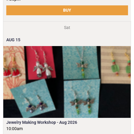
BUY
Sat
AUG
15
Jewelry Making Workshop - Aug 2026
10:00am