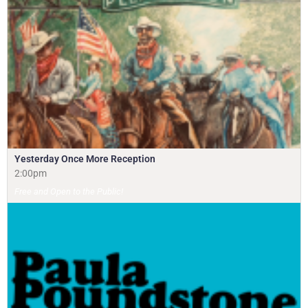
Yesterday Once More Reception
2:00pm
Free and Open to the Public!