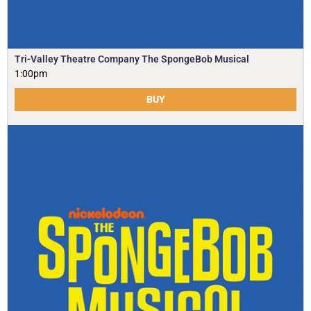
Tri-Valley Theatre Company The SpongeBob Musical
1:00pm
BUY