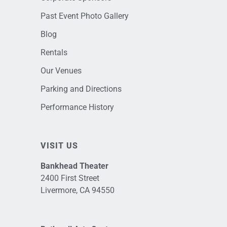
Past Event Photo Gallery
Blog
Rentals
Our Venues
Parking and Directions
Performance History
VISIT US
Bankhead Theater
2400 First Street
Livermore, CA 94550