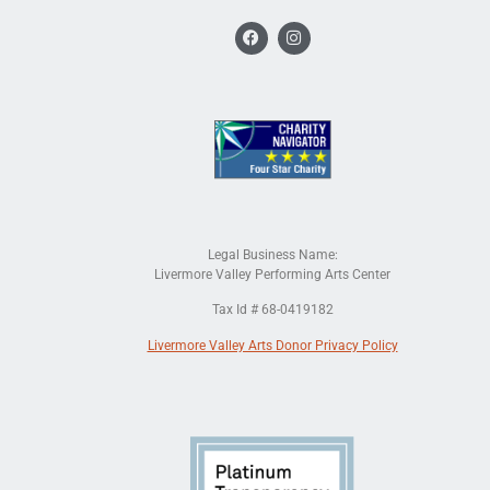
Legal Business Name:
Livermore Valley Performing Arts Center
Tax Id # 68-0419182
Livermore Valley Arts Donor Privacy Policy