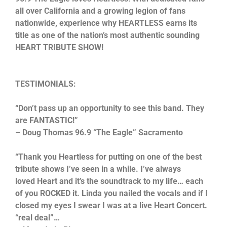
all over California and a growing legion of fans
nationwide, experience why HEARTLESS earns its
title as one of the nation’s most authentic sounding
HEART TRIBUTE SHOW!
TESTIMONIALS:
“Don’t pass up an opportunity to see this band. They
are FANTASTIC!”
– Doug Thomas 96.9 “The Eagle” Sacramento
“Thank you Heartless for putting on one of the best
tribute shows I’ve seen in a while. I’ve always
loved Heart and it’s the soundtrack to my life… each
of you ROCKED it. Linda you nailed the vocals and if I
closed my eyes I swear I was at a live Heart Concert.
“real deal”…