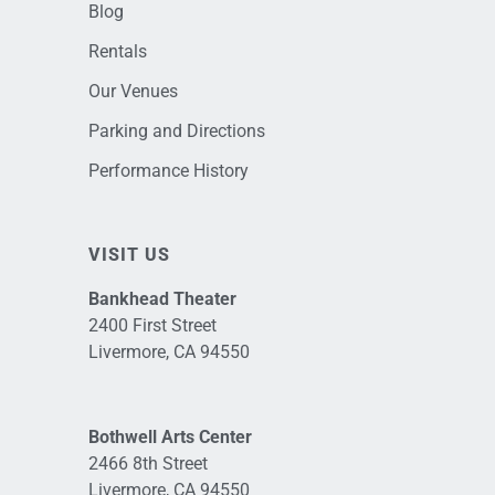
Blog
Rentals
Our Venues
Parking and Directions
Performance History
VISIT US
Bankhead Theater
2400 First Street
Livermore, CA 94550
Bothwell Arts Center
2466 8th Street
Livermore, CA 94550