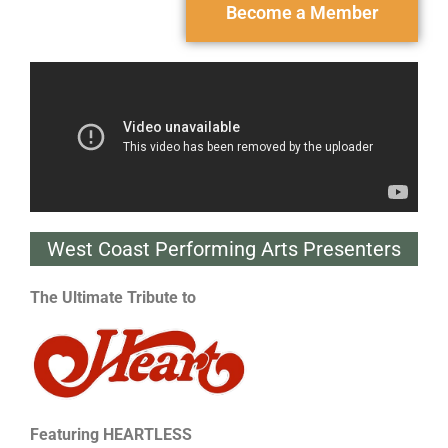
Become a Member
West Coast Performing Arts Presenters
The Ultimate Tribute to
Featuring
HEARTLESS