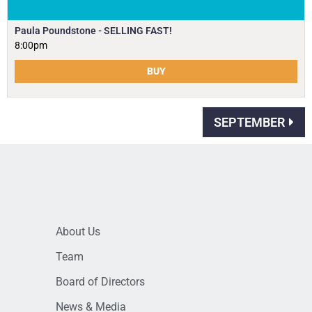
Paula Poundstone - SELLING FAST!
8:00pm
BUY
SEPTEMBER
About Us
Team
Board of Directors
News & Media