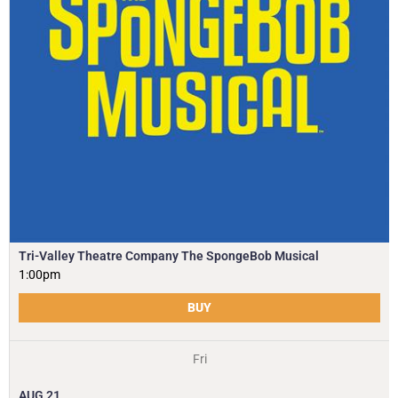
Tri-Valley Theatre Company The SpongeBob Musical
1:00pm
BUY
Fri
AUG
21