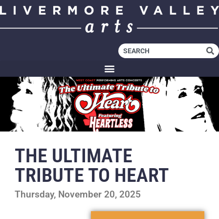
THE ULTIMATE
TRIBUTE TO HEART
Thursday, November 20, 2025