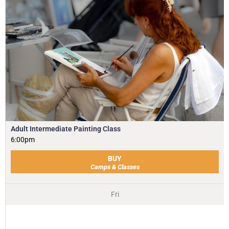
Adult Intermediate Painting Class
6:00pm
BUY
Camps & Classes
Fri