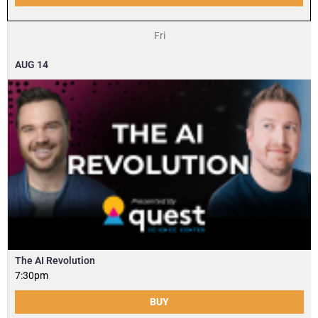
Fri
AUG
14
The AI Revolution
7:30pm
BUY