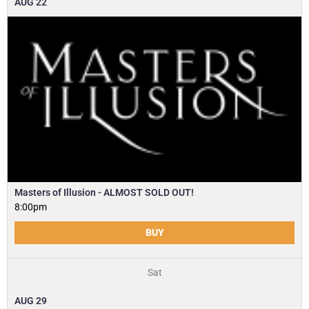
AUG
22
Masters of Illusion - ALMOST SOLD OUT!
8:00pm
BUY
Sat
AUG
29