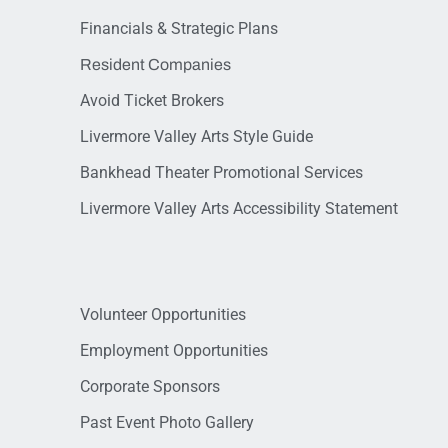
Financials & Strategic Plans
Resident Companies
Avoid Ticket Brokers
Livermore Valley Arts Style Guide
Bankhead Theater Promotional Services
Livermore Valley Arts Accessibility Statement
Volunteer Opportunities
Employment Opportunities
Corporate Sponsors
Past Event Photo Gallery