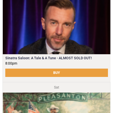
Sinatra Saloon: A Tale & A Tune - ALMOST SOLD OUT!
8:00pm
BUY
Sat