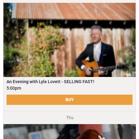
An Evening with Lyle Lovett - SELLING FAST!
5:00pm
BUY
Thu