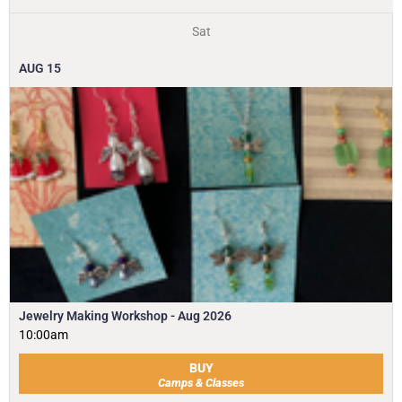
Sat
AUG
15
Jewelry Making Workshop - Aug 2026
10:00am
BUY
Camps & Classes