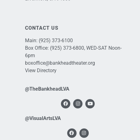
CONTACT US
Main:
(925) 373-6100
Box Office:
(925) 373-6800
, WED-SAT Noon-
6pm
boxoffice@bankheadtheater.org
View Directory
@TheBankheadLVA
@VisualArtsLVA