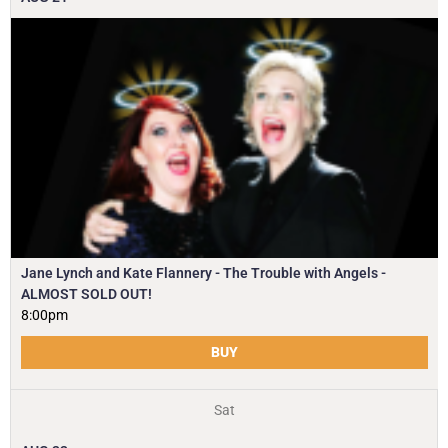
Jane Lynch and Kate Flannery - The Trouble with Angels -
ALMOST SOLD OUT!
8:00pm
BUY
Sat