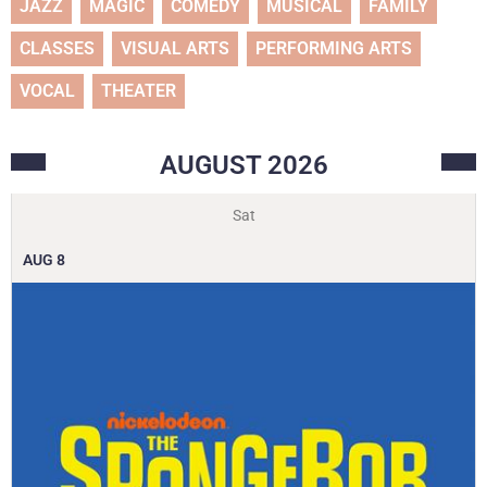
JAZZ
MAGIC
COMEDY
MUSICAL
FAMILY
CLASSES
VISUAL ARTS
PERFORMING ARTS
VOCAL
THEATER
AUGUST
2026
Sat
AUG
8