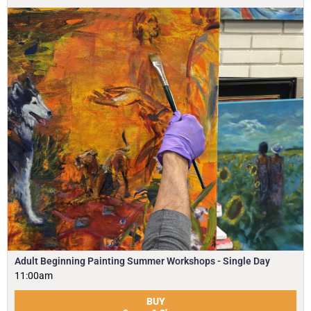
Adult Beginning Painting Summer Workshops - Single Day
11:00am
BUY