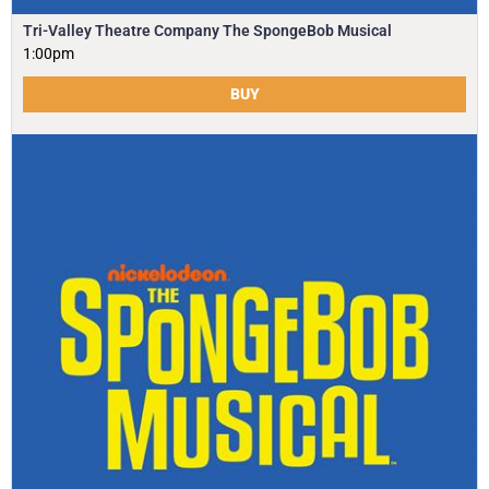
Tri-Valley Theatre Company The SpongeBob Musical
1:00pm
BUY