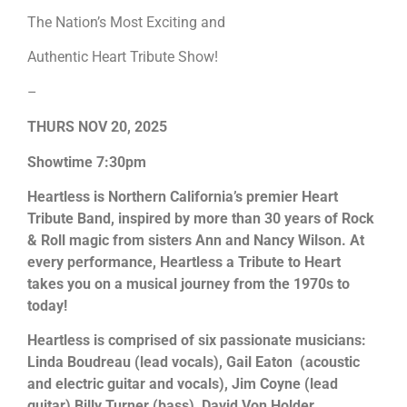
The Nation’s Most Exciting and
Authentic Heart Tribute Show!
–
THURS NOV 20, 2025
Showtime 7:30pm
Heartless is Northern California’s premier Heart
Tribute Band, inspired by more than 30 years of Rock
& Roll magic from sisters Ann and Nancy Wilson. At
every performance, Heartless a Tribute to Heart
takes you on a musical journey from the 1970s to
today!
Heartless is comprised of six passionate musicians:
Linda Boudreau (lead vocals), Gail Eaton (acoustic
and electric guitar and vocals), Jim Coyne (lead
guitar) Billy Turner (bass), David Von Holder