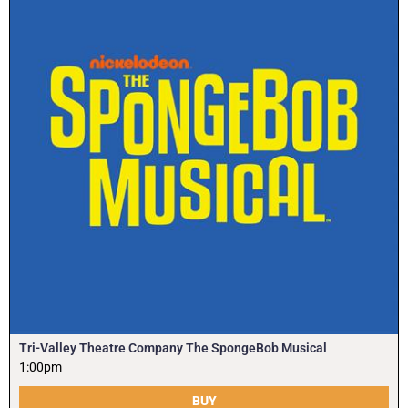
Tri-Valley Theatre Company The SpongeBob Musical
1:00pm
BUY