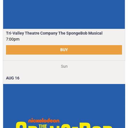
Tri-Valley Theatre Company The SpongeBob Musical
7:00pm
BUY
Sun
AUG
16