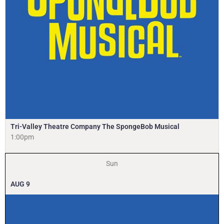
Tri-Valley Theatre Company The SpongeBob Musical
1:00pm
Sun
AUG
9