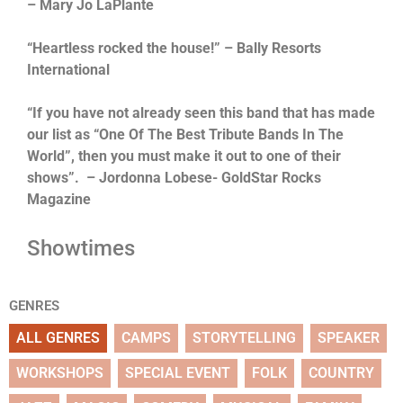
– Mary Jo LaPlante
“Heartless rocked the house!” – Bally Resorts
International
“If you have not already seen this band that has made
our list as “One Of The Best Tribute Bands In The
World”, then you must make it out to one of their
shows”. – Jordonna Lobese- GoldStar Rocks
Magazine
Showtimes
GENRES
ALL GENRES
CAMPS
STORYTELLING
SPEAKER
WORKSHOPS
SPECIAL EVENT
FOLK
COUNTRY