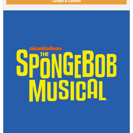
Camps & Classes