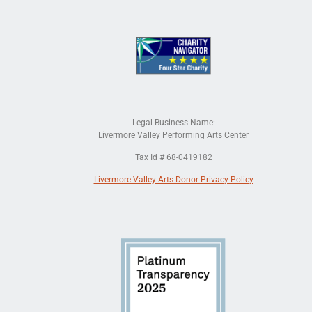
Legal Business Name:
Livermore Valley Performing Arts Center
Tax Id # 68-0419182
Livermore Valley Arts Donor Privacy Policy