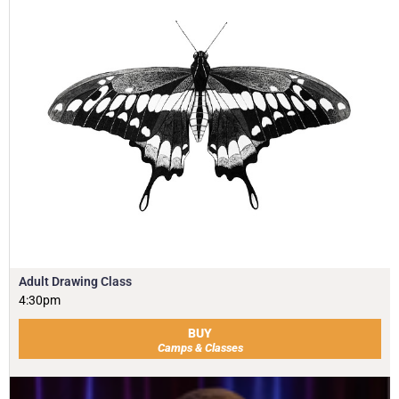
Adult Drawing Class
4:30pm
BUY
Camps & Classes