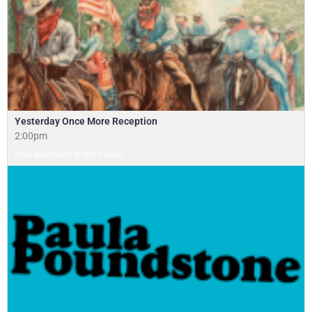
Yesterday Once More Reception
2:00pm
Free and Open to the Public!