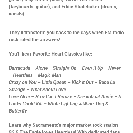
(keyboards, guitar), and Eddie Studebaker (drums,
vocals).
They’ll transform you back to the days when FM radio
rock ruled the airwaves!
You’ll hear Favorite Heart Classics like:
Barracuda – Alone – Straight On – Even It Up – Never
– Heartless – Magic Man
Crazy on You – Little Queen – Kick it Out – Bebe Le
Strange – What About Love
Love Alive – How Can I Refuse – Dreamboat Annie – If
Looks Could Kill – White Lighting & Wine Dog &
Butterfly
Learn why Sacramento’s major market rock station
96.9 The Eagle loves Heartless! With dedicated fans