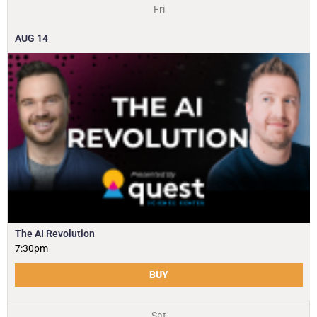
Fri
AUG
14
The AI Revolution
7:30pm
BUY
Sat