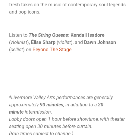
fresh takes on the music of contemporary soul legends
and pop icons.
Listen to
The String Queens
:
Kendall Isadore
(
violinist
),
Élise Sharp
(
violist
), and
Dawn Johnson
(
cellist
) on
Beyond The Stage
.
*Livermore Valley Arts performances are generally
approximately
90 minutes
, in addition to a
20
minute
intermission.
Lobby doors open 1 hour before showtime, with theater
seating open 30 minutes before curtain.
(Run times subject to change.)