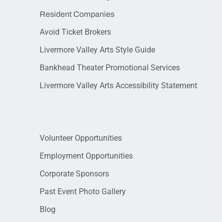
Resident Companies
Avoid Ticket Brokers
Livermore Valley Arts Style Guide
Bankhead Theater Promotional Services
Livermore Valley Arts Accessibility Statement
Volunteer Opportunities
Employment Opportunities
Corporate Sponsors
Past Event Photo Gallery
Blog