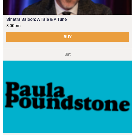
Sinatra Saloon: A Tale & A Tune
8:00pm
BUY
Sat