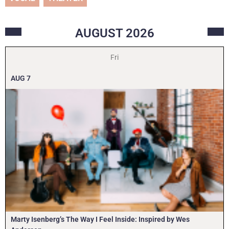
AUGUST
2026
Fri
AUG
7
Marty Isenberg’s The Way I Feel Inside: Inspired by Wes