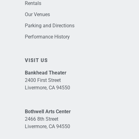
Rentals
Our Venues
Parking and Directions
Performance History
VISIT US
Bankhead Theater
2400 First Street
Livermore, CA 94550
Bothwell Arts Center
2466 8th Street
Livermore, CA 94550