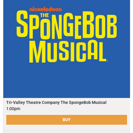
Tri-Valley Theatre Company The SpongeBob Musical
1:00pm
BUY