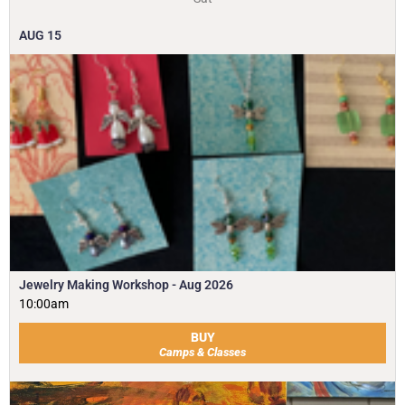
AUG
15
Jewelry Making Workshop - Aug 2026
10:00am
BUY
Camps & Classes