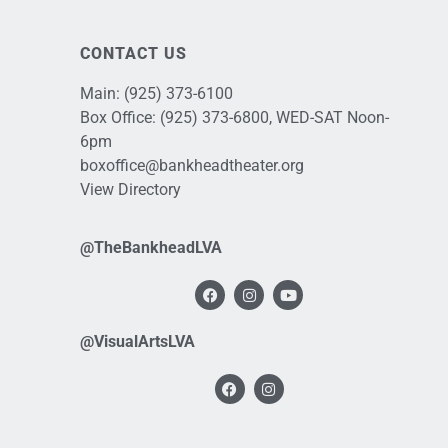
CONTACT US
Main:
(925) 373-6100
Box Office:
(925) 373-6800
, WED-SAT Noon-
6pm
boxoffice@bankheadtheater.org
View Directory
@TheBankheadLVA
@VisualArtsLVA