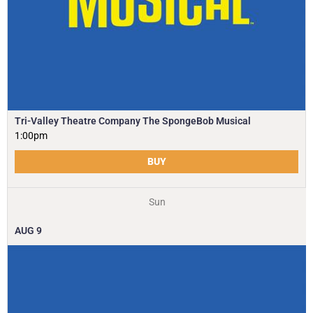
Tri-Valley Theatre Company The SpongeBob Musical
1:00pm
BUY
Sun
AUG
9