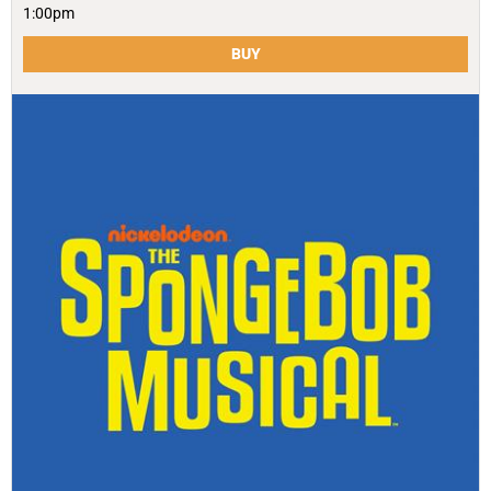
1:00pm
BUY