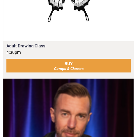
Adult Drawing Class
4:30pm
BUY
Camps & Classes