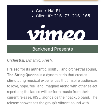
Bankhead Presents
Orchestral. Dynamic. Fresh.
Praised for its authentic, soulful, and orchestral sound,
The String Queens
is a dynamic trio that creates
stimulating musical experiences that inspire audiences
to love, hope, feel, and imagine! Along with other select
repertoire, the ladies will perform music from their
current release, RISE, alongside their backup band. The
release showcases the group’s vibrant sound with