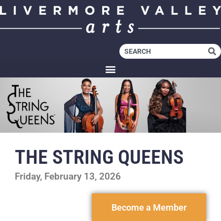
THE STRING QUEENS
Friday, February 13, 2026
Become a Member