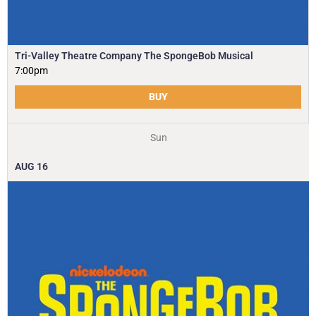
Tri-Valley Theatre Company The SpongeBob Musical
7:00pm
BUY
Sun
AUG
16