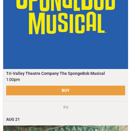
Tri-Valley Theatre Company The SpongeBob Musical
1:00pm
BUY
Fri
AUG
21