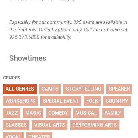
Especially for our community, $25 seats are available in
the front row. Order by phone only. Call the box office at
925.373.6800 for availability.
Showtimes
GENRES
ALL GENRES
CAMPS
STORYTELLING
SPEAKER
WORKSHOPS
SPECIAL EVENT
FOLK
COUNTRY
JAZZ
MAGIC
COMEDY
MUSICAL
FAMILY
CLASSES
VISUAL ARTS
PERFORMING ARTS
VOCAL
THEATER