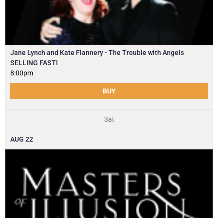
Jane Lynch and Kate Flannery - The Trouble with Angels
SELLING FAST!
8:00pm
BUY
Sat
AUG
22