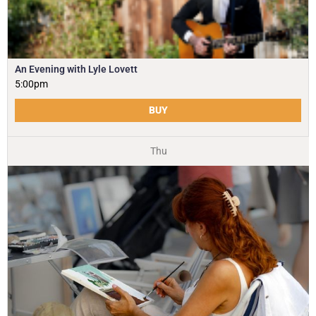
An Evening with Lyle Lovett
5:00pm
BUY
Thu