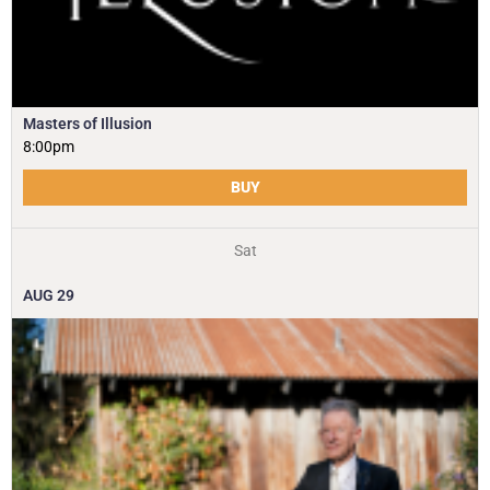
Masters of Illusion
8:00pm
BUY
Sat
AUG
29