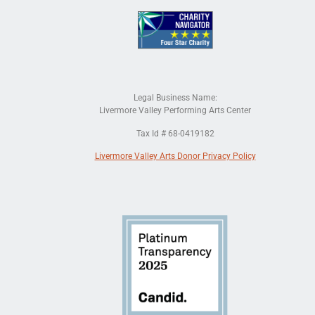
Legal Business Name:
Livermore Valley Performing Arts Center
Tax Id # 68-0419182
Livermore Valley Arts Donor Privacy Policy