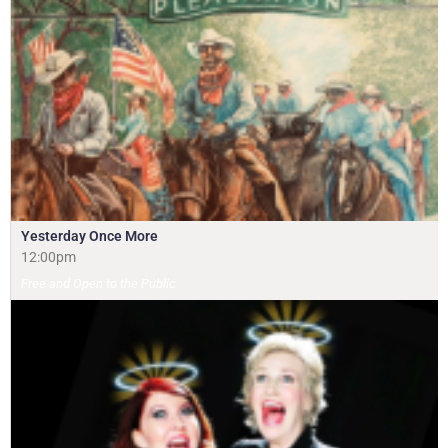
Yesterday Once More
12:00pm
Free and Open to the Public