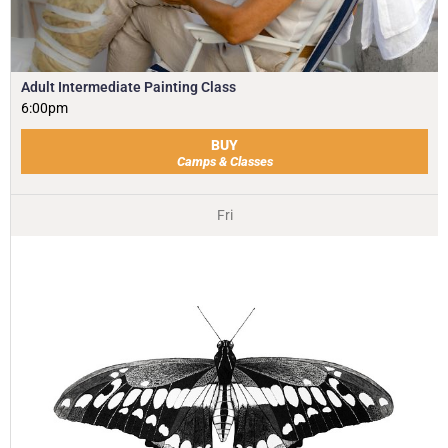
Adult Intermediate Painting Class
6:00pm
BUY
Camps & Classes
Fri