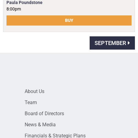
Paula Poundstone
8:00pm
BUY
SEPTEMBER
About Us
Team
Board of Directors
News & Media
Financials & Strategic Plans