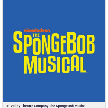
Tri-Valley Theatre Company The SpongeBob Musical