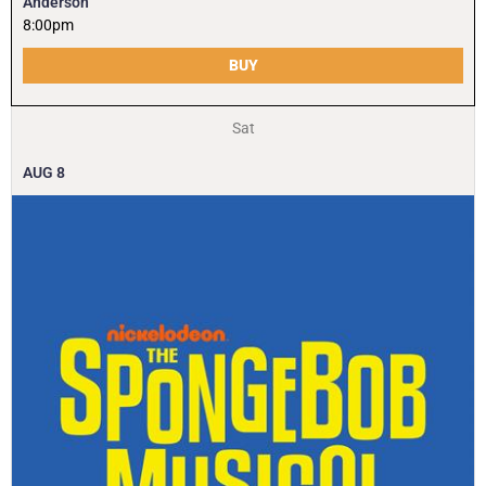
Anderson
8:00pm
BUY
Sat
AUG
8