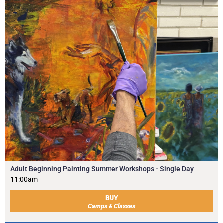
Adult Beginning Painting Summer Workshops - Single Day
11:00am
BUY
Camps & Classes