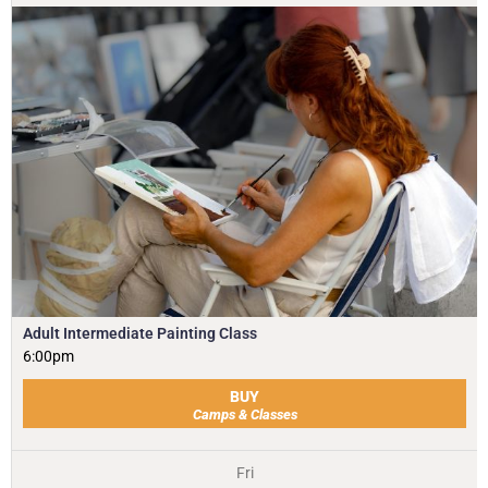
Adult Intermediate Painting Class
6:00pm
BUY
Camps & Classes
Fri