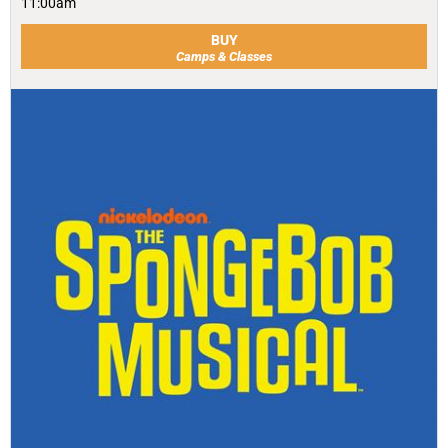
11:00am
BUY
Camps & Classes