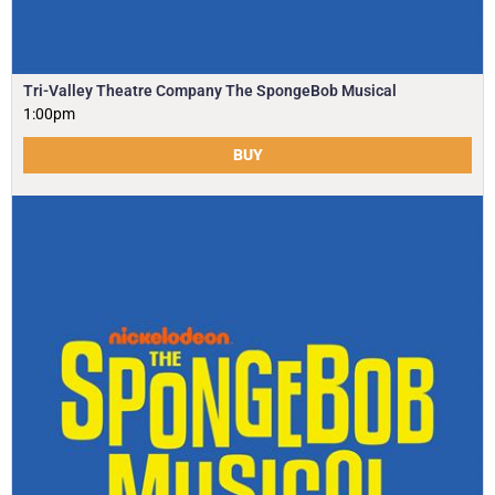
Tri-Valley Theatre Company The SpongeBob Musical
1:00pm
BUY