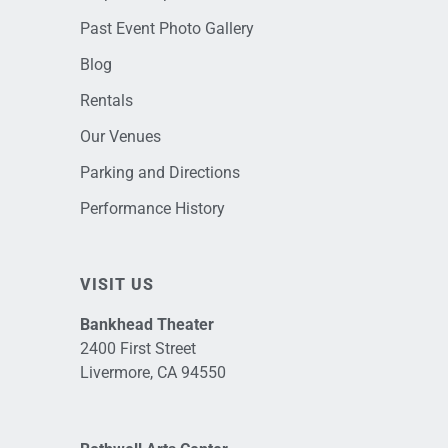
Past Event Photo Gallery
Blog
Rentals
Our Venues
Parking and Directions
Performance History
VISIT US
Bankhead Theater
2400 First Street
Livermore, CA 94550