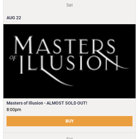
Sat
AUG
22
Masters of Illusion - ALMOST SOLD OUT!
8:00pm
BUY