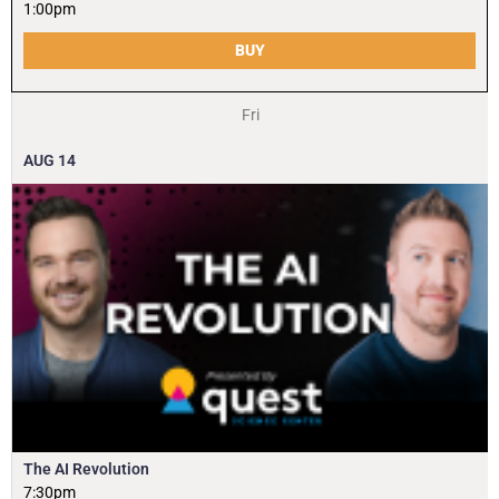
1:00pm
BUY
Fri
AUG
14
The AI Revolution
7:30pm