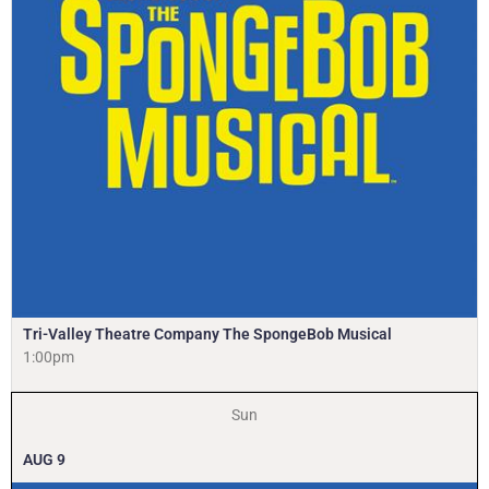
Tri-Valley Theatre Company The SpongeBob Musical
1:00pm
Sun
AUG
9