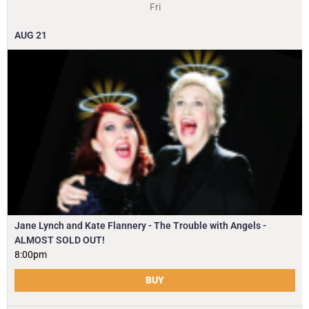
Fri
AUG
21
Jane Lynch and Kate Flannery - The Trouble with Angels -
ALMOST SOLD OUT!
8:00pm
BUY