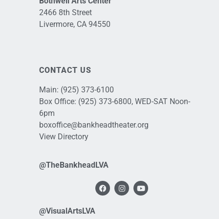
Bothwell Arts Center
2466 8th Street
Livermore, CA 94550
CONTACT US
Main:
(925) 373-6100
Box Office:
(925) 373-6800
, WED-SAT Noon-
6pm
boxoffice@bankheadtheater.org
View Directory
@TheBankheadLVA
@VisualArtsLVA