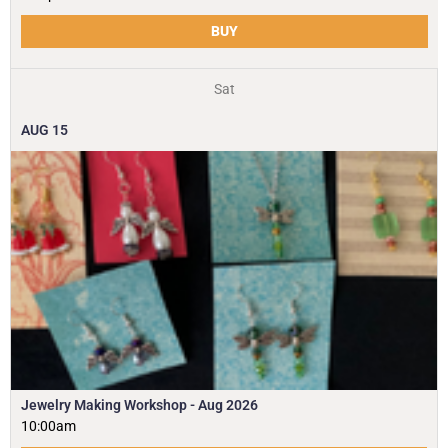
BUY
Sat
AUG
15
Jewelry Making Workshop - Aug 2026
10:00am