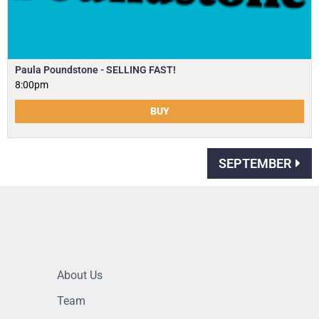
Paula Poundstone - SELLING FAST!
8:00pm
BUY
SEPTEMBER
About Us
Team