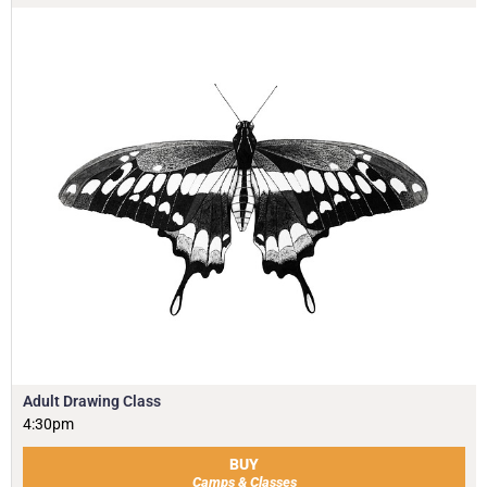
Adult Drawing Class
4:30pm
BUY
Camps & Classes