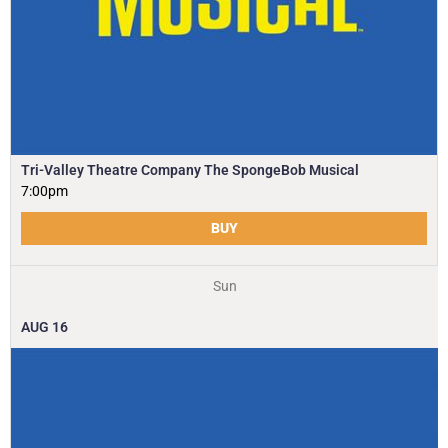
Tri-Valley Theatre Company The SpongeBob Musical
7:00pm
BUY
Sun
AUG
16