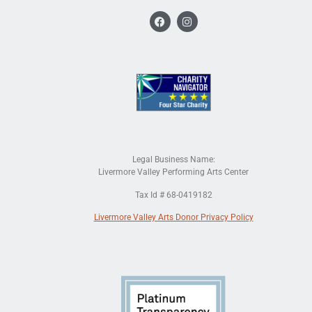
Legal Business Name:
Livermore Valley Performing Arts Center
Tax Id # 68-0419182
Livermore Valley Arts Donor Privacy Policy