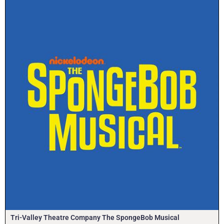
Tri-Valley Theatre Company The SpongeBob Musical