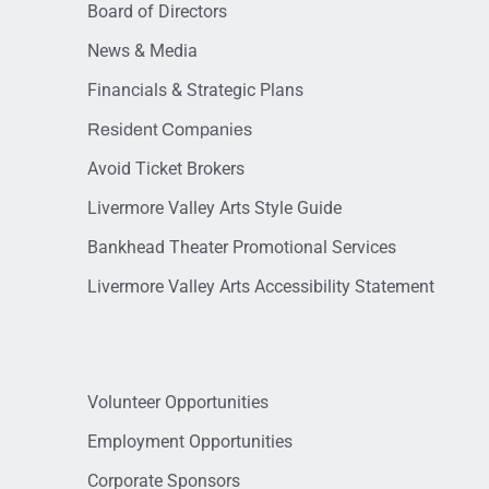
Board of Directors
News & Media
Financials & Strategic Plans
Resident Companies
Avoid Ticket Brokers
Livermore Valley Arts Style Guide
Bankhead Theater Promotional Services
Livermore Valley Arts Accessibility Statement
Volunteer Opportunities
Employment Opportunities
Corporate Sponsors