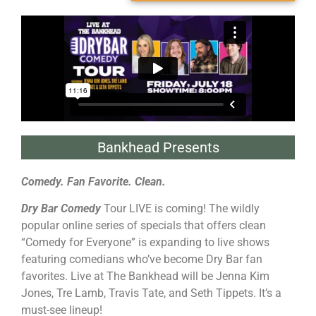
Bankhead Presents
Comedy. Fan Favorite. Clean.
Dry Bar Comedy
Tour LIVE is coming! The wildly
popular online series of specials that offers clean
“Comedy for Everyone” is expanding to live shows
featuring comedians who’ve become Dry Bar fan
favorites. Live at The Bankhead will be Jenna Kim
Jones, Tre Lamb, Travis Tate, and Seth Tippets. It’s a
must-see lineup!