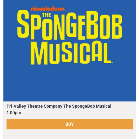
Tri-Valley Theatre Company The SpongeBob Musical
1:00pm
BUY