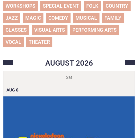
WORKSHOPS
SPECIAL EVENT
FOLK
COUNTRY
JAZZ
MAGIC
COMEDY
MUSICAL
FAMILY
CLASSES
VISUAL ARTS
PERFORMING ARTS
VOCAL
THEATER
AUGUST
2026
Sat
AUG
8