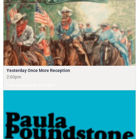
Yesterday Once More Reception
2:00pm
Free and Open to the Public!