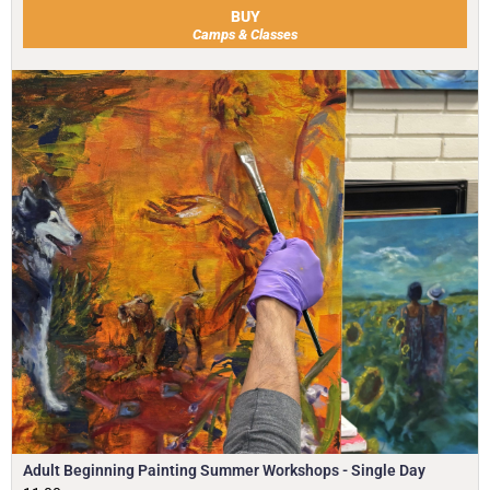
BUY
Camps & Classes
Adult Beginning Painting Summer Workshops - Single Day