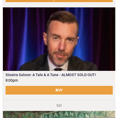
Sinatra Saloon: A Tale & A Tune - ALMOST SOLD OUT!
8:00pm
BUY
Sat