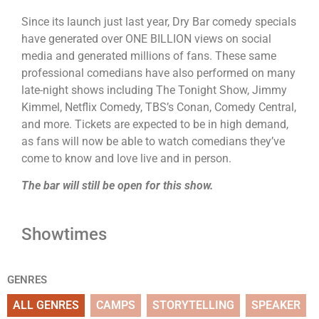
Since its launch just last year, Dry Bar comedy specials
have generated over ONE BILLION views on social
media and generated millions of fans. These same
professional comedians have also performed on many
late-night shows including The Tonight Show, Jimmy
Kimmel, Netflix Comedy, TBS’s Conan, Comedy Central,
and more. Tickets are expected to be in high demand,
as fans will now be able to watch comedians they’ve
come to know and love live and in person.
The bar will still be open for this show.
Showtimes
GENRES
ALL GENRES
CAMPS
STORYTELLING
SPEAKER