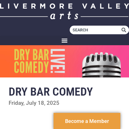
DRY BAR COMEDY
Friday, July 18, 2025
Become a Member