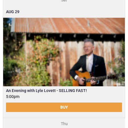
Sat
AUG
29
An Evening with Lyle Lovett - SELLING FAST!
5:00pm
BUY
Thu