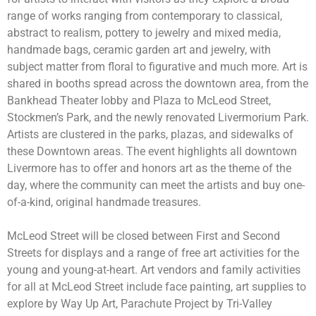
range of works ranging from contemporary to classical,
abstract to realism, pottery to jewelry and mixed media,
handmade bags, ceramic garden art and jewelry, with
subject matter from floral to figurative and much more
. Art is
shared in booths spread across the downtown area, from the
Bankhead Theater lobby and Plaza to McLeod Street,
Stockmen’s Park, and
the newly renovated Livermorium Park
.
Artists are clustered in the parks, plazas, and sidewalks of
these Downtown areas. The event highlights all downtown
Livermore has to offer and honors art as the theme of the
day, where the community can
meet the artists and buy one-
of-a-kind, original handmade treasures.
McLeod Street will be closed between First and Second
Streets for displays and a range of free art activities for the
young and young-at-heart. Art vendors and family activities
for all at McLeod Street include
face painting, art supplies to
explore by Way Up Art, Parachute Project by Tri-Valley