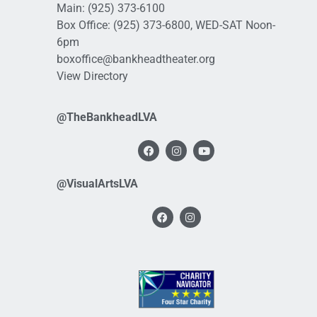
Main:
(925) 373-6100
Box Office:
(925) 373-6800
, WED-SAT Noon-
6pm
boxoffice@bankheadtheater.org
View Directory
@TheBankheadLVA
@VisualArtsLVA