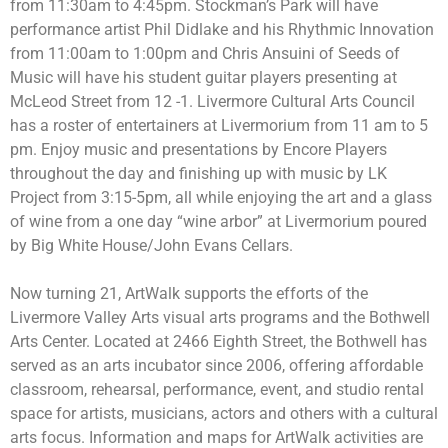
from 11:30am to 4:45pm. Stockman’s Park will have
performance artist
Phil Didlake and his Rhythmic Innovation
from 11:00am to 1:00pm and Chris Ansuini of Seeds of
Music will have his student guitar players presenting at
McLeod Street from 12 -1. Livermore Cultural Arts Council
has a roster of entertainers at Livermorium from 11 am to 5
pm. Enjoy music and presentations by Encore Players
throughout the day and finishing up with music by LK
Project from 3:15-5pm, all while enjoying the art and a glass
of wine from a one day “wine arbor” at Livermorium poured
by Big White House/John Evans Cellars.
Now turning 21, ArtWalk supports the efforts of the
Livermore Valley Arts visual arts programs and the Bothwell
Arts Center. Located at 2466 Eighth Street, the Bothwell has
served as an arts incubator since 2006, offering affordable
classroom, rehearsal, performance, event, and studio rental
space for artists, musicians, actors and others with a cultural
arts focus. Information and maps for ArtWalk activities are