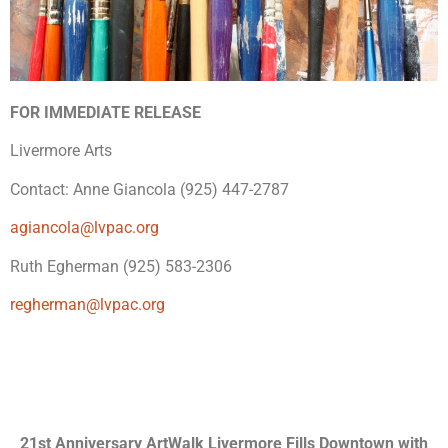
FOR IMMEDIATE RELEASE
Livermore Arts
Contact: Anne Giancola (925) 447-2787
agiancola@lvpac.org
Ruth Egherman (925) 583-2306
regherman@lvpac.org
21st Anniversary ArtWalk Livermore Fills Downtown with