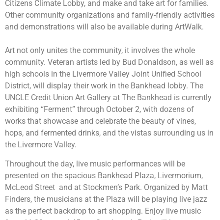
Citizens Climate Lobby, and make and take art for families.
Other community organizations and family-friendly activities
and demonstrations will also be available during ArtWalk.
Art not only unites the community, it involves the whole
community. Veteran artists led by Bud Donaldson, as well as
high schools in the Livermore Valley Joint Unified School
District, will display their work in the Bankhead lobby. The
UNCLE Credit Union Art Gallery at The Bankhead is currently
exhibiting “Ferment” through October 2, with dozens of
works that showcase and celebrate the beauty of vines,
hops, and fermented drinks, and the vistas surrounding us in
the Livermore Valley.
Throughout the day, live music performances will be
presented on the spacious Bankhead Plaza, Livermorium,
McLeod Street and at Stockmen’s Park. Organized by Matt
Finders, the musicians at the Plaza will be playing live jazz
as the perfect backdrop to art shopping. Enjoy live music