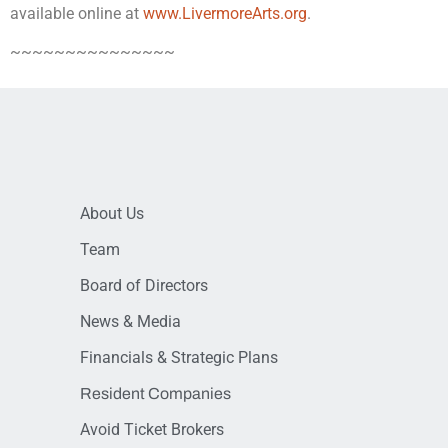
available online at
www.LivermoreArts.org
.
~~~~~~~~~~~~~~~
About Us
Team
Board of Directors
News & Media
Financials & Strategic Plans
Resident Companies
Avoid Ticket Brokers