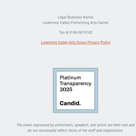
Legal Business Name:
Livermore Valley Performing Arts Center
Tax Id # 68-0419182
Livermore Valley Arts Donor Privacy Policy
The views expressed by performers, speakers, and artists are their own and
do not necessarily reflect those of the staff and organization.