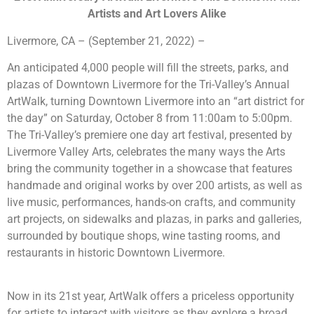
Artists and Art Lovers Alike
Livermore, CA – (September 21, 2022) –
An anticipated 4,000 people will fill the streets, parks, and
plazas of Downtown Livermore for
the Tri-Valley’s Annual
ArtWalk, turning Downtown Livermore into an “art district for
the day” on Saturday, October 8 from 11:00am to 5:00pm.
The Tri-Valley’s premiere one day art festival
, presented by
Livermore Valley Arts, celebrates the many ways the Arts
bring the community together in a showcase that features
handmade and original works by over 200 artists, as well as
live music, performances, hands-on crafts, and community
art projects,
on sidewalks and plazas, in parks and galleries,
surrounded by boutique shops, wine tasting rooms, and
restaurants in historic Downtown Livermore.
Now in its 21st year, ArtWalk offers a priceless opportunity
for artists to interact with visitors as they explore a broad