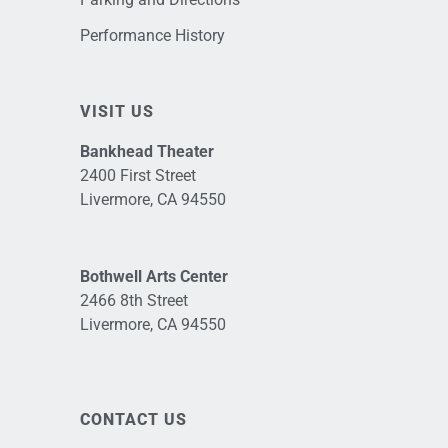
Performance History
VISIT US
Bankhead Theater
2400 First Street
Livermore, CA 94550
Bothwell Arts Center
2466 8th Street
Livermore, CA 94550
CONTACT US