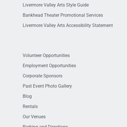
Livermore Valley Arts Style Guide
Bankhead Theater Promotional Services
Livermore Valley Arts Accessibility Statement
Volunteer Opportunities
Employment Opportunities
Corporate Sponsors
Past Event Photo Gallery
Blog
Rentals
Our Venues
Parking and Directions