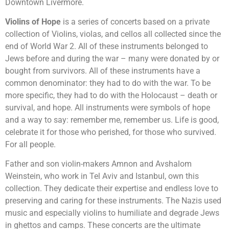
Downtown Livermore.
Violins of Hope
is a series of concerts based on a private
collection of Violins, violas, and cellos all collected since the
end of World War 2. All of these instruments belonged to
Jews before and during the war – many were donated by or
bought from survivors. All of these instruments have a
common denominator: they had to do with the war. To be
more specific, they had to do with the Holocaust – death or
survival, and hope. All instruments were symbols of hope
and a way to say: remember me, remember us. Life is good,
celebrate it for those who perished, for those who survived.
For all people.
Father and son violin-makers Amnon and Avshalom
Weinstein, who work in Tel Aviv and Istanbul, own this
collection. They dedicate their expertise and endless love to
preserving and caring for these instruments. The Nazis used
music and especially violins to humiliate and degrade Jews
in ghettos and camps. These concerts are the ultimate