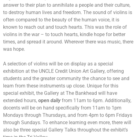
answer to their plan to annihilate a people and their culture,
to destroy human lives and freedom. The sound of violins is
often compared to the beauty of the human voice, it is
known to reach out and touch hearts. This was the role of
violins in the war – to touch hearts, kindle hope for better
times, and spread it around. Wherever there was music, there
was hope.
A selection of violins will be on display as a special
exhibition at the UNCLE Credit Union Art Gallery, offering
students and the greater community the chance to see and
learn from these instruments up close. Unique for this
special exhibit, the Gallery at The Bankhead will have
extended hours,
open
daily
from 11am to 6pm. Additionally,
docents will be on hand specifically from 11am to 1pm
Mondays through Thursdays, and from 4pm to 6pm Fridays
through Sundays. To enhance learning even more, there will
also be three special Gallery Talks throughout the exhibit’s