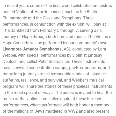
In recent years some of the best world celebrated orchestras
hosted Violins of Hope in concert, such as the Berlin
Philharmonic and the Cleveland Symphony. Three
performances, in conjunction with the exhibit, will play at
The Bankhead from February 5 through 7, serving as a
journey of Hope through both time and music. The Violins of
Hope Concerts will be performed by our community’s own
Livermore-Amador Symphony
(LAS), conducted by Lara
Webber, with special performances by violinist Lindsay
Deutsch and cellist Peter Bedrossian. These instruments
have survived concentration camps, ghettos, pogroms, and
many long journeys to tell remarkable stories of injustice,
suffering, resilience, and survival, and Webber’s musical
program will share the stories of these priceless instruments
in the most-special of ways. The public is invited to hear the
music of the violins come alive again at these ticketed
performances, where performers will both honor a memory
of the millions of Jews murdered in WW2 and also present