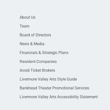
About Us
Team
Board of Directors
News & Media
Financials & Strategic Plans
Resident Companies
Avoid Ticket Brokers
Livermore Valley Arts Style Guide
Bankhead Theater Promotional Services
Livermore Valley Arts Accessibility Statement