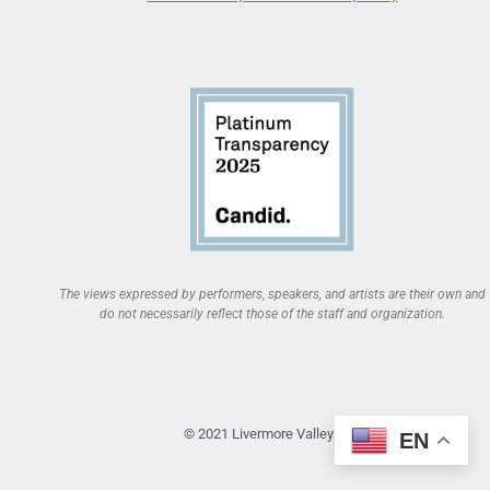
The views expressed by performers, speakers, and artists are their own and
do not necessarily reflect those of the staff and organization.
© 2021 Livermore Valley Arts
EN