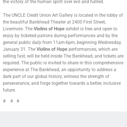
the victory of the human spirit over evil and hatred.
The UNCLE Credit Union Art Gallery is located in the lobby of
the beautiful Bankhead Theater at 2400 First Street,
Livermore. The
Violins of Hope
exhibit is free and open to
enjoy by ticketed patrons during performances and by the
general public
daily
from 11am-6pm, beginning Wednesday,
January 31. The
Violins of Hope
performances, which are
selling fast, will be held inside The Bankhead, and tickets are
required. The public is invited to share in this comprehensive
experience at The Bankhead, an opportunity to address a
dark part of our global history, witness the strength of
perseverance, and forge together towards a better, inclusive
future.
# # #