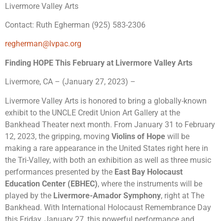
Livermore Valley Arts
Contact: Ruth Egherman (925) 583-2306
regherman@lvpac.org
Finding HOPE This February at Livermore Valley Arts
Livermore, CA – (January 27, 2023) –
Livermore Valley Arts is honored to bring a globally-known
exhibit to the UNCLE Credit Union Art Gallery at the
Bankhead Theater next month
. From
January 31 to February
12, 2023
, the gripping, moving
Violins of Hope
will be
making a rare appearance in the United States right here in
the Tri-Valley, with both an exhibition as well as three music
performances presented by the
East Bay Holocaust
Education Center (EBHEC)
,
where the instruments will be
played by the
Livermore-Amador Symphony
, right at The
Bankhead. With International Holocaust Remembrance Day
this Friday, January 27, this powerful performance and