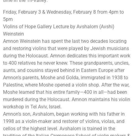
time in the Tri-Valley:
Friday, February 3 & Wednesday, February 8 from 4pm to
5pm
Violins of Hope Gallery Lecture by Avshalom (Avshi)
Weinstein
Amnon Weinstein has spent the last two decades locating
and restoring violins that were played by Jewish musicians
during the Holocaust. Amnon dedicates this important work
to 400 relatives he never knew. These grandparents, uncles,
aunts, and cousins stayed behind in Eastern Europe after
Amnon’s parents, Moshe and Golda, immigrated in 1938 to
Palestine, where Moshe opened a violin shop. After the war,
Moshe learned that his entire family—400 in all—had been
murdered during the Holocaust. Amnon maintains his violin
workshop in Tel Aviv, Israel.
Amnon’s son, Avshalom, began working with his father in
1998 as a violin-maker and restorer of violins, violas, and
cellos of the highest level. Avshalom is trained in the
tradition of the Italian Cremonese School of violin-makers &