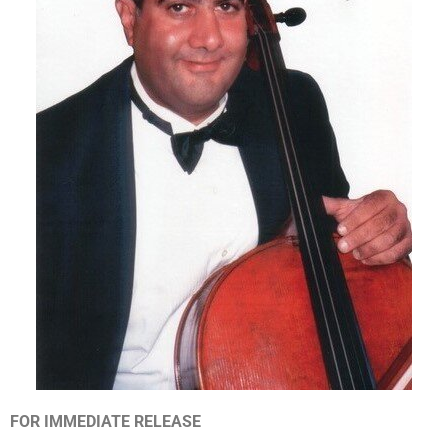
FOR IMMEDIATE RELEASE