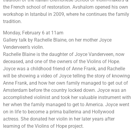
the French school of restoration. Avshalom opened his own
workshop in Istanbul in 2009, where he continues the family
tradition.
Monday, February 6 at 11am
Gallery talk by Rachelle Blaine, on her mother Joyce
Venderveen’s violin.
Rachelle Blaine is the daughter of Joyce Vanderveen, now
deceased, and one of the owners of the Violins of Hope.
Joyce was a childhood friend of Anne Frank, and Rachelle
will be showing a video of Joyce telling the story of knowing
Anne Frank, and how her own family managed to get out of
Amsterdam before the country locked down. Joyce was an
accomplished violinist and took her valuable instrument with
her when the family managed to get to America. Joyce went
on in life to become a prima ballerina and Hollywood
actress. She donated her violin in her later years after
learning of the Violins of Hope project.