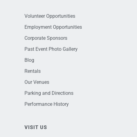
Volunteer Opportunities
Employment Opportunities
Corporate Sponsors
Past Event Photo Gallery
Blog
Rentals
Our Venues
Parking and Directions
Performance History
VISIT US