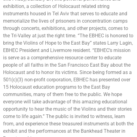
exhibition, a collection of Holocaust related string
instruments housed in Tel Aviv that serves to educate and
memorialize the lives of prisoners in concentration camps
through concerts, exhibitions, and other projects, comes to
the Tri-Valley at just the right time. “The EBHEC is honored to
bring the Violins of Hope to the East Bay” states Larry Lagin,
EBHEC President and Livermore resident. “EBHEC’s mission
is serve as a comprehensive resource center to educate
people of all faiths in the San Francisco East Bay about the
Holocaust and to honor its victims. Since being formed as a
501(c)(3) non-profit corporation, EBHEC has presented over
15 Holocaust education programs to the East Bay
communities, many of them free to the public. We hope
everyone will take advantage of this amazing educational
opportunity to hear the music of the Violins and their stories
come to life again.”
The public is invited to
witness, learn
from, and experience these treasured instruments at both the
exhibit and the performances at the Bankhead Theater in