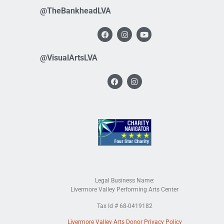
@TheBankheadLVA
@VisualArtsLVA
Legal Business Name:
Livermore Valley Performing Arts Center
Tax Id # 68-0419182
Livermore Valley Arts Donor Privacy Policy