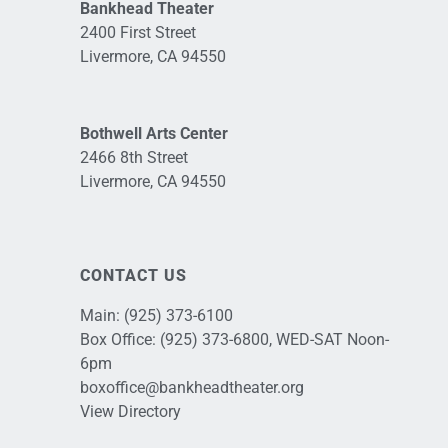
Bankhead Theater
2400 First Street
Livermore, CA 94550
Bothwell Arts Center
2466 8th Street
Livermore, CA 94550
CONTACT US
Main:
(925) 373-6100
Box Office:
(925) 373-6800
, WED-SAT Noon-
6pm
boxoffice@bankheadtheater.org
View Directory