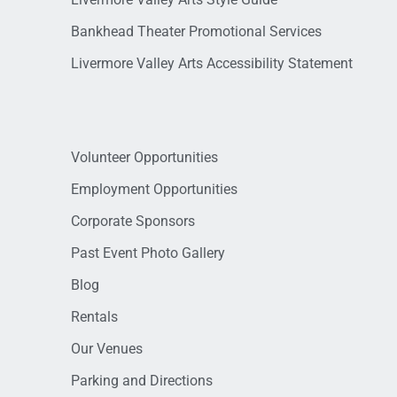
Bankhead Theater Promotional Services
Livermore Valley Arts Accessibility Statement
Volunteer Opportunities
Employment Opportunities
Corporate Sponsors
Past Event Photo Gallery
Blog
Rentals
Our Venues
Parking and Directions