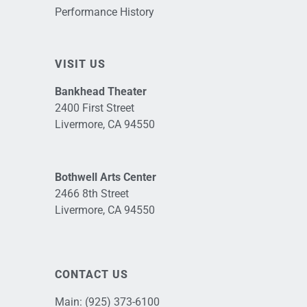
Performance History
VISIT US
Bankhead Theater
2400 First Street
Livermore, CA 94550
Bothwell Arts Center
2466 8th Street
Livermore, CA 94550
CONTACT US
Main:
(925) 373-6100