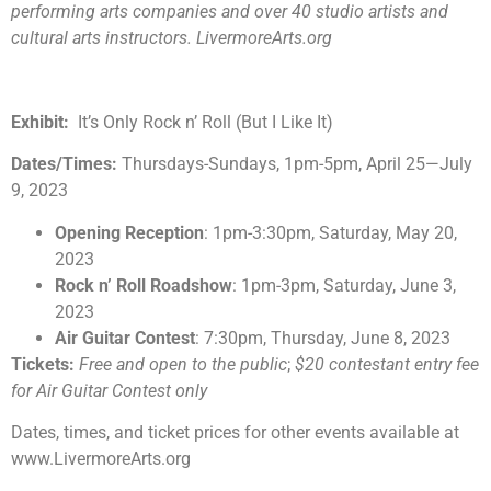
performing arts companies and over 40 studio artists and
cultural arts instructors. LivermoreArts.org
Exhibit:
It’s Only Rock n’ Roll (But I Like It)
Dates/Times:
Thursdays-Sundays, 1pm-5pm, April 25
—
July
9, 2023
Opening Reception
: 1pm-3:30pm, Saturday, May 20,
2023
Rock n’ Roll Roadshow
: 1pm-3pm, Saturday, June 3,
2023
Air Guitar Contest
: 7:30pm, Thursday, June 8, 2023
Tickets:
Free and open to the public
;
$20 contestant entry fee
for Air Guitar Contest only
Dates, times, and ticket prices for other events available at
www.LivermoreArts.org