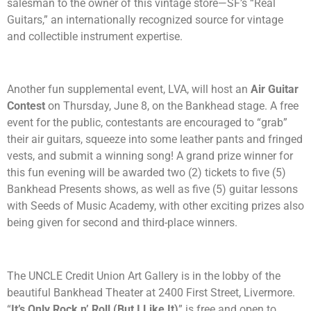
salesman to the owner of this vintage store
—
SF’s “Real
Guitars,” an internationally recognized source for vintage
and collectible instrument expertise.
Another fun supplemental event, LVA, will host an
Air Guitar
Contest
on Thursday, June 8, on the Bankhead stage. A free
event for the public, contestants are encouraged to “grab”
their air guitars, squeeze into some leather pants and fringed
vests, and submit a winning song! A grand prize winner for
this fun evening will be awarded two (2) tickets to five (5)
Bankhead Presents shows, as well as five (5) guitar lessons
with Seeds of Music Academy, with other exciting prizes also
being given for second and third-place winners.
The UNCLE Credit Union Art Gallery is in the lobby of the
beautiful Bankhead Theater at 2400 First Street, Livermore.
“
It’s Only Rock n’ Roll (But I Like It)
” is free and open to