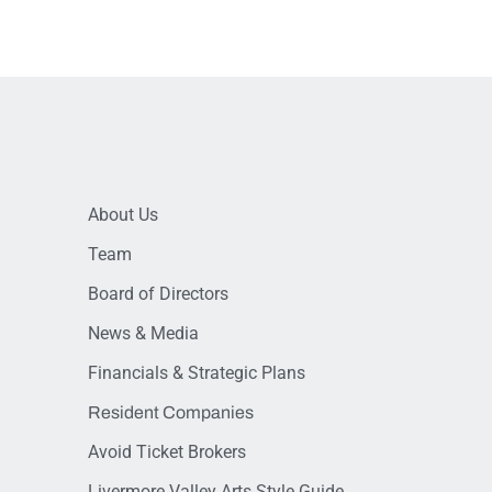
About Us
Team
Board of Directors
News & Media
Financials & Strategic Plans
Resident Companies
Avoid Ticket Brokers
Livermore Valley Arts Style Guide