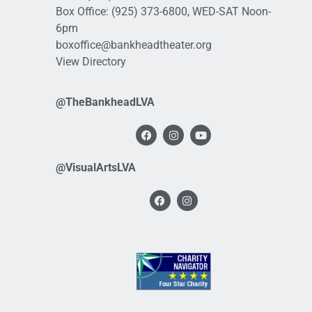
Box Office:
(925) 373-6800
, WED-SAT Noon-
6pm
boxoffice@bankheadtheater.org
View Directory
@TheBankheadLVA
@VisualArtsLVA