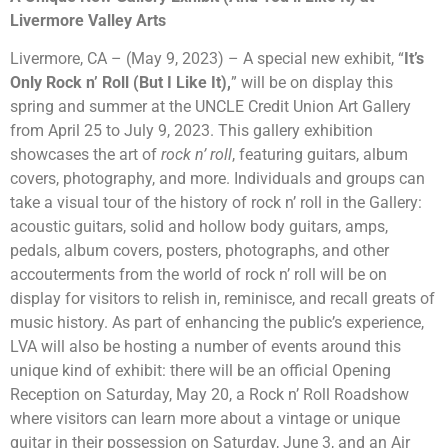
Livermore Valley Arts
Livermore, CA – (May 9, 2023) – A special new exhibit, “
It’s
Only Rock n’ Roll (But I Like It),
” will be on display this
spring and summer at the UNCLE Credit Union Art Gallery
from April 25 to
July 9
, 2023. This gallery exhibition
showcases the art of
rock n’ roll
, featuring guitars, album
covers, photography, and more. Individuals and groups can
take a visual tour of the history of rock n’ roll in the Gallery:
acoustic guitars, solid and hollow body guitars, amps,
pedals, album covers, posters, photographs, and other
accouterments from the world of rock n’ roll will be on
display for visitors to relish in, reminisce, and recall greats of
music history. As part of enhancing the public’s experience,
LVA will also be hosting a number of events around this
unique kind of exhibit: there will be an official Opening
Reception on Saturday, May 20, a Rock n’ Roll Roadshow
where visitors can learn more about a vintage or unique
guitar in their possession on Saturday, June 3, and an Air