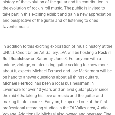
history of the evolution of the guitar and its contribution in
the evolution of rock n’ roll music. The public is invited to
take part in this exciting exhibit and gain a new appreciation
and perspective of the guitar and of listening to one’s
favorite music.
In addition to this exciting exploration of music history at the
UNCLE Credit Union Art Gallery, LVA will be hosting a
Rock n’
Roll Roadshow
on Saturday, June 3. For anyone with
a
unique, vintage, or interesting guitar seeking to know more
about it, experts Michael Ferrucci and Joe McNamara will be
on hand to answer questions about all things guitars.
Michael Ferrucci
has been a local businessman in
Livermore for over 40 years and an avid guitar player since
the mid-60s, taking his love of music and the guitar and
making it into a career. Early on, he opened one of the first
professional recording studios in the Tri-Valley area, Audio
Voyage. Additionally, Michael also owned and operated Fine