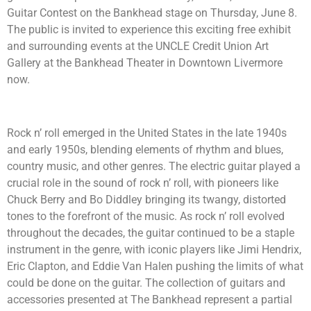
Guitar Contest on the Bankhead stage on Thursday, June 8.
The public is invited to experience this exciting free exhibit
and surrounding events at the UNCLE Credit Union Art
Gallery at the Bankhead Theater in Downtown Livermore
now.
Rock n’ roll emerged in the United States in the late 1940s
and early 1950s, blending elements of rhythm and blues,
country music, and other genres. The electric guitar played a
crucial role in the sound of rock n’ roll, with pioneers like
Chuck Berry and Bo Diddley bringing its twangy, distorted
tones to the forefront of the music. As rock n’ roll evolved
throughout the decades, the guitar continued to be a staple
instrument in the genre, with iconic players like Jimi Hendrix,
Eric Clapton, and Eddie Van Halen pushing the limits of what
could be done on the guitar. The collection of guitars and
accessories presented at The Bankhead represent a partial