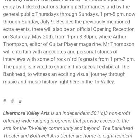
enjoy by ticketed patrons during performances and by the
general public Thursdays through Sundays, 1 pm-5 pm, now
through Sunday, July 9. Besides the previously mentioned
extra events, there will also be an official Opening Reception
on Saturday, May 20th, from 1 pm-3:30pm, where Arthur
Thompson, editor of Guitar Player magazine. Mr Thompson
will entertain with anecdotes and personal stories of
interviews with some of rock n’ roll’s greats from 1 pm-2 pm.
The public is invited to share in this special exhibit at The
Bankhead, to witness an exciting visual journey through
music and music history right here in the Tri-Valley.
# # #
Livermore Valley Arts
is an independent 501(c)3 non-profit
offering wide-ranging programs that provide access to the
arts for the Tri-Valley community and beyond. The Bankhead
Theater and Bothwell Arts Center are home to eight resident