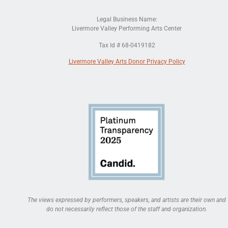
Legal Business Name:
Livermore Valley Performing Arts Center
Tax Id # 68-0419182
Livermore Valley Arts Donor Privacy Policy
The views expressed by performers, speakers, and artists are their own and
do not necessarily reflect those of the staff and organization.