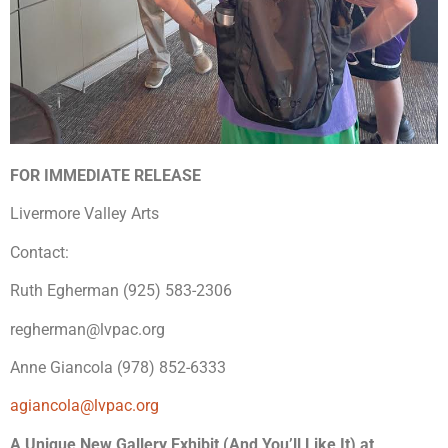
FOR IMMEDIATE RELEASE
Livermore Valley Arts
Contact:
Ruth Egherman (925) 583-2306
regherman@lvpac.org
Anne Giancola (978) 852-6333
agiancola@lvpac.org
A Unique New Gallery Exhibit (And You’ll Like It) at