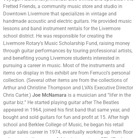
Fretted Friends, a community music store and studio in
Downtown Livermore that specializes in vintage and
handmade acoustic and electric guitars. He provided music
lessons and band instrument rentals for the Livermore
school district. He was responsible for creating the
Livermore Rotary’s Music Scholarship Fund, raising money
through guitar performances by touring professional artists,
and benefiting young Livermore students interested in
pursuing a career in music. Most of the instruments and
items on display in this exhibit are from Ferrucci’s personal
collection. (Several other items are from the collections of
Arthur and Christine Thompson and LVA’s Executive Director
Chris Carter.)
Joe McNamara
is a musician and “lifer in the
guitar biz.” He started playing guitar after The Beatles
appeared in 1964, joined his first band that same year, and
bought and sold guitars for fun and profit at 15. After high
school and Berklee College of Music, he began his retail
guitar sales career in 1974, eventually working up from floor