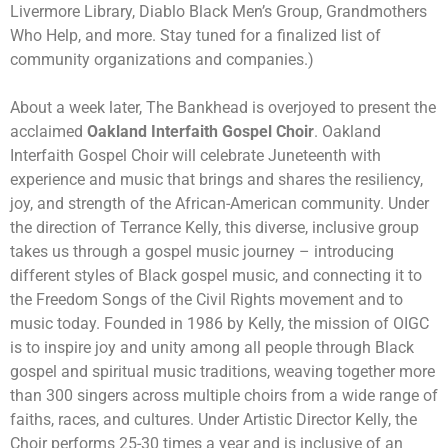
Livermore Library, Diablo Black Men’s Group, Grandmothers
Who Help, and more. Stay tuned for a finalized list of
community organizations and companies.)
About a week later, The Bankhead is overjoyed to present the
acclaimed
Oakland Interfaith Gospel Choir
. Oakland
Interfaith Gospel Choir will celebrate Juneteenth with
experience and music that brings and shares the resiliency,
joy, and strength of the African-American community. Under
the direction of Terrance Kelly, this diverse, inclusive group
takes us through a gospel music journey – introducing
different styles of Black gospel music, and connecting it to
the Freedom Songs of the Civil Rights movement and to
music today. Founded in 1986 by Kelly, the mission of OIGC
is to inspire joy and unity among all people through Black
gospel and spiritual music traditions, weaving together more
than 300 singers across multiple choirs from a wide range of
faiths, races, and cultures. Under Artistic Director Kelly, the
Choir performs 25-30 times a year and is inclusive of an