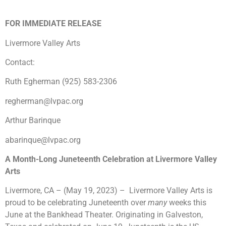
FOR IMMEDIATE RELEASE
Livermore Valley Arts
Contact:
Ruth Egherman (925) 583-2306
regherman@lvpac.org
Arthur Barinque
abarinque@lvpac.org
A Month-Long Juneteenth Celebration at Livermore Valley
Arts
Livermore, CA – (May 19, 2023) – Livermore Valley Arts is
proud to be celebrating Juneteenth over
many
weeks this
June at the Bankhead Theater. Originating in Galveston,