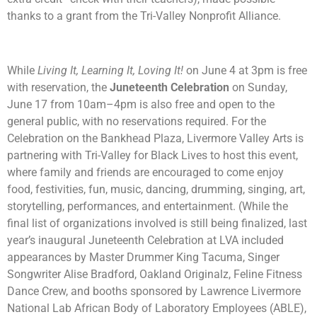
thanks to a grant from the Tri-Valley Nonprofit Alliance.
While
Living It, Learning It, Loving It!
on June 4 at 3pm is free
with reservation, the
Juneteenth Celebration
on Sunday,
June 17 from 10am–4pm is also free and open to the
general public, with no reservations required.
For the
Celebration on the Bankhead Plaza, Livermore Valley Arts is
partnering with Tri-Valley for Black Lives to host this event,
where family and friends are encouraged to come enjoy
food, festivities, fun, music, dancing, drumming, singing, art,
storytelling, performances, and entertainment. (While the
final list of organizations involved is still being finalized, last
year’s inaugural Juneteenth Celebration at LVA included
appearances by Master Drummer King Tacuma, Singer
Songwriter Alise Bradford, Oakland Originalz, Feline Fitness
Dance Crew, and booths sponsored by Lawrence Livermore
National Lab African Body of Laboratory Employees (ABLE),