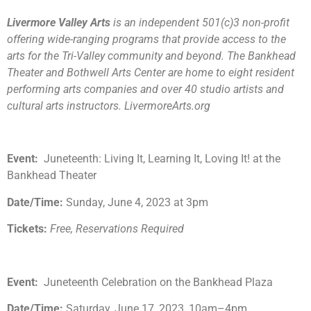
Livermore Valley Arts
is an independent 501(c)3 non-profit
offering wide-ranging programs that provide access to the
arts for the Tri-Valley community and beyond. The Bankhead
Theater and Bothwell Arts Center are home to eight resident
performing arts companies and over 40 studio artists and
cultural arts instructors. LivermoreArts.org
Event:
Juneteenth: Living It, Learning It, Loving It! at the
Bankhead Theater
Date/Time:
Sunday, June 4, 2023 at 3pm
Tickets:
Free, Reservations Required
Event:
Juneteenth Celebration on the Bankhead Plaza
Date/Time:
Saturday, June 17, 2023, 10am–4pm