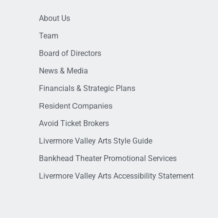
About Us
Team
Board of Directors
News & Media
Financials & Strategic Plans
Resident Companies
Avoid Ticket Brokers
Livermore Valley Arts Style Guide
Bankhead Theater Promotional Services
Livermore Valley Arts Accessibility Statement