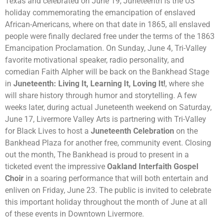
Texas and celebrated on June 19, Juneteenth is the US
holiday commemorating the emancipation of enslaved
African-Americans, where on that date in 1865, all enslaved
people were finally declared free under the terms of the 1863
Emancipation Proclamation. On Sunday, June 4, Tri-Valley
favorite
motivational speaker, radio personality, and
comedian
Faith Alpher will be back on the Bankhead Stage
in
Juneteenth: Living It, Learning It, Loving It!
, where she
will share history through humor and storytelling
. A few
weeks later, during actual Juneteenth weekend on Saturday,
June 17, Livermore Valley Arts is partnering with Tri-Valley
for Black Lives to host a
Juneteenth Celebration
on the
Bankhead Plaza for another free, community event. Closing
out the month, The Bankhead is proud to present in a
ticketed event the impressive
Oakland Interfaith Gospel
Choir
in a soaring performance that will both entertain and
enliven on Friday, June 23.
The public is invited to
celebrate
this important holiday throughout the month of June at all
of these events in Downtown Livermore.