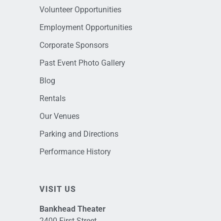
Volunteer Opportunities
Employment Opportunities
Corporate Sponsors
Past Event Photo Gallery
Blog
Rentals
Our Venues
Parking and Directions
Performance History
VISIT US
Bankhead Theater
2400 First Street