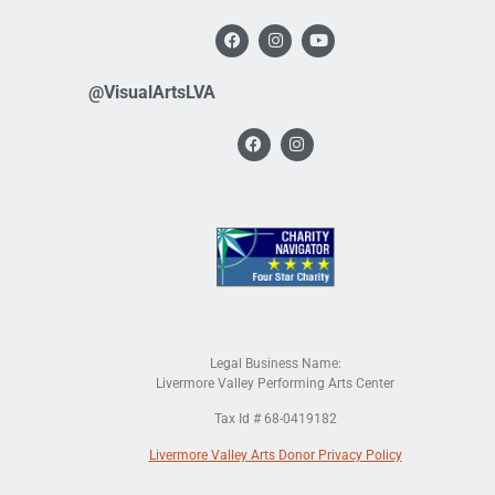
@VisualArtsLVA
Legal Business Name:
Livermore Valley Performing Arts Center
Tax Id # 68-0419182
Livermore Valley Arts Donor Privacy Policy