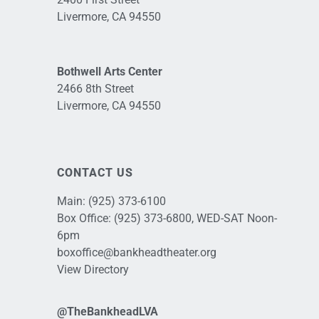
Livermore, CA 94550
Bothwell Arts Center
2466 8th Street
Livermore, CA 94550
CONTACT US
Main:
(925) 373-6100
Box Office:
(925) 373-6800
, WED-SAT Noon-
6pm
boxoffice@bankheadtheater.org
View Directory
@TheBankheadLVA