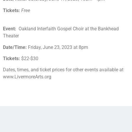
Tickets:
Free
Event:
Oakland Interfaith Gospel Choir at the Bankhead
Theater
Date/Time:
Friday, June 23, 2023 at 8pm
Tickets:
$22-$30
Dates, times, and ticket prices for other events available at
www.LivermoreArts.org