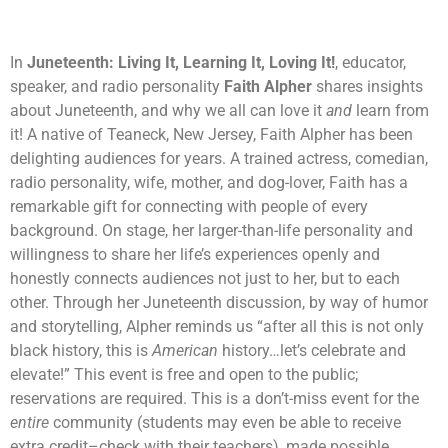
In
Juneteenth:
Living It, Learning It, Loving It!
, educator,
speaker, and radio personality
Faith Alpher
shares insights
about Juneteenth, and why we all can love it
and
learn from
it! A native of Teaneck, New Jersey, Faith Alpher has been
delighting audiences for years. A trained actress, comedian,
radio personality, wife, mother, and dog-lover, Faith has a
remarkable gift for connecting with people of every
background. On stage, her larger-than-life personality and
willingness to share her life’s experiences openly and
honestly connects audiences not just to her, but to each
other. Through her Juneteenth discussion, by way of humor
and storytelling, Alpher reminds us “after all this is not only
black history, this is
American
history…let’s celebrate and
elevate!” This event is free and open to the public;
reservations are required. This is a don’t-miss event for the
entire
community (students may even be able to receive
extra credit
–
check with their teachers), made possible