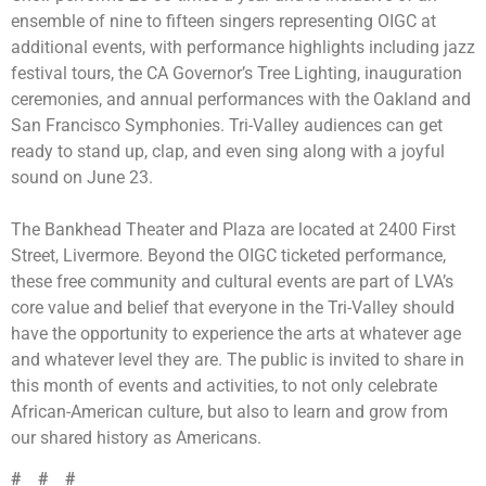
ensemble of nine to fifteen singers representing OIGC at
additional events, with performance highlights including jazz
festival tours, the CA Governor’s Tree Lighting, inauguration
ceremonies, and annual performances with the Oakland and
San Francisco Symphonies. Tri-Valley audiences can get
ready to stand up, clap, and even sing along with a joyful
sound on June 23.
The Bankhead Theater and Plaza are located at 2400 First
Street, Livermore. Beyond the OIGC ticketed performance,
these free community and cultural events are part of LVA’s
core value and belief that
everyone in the Tri-Valley should
have the opportunity to experience the arts at whatever age
and whatever level they are.
The public is invited to share in
this month of events and activities, to not only celebrate
African-American culture, but also to learn and grow from
our shared history as Americans.
# # #