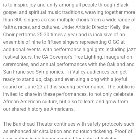
is to inspire joy and unity among all people through Black
gospel and spiritual music traditions, weaving together more
than 300 singers across multiple choirs from a wide range of
faiths, races, and cultures. Under Artistic Director Kelly, the
Choir performs 25-30 times a year and is inclusive of an
ensemble of nine to fifteen singers representing OIGC at
additional events, with performance highlights including jazz
festival tours, the CA Governor’s Tree Lighting, inauguration
ceremonies, and annual performances with the Oakland and
San Francisco Symphonies. Tri-Valley audiences can get
ready to stand up, clap, and even sing along with a joyful
sound on June 23 at this soaring performance. The public is
invited to share in these performances, to not only celebrate
African-American culture, but also to learn and grow from
our shared history as Americans.
The Bankhead Theater continues with safety protocols such
as enhanced air circulation and no touch ticketing. Proof of
vaccination is no longer required for entry at ticketed