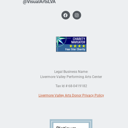
@VisualArtsLVA
Legal Business Name:
Livermore Valley Performing Arts Center
Tax Id # 68-0419182
Livermore Valley Arts Donor Privacy Policy