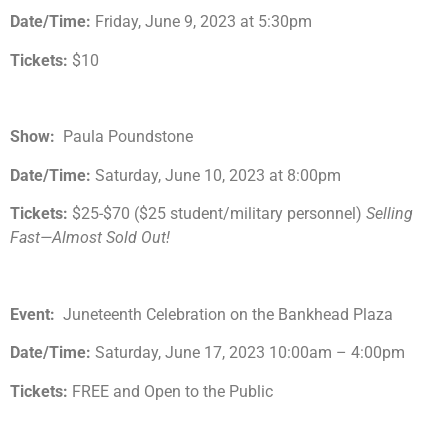
Date/Time:
Friday, June 9, 2023 at 5:30pm
Tickets:
$10
Show:
Paula Poundstone
Date/Time:
Saturday, June 10, 2023 at 8:00pm
Tickets:
$25-$70 ($25 student/military personnel)
Selling
Fast—Almost Sold Out!
Event:
Juneteenth Celebration on the Bankhead Plaza
Date/Time:
Saturday, June 17, 2023 10:00am – 4:00pm
Tickets:
FREE and Open to the Public