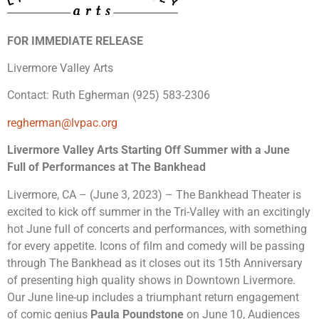
FOR IMMEDIATE RELEASE
Livermore Valley Arts
Contact: Ruth Egherman (925) 583-2306
regherman@lvpac.org
Livermore Valley Arts Starting Off Summer with a June
Full of Performances at The Bankhead
Livermore, CA – (June 3, 2023) – The Bankhead Theater is
excited to kick off summer in the Tri-Valley with an excitingly
hot June full of concerts and performances, with something
for every appetite. Icons of film and comedy will be passing
through The Bankhead as it closes out its 15th Anniversary
of presenting high quality shows in Downtown Livermore.
Our June line-up includes a triumphant return engagement
of comic genius
Paula Poundstone
on June 10, Audiences