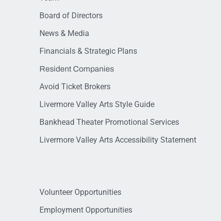
Board of Directors
News & Media
Financials & Strategic Plans
Resident Companies
Avoid Ticket Brokers
Livermore Valley Arts Style Guide
Bankhead Theater Promotional Services
Livermore Valley Arts Accessibility Statement
Volunteer Opportunities
Employment Opportunities