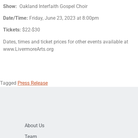
Show:
Oakland Interfaith Gospel Choir
Date/Time:
Friday, June 23, 2023 at 8:00pm
Tickets:
$22-$30
Dates, times and ticket prices for other events available at
www.LivermoreArts.org
Tagged
Press Release
About Us
Team