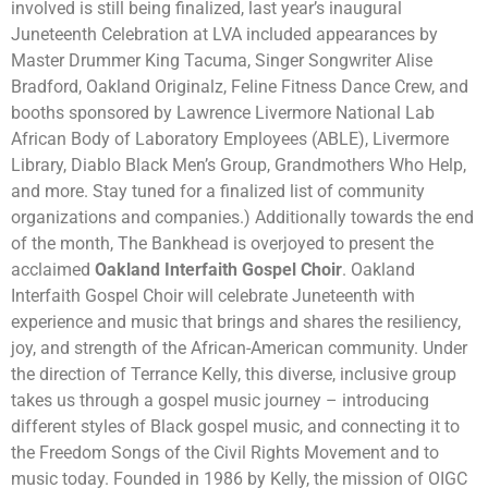
involved is still being finalized, last year’s inaugural
Juneteenth Celebration at LVA included appearances by
Master Drummer King Tacuma, Singer Songwriter Alise
Bradford, Oakland Originalz, Feline Fitness Dance Crew, and
booths sponsored by Lawrence Livermore National Lab
African Body of Laboratory Employees (ABLE), Livermore
Library, Diablo Black Men’s Group, Grandmothers Who Help,
and more. Stay tuned for a finalized list of community
organizations and companies.) Additionally towards the end
of the month, The Bankhead is overjoyed to present the
acclaimed
Oakland Interfaith Gospel Choir
. Oakland
Interfaith Gospel Choir will celebrate Juneteenth with
experience and music that brings and shares the resiliency,
joy, and strength of the African-American community. Under
the direction of Terrance Kelly, this diverse, inclusive group
takes us through a gospel music journey – introducing
different styles of Black gospel music, and connecting it to
the Freedom Songs of the Civil Rights Movement and to
music today. Founded in 1986 by Kelly, the mission of OIGC