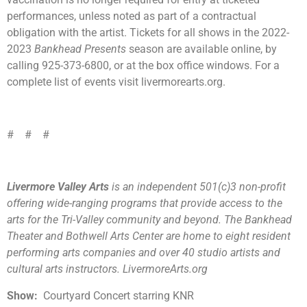
performances, unless noted as part of a contractual
obligation with the artist. Tickets for all shows in the 2022-
2023
Bankhead Presents
season are available online, by
calling 925-373-6800, or at the box office windows. For a
complete list of events visit livermorearts.org.
# # #
Livermore Valley Arts
is an independent 501(c)3 non-profit
offering wide-ranging programs that provide access to the
arts for the Tri-Valley community and beyond. The Bankhead
Theater and Bothwell Arts Center are home to eight resident
performing arts companies and over 40 studio artists and
cultural arts instructors. LivermoreArts.org
Show:
Courtyard Concert starring KNR