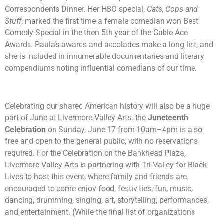
Correspondents Dinner. Her HBO special,
Cats, Cops and
Stuff
, marked the first time a female comedian won Best
Comedy Special in the then 5th year of the Cable Ace
Awards. Paula’s awards and accolades make a long list, and
she is included in innumerable documentaries and literary
compendiums noting influential comedians of our time.
Celebrating our shared American history will also be a huge
part of June at Livermore Valley Arts. the
Juneteenth
Celebration
on Sunday, June 17 from 10am–4pm is also
free and open to the general public, with no reservations
required.
For the Celebration on the Bankhead Plaza,
Livermore Valley Arts is partnering with Tri-Valley for Black
Lives to host this event, where family and friends are
encouraged to come enjoy food, festivities, fun, music,
dancing, drumming, singing, art, storytelling, performances,
and entertainment. (While the final list of organizations