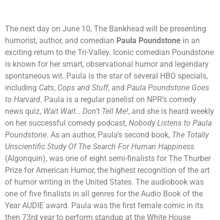
The next day on June 10, The Bankhead will be presenting
humorist, author, and comedian
Paula Poundstone
in an
exciting return to the Tri-Valley. Iconic comedian Poundstone
is known for her smart, observational humor and legendary
spontaneous wit. Paula is the star of several HBO specials,
including
Cats
,
Cops and Stuff
, and
Paula Poundstone Goes
to Harvard
. Paula is a regular panelist on NPR’s comedy
news quiz,
Wait Wait… Don’t Tell Me!
, and she is heard weekly
on her successful comedy podcast,
Nobody Listens to Paula
Poundstone
. As an author, Paula’s second book,
The Totally
Unscientific Study Of The Search For Human Happiness
(Algonquin), was one of eight semi-finalists for The Thurber
Prize for American Humor, the highest recognition of the art
of humor writing in the United States. The audiobook was
one of five finalists in all genres for the Audio Book of the
Year AUDIE award. Paula was the first female comic in its
then 73rd year to perform standup at the White House