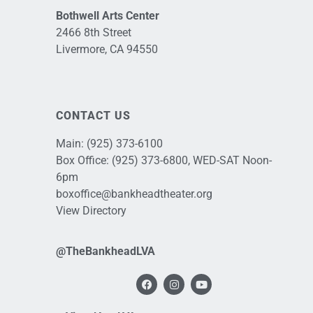
Bothwell Arts Center
2466 8th Street
Livermore, CA 94550
CONTACT US
Main:
(925) 373-6100
Box Office:
(925) 373-6800
, WED-SAT Noon-
6pm
boxoffice@bankheadtheater.org
View Directory
@TheBankheadLVA