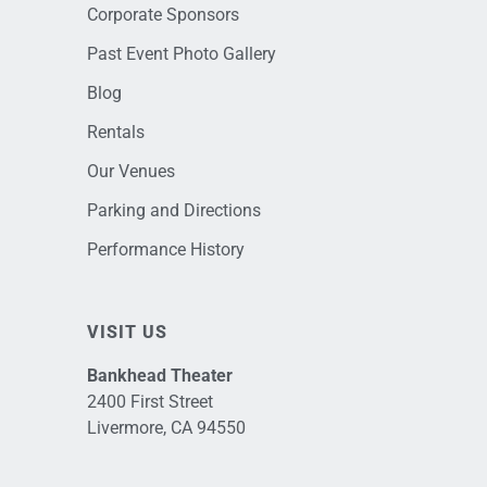
Corporate Sponsors
Past Event Photo Gallery
Blog
Rentals
Our Venues
Parking and Directions
Performance History
VISIT US
Bankhead Theater
2400 First Street
Livermore, CA 94550