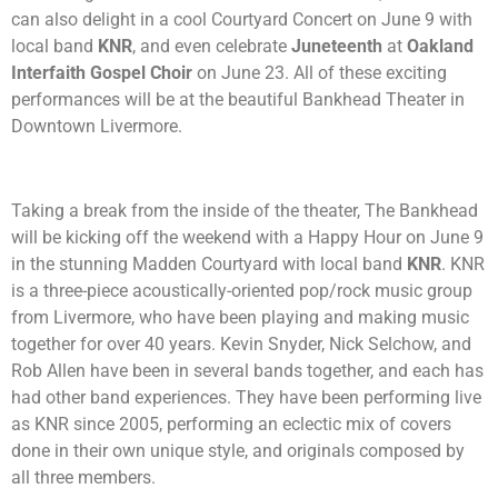
can also delight in a cool Courtyard Concert on June 9 with
local band
KNR
, and even celebrate
Juneteenth
at
Oakland
Interfaith Gospel Choir
on June 23. All of these exciting
performances will be at the beautiful Bankhead Theater in
Downtown Livermore.
Taking a break from the inside of the theater, The Bankhead
will be kicking off the weekend with a Happy Hour on June 9
in the stunning Madden Courtyard with local band
KNR
. KNR
is a three-piece acoustically-oriented pop/rock music group
from Livermore, who have been playing and making music
together for over 40 years. Kevin Snyder, Nick Selchow, and
Rob Allen have been in several bands together, and each has
had other band experiences. They have been performing live
as KNR since 2005, performing an eclectic mix of covers
done in their own unique style, and originals composed by
all three members.