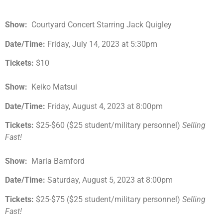
Show:
Courtyard Concert Starring Jack Quigley
Date/Time:
Friday, July 14, 2023 at 5:30pm
Tickets:
$10
Show:
Keiko Matsui
Date/Time:
Friday, August 4, 2023 at 8:00pm
Tickets:
$25-$60 ($25 student/military personnel)
Selling
Fast!
Show:
Maria Bamford
Date/Time:
Saturday, August 5, 2023 at 8:00pm
Tickets:
$25-$75 ($25 student/military personnel)
Selling
Fast!