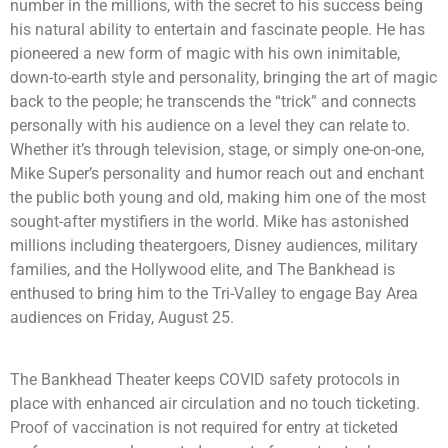
number in the millions, with the secret to his success being
his natural ability to entertain and fascinate people. He has
pioneered a new form of magic with his own inimitable,
down-to-earth style and personality, bringing the art of magic
back to the people; he transcends the “trick” and connects
personally with his audience on a level they can relate to.
Whether it’s through television, stage, or simply one-on-one,
Mike Super’s personality and humor reach out and enchant
the public both young and old, making him one of the most
sought-after mystifiers in the world. Mike has astonished
millions including theatergoers, Disney audiences, military
families, and the Hollywood elite, and The Bankhead is
enthused to bring him to the Tri-Valley to engage Bay Area
audiences on Friday, August 25.
The Bankhead Theater keeps COVID safety protocols in
place with enhanced air circulation and no touch ticketing.
Proof of vaccination is not required for entry at ticketed