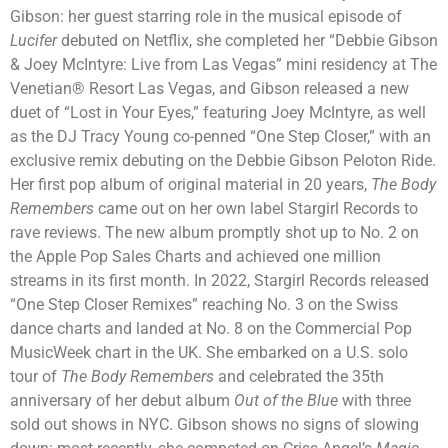
Gibson: her guest starring role in the musical episode of
Lucifer
debuted on Netflix, she completed her “Debbie Gibson
& Joey McIntyre: Live from Las Vegas” mini residency at The
Venetian® Resort Las Vegas, and Gibson released a new
duet of “Lost in Your Eyes,” featuring Joey McIntyre, as well
as the DJ Tracy Young co-penned “One Step Closer,” with an
exclusive remix debuting on the Debbie Gibson Peloton Ride.
Her first pop album of original material in 20 years,
The Body
Remembers
came out on her own label Stargirl Records to
rave reviews. The new album promptly shot up to No. 2 on
the Apple Pop Sales Charts and achieved one million
streams in its first month. In 2022, Stargirl Records released
“One Step Closer Remixes” reaching No. 3 on the Swiss
dance charts and landed at No. 8 on the Commercial Pop
MusicWeek chart in the UK. She embarked on a U.S. solo
tour of
The Body Remembers
and celebrated the 35th
anniversary of her debut album
Out of the Blue
with three
sold out shows in NYC. Gibson shows no signs of slowing