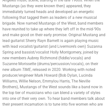
Angeles music scene, starting in the late 1980s. When the
Mustangs (as they were known then) appeared, they
immediately turned heads and developed an energetic
following that tagged them as leaders of a new musical
brigade. Now named Mustangs of the West, band members
have reunited to take up where they left off in the mid-’90s
and make good on their early promise. Original Mustang and
lead guitarist Sherry Rayn Barnett is again playing music
with lead vocalist/guitarist (and Livermore’s own) Suzanna
Spring and bassist/vocalist Holly Montgomery, joined by
new members Aubrey Richmond (fiddle/vocals) and
Suzanne Morissette (drums/percussion/vocals), on their
new album
TIME
, released in 2020. Working with noted
producer/engineer Mark Howard (Bob Dylan, Lucinda
Williams, Willie Nelson, Emmylou Harris, The Neville
Brothers), Mustangs of the West sounds like a band now in
the top tier of musicians who can blend a variety of styles
into one of their very own. To hear band members talk about
their present incarnation is to tune into five women who are