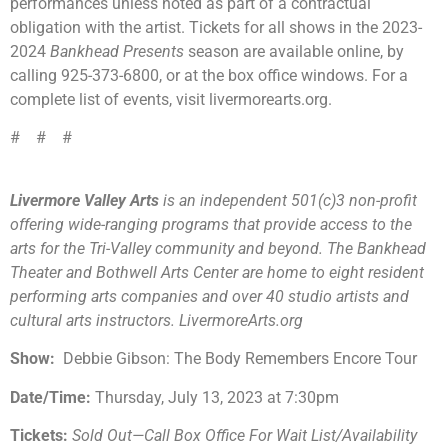
performances unless noted as part of a contractual
obligation with the artist. Tickets for all shows in the 2023-
2024
Bankhead Presents
season are available online, by
calling 925-373-6800, or at the box office windows. For a
complete list of events, visit livermorearts.org.
# # #
Livermore Valley Arts
is an independent 501(c)3 non-profit
offering wide-ranging programs that provide access to the
arts for the Tri-Valley community and beyond. The Bankhead
Theater and Bothwell Arts Center are home to eight resident
performing arts companies and over 40 studio artists and
cultural arts instructors. LivermoreArts.org
Show:
Debbie Gibson: The Body Remembers Encore Tour
Date/Time:
Thursday, July 13, 2023 at 7:30pm
Tickets:
Sold Out—Call Box Office For Wait List/Availability