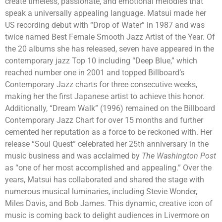
create timeless, passionate, and emotional melodies that
speak a universally appealing language. Matsui made her
US recording debut with “Drop of Water” in 1987 and was
twice named Best Female Smooth Jazz Artist of the Year. Of
the 20 albums she has released, seven have appeared in the
contemporary jazz Top 10 including “Deep Blue,” which
reached number one in 2001 and topped Billboard’s
Contemporary Jazz charts for three consecutive weeks,
making her the first Japanese artist to achieve this honor.
Additionally, “Dream Walk” (1996) remained on the Billboard
Contemporary Jazz Chart for over 15 months and further
cemented her reputation as a force to be reckoned with. Her
release “Soul Quest” celebrated her 25
th
anniversary in the
music business and was acclaimed by
The Washington Post
as “one of her most accomplished and appealing.” Over the
years, Matsui has collaborated and shared the stage with
numerous musical luminaries, including Stevie Wonder,
Miles Davis, and Bob James. This dynamic, creative icon of
music is coming back to delight audiences in Livermore on