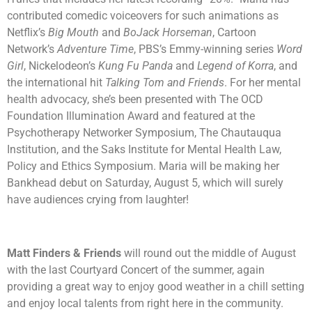
contributed comedic voiceovers for such animations as
Netflix’s
Big Mouth
and
BoJack Horseman
, Cartoon
Network’s
Adventure Time
, PBS’s Emmy-winning series
Word
Girl
, Nickelodeon’s
Kung Fu Panda
and
Legend of Korra
, and
the international hit
Talking Tom and Friends
. For her mental
health advocacy, she’s been presented with The OCD
Foundation Illumination Award and featured at the
Psychotherapy Networker Symposium, The Chautauqua
Institution, and the Saks Institute for Mental Health Law,
Policy and Ethics Symposium. Maria will be making her
Bankhead debut on Saturday, August 5, which will surely
have audiences crying from laughter!
Matt Finders & Friends
will round out the middle of August
with the last Courtyard Concert of the summer, again
providing a great way to enjoy good weather in a chill setting
and enjoy local talents from right here in the community.