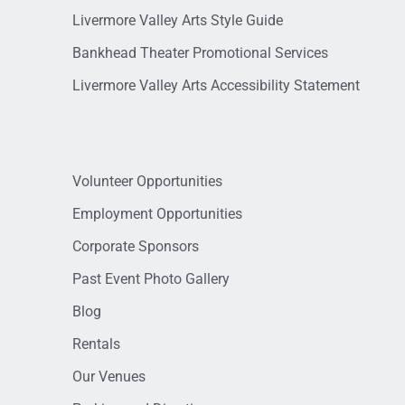
Livermore Valley Arts Style Guide
Bankhead Theater Promotional Services
Livermore Valley Arts Accessibility Statement
Volunteer Opportunities
Employment Opportunities
Corporate Sponsors
Past Event Photo Gallery
Blog
Rentals
Our Venues