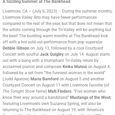
A Sizzling Summer at The Bankhead
Livermore, CA – (July 6, 2023) – During the summer months,
Livermore Valley Arts may have fewer performances
compared to the rest of the year, but that does not mean that
the artists coming through the Tri-Valley will be anything but
the best! The bustling warm months at The Bankhead kick
off with a hot sold out performance from pop superstar
Debbie Gibson
on July 13, followed by a cool Courtyard
Concert with soulful
Jack Quigley
on July 14. August starts
out with a bang with a triumphant Tri-Valley return by
acclaimed pianist and composer
Keiko Matsui
on August 4,
followed by a set from “the funniest woman in the world”
(Judd Apatow)
Maria Bamford
on August 5 and another
Courtyard Concert on August 11 with Livermore favorite (of
The Tonight Show
fame)
Matt Finders
. “Five women who
know their way around a bandstand”
Mustangs of the West
,
featuring Livermore’s own Suzanna Spring, will also be
returning to The Bankhead on August 19, with ‘America’s