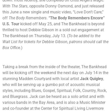
down: most recently, she competed on Criss Angel’s
Magic
With The Stars
, opposite Donny Osmond, and just released
this June a new single and music video, “Love Don’t Care,”
off
The Body Remembers
.
“The Body Remembers Encore”
U.S. Tour
kicked off May 25, and The Bankhead is beyond
thrilled to host Debbie Gibson in a sold out engagement at
The Bankhead on Thursday, July 13. (
To be added to the
Wait List for tickets for Debbie Gibson, patrons should call the
Box Offic
e.)
Taking a break from the inside of the theater, The Bankhead
will be kicking off the weekend the next day on July 14 in the
stunning Madden Courtyard with local artist
Jack Quigley
,
who will be serving up a gumbo pot of acoustic musical
styles, including Blues, Gospel, Spiritual, Folk, Country, Rock,
and Bluegrass. Jack can be heard as a solo artist and with
various bands in the Bay Area, and is also a Music Minister
and co-founder at the Center for Spiritual Living Livermore