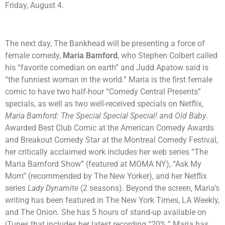
Friday, August 4.
The next day, The Bankhead will be presenting a force of
female comedy,
Maria Bamford
, who Stephen Colbert called
his “favorite comedian on earth” and Judd Apatow said is
“the funniest woman in the world.” Maria is the first female
comic to have two half-hour “Comedy Central Presents”
specials, as well as two well-received specials on Netflix,
Maria Bamford: The Special Special Special!
and
Old Baby
.
Awarded Best Club Comic at the American Comedy Awards
and Breakout Comedy Star at the Montreal Comedy Festival,
her critically acclaimed work includes her web series “The
Maria Bamford Show” (featured at MOMA NY), “Ask My
Mom” (recommended by The New Yorker), and her Netflix
series
Lady Dynamite
(2 seasons). Beyond the screen, Maria’s
writing has been featured in The New York Times, LA Weekly,
and The Onion. She has 5 hours of stand-up available on
iTunes that includes her latest recording “20%.” Maria has