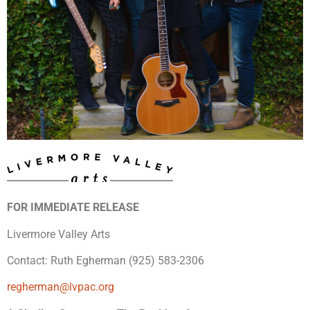
FOR IMMEDIATE RELEASE
Livermore Valley Arts
Contact: Ruth Egherman (925) 583-2306
regherman@lvpac.org