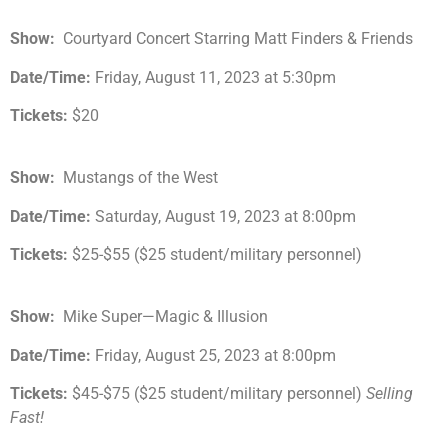
Show:
Courtyard Concert Starring Matt Finders & Friends
Date/Time:
Friday, August 11, 2023 at 5:30pm
Tickets:
$20
Show:
Mustangs of the West
Date/Time:
Saturday, August 19, 2023 at 8:00pm
Tickets:
$25-$55 ($25 student/military personnel)
Show:
Mike Super—Magic & Illusion
Date/Time:
Friday, August 25, 2023 at 8:00pm
Tickets:
$45-$75 ($25 student/military personnel)
Selling
Fast!