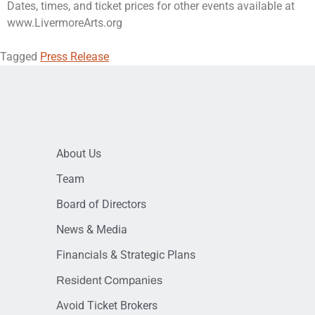
Dates, times, and ticket prices for other events available at
www.LivermoreArts.org
Tagged
Press Release
About Us
Team
Board of Directors
News & Media
Financials & Strategic Plans
Resident Companies
Avoid Ticket Brokers