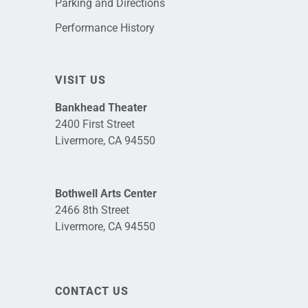
Parking and Directions
Performance History
VISIT US
Bankhead Theater
2400 First Street
Livermore, CA 94550
Bothwell Arts Center
2466 8th Street
Livermore, CA 94550
CONTACT US