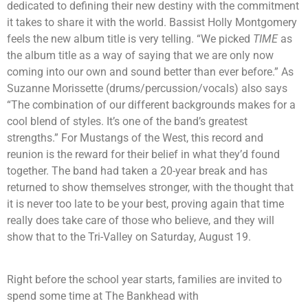
dedicated to defining their new destiny with the commitment
it takes to share it with the world. Bassist Holly Montgomery
feels the new album title is very telling. “We picked
TIME
as
the album title as a way of saying that we are only now
coming into our own and sound better than ever before.” As
Suzanne Morissette (drums/percussion/vocals) also says
“The combination of our different backgrounds makes for a
cool blend of styles. It’s one of the band’s greatest
strengths.” For Mustangs of the West, this record and
reunion is the reward for their belief in what they’d found
together. The band had taken a 20-year break and has
returned to show themselves stronger, with the thought that
it is never too late to be your best, proving again that time
really does take care of those who believe, and they will
show that to the Tri-Valley on Saturday, August 19.
Right before the school year starts, families are invited to
spend some time at The Bankhead with