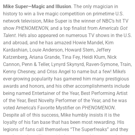
Mike Super
—Magic and Illusion
.
The only magician in
history to win a live magic competition on primetime U.S.
network television, Mike Super is the winner of NBC’s hit TV
show
PHENOMENON
, and a top finalist from
America’s Got
Talent
. He’s also appeared on numerous TV shows in the U.S.
and abroad, and he has amazed Howie Mandel, Kim
Kardashian, Louie Anderson, Howard Stern, Jeffery
Katzenberg, Ariana Grande, Tina Fey, Heidi Klum, Nick
Cannon, Penn & Teller, Lynyrd Skynyrd, Raven-Symone, Train,
Kenny Chesney, and Criss Angel to name but a few! Mike’s
ever-growing popularity has garnered him many prestigious
awards and honors, and his other accomplishments include
being named Entertainer of the Year, Best Performing Artist
of the Year, Best Novelty Performer of the Year, and he was
voted America’s Favorite Mystifier on
PHENOMENON
.
Despite all of this success, Mike humbly insists it is the
loyalty of his fan base that has been most rewarding. His
legions of fans call themselves “The Superfreaks” and they