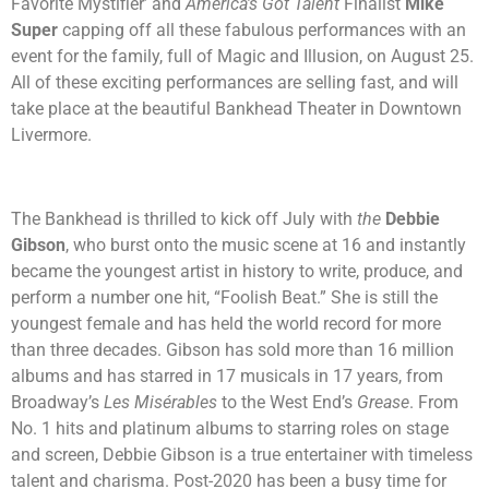
Favorite Mystifier’ and
America’s Got Talent
Finalist
Mike
Super
capping off all these fabulous performances with an
event for the family, full of Magic and Illusion, on August 25.
All of these exciting performances are selling fast, and will
take place at the beautiful Bankhead Theater in Downtown
Livermore.
The Bankhead is thrilled to kick off July with
the
Debbie
Gibson
, who burst onto the music scene at 16 and instantly
became the youngest artist in history to write, produce, and
perform a number one hit, “Foolish Beat.” She is still the
youngest female and has held the world record for more
than three decades. Gibson has sold more than 16 million
albums and has starred in 17 musicals in 17 years, from
Broadway’s
Les Misérables
to the West End’s
Grease
. From
No. 1 hits and platinum albums to starring roles on stage
and screen, Debbie Gibson is a true entertainer with timeless
talent and charisma. Post-2020 has been a busy time for