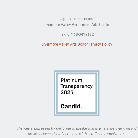
Legal Business Name:
Livermore Valley Performing Arts Center
Tax Id # 68-0419182
Livermore Valley Arts Donor Privacy Policy
The views expressed by performers, speakers, and artists are their own and
do not necessarily reflect those of the staff and organization.