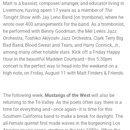
Matt is a bassist, composer/arranger, and educator living in
Livermore, having spent 17 years as a member of
The
Tonight Show
with Jay Leno Band (on trombone), where he
wrote over 400 arrangements for the band. As a trombonist,
he performed with Benny Goodman, the Mel Lewis Jazz
Orchestra, Toshiko Akiyoshi Jazz Orchestra, Clark Terry Big
Bad Band, Blood Sweat and Tears, and Harry Connick, Jr.,
among many other notable stars. Kick off a Friday Happy
Hour in the beautiful Madden Courtyard—this 5:30pm
concert is the perfect way to head into the weekend on a
high note, on Friday, August 11 with Matt Finders & Friends.
The following week,
Mustangs of the West
will also be
returning to the Tri-Valley. As the poets often say, there is a
time for everything and–once again–it is time for this
Southern California band to make a break for daylight. The
all-female quintet first made waves in the burgeoning Los