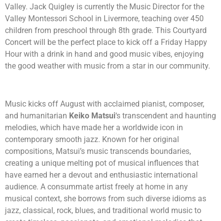
Valley. Jack Quigley is currently the Music Director for the
Valley Montessori School in Livermore, teaching over 450
children from preschool through 8th grade. This
Courtyard
Concert will be the perfect place to kick off a Friday Happy
Hour with a drink in hand and good music vibes, enjoying
the good weather with music from a star in our community.
Music kicks off August with acclaimed pianist, composer,
and humanitarian
Keiko Matsui
‘s transcendent and haunting
melodies, which have made her a worldwide icon in
contemporary smooth jazz. Known for her original
compositions, Matsui’s music transcends boundaries,
creating a unique melting pot of musical influences that
have earned her a devout and enthusiastic international
audience. A consummate artist freely at home in any
musical context, she borrows from such diverse idioms as
jazz, classical, rock, blues, and traditional world music to