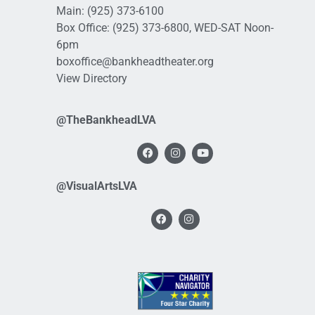
Main:
(925) 373-6100
Box Office:
(925) 373-6800
, WED-SAT Noon-
6pm
boxoffice@bankheadtheater.org
View Directory
@TheBankheadLVA
@VisualArtsLVA