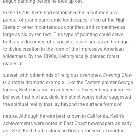
begun painting before he took up oils.
In the 1870s, Keith had established his reputation as a
painter of grand panoramic landscapes, often of the High
Sierra or other mountainous countries, and sometimes as
large as six by ten feet. This type of painting could serve
both as a document of a specific locale and as an homage
to divine creation in the form of the impressive American
wilderness. By the 1890s, Keith typically painted forest
glades at
sunset, with other kinds of religious overtones.
Evening Glow
is a rather dramatic example. Like the Eastern painter George
Inness, Keith became an adherent to Swedenborgianism. He
believed that his late, dark, indistinct works better suggested
the spiritual reality that lay beyond the surface forms of
nature. Although he was best known in California, Keith’s
achievements were noted in East Coast newspapers as early
as 1872. Keith had a studio in Boston for several months,