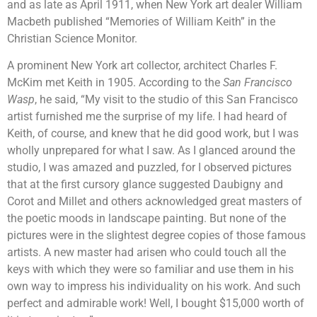
and as late as April 1911, when New York art dealer William
Macbeth published “Memories of William Keith” in the
Christian Science Monitor.
A prominent New York art collector, architect Charles F.
McKim met Keith in 1905. According to the
San Francisco
Wasp
, he said, “My visit to the studio of this San Francisco
artist furnished me the surprise of my life. I had heard of
Keith, of course, and knew that he did good work, but I was
wholly unprepared for what I saw. As I glanced around the
studio, I was amazed and puzzled, for I observed pictures
that at the first cursory glance suggested Daubigny and
Corot and Millet and others acknowledged great masters of
the poetic moods in landscape painting. But none of the
pictures were in the slightest degree copies of those famous
artists. A new master had arisen who could touch all the
keys with which they were so familiar and use them in his
own way to impress his individuality on his work. And such
perfect and admirable work! Well, I bought $15,000 worth of