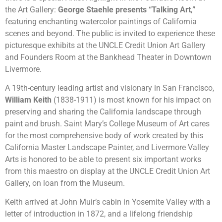
the Art Gallery:
George Staehle presents “Talking Art
,
”
featuring enchanting watercolor paintings of California
scenes and beyond. The public is invited to experience these
picturesque exhibits at the UNCLE Credit Union Art Gallery
and Founders Room at the Bankhead Theater in Downtown
Livermore.
A 19th-century leading artist and visionary in San Francisco,
William Keith
(1838-1911) is most known for his impact on
preserving and sharing the California landscape through
paint and brush. Saint Mary’s College Museum of Art cares
for the most comprehensive body of work created by this
California Master Landscape Painter, and Livermore Valley
Arts is honored to be able to present six important works
from this maestro on display at the UNCLE Credit Union Art
Gallery, on loan from the Museum.
Keith arrived at John Muir’s cabin in Yosemite Valley with a
letter of introduction in 1872, and a lifelong friendship