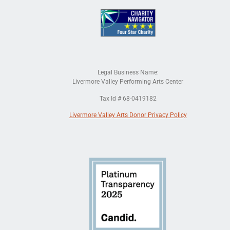
Legal Business Name:
Livermore Valley Performing Arts Center
Tax Id # 68-0419182
Livermore Valley Arts Donor Privacy Policy