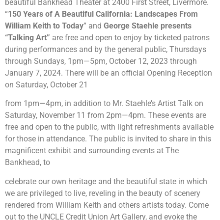
beautiful Bankhead Theater at 2400 First Street, Livermore.
“
150 Years of A Beautiful California: Landscapes From
William Keith to Today
” and
George Staehle presents
“Talking Art”
are free and open to enjoy by ticketed patrons
during performances and by the general public, Thursdays
through Sundays, 1pm
—
5pm, October 12, 2023 through
January 7, 2024. There will be an official Opening Reception
on Saturday, October 21
from 1pm
—
4pm, in addition to Mr. Staehle’s Artist Talk on
Saturday, November 11 from 2pm—4pm. These events are
free and open to the public, with light refreshments available
for those in attendance. The public is invited to share in this
magnificent exhibit and surrounding events at The
Bankhead, to
celebrate our own heritage and the beautiful state in which
we are privileged to live, reveling in the beauty of scenery
rendered from William Keith and others artists today. Come
out to the UNCLE Credit Union Art Gallery, and evoke the