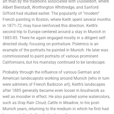
art than by the traditions associated with Dusseldorf, where
Albert Bierstadt, Worthington Whittredge, and Sanford
Gifford had studied earlier. The popularity of “modern”
French painting in Boston, where Keith spent several months
in 1871-72, may have reinforced this direction. Keith’s
second trip to Europe centered around a stay in Munich in
1883-85. There he again engaged mostly in a diligent self-
directed study, focusing on portraiture. Polemics is an
example of the portraits he painted in Munich. He later was
commissioned to paint portraits of various prominent
Californians, but his mainstay continued to be landscape.
Probably through the influence of various German and
American landscapists working around Munich (who in turn
were admirers of French Barbizon art), Keith’s landscapes
after 1885 generally became even looser in brushwork as
well as moodier in effect. He also painted some watercolors,
such as
Gray Rain Cloud
,
Cattle in Meadow
, in his post-
Munich years, returning to the medium in which he first had