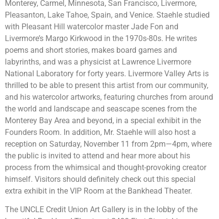
Monterey, Carmel, Minnesota, San Francisco, Livermore,
Pleasanton, Lake Tahoe, Spain, and Venice. Staehle studied
with Pleasant Hill watercolor master Jade Fon and
Livermore’s Margo Kirkwood in the 1970s-80s. He writes
poems and short stories, makes board games and
labyrinths, and was a physicist at Lawrence Livermore
National Laboratory for forty years. Livermore Valley Arts is
thrilled to be able to present this artist from our community,
and his watercolor artworks, featuring churches from around
the world and landscape and seascape scenes from the
Monterey Bay Area and beyond, in a special exhibit in the
Founders Room. In addition, Mr. Staehle will also host a
reception on Saturday, November 11 from 2pm—4pm, where
the public is invited to attend and hear more about his
process from the whimsical and thought-provoking creator
himself. Visitors should definitely check out this special
extra exhibit in the VIP Room at the Bankhead Theater.
The UNCLE Credit Union Art Gallery is in the lobby of the