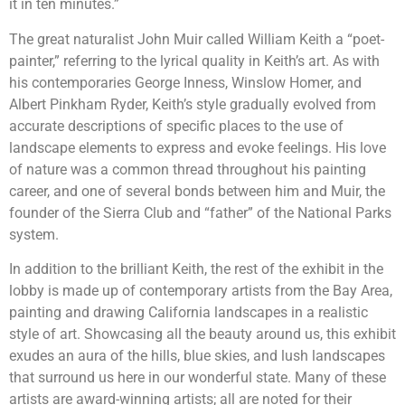
it in ten minutes.”
The great naturalist John Muir called William Keith a “poet-
painter,” referring to the lyrical quality in Keith’s art. As with
his contemporaries George Inness, Winslow Homer, and
Albert Pinkham Ryder, Keith’s style gradually evolved from
accurate descriptions of specific places to the use of
landscape elements to express and evoke feelings. His love
of nature was a common thread throughout his painting
career, and one of several bonds between him and Muir, the
founder of the Sierra Club and “father” of the National Parks
system.
In addition to the brilliant Keith, the rest of the exhibit in the
lobby is made up of contemporary artists from the Bay Area,
painting and drawing California landscapes in a realistic
style of art. Showcasing all the beauty around us, this exhibit
exudes an aura of the hills, blue skies, and lush landscapes
that surround us here in our wonderful state. Many of these
artists are award-winning artists; all are noted for their