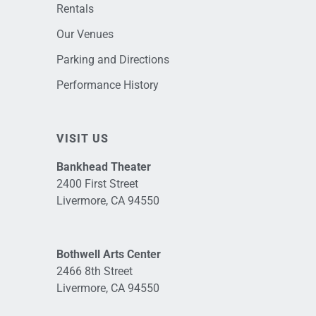
Rentals
Our Venues
Parking and Directions
Performance History
VISIT US
Bankhead Theater
2400 First Street
Livermore, CA 94550
Bothwell Arts Center
2466 8th Street
Livermore, CA 94550