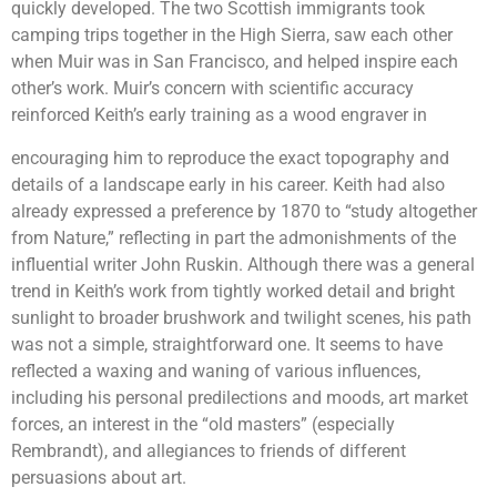
quickly developed. The two Scottish immigrants took
camping trips together in the High Sierra, saw each other
when Muir was in San Francisco, and helped inspire each
other’s work. Muir’s concern with scientific accuracy
reinforced Keith’s early training as a wood engraver in
encouraging him to reproduce the exact topography and
details of a landscape early in his career. Keith had also
already expressed a preference by 1870 to “study altogether
from Nature,” reflecting in part the admonishments of the
influential writer John Ruskin. Although there was a general
trend in Keith’s work from tightly worked detail and bright
sunlight to broader brushwork and twilight scenes, his path
was not a simple, straightforward one. It seems to have
reflected a waxing and waning of various influences,
including his personal predilections and moods, art market
forces, an interest in the “old masters” (especially
Rembrandt), and allegiances to friends of different
persuasions about art.