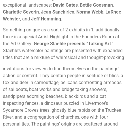
exceptional landscapes:
David Gates
,
Bettie Goosman
,
Charlotte Severin
,
Jean Sanchirico
,
Norma Webb
,
LaRhee
Webster
, and
Jeff Hemming
.
Something unique as a sort of 2-exhibits-in-1, additionally
there is a special Artist Highlight in the Founders Room at
the Art Gallery:
George Staehle presents
“
Talking Art
.”
Staehle’s watercolor paintings are presented with expanded
titles that are a mixture of whimsical and thought-provoking
invitations for viewers to find themselves in the paintings’
action or content. They contain people in solitude or bliss, a
fox and deer in camouflage, pelicans confronting armadas
of sailboats, boat works and bridge taking showers,
sandpipers adorning beaches, blackbirds and a cat
inspecting fences, a dinosaur puzzled in Livermore’s
Sycamore Groves trees, ghostly blue rapids on the Truckee
River, and a congregation of churches, one with four
personalities. The paintings’ origins are scattered around