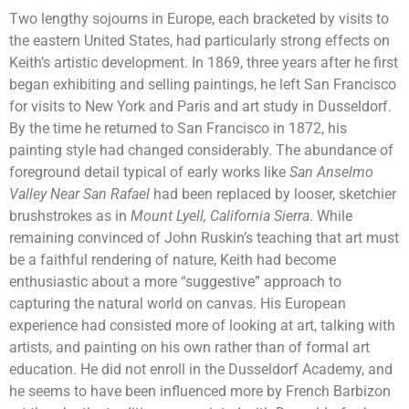
Two lengthy sojourns in Europe, each bracketed by visits to
the eastern United States, had particularly strong effects on
Keith’s artistic development. In 1869, three years after he first
began exhibiting and selling paintings, he left San Francisco
for visits to New York and Paris and art study in Dusseldorf.
By the time he returned to San Francisco in 1872, his
painting style had changed considerably. The abundance of
foreground detail typical of early works like
San Anselmo
Valley Near San Rafael
had been replaced by looser, sketchier
brushstrokes as in
Mount Lyell, California Sierra
. While
remaining convinced of John Ruskin’s teaching that art must
be a faithful rendering of nature, Keith had become
enthusiastic about a more “suggestive” approach to
capturing the natural world on canvas. His European
experience had consisted more of looking at art, talking with
artists, and painting on his own rather than of formal art
education. He did not enroll in the Dusseldorf Academy, and
he seems to have been influenced more by French Barbizon