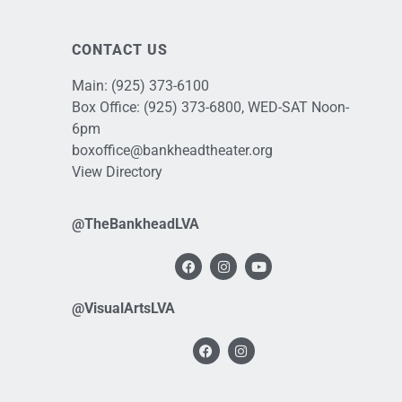
CONTACT US
Main:
(925) 373-6100
Box Office:
(925) 373-6800
, WED-SAT Noon-
6pm
boxoffice@bankheadtheater.org
View Directory
@TheBankheadLVA
@VisualArtsLVA