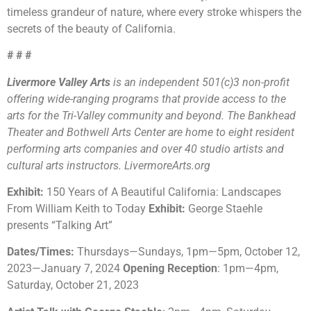
timeless grandeur of nature, where every stroke whispers the
secrets of the beauty of California.
# # #
Livermore Valley Arts
is an independent 501(c)3 non-profit
offering wide-ranging programs that provide access to the
arts for the Tri-Valley community and beyond. The Bankhead
Theater and Bothwell Arts Center are home to eight resident
performing arts companies and over 40 studio artists and
cultural arts instructors. LivermoreArts.org
Exhibit:
150 Years of A Beautiful California: Landscapes
From William Keith to Today
Exhibit:
George Staehle
presents “Talking Art”
Dates/Times:
Thursdays
—
Sundays, 1pm
—
5pm, October 12,
2023
—
January 7, 2024
Opening Reception
: 1pm
—
4pm,
Saturday, October 21, 2023