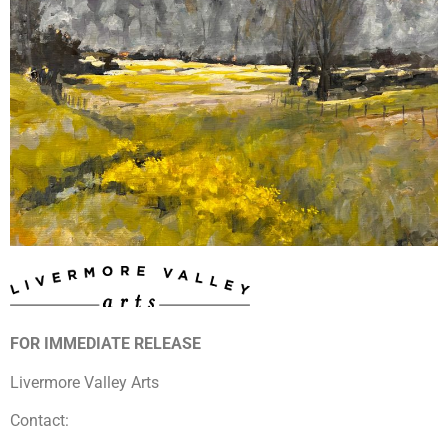
FOR IMMEDIATE RELEASE
Livermore Valley Arts
Contact: