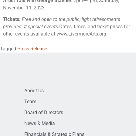
Artist Talk with George Staehle
: 2pm
—
4pm, Saturday,
November 11, 2023
Tickets:
Free and open to the public; light refreshments
provided at special events
Dates, times, and ticket prices for
other events available at www.LivermoreArts.org
Tagged
Press Release
About Us
Team
Board of Directors
News & Media
Financials & Strategic Plans