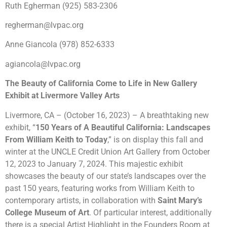
Ruth Egherman (925) 583-2306
regherman@lvpac.org
Anne Giancola (978) 852-6333
agiancola@lvpac.org
The Beauty of California Come to Life in New Gallery
Exhibit at Livermore Valley Arts
Livermore, CA – (October 16, 2023) – A breathtaking new
exhibit, “
150 Years of A Beautiful California: Landscapes
From William Keith to Today
,” is on display this fall and
winter at the UNCLE Credit Union Art Gallery from October
12, 2023 to
January
7, 2024. This majestic exhibit
showcases the beauty of our state’s landscapes over the
past 150 years, featuring works from William Keith to
contemporary artists, in collaboration with
Saint Mary’s
College Museum of Art
. Of particular interest, additionally
there is a special Artist Highlight in the Founders Room at