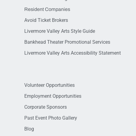
Resident Companies
Avoid Ticket Brokers
Livermore Valley Arts Style Guide
Bankhead Theater Promotional Services
Livermore Valley Arts Accessibility Statement
Volunteer Opportunities
Employment Opportunities
Corporate Sponsors
Past Event Photo Gallery
Blog