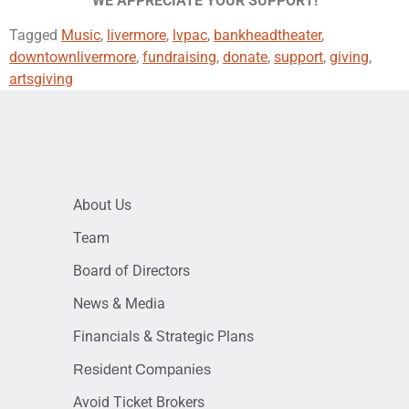
WE APPRECIATE YOUR SUPPORT!
Tagged
Music
,
livermore
,
lvpac
,
bankheadtheater
,
downtownlivermore
,
fundraising
,
donate
,
support
,
giving
,
artsgiving
About Us
Team
Board of Directors
News & Media
Financials & Strategic Plans
Resident Companies
Avoid Ticket Brokers