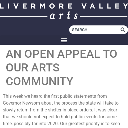
AN OPEN APPEAL TO
OUR ARTS
COMMUNITY
This week we heard the first public statements from
Governor Newsom about the process the state will take to
slowly return from the shelter-in-place orders. It was clear
that we should not expect to hold public events for some
time, possibly far into 2020. Our greatest priority is to keep