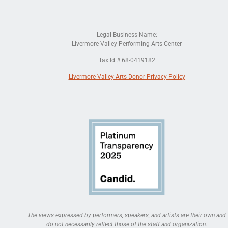
Legal Business Name:
Livermore Valley Performing Arts Center
Tax Id # 68-0419182
Livermore Valley Arts Donor Privacy Policy
The views expressed by performers, speakers, and artists are their own and
do not necessarily reflect those of the staff and organization.