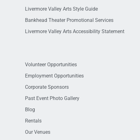
Livermore Valley Arts Style Guide
Bankhead Theater Promotional Services
Livermore Valley Arts Accessibility Statement
Volunteer Opportunities
Employment Opportunities
Corporate Sponsors
Past Event Photo Gallery
Blog
Rentals
Our Venues