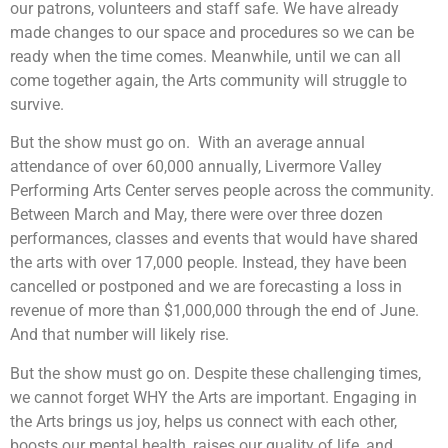
our patrons, volunteers and staff safe. We have already
made changes to our space and procedures so we can be
ready when the time comes. Meanwhile, until we can all
come together again, the Arts community will struggle to
survive.
But the show must go on. With an average annual
attendance of over 60,000 annually, Livermore Valley
Performing Arts Center serves people across the community.
Between March and May, there were over three dozen
performances, classes and events that would have shared
the arts with over 17,000 people. Instead, they have been
cancelled or postponed and we are forecasting a loss in
revenue of more than $1,000,000 through the end of June.
And that number will likely rise.
But the show must go on. Despite these challenging times,
we cannot forget WHY the Arts are important. Engaging in
the Arts brings us joy, helps us connect with each other,
boosts our mental health, raises our quality of life, and