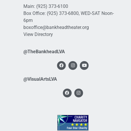
Main:
(925) 373-6100
Box Office:
(925) 373-6800
, WED-SAT Noon-
6pm
boxoffice@bankheadtheater.org
View Directory
@TheBankheadLVA
@VisualArtsLVA