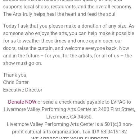
supports local shops, restaurants, and the overall economy.
The Arts truly helps heal the heart and feed the soul.
Today I ask that you please make a donation of any size. As
someone who enjoys the arts, you can help make it possible
for us to weather these times and once again open our
doors, raise the curtain, and welcome everyone back. Now
and in the future – for you, for the artists, for all of us – the
show must go on.
Thank you,
Chris Carter
Executive Director
Donate NOW
or send a check made payable to LVPAC to
Livermore Valley Performing Arts Center at 2400 First Street,
Livermore, CA 94550.
Livermore Valley Performing Arts Center is a 501(c)3 non-
profit cultural arts organization. Tax ID# 68-0419182