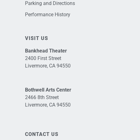
Parking and Directions
Performance History
VISIT US
Bankhead Theater
2400 First Street
Livermore, CA 94550
Bothwell Arts Center
2466 8th Street
Livermore, CA 94550
CONTACT US