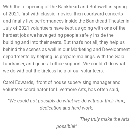
With the re-opening of the Bankhead and Bothwell in spring
of 2021, first with classic movies, then courtyard concerts
and finally live performances inside the Bankhead Theater in
July of 2021 volunteers have kept us going with one of the
hardest jobs we have getting people safely inside the
building and into their seats. But that’s not all, they help us
behind the scenes as well in our Marketing and Development
departments by helping us prepare mailings, with the Gala
fundraiser, and general office support. We couldn’t do what
we do without the tireless help of our volunteers.
Carol Edwards, front of house supervising manager and
volunteer coordinator for Livermore Arts, has often said,
“We could not possibly do what we do without their time,
dedication and hard work.
They truly make the Arts
possible!”