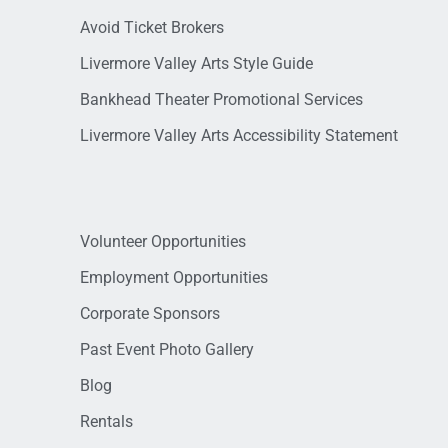
Avoid Ticket Brokers
Livermore Valley Arts Style Guide
Bankhead Theater Promotional Services
Livermore Valley Arts Accessibility Statement
Volunteer Opportunities
Employment Opportunities
Corporate Sponsors
Past Event Photo Gallery
Blog
Rentals