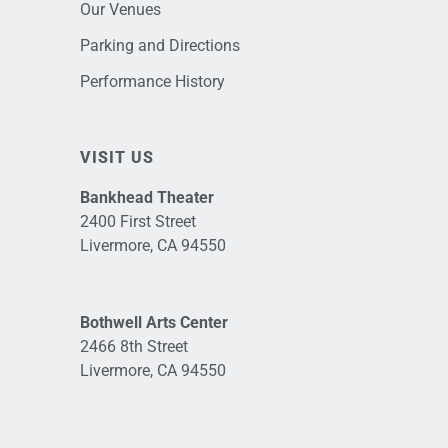
Our Venues
Parking and Directions
Performance History
VISIT US
Bankhead Theater
2400 First Street
Livermore, CA 94550
Bothwell Arts Center
2466 8th Street
Livermore, CA 94550