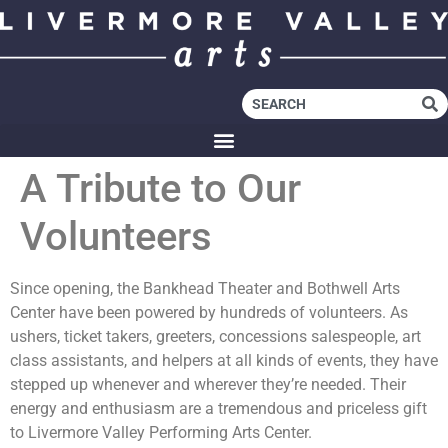
A Tribute to Our
Volunteers
Since opening, the Bankhead Theater and Bothwell Arts
Center have been powered by hundreds of volunteers. As
ushers, ticket takers, greeters, concessions salespeople, art
class assistants, and helpers at all kinds of events, they have
stepped up whenever and wherever they’re needed. Their
energy and enthusiasm are a tremendous and priceless gift
to Livermore Valley Performing Arts Center.