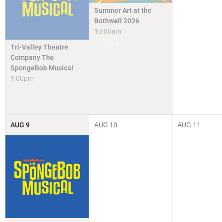
Summer Art at the
Bothwell 2026
10:00am
Camps & Classes
Tri-Valley Theatre
Company The
SpongeBob Musical
1:00pm
AUG
9
AUG
10
AUG
11