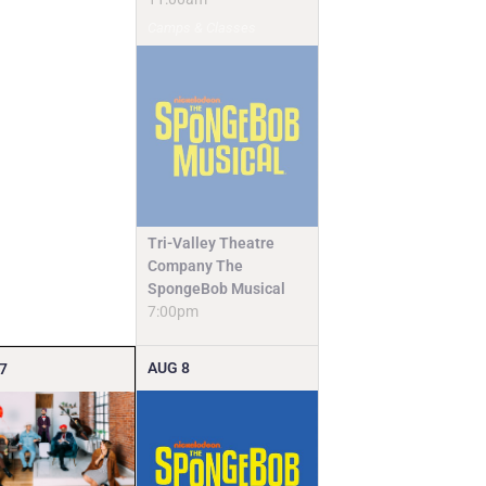
Camps & Classes
Tri-Valley Theatre
Company The
SpongeBob Musical
7:00pm
AUG
8
7