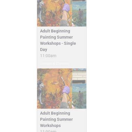
Adult Beginning
Painting Summer
Workshops - Single
Day
11:00am
Camps & Classes
Adult Beginning
Painting Summer
Workshops
11:00am