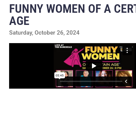
FUNNY WOMEN OF A CER
AGE
Saturday, October 26, 2024