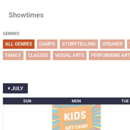
Showtimes
GENRES
ALL GENRES
CAMPS
STORYTELLING
SPEAKER
FAMILY
CLASSES
VISUAL ARTS
PERFORMING AR
JULY
SUN
MON
TUE