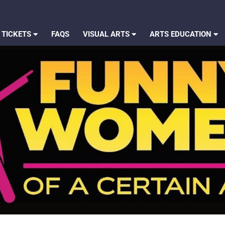
 TICKETS
FAQS
VISUAL ARTS
ARTS EDUCATION