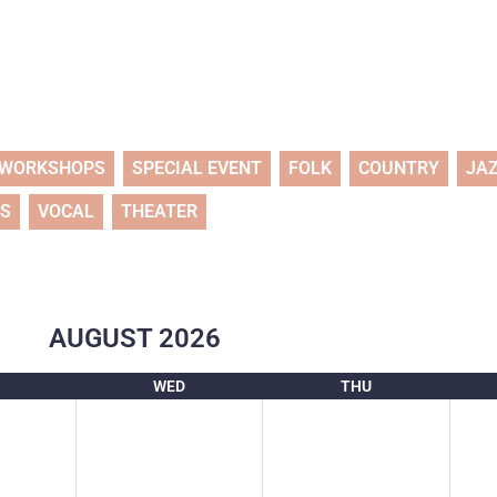
WORKSHOPS
SPECIAL EVENT
FOLK
COUNTRY
JA
TS
VOCAL
THEATER
AUGUST
2026
WED
THU