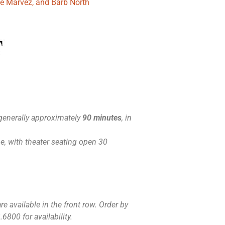
ue Marvez, and Barb North
generally approximately
90 minutes
, in
, with theater seating open 30
e available in the front row. Order by
6800 for availability.