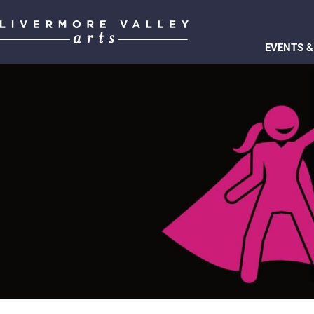
EVENTS &