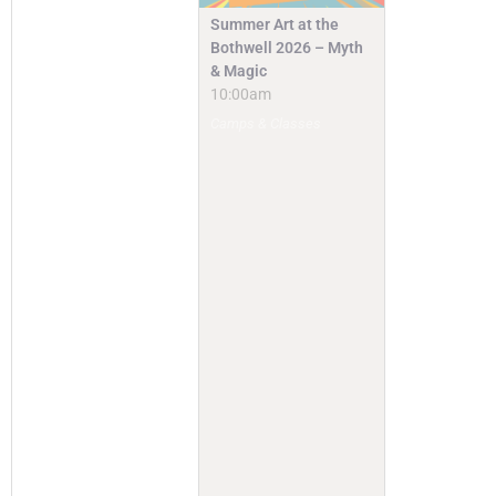
Summer Art at the
Bothwell 2026 – Myth
& Magic
10:00am
Camps & Classes