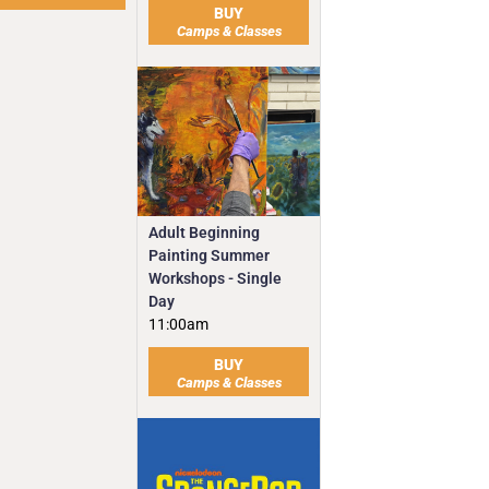
BUY
Camps & Classes
Adult Beginning
Painting Summer
Workshops - Single
Day
11:00am
BUY
Camps & Classes