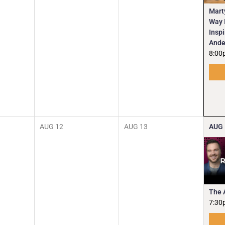
Mart
Way I
Insp
Ande
8:00
AUG
12
AUG
13
AUG
The 
7:30