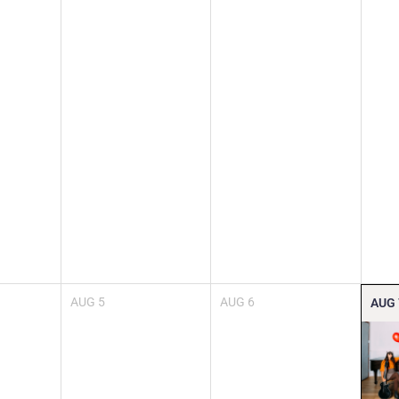
AUG
5
AUG
6
AUG