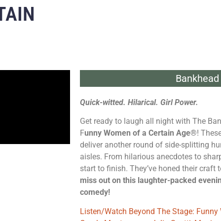
TAIN
Bankhead 
Quick-witted. Hilarical. Girl Power.
Get ready to laugh all night with The Ba
F
unny Women of a Certain Age®
! Thes
deliver another round of side-splitting hu
aisles. From hilarious anecdotes to sharp
start to finish. They’ve honed their craft
miss out on this laughter-packed eveni
comedy!
Listen/Watch Beyond The Stage: Funny 