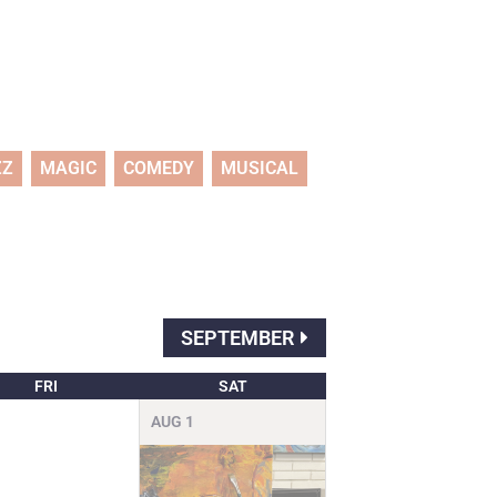
ZZ
MAGIC
COMEDY
MUSICAL
SEPTEMBER
FRI
SAT
AUG
1