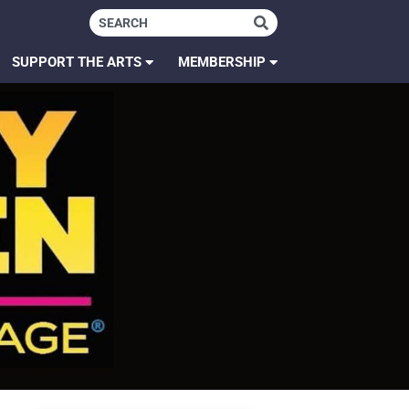
SUPPORT THE ARTS
MEMBERSHIP