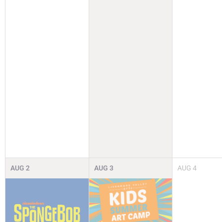
AUG
2
AUG
3
AUG
4