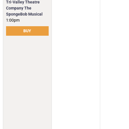
Tri-Valley Theatre
Company The
SpongeBob Musical
1:00pm
BUY