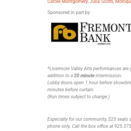
Carole Montgomery, Julia Scotti, Moniq
Sponsored in part by
*Livermore Valley Arts performances are 
addition to a
20 minute
intermission.
Lobby doors open 1 hour before showtime
minutes before curtain.
(Run times subject to change.)
Especially for our community, $25 seats ar
phone only. Call the box office at 925.373.