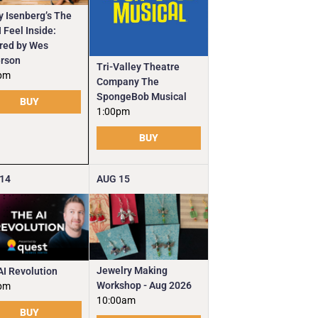
y Isenberg’s The
 Feel Inside:
ired by Wes
rson
Tri-Valley Theatre
pm
Company The
SpongeBob Musical
BUY
1:00pm
BUY
14
AUG
15
Jewelry Making
AI Revolution
Workshop - Aug 2026
pm
10:00am
BUY