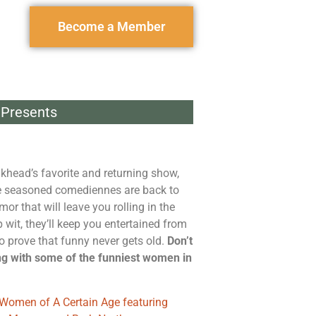
Become a Member
Presents
nkhead’s favorite and returning show,
e seasoned comediennes are back to
mor that will leave you rolling in the
 wit, they’ll keep you entertained from
 to prove that funny never gets old.
Don’t
ng with some of the funniest women in
Women of A Certain Age featuring