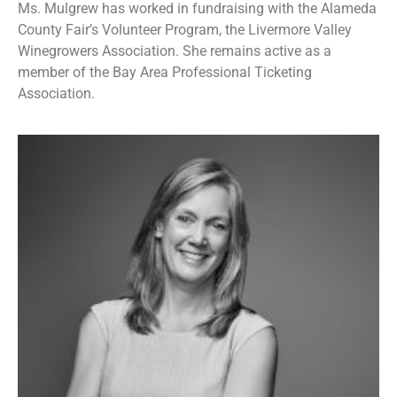
Ms. Mulgrew has worked in fundraising with the Alameda
County Fair’s Volunteer Program, the Livermore Valley
Winegrowers Association. She remains active as a
member of the Bay Area Professional Ticketing
Association.