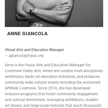
ANNE GIANCOLA
Visual Arts and Education Manager
—
agiancola@lvpac.org
Anne is the Visual Arts and Education Manager for
Livermore Valley Arts, where she curates multi-disciplinary
exhibitions, leads art education initiatives, and produces
community-wide cultural events including the acclaimed
ArtWalk Livermore. Since 2014, she has developed
inclusive programs that foster community engagement
and cultural enrichment, managing exhibitions, student
art shows, and large-scale festivals that reach thousands