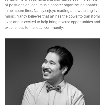
of positions on local music booster organization boards.
In her spare time, Nancy enjoys reading and watching live
music. Nancy believes that art has the power to transform
lives and is excited to help bring diverse opportunities and
experiences to the local community.