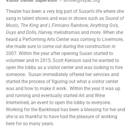
Visitor Center Supervisor
—
smiller@lvpac.org
Theater has been a very big part of Susan’s life where she
sang in talent shows and was in shows such as
Sound of
Music,
The King and I, Finnians Rainbow, Anything Go’s,
Guys and Dolls, Harvey,
melodramas and more. When she
heard a Performing Arts Center was coming to Livermore,
she made sure to come out during the construction in
2007. Within the year after opening Susan started to
volunteer and in 2015, Scott Kenison said he wanted to
open the lobby as a visitor center and was looking to hire
someone. Susan immediately offered her services and
started the process of figuring out what a visitor center
was and how to make it work. Within the year it was up
and running and eventually started Art and Wine
Intertwined, an event to open the lobby to everyone.
Working for the Bankhead has been a blessing for her and
she is so thankful to have had the pleasure of working
here for so many years.