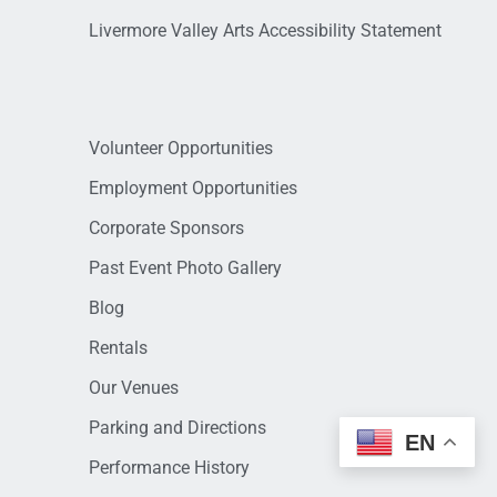
Livermore Valley Arts Accessibility Statement
Volunteer Opportunities
Employment Opportunities
Corporate Sponsors
Past Event Photo Gallery
Blog
Rentals
Our Venues
Parking and Directions
EN
Performance History