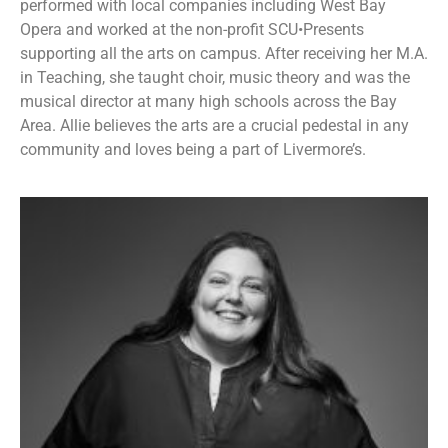
performed with local companies including West Bay
Opera and worked at the non-profit SCU•Presents
supporting all the arts on campus. After receiving her M.A.
in Teaching, she taught choir, music theory and was the
musical director at many high schools across the Bay
Area. Allie believes the arts are a crucial pedestal in any
community and loves being a part of Livermore’s.