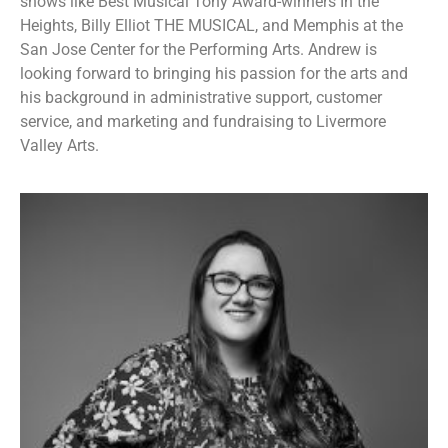
shows like Best Musical Tony Award-winners In the
Heights, Billy Elliot THE MUSICAL, and Memphis at the
San Jose Center for the Performing Arts. Andrew is
looking forward to bringing his passion for the arts and
his background in administrative support, customer
service, and marketing and fundraising to Livermore
Valley Arts.