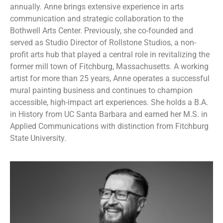
annually. Anne brings extensive experience in arts
communication and strategic collaboration to the
Bothwell Arts Center. Previously, she co-founded and
served as Studio Director of Rollstone Studios, a non-
profit arts hub that played a central role in revitalizing the
former mill town of Fitchburg, Massachusetts. A working
artist for more than 25 years, Anne operates a successful
mural painting business and continues to champion
accessible, high-impact art experiences. She holds a B.A.
in History from UC Santa Barbara and earned her M.S. in
Applied Communications with distinction from Fitchburg
State University.