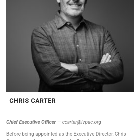
CHRIS CARTER
Chief Executive Officer
—
ccarter@lvpac.org
Before being appointed as the Executive Director, Chris