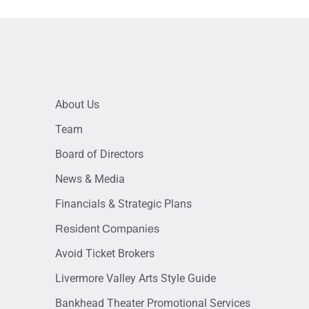
About Us
Team
Board of Directors
News & Media
Financials & Strategic Plans
Resident Companies
Avoid Ticket Brokers
Livermore Valley Arts Style Guide
Bankhead Theater Promotional Services