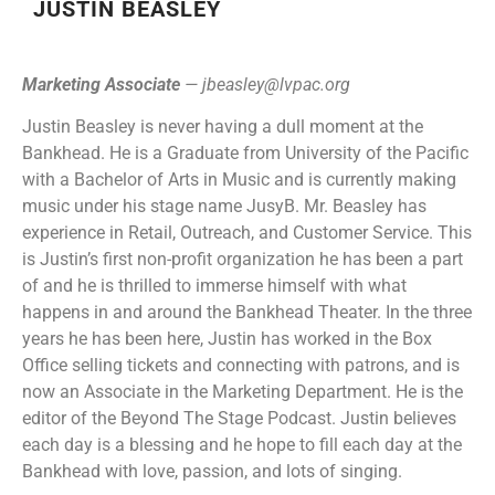
JUSTIN BEASLEY
Marketing Associate
—
jbeasley@lvpac.org
Justin Beasley is never having a dull moment at the
Bankhead. He is a Graduate from University of the Pacific
with a Bachelor of Arts in Music and is currently making
music under his stage name JusyB. Mr. Beasley has
experience in Retail, Outreach, and Customer Service. This
is Justin’s first non-profit organization he has been a part
of and he is thrilled to immerse himself with what
happens in and around the Bankhead Theater. In the three
years he has been here, Justin has worked in the Box
Office selling tickets and connecting with patrons, and is
now an Associate in the Marketing Department. He is the
editor of the Beyond The Stage Podcast. Justin believes
each day is a blessing and he hope to fill each day at the
Bankhead with love, passion, and lots of singing.