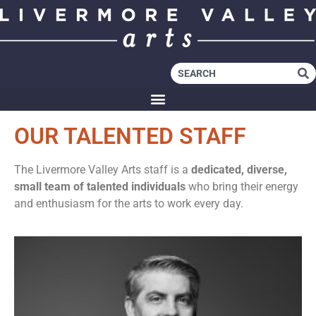
OUR TALENTED STAFF
The Livermore Valley Arts staff is a
dedicated, diverse,
small team of talented individuals
who bring their energy
and enthusiasm for the arts to work every day.