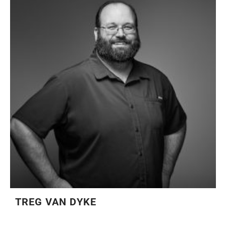
TREG VAN DYKE