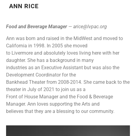
ANN RICE
Food and Beverage Manager
—
arice@lvpac.org
Ann was born and raised in the MidWest and moved to
California in 1998. In 2005 she moved
to Livermore and absolutely loves living here with her
daughter. She has a background in many
industries as an Executive Assistant but was also the
Development Coordinator for the
Bankhead Theater from 2008-2014. She came back to the
theater in July of 2021 to join us as a
Front of House Manager and the Food & Beverage
Manager. Ann loves supporting the Arts and
believes that they are a blessing to our community.