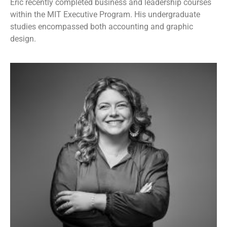
Eric recently completed business and leadership courses
within the MIT Executive Program. His undergraduate
studies encompassed both accounting and graphic
design.