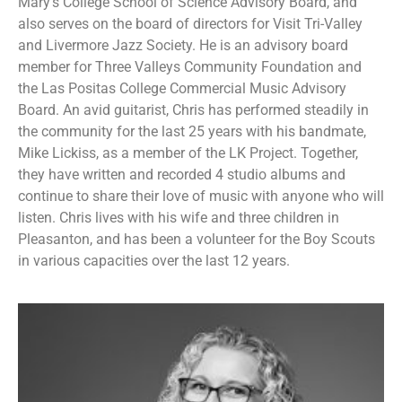
Mary’s College School of Science Advisory Board, and
also serves on the board of directors for Visit Tri-Valley
and Livermore Jazz Society. He is an advisory board
member for Three Valleys Community Foundation and
the Las Positas College Commercial Music Advisory
Board. An avid guitarist, Chris has performed steadily in
the community for the last 25 years with his bandmate,
Mike Lickiss, as a member of the LK Project. Together,
they have written and recorded 4 studio albums and
continue to share their love of music with anyone who will
listen. Chris lives with his wife and three children in
Pleasanton, and has been a volunteer for the Boy Scouts
in various capacities over the last 12 years.