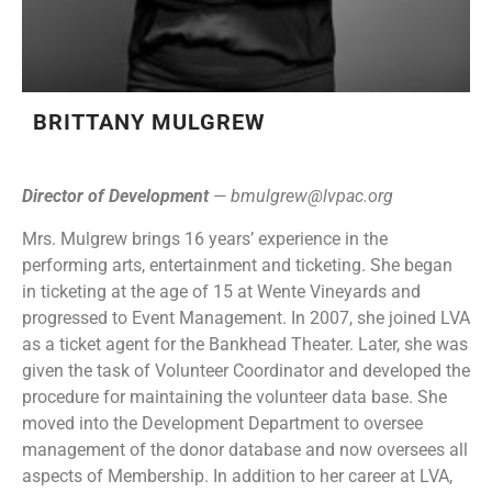
BRITTANY MULGREW
Director of Development
—
bmulgrew@lvpac.org
Mrs. Mulgrew brings 16 years’ experience in the
performing arts, entertainment and ticketing. She began
in ticketing at the age of 15 at Wente Vineyards and
progressed to Event Management. In 2007, she joined LVA
as a ticket agent for the Bankhead Theater. Later, she was
given the task of Volunteer Coordinator and developed the
procedure for maintaining the volunteer data base. She
moved into the Development Department to oversee
management of the donor database and now oversees all
aspects of Membership. In addition to her career at LVA,