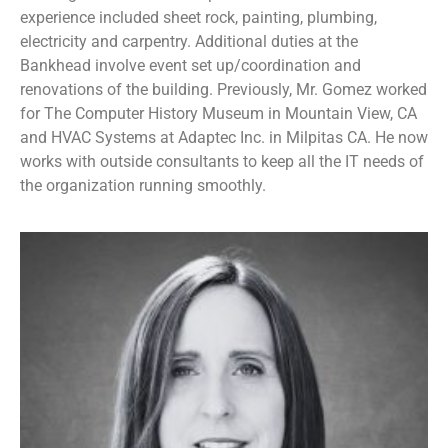
experience included sheet rock, painting, plumbing,
electricity and carpentry. Additional duties at the
Bankhead involve event set up/coordination and
renovations of the building. Previously, Mr. Gomez worked
for The Computer History Museum in Mountain View, CA
and HVAC Systems at Adaptec Inc. in Milpitas CA. He now
works with outside consultants to keep all the IT needs of
the organization running smoothly.