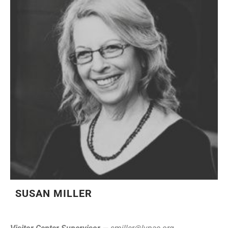
SUSAN MILLER