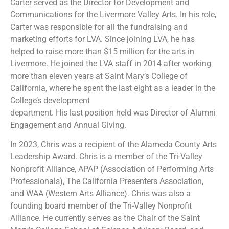
Carter served as the Director for Development and
Communications for the Livermore Valley Arts. In his role,
Carter was responsible for all the fundraising and
marketing efforts for LVA. Since joining LVA, he has
helped to raise more than $15 million for the arts in
Livermore. He joined the LVA staff in 2014 after working
more than eleven years at Saint Mary’s College of
California, where he spent the last eight as a leader in the
College’s development
department. His last position held was Director of Alumni
Engagement and Annual Giving.
In 2023, Chris was a recipient of the Alameda County Arts
Leadership Award. Chris is a member of the Tri-Valley
Nonprofit Alliance, APAP (Association of Performing Arts
Professionals), The California Presenters Association,
and WAA (Western Arts Alliance). Chris was also a
founding board member of the Tri-Valley Nonprofit
Alliance. He currently serves as the Chair of the Saint