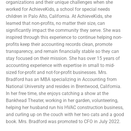
organizations and their unique challenges when she
worked for AchieveKids, a school for special needs
children in Palo Alto, California. At AchieveKids, she
learned that non-profits, no matter their size, can
significantly impact the community they serve. She was
inspired through this experience to continue helping non-
profits keep their accounting records clean, promote
transparency, and remain financially stable so they can
stay focused on their mission. She has over 15 years of
accounting experience with expertise in small to mid-
sized for-profit and not-for-profit businesses. Mrs.
Bradford has an MBA specializing in Accounting from
National University and resides in Brentwood, California.
In her free time, she enjoys catching a show at the
Bankhead Theater, working in her garden, volunteering,
helping her husband run his HVAC construction business,
and curling up on the couch with her two cats and a good
book. Mrs. Bradford was promoted to CFO in July 2022.