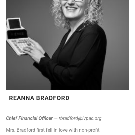
REANNA BRADFORD
Chief Financial Officer
—
rbradford@lvpac.org
Mrs. Bradford first fell in love with non-profit