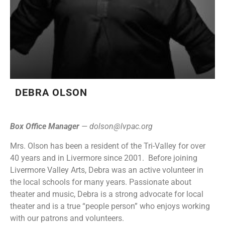
DEBRA OLSON
Box Office Manager
—
dolson@lvpac.org
Mrs. Olson has been a resident of the Tri-Valley for over
40 years and in Livermore since 2001. Before joining
Livermore Valley Arts, Debra was an active volunteer in
the local schools for many years. Passionate about
theater and music, Debra is a strong advocate for local
theater and is a true “people person” who enjoys working
with our patrons and volunteers.