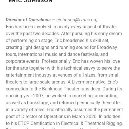
ERIC JOHNSON
Director of Operations
—
ejohnson@lvpac.org
Eric
has been involved in nearly every aspect of theater
over the past two decades. After pursuing his early dream
of performing on stage, Eric broadened his skill set,
creating light designs and running sound for Broadway
tours, international music and dance festivals, and
corporate events. Professionally, Eric has woven his love
for the arts together with his technical savvy to serve the
entertainment industry at venues of all sizes, from small
theaters to large-scale arenas. A Livermore native, Eric’s
connection to the Bankhead Theater runs deep. During its
opening year 2007, he worked in marketing, accounting,
as well as backstage, and returned periodically thereafter
in a variety of roles. Eric officially assumed the permanent
post of Director of Operations in March 2020. In addition
to his ETCP Certification in Electrical & Theatrical Rigging,