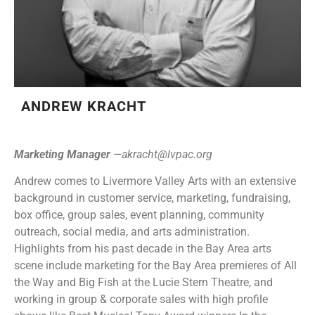
ANDREW KRACHT
Marketing Manager
—
akracht@lvpac.org
Andrew comes to Livermore Valley Arts with an extensive
background in customer service, marketing, fundraising,
box office, group sales, event planning, community
outreach, social media, and arts administration.
Highlights from his past decade in the Bay Area arts
scene include marketing for the Bay Area premieres of All
the Way and Big Fish at the Lucie Stern Theatre, and
working in group & corporate sales with high profile