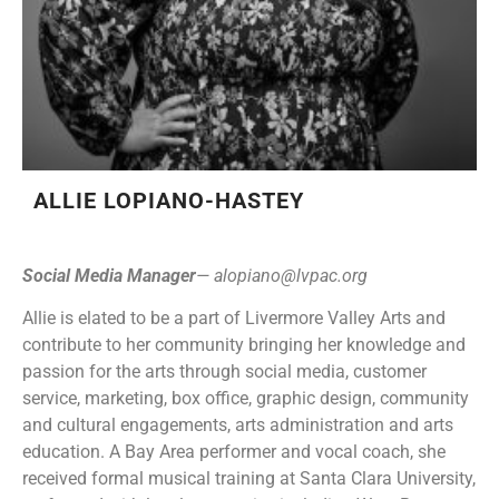
ALLIE LOPIANO-HASTEY
Social Media Manager
—
alopiano@lvpac.org
Allie is elated to be a part of Livermore Valley Arts and
contribute to her community bringing her knowledge and
passion for the arts through social media, customer
service, marketing, box office, graphic design, community
and cultural engagements, arts administration and arts
education. A Bay Area performer and vocal coach, she
received formal musical training at Santa Clara University,