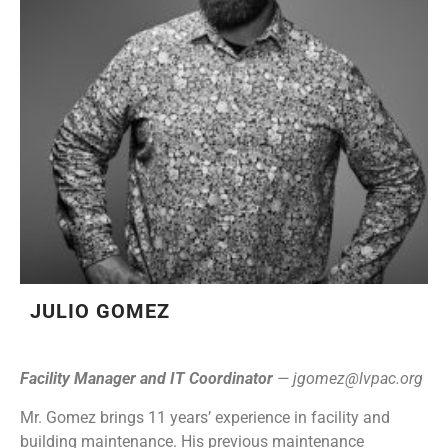
JULIO GOMEZ
Facility Manager and IT Coordinator
—
jgomez@lvpac.org
Mr. Gomez brings 11 years’ experience in facility and
building maintenance. His previous maintenance