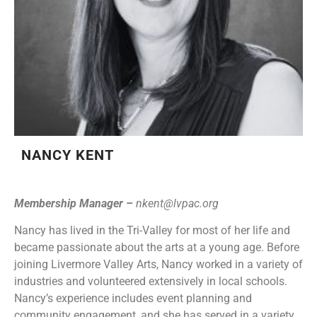
NANCY KENT
Membership Manager –
nkent@lvpac.org
Nancy has lived in the Tri-Valley for most of her life and
became passionate about the arts at a young age. Before
joining Livermore Valley Arts, Nancy worked in a variety of
industries and volunteered extensively in local schools.
Nancy’s experience includes event planning and
community engagement, and she has served in a variety