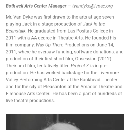
Bothwell Arts Center Manager
—
tvandyke@lvpac.org
Mr. Van Dyke was first drawn to the arts at age seven
playing Jack in a stage production of
Jack in the
Beanstalk.
He graduated from Las Positas College in
2011 with a AA degree in Theatre Arts. He founded his
film company,
Way Up There
Productions on June 14,
2011, where he oversaw funding, software donations, and
production of their first short film, Obsession (2012).
Their next film, tentatively titled
Project
Z is in pre-
production. He has worked backstage for the Livermore
Valley Performing Arts Center at the Bankhead Theater
and for the city of Pleasanton at the Amador Theatre and
Firehouse Arts Center. He has been a part of hundreds of
live theatre productions.