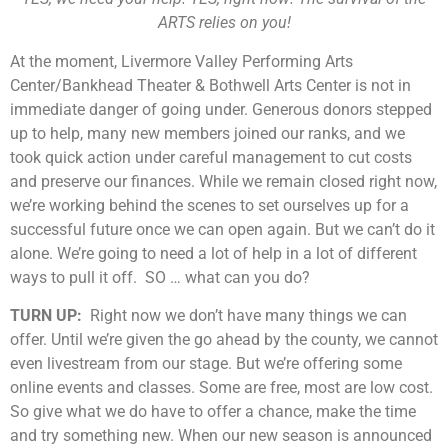
ARTS relies on you!
At the moment, Livermore Valley Performing Arts
Center/Bankhead Theater & Bothwell Arts Center is not in
immediate danger of going under. Generous donors stepped
up to help, many new members joined our ranks, and we
took quick action under careful management to cut costs
and preserve our finances. While we remain closed right now,
we’re working behind the scenes to set ourselves up for a
successful future once we can open again. But we can’t do it
alone. We’re going to need a lot of help in a lot of different
ways to pull it off. SO … what can you do?
TURN UP:
Right now we don’t have many things we can
offer. Until we’re given the go ahead by the county, we cannot
even livestream from our stage. But we’re offering some
online events and classes. Some are free, most are low cost.
So give what we do have to offer a chance, make the time
and try something new. When our new season is announced