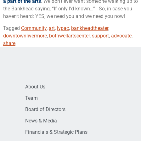
a part of the arts
. We don’t ever want someone walking up to
the Bankhead saying, “If only I’d known…” So, in case you
haven’t heard: YES, we need you and we need you now!
Tagged
Community
,
art
,
lvpac
,
bankheadtheater
,
downtownlivermore
,
bothwellartscenter
,
support
,
advocate
,
share
About Us
Team
Board of Directors
News & Media
Financials & Strategic Plans