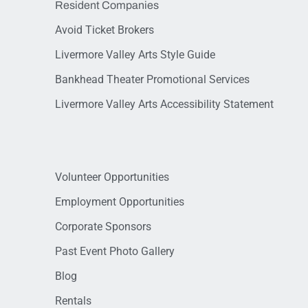
Resident Companies
Avoid Ticket Brokers
Livermore Valley Arts Style Guide
Bankhead Theater Promotional Services
Livermore Valley Arts Accessibility Statement
Volunteer Opportunities
Employment Opportunities
Corporate Sponsors
Past Event Photo Gallery
Blog
Rentals