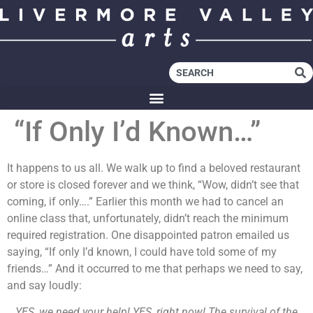
“If Only I’d Known…”
It happens to us all. We walk up to find a beloved restaurant
or store is closed forever and we think, “Wow, didn’t see that
coming, if only….” Earlier this month we had to cancel an
online class that, unfortunately, didn’t reach the minimum
required registration. One disappointed patron emailed us
saying, “If only I’d known, I could have told some of my
friends…” And it occurred to me that perhaps we need to say,
and say loudly:
YES, we need your help! YES, right now! The survival of the