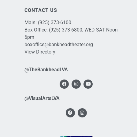
CONTACT US
Main:
(925) 373-6100
Box Office:
(925) 373-6800
, WED-SAT Noon-
6pm
boxoffice@bankheadtheater.org
View Directory
@TheBankheadLVA
@VisualArtsLVA