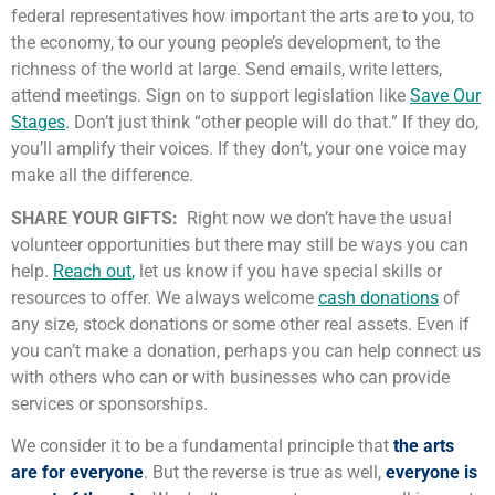
federal representatives how important the arts are to you, to
the economy, to our young people’s development, to the
richness of the world at large. Send emails, write letters,
attend meetings. Sign on to support legislation like
Save Our
Stages
.
Don’t just think “other people will do that.” If they do,
you’ll amplify their voices. If they don’t, your one voice may
make all the difference.
SHARE YOUR GIFTS:
Right now we don’t have the usual
volunteer opportunities but there may still be ways you can
help.
Reach out
,
let us know if you have special skills or
resources to offer. We always welcome
cash donations
of
any size, stock donations or some other real assets. Even if
you can’t make a donation, perhaps you can help connect us
with others who can or with businesses who can provide
services or sponsorships.
We consider it to be a fundamental principle that
the arts
are for everyone
. But the reverse is true as well,
everyone is