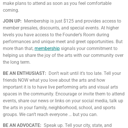
make plans to attend as soon as you feel comfortable
coming.
JOIN UP:
Membership is just $125 and provides access to
member presales, discounts, and special events. At higher
levels you have access to the Founder’s Room during
performances and unique meet and greet opportunities. But
more than that,
membership
signals your commitment to
helping us share the joy of the arts with our community over
the long term.
BE AN ENTHUSIAST:
Don’t wait until it’s too late. Tell your
friends NOW what you love about the arts and how
important it is to have live performing arts and visual arts
spaces in the community. Encourage or invite them to attend
events, share our news or links on your social media, talk up
the arts in your family, neighborhood, school, and sports
groups. We can’t reach everyone … but you can.
BE AN ADVOCATE:
Speak up. Tell your city, state, and