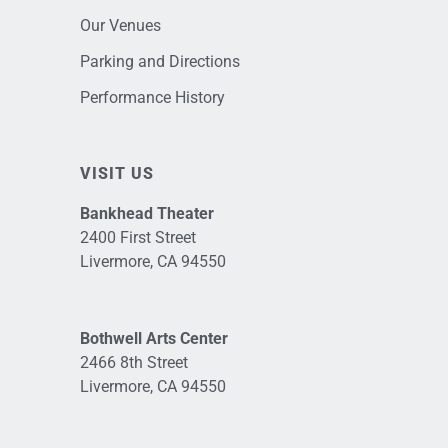
Our Venues
Parking and Directions
Performance History
VISIT US
Bankhead Theater
2400 First Street
Livermore, CA 94550
Bothwell Arts Center
2466 8th Street
Livermore, CA 94550