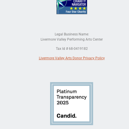
Legal Business Name:
Livermore Valley Performing Arts Center
Tax Id # 68-0419182
Livermore Valley Arts Donor Privacy Policy