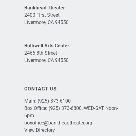
Bankhead Theater
2400 First Street
Livermore, CA 94550
Bothwell Arts Center
2466 8th Street
Livermore, CA 94550
CONTACT US
Main:
(925) 373-6100
Box Office:
(925) 373-6800
, WED-SAT Noon-
6pm
boxoffice@bankheadtheater.org
View Directory