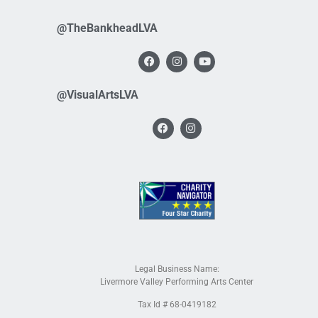
@TheBankheadLVA
@VisualArtsLVA
Legal Business Name:
Livermore Valley Performing Arts Center
Tax Id # 68-0419182