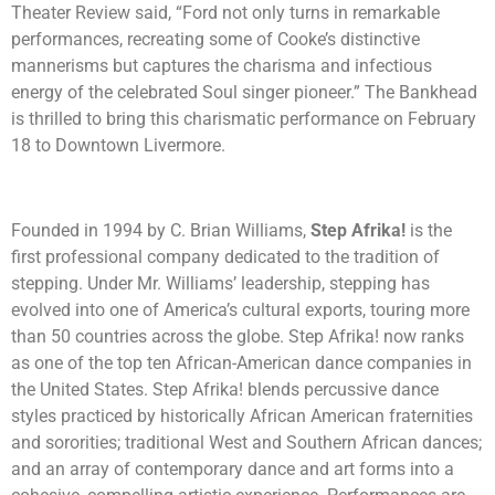
Theater Review said, “Ford not only turns in remarkable
performances, recreating some of Cooke’s distinctive
mannerisms but captures the charisma and infectious
energy of the celebrated Soul singer pioneer.” The Bankhead
is thrilled to bring this charismatic performance on February
18 to Downtown Livermore.
Founded in 1994 by C. Brian Williams,
Step Afrika!
is the
first professional company dedicated to the tradition of
stepping. Under Mr. Williams’ leadership, stepping has
evolved into one of America’s cultural exports, touring more
than 50 countries across the globe. Step Afrika! now ranks
as one of the top ten African-American dance companies in
the United States. Step Afrika! blends percussive dance
styles practiced by historically African American fraternities
and sororities; traditional West and Southern African dances;
and an array of contemporary dance and art forms into a