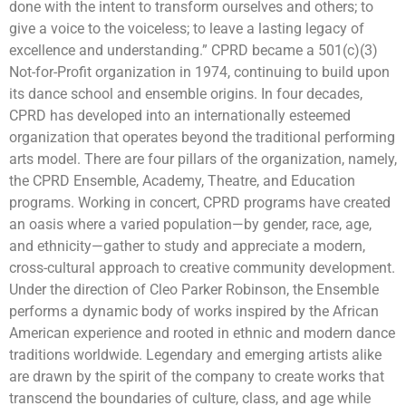
done with the intent to transform ourselves and others; to
give a voice to the voiceless; to leave a lasting legacy of
excellence and understanding.” CPRD became a 501(c)(3)
Not-for-Profit organization in 1974, continuing to build upon
its dance school and ensemble origins. In four decades,
CPRD has developed into an internationally esteemed
organization that operates beyond the traditional performing
arts model. There are four pillars of the organization, namely,
the CPRD Ensemble, Academy, Theatre, and Education
programs. Working in concert, CPRD programs have created
an oasis where a varied population—by gender, race, age,
and ethnicity—gather to study and appreciate a modern,
cross-cultural approach to creative community development.
Under the direction of Cleo Parker Robinson, the Ensemble
performs a dynamic body of works inspired by the African
American experience and rooted in ethnic and modern dance
traditions worldwide. Legendary and emerging artists alike
are drawn by the spirit of the company to create works that
transcend the boundaries of culture, class, and age while