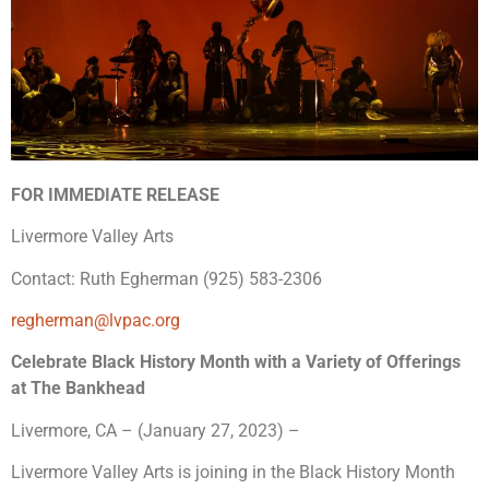
FOR IMMEDIATE RELEASE
Livermore Valley Arts
Contact: Ruth Egherman (925) 583-2306
regherman@lvpac.org
Celebrate Black History Month with a Variety of Offerings
at The Bankhead
Livermore, CA – (January 27, 2023) –
Livermore Valley Arts is joining in the Black History Month