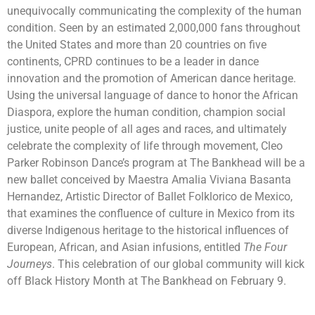
unequivocally communicating the complexity of the human
condition. Seen by an estimated 2,000,000 fans throughout
the United States and more than 20 countries on five
continents, CPRD continues to be a leader in dance
innovation and the promotion of American dance heritage.
Using the universal language of dance to honor the African
Diaspora, explore the human condition, champion social
justice, unite people of all ages and races, and ultimately
celebrate the complexity of life through movement, Cleo
Parker Robinson Dance’s program at The Bankhead will be a
new ballet conceived by Maestra Amalia Viviana Basanta
Hernandez, Artistic Director of Ballet Folklorico de Mexico,
that examines the confluence of culture in Mexico from its
diverse Indigenous heritage to the historical influences of
European, African, and Asian infusions, entitled
The Four
Journeys
. This celebration of our global community will kick
off Black History Month at The Bankhead on February 9.