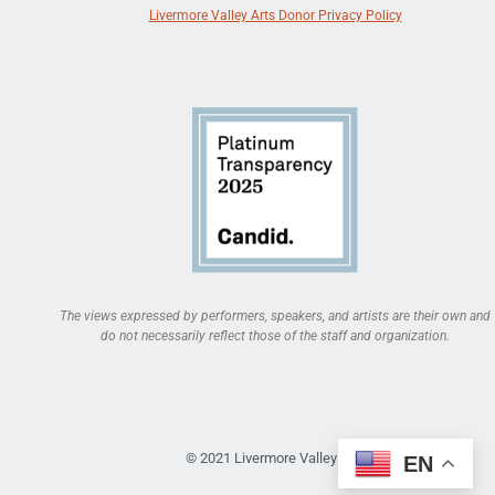
Livermore Valley Arts Donor Privacy Policy
The views expressed by performers, speakers, and artists are their own and
do not necessarily reflect those of the staff and organization.
© 2021 Livermore Valley Arts
EN