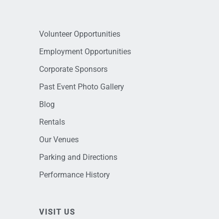
Volunteer Opportunities
Employment Opportunities
Corporate Sponsors
Past Event Photo Gallery
Blog
Rentals
Our Venues
Parking and Directions
Performance History
VISIT US