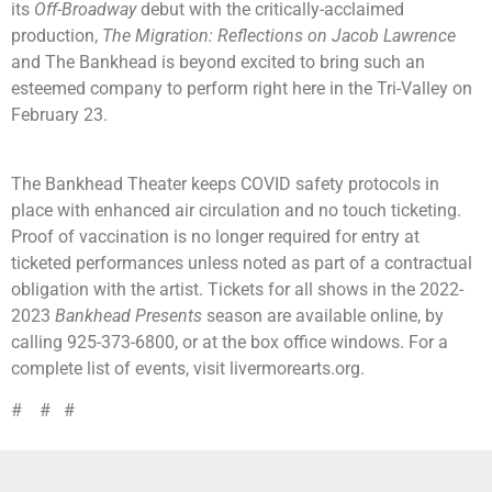
its
Off-Broadway
debut with the critically-acclaimed
production,
The Migration: Reflections on Jacob Lawrence
and The Bankhead is beyond excited to bring such an
esteemed company to perform right here in the Tri-Valley on
February 23.
The Bankhead Theater keeps COVID safety protocols in
place with enhanced air circulation and no touch ticketing.
Proof of vaccination is no longer required for entry at
ticketed performances unless noted as part of a contractual
obligation with the artist. Tickets for all shows in the 2022-
2023
Bankhead Presents
season are available online, by
calling 925-373-6800, or at the box office windows. For a
complete list of events, visit livermorearts.org.
# # #