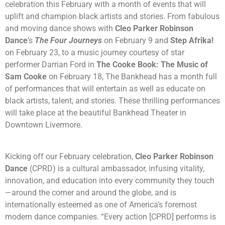
celebration this February with a month of events that will
uplift and champion black artists and stories. From fabulous
and moving dance shows with
Cleo Parker Robinson
Dance
’s
The Four Journeys
on February 9 and
Step Afrika!
on February 23, to a music journey courtesy of star
performer Darrian Ford in
The Cooke Book: The Music of
Sam Cooke
on February 18, The Bankhead has a month full
of performances that will entertain as well as educate on
black artists, talent, and stories. These thrilling performances
will take place at the beautiful Bankhead Theater in
Downtown Livermore.
Kicking off our February celebration,
Cleo Parker Robinson
Dance
(CPRD) is a cultural ambassador, infusing vitality,
innovation, and education into every community they touch
—around the corner and around the globe, and is
internationally esteemed as one of America’s foremost
modern dance companies. “Every action [CPRD] performs is