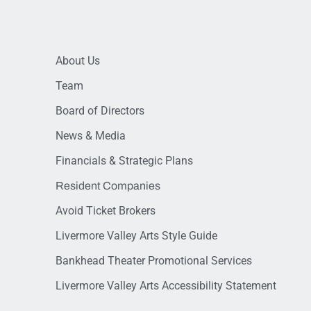
About Us
Team
Board of Directors
News & Media
Financials & Strategic Plans
Resident Companies
Avoid Ticket Brokers
Livermore Valley Arts Style Guide
Bankhead Theater Promotional Services
Livermore Valley Arts Accessibility Statement