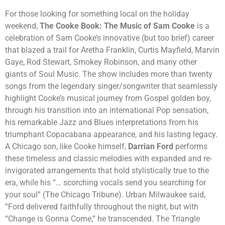
For those looking for something local on the holiday
weekend,
The Cooke Book: The Music of Sam Cooke
is a
celebration of Sam Cooke’s innovative (but too brief) career
that blazed a trail for Aretha Franklin, Curtis Mayfield, Marvin
Gaye, Rod Stewart, Smokey Robinson, and many other
giants of Soul Music. The show includes more than twenty
songs from the legendary singer/songwriter that seamlessly
highlight Cooke’s musical journey from Gospel golden boy,
through his transition into an international Pop sensation,
his remarkable Jazz and Blues interpretations from his
triumphant Copacabana appearance, and his lasting legacy.
A Chicago son, like Cooke himself,
Darrian Ford
performs
these timeless and classic melodies with expanded and re-
invigorated arrangements that hold stylistically true to the
era, while his “… scorching vocals send you searching for
your soul” (The Chicago Tribune). Urban Milwaukee said,
“Ford delivered faithfully throughout the night, but with
“Change is Gonna Come,” he transcended. The Triangle