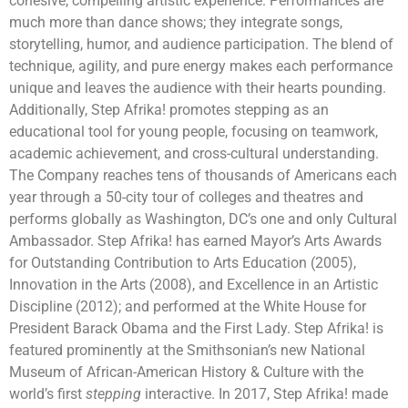
cohesive, compelling artistic experience. Performances are
much more than dance shows; they integrate songs,
storytelling, humor, and audience participation. The blend of
technique, agility, and pure energy makes each performance
unique and leaves the audience with their hearts pounding.
Additionally, Step Afrika! promotes stepping as an
educational tool for young people, focusing on teamwork,
academic achievement, and cross-cultural understanding.
The Company reaches tens of thousands of Americans each
year through a 50-city tour of colleges and theatres and
performs globally as Washington, DC’s one and only Cultural
Ambassador. Step Afrika! has earned Mayor’s Arts Awards
for Outstanding Contribution to Arts Education (2005),
Innovation in the Arts (2008), and Excellence in an Artistic
Discipline (2012); and performed at the White House for
President Barack Obama and the First Lady. Step Afrika! is
featured prominently at the Smithsonian’s new National
Museum of African-American History & Culture with the
world’s first
stepping
interactive. In 2017, Step Afrika! made