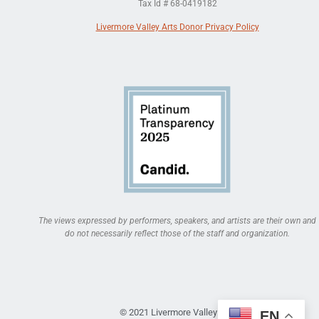
Tax Id # 68-0419182
Livermore Valley Arts Donor Privacy Policy
The views expressed by performers, speakers, and artists are their own and
do not necessarily reflect those of the staff and organization.
© 2021 Livermore Valley Arts
EN