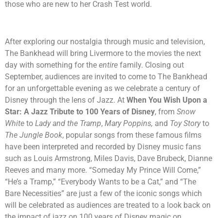
those who are new to her Crash Test world.
After exploring our nostalgia through music and television,
The Bankhead will bring Livermore to the movies the next
day with something for the
entire
family. Closing out
September, audiences are invited to come to The Bankhead
for an unforgettable evening as we celebrate a century of
Disney through the lens of Jazz. At
When You Wish Upon a
Star: A Jazz Tribute to 100 Years of Disney
, from
Snow
White
to
Lady and the Tramp
,
Mary Poppins,
and
Toy Story
to
The Jungle Book
, popular songs from these famous films
have been interpreted and recorded by Disney music fans
such as Louis Armstrong, Miles Davis, Dave Brubeck, Dianne
Reeves and many more. “Someday My Prince Will Come,”
“He’s a Tramp,” “Everybody Wants to be a Cat,” and “The
Bare Necessities” are just a few of the iconic songs which
will be celebrated as audiences are treated to a look back on
the impact of jazz on 100 years of Disney magic on