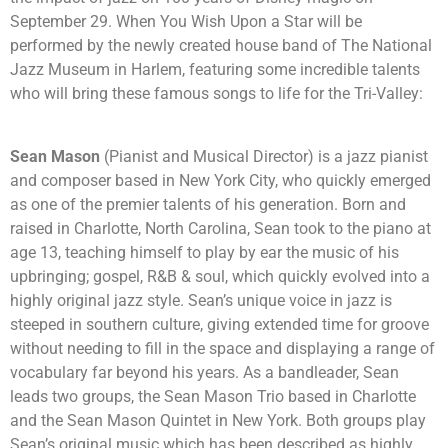
September 29. When You Wish Upon a Star will be
performed by the newly created house band of The National
Jazz Museum in Harlem, featuring some incredible talents
who will bring these famous songs to life for the Tri-Valley:
Sean Mason
(Pianist and Musical Director) is a jazz pianist
and composer based in New York City, who quickly emerged
as one of the premier talents of his generation. Born and
raised in Charlotte, North Carolina, Sean took to the piano at
age 13, teaching himself to play by ear the music of his
upbringing; gospel, R&B & soul, which quickly evolved into a
highly original jazz style. Sean’s unique voice in jazz is
steeped in southern culture, giving extended time for groove
without needing to fill in the space and displaying a range of
vocabulary far beyond his years. As a bandleader, Sean
leads two groups, the Sean Mason Trio based in Charlotte
and the Sean Mason Quintet in New York. Both groups play
Sean’s original music which has been described as highly