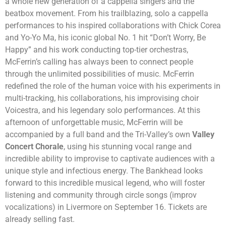
a whole new generation of a cappella singers and the
beatbox movement. From his trailblazing, solo a cappella
performances to his inspired collaborations with Chick Corea
and Yo-Yo Ma, his iconic global No. 1 hit “Don’t Worry, Be
Happy” and his work conducting top-tier orchestras,
McFerrin’s calling has always been to connect people
through the unlimited possibilities of music. McFerrin
redefined the role of the human voice with his experiments in
multi-tracking, his collaborations, his improvising choir
Voicestra, and his legendary solo performances. At this
afternoon of unforgettable music, McFerrin will be
accompanied by a full band and the Tri-Valley’s own
Valley
Concert Chorale
, using his stunning vocal range and
incredible ability to improvise to captivate audiences with a
unique style and infectious energy.
The Bankhead looks
forward to this incredible musical legend, who will
foster
listening and community
through circle songs (improv
vocalizations) in Livermore
on September 16.
Tickets are
already selling fast.