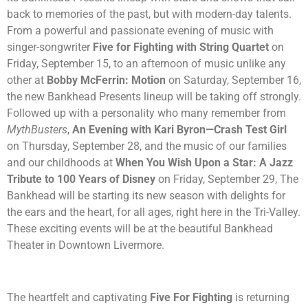
back to memories of the past, but with modern-day talents.
From a powerful and passionate evening of music with
singer-songwriter
Five for Fighting with String Quartet
on
Friday, September 15, to an afternoon of music unlike any
other at
Bobby McFerrin: Motion
on Saturday, September 16,
the new Bankhead Presents lineup will be taking off strongly.
Followed up with a personality who many remember from
MythBusters
,
An Evening with Kari Byron—Crash Test Girl
on Thursday, September 28, and the music of our families
and our childhoods at
When You Wish Upon a Star: A Jazz
Tribute to 100 Years of Disney
on Friday, September 29, The
Bankhead will be starting its new season with delights for
the ears and the heart, for all ages, right here in the Tri-Valley.
These exciting events will be at the beautiful Bankhead
Theater in Downtown Livermore.
The heartfelt and captivating
Five For Fighting
is returning