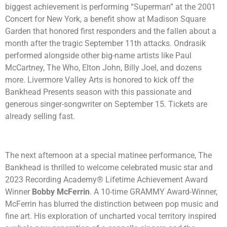
biggest achievement is performing “Superman” at the 2001
Concert for New York, a benefit show at Madison Square
Garden that honored first responders and the fallen about a
month after the tragic September 11th attacks. Ondrasik
performed alongside other big-name artists like Paul
McCartney, The Who, Elton John, Billy Joel, and dozens
more. Livermore Valley Arts is honored to kick off the
Bankhead Presents season with this passionate and
generous singer-songwriter on September 15. Tickets are
already selling fast.
The next afternoon at a special matinee performance, The
Bankhead is thrilled to welcome celebrated music star and
2023 Recording Academy® Lifetime Achievement Award
Winner
Bobby McFerrin
. A 10-time GRAMMY Award-Winner,
McFerrin has blurred the distinction between pop music and
fine art. His exploration of uncharted vocal territory inspired