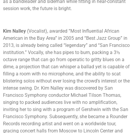
as a bandleader and sideman while fitting in near-constant
session work, the future is bright.
Kim Nalley
(Vocalist), awarded “Most Influential African
American in the Bay Area” in 2005 and “Best Jazz Group” in
2013, is already being called “legendary” and “San Francisco
institution.” Vocally, she has pipes to burn, packing a 3½
octave range that can go from operatic to gritty blues on a
dime, a projection that can whisper a ballad yet is capable of
filling a room with no microphone, and the ability to scat
blistering solos without ever losing the crowd’s interest or the
intense swing. Dr. Kim Nalley was discovered by San
Francisco Symphony conductor Michael Tilson Thomas,
singing to packed audiences live with no amplification,
inviting her to sing with a program of Gershwin with the San
Francisco Symphony. Subsequently, she became a Rounder
Records recording artist and went on a worldwide tour,
gracing concert halls from Moscow to Lincoln Center and