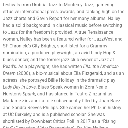
festivals from Umbria Jazz to Monterey Jazz, garnering
effusive international press, awards, and ranking high on the
Jazz charts and Gavin Report for her many albums. Nalley
had a solid background in classical music before switching
to Jazz for the freedom it provided. A true Renaissance
woman, Nalley has been a featured writer for JazzWest and
SF Chronicle’s City Brights, shortlisted for a Grammy
nomination, a produced playwright, an avid Lindy Hop &
blues dancer, and the former jazz club owner of Jazz at
Pearl’s. As a playwright, she has written
Ella: the American
Dream
(2008), a bio-musical about Ella Fitzgerald, and as an
actress, she portrayed Billie Holiday in the dramatic play
Lady Day in Love
, Blues Speak woman in Zora Neale
Hurston’s
Spunk
, and has starred in Teatro Zinzanni as
Madame Zinzanni, a role subsequently filled by Joan Baez
and Sandra Reeves-Phillips. She earned her Ph.D. in history
at UC Berkeley and is a published scholar. She was
shortlisted by Downbeat Critics Poll in 2017 as a “Rising