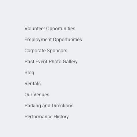
Volunteer Opportunities
Employment Opportunities
Corporate Sponsors
Past Event Photo Gallery
Blog
Rentals
Our Venues
Parking and Directions
Performance History