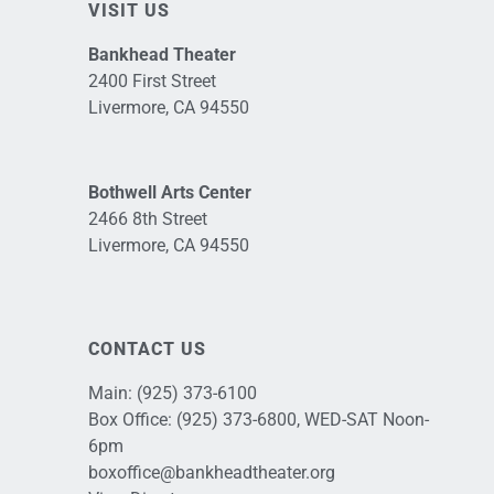
VISIT US
Bankhead Theater
2400 First Street
Livermore, CA 94550
Bothwell Arts Center
2466 8th Street
Livermore, CA 94550
CONTACT US
Main:
(925) 373-6100
Box Office:
(925) 373-6800
, WED-SAT Noon-
6pm
boxoffice@bankheadtheater.org