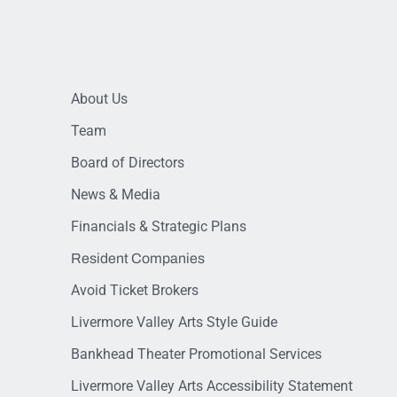
About Us
Team
Board of Directors
News & Media
Financials & Strategic Plans
Resident Companies
Avoid Ticket Brokers
Livermore Valley Arts Style Guide
Bankhead Theater Promotional Services
Livermore Valley Arts Accessibility Statement