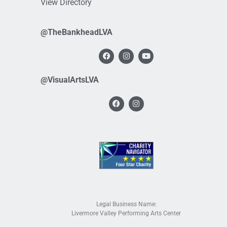
View Directory
@TheBankheadLVA
@VisualArtsLVA
Legal Business Name:
Livermore Valley Performing Arts Center