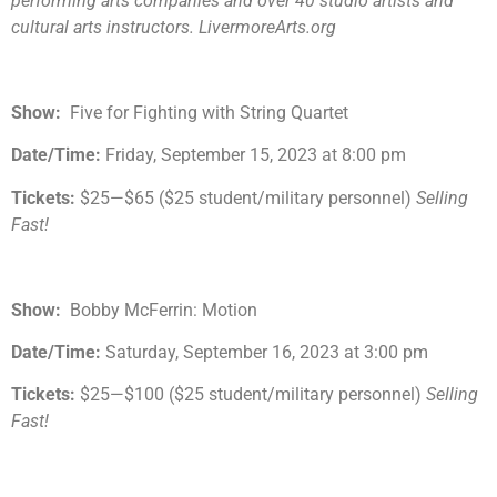
performing arts companies and over 40 studio artists and
cultural arts instructors. LivermoreArts.org
Show:
Five for Fighting with String Quartet
Date/Time:
Friday, September 15, 2023 at 8:00 pm
Tickets:
$25—$65 ($25 student/military personnel)
Selling
Fast!
Show:
Bobby McFerrin: Motion
Date/Time:
Saturday, September 16, 2023 at 3:00 pm
Tickets:
$25—$100 ($25 student/military personnel)
Selling
Fast!