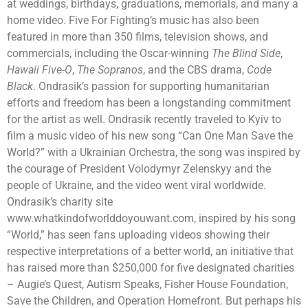
at weddings, birthdays, graduations, memorials, and many a
home video. Five For Fighting’s music has also been
featured in more than 350 films, television shows, and
commercials, including the Oscar-winning
The Blind Side
,
Hawaii Five-O
,
The Sopranos
, and the CBS drama,
Code
Black
. Ondrasik’s passion for supporting humanitarian
efforts and freedom has been a longstanding commitment
for the artist as well. Ondrasik recently traveled to Kyiv to
film a music video of his new song “Can One Man Save the
World?” with a Ukrainian Orchestra, the song was inspired by
the courage of President Volodymyr Zelenskyy and the
people of Ukraine, and the video went viral worldwide.
Ondrasik’s charity site
www.whatkindofworlddoyouwant.com, inspired by his song
“World,” has seen fans uploading videos showing their
respective interpretations of a better world, an initiative that
has raised more than $250,000 for five designated charities
– Augie’s Quest, Autism Speaks, Fisher House Foundation,
Save the Children, and Operation Homefront. But perhaps his