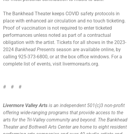
The Bankhead Theater keeps COVID safety protocols in
place with enhanced air circulation and no touch ticketing.
Proof of vaccination is not required to enter ticketed
performances unless noted as part of a contractual
obligation with the artist. Tickets for all shows in the 2023-
2024
Bankhead Presents
season are available online, by
calling 925-373-6800, or at the box office windows. For a
complete list of events, visit livermorearts.org.
# # #
Livermore Valley Arts
is an independent 501(c)3 non-profit
offering wide-ranging programs that provide access to the
arts for the Tri-Valley community and beyond. The Bankhead
Theater and Bothwell Arts Center are home to eight resident