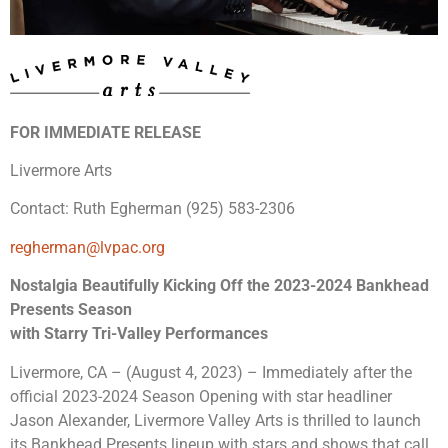
FOR IMMEDIATE RELEASE
Livermore Arts
Contact: Ruth Egherman (925) 583-2306
regherman@lvpac.org
Nostalgia Beautifully Kicking Off the 2023-2024 Bankhead
Presents Season
with Starry Tri-Valley Performances
Livermore, CA – (August 4, 2023) – Immediately after the
official 2023-2024 Season Opening with star headliner
Jason Alexander, Livermore Valley Arts is thrilled to launch
its Bankhead Presents lineup with stars and shows that call