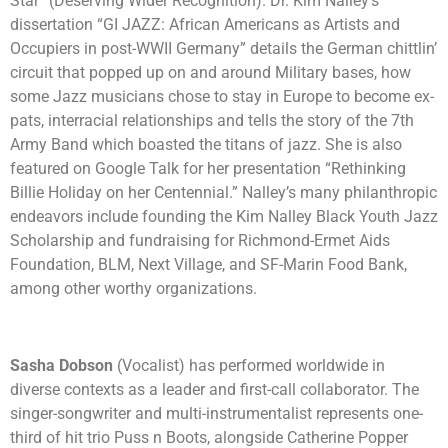
Star” (Deserving Wider Recognition). Dr. Kim Nalley’s
dissertation “GI JAZZ: African Americans as Artists and
Occupiers in post-WWII Germany” details the German chittlin’
circuit that popped up on and around Military bases, how
some Jazz musicians chose to stay in Europe to become ex-
pats, interracial relationships and tells the story of the 7th
Army Band which boasted the titans of jazz. She is also
featured on Google Talk for her presentation “Rethinking
Billie Holiday on her Centennial.” Nalley’s many philanthropic
endeavors include founding the Kim Nalley Black Youth Jazz
Scholarship and fundraising for Richmond-Ermet Aids
Foundation, BLM, Next Village, and SF-Marin Food Bank,
among other worthy organizations.
Sasha Dobson
(Vocalist) has performed worldwide in
diverse contexts as a leader and first-call collaborator. The
singer-songwriter and multi-instrumentalist represents one-
third of hit trio Puss n Boots, alongside Catherine Popper