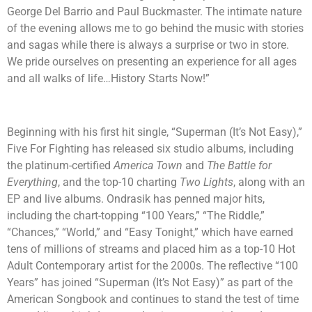
George Del Barrio and Paul Buckmaster. The intimate nature
of the evening allows me to go behind the music with stories
and sagas while there is always a surprise or two in store.
We pride ourselves on presenting an experience for all ages
and all walks of life…History Starts Now!”
Beginning with his first hit single, “Superman (It’s Not Easy),”
Five For Fighting has released six studio albums, including
the platinum-certified
America Town
and
The Battle for
Everything
, and the top-10 charting
Two Lights
, along with an
EP and live albums. Ondrasik has penned major hits,
including the chart-topping “100 Years,” “The Riddle,”
“Chances,” “World,” and “Easy Tonight,” which have earned
tens of millions of streams and placed him as a top-10 Hot
Adult Contemporary artist for the 2000s. The reflective “100
Years” has joined “Superman (It’s Not Easy)” as part of the
American Songbook and continues to stand the test of time