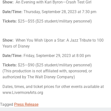
Show:
An Evening with Kari Byron—Crash Test Girl
Date/Time:
Thursday, September 28, 2023 at 7:30 pm
Tickets:
$25—$55 ($25 student/military personnel)
Show:
When You Wish Upon a Star: A Jazz Tribute to 100
Years of Disney
Date/Time:
Friday, September 29, 2023 at 8:00 pm
Tickets:
$25—$90 ($25 student/military personnel)
(This production is not affiliated with, sponsored, or
authorized by The Walt Disney Company)
Dates, times, and ticket prices for other events available at
www.LivermoreArts.org
Tagged
Press Release