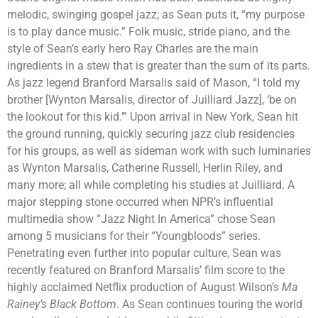
melodic, swinging gospel jazz; as Sean puts it, “my purpose
is to play dance music.” Folk music, stride piano, and the
style of Sean’s early hero Ray Charles are the main
ingredients in a stew that is greater than the sum of its parts.
As jazz legend Branford Marsalis said of Mason, “I told my
brother [Wynton Marsalis, director of Juilliard Jazz], ‘be on
the lookout for this kid.’” Upon arrival in New York, Sean hit
the ground running, quickly securing jazz club residencies
for his groups, as well as sideman work with such luminaries
as Wynton Marsalis, Catherine Russell, Herlin Riley, and
many more; all while completing his studies at Juilliard. A
major stepping stone occurred when NPR’s influential
multimedia show “Jazz Night In America” chose Sean
among 5 musicians for their “Youngbloods” series.
Penetrating even further into popular culture, Sean was
recently featured on Branford Marsalis’ film score to the
highly acclaimed Netflix production of August Wilson’s
Ma
Rainey’s Black Bottom
. As Sean continues touring the world