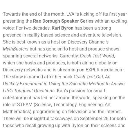
Towards the end of the month, LVA is kicking off its first year
presenting the
Rae Dorough Speaker Series
with an exciting
voice: For two decades,
Kari Byron
has been a strong
presence in reality-based science and adventure television.
She is best known as a host on Discovery Channel’s
MythBusters
but has gone on to host and produce shows
spanning several networks. Currently,
Crash Test World
,
which she hosts and produces, is both airing globally on
Discovery networks and is streaming on EXPLR-media.com.
The show is named after her book
Crash Test Girl, An
Unlikely Experiment in Using the Scientific Method to Answer
Life’s Toughest Questions
. Kari’s passion for smart
entertainment has led her around the world, speaking on the
role of STEAM (Science, Technology, Engineering, Art,
Mathematics) programming on television and the internet.
There will be insightful takeaways on September 28 for both
those who recall growing up with Byron on their screens and