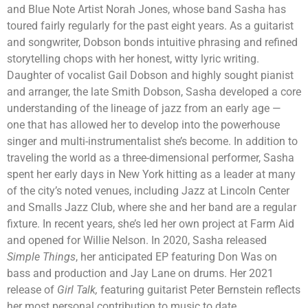
and Blue Note Artist Norah Jones, whose band Sasha has
toured fairly regularly for the past eight years. As a guitarist
and songwriter, Dobson bonds intuitive phrasing and refined
storytelling chops with her honest, witty lyric writing.
Daughter of vocalist Gail Dobson and highly sought pianist
and arranger, the late Smith Dobson, Sasha developed a core
understanding of the lineage of jazz from an early age —
one that has allowed her to develop into the powerhouse
singer and multi-instrumentalist she’s become. In addition to
traveling the world as a three-dimensional performer, Sasha
spent her early days in New York hitting as a leader at many
of the city’s noted venues, including Jazz at Lincoln Center
and Smalls Jazz Club, where she and her band are a regular
fixture. In recent years, she’s led her own project at Farm Aid
and opened for Willie Nelson. In 2020, Sasha released
Simple Things
, her anticipated EP featuring Don Was on
bass and production and Jay Lane on drums. Her 2021
release of
Girl Talk,
featuring guitarist Peter Bernstein reflects
her most personal contribution to music to date.