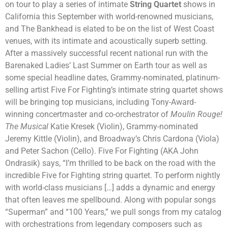
on tour to play a series of intimate
String Quartet
shows in
California this September with world-renowned musicians,
and The Bankhead is elated to be on the list of West Coast
venues, with its intimate and acoustically superb setting.
After a massively successful recent national run with the
Barenaked Ladies’ Last Summer on Earth tour as well as
some special headline dates, Grammy-nominated, platinum-
selling artist Five For Fighting’s intimate string quartet shows
will be bringing top musicians, including Tony-Award-
winning concertmaster and co-orchestrator of
Moulin Rouge!
The Musical
Katie Kresek (Violin), Grammy-nominated
Jeremy Kittle (Violin), and Broadway’s Chris Cardona (Viola)
and Peter Sachon (Cello). Five For Fighting (AKA John
Ondrasik) says, “I’m thrilled to be back on the road with the
incredible Five for Fighting string quartet. To perform nightly
with world-class musicians […] adds a dynamic and energy
that often leaves me spellbound. Along with popular songs
“Superman” and “100 Years,” we pull songs from my catalog
with orchestrations from legendary composers such as