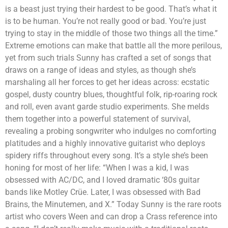
is a beast just trying their hardest to be good. That’s what it
is to be human. You’re not really good or bad. You’re just
trying to stay in the middle of those two things all the time.”
Extreme emotions can make that battle all the more perilous,
yet from such trials Sunny has crafted a set of songs that
draws on a range of ideas and styles, as though she’s
marshaling all her forces to get her ideas across: ecstatic
gospel, dusty country blues, thoughtful folk, rip-roaring rock
and roll, even avant garde studio experiments. She melds
them together into a powerful statement of survival,
revealing a probing songwriter who indulges no comforting
platitudes and a highly innovative guitarist who deploys
spidery riffs throughout every song. It’s a style she’s been
honing for most of her life: “When I was a kid, I was
obsessed with AC/DC, and I loved dramatic ‘80s guitar
bands like Motley Crüe. Later, I was obsessed with Bad
Brains, the Minutemen, and X.” Today Sunny is the rare roots
artist who covers Ween and can drop a Crass reference into