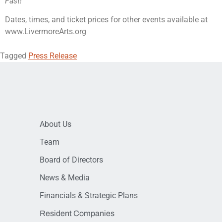
Fast!
Dates, times, and ticket prices for other events available at
www.LivermoreArts.org
Tagged
Press Release
About Us
Team
Board of Directors
News & Media
Financials & Strategic Plans
Resident Companies