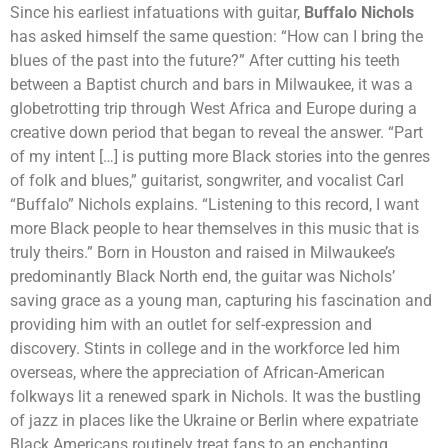
Since his earliest infatuations with guitar,
Buffalo Nichols
has asked himself the same question: “How can I bring the
blues of the past into the future?” After cutting his teeth
between a Baptist church and bars in Milwaukee, it was a
globetrotting trip through West Africa and Europe during a
creative down period that began to reveal the answer. “Part
of my intent […] is putting more Black stories into the genres
of folk and blues,” guitarist, songwriter, and vocalist Carl
“Buffalo” Nichols explains. “Listening to this record, I want
more Black people to hear themselves in this music that is
truly theirs.” Born in Houston and raised in Milwaukee’s
predominantly Black North end, the guitar was Nichols’
saving grace as a young man, capturing his fascination and
providing him with an outlet for self-expression and
discovery. Stints in college and in the workforce led him
overseas, where the appreciation of African-American
folkways lit a renewed spark in Nichols. It was the bustling
of jazz in places like the Ukraine or Berlin where expatriate
Black Americans routinely treat fans to an enchanting