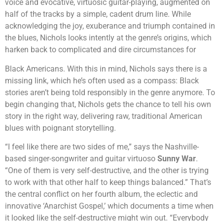
voice and evocative, virtuosic guitar-playing, augmented on
half of the tracks by a simple, cadent drum line. While
acknowledging the joy, exuberance and triumph contained in
the blues, Nichols looks intently at the genre’s origins, which
harken back to complicated and dire circumstances for
Black Americans. With this in mind, Nichols says there is a
missing link, which he’s often used as a compass: Black
stories aren’t being told responsibly in the genre anymore. To
begin changing that, Nichols gets the chance to tell his own
story in the right way, delivering raw, traditional American
blues with poignant storytelling.
“I feel like there are two sides of me,” says the Nashville-
based singer-songwriter and guitar virtuoso
Sunny War
.
“One of them is very self-destructive, and the other is trying
to work with that other half to keep things balanced.” That’s
the central conflict on her fourth album, the eclectic and
innovative ‘Anarchist Gospel,’ which documents a time when
it looked like the self-destructive might win out. “Everybody