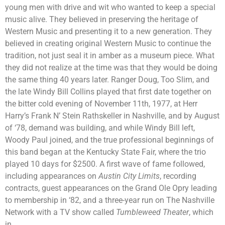
young men with drive and wit who wanted to keep a special
music alive. They believed in preserving the heritage of
Western Music and presenting it to a new generation. They
believed in creating original Western Music to continue the
tradition, not just seal it in amber as a museum piece. What
they did not realize at the time was that they would be doing
the same thing 40 years later. Ranger Doug, Too Slim, and
the late Windy Bill Collins played that first date together on
the bitter cold evening of November 11th, 1977, at Herr
Harry’s Frank N’ Stein Rathskeller in Nashville, and by August
of ‘78, demand was building, and while Windy Bill left,
Woody Paul joined, and the true professional beginnings of
this band began at the Kentucky State Fair, where the trio
played 10 days for $2500. A first wave of fame followed,
including appearances on
Austin City Limits
, recording
contracts, guest appearances on the Grand Ole Opry leading
to membership in ‘82, and a three-year run on The Nashville
Network with a TV show called
Tumbleweed Theater
, which
in