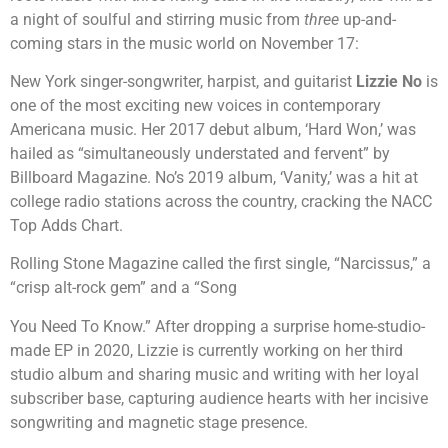
a night of soulful and stirring music from
three
up-and-
coming stars in the music world on November 17:
New York singer-songwriter, harpist, and guitarist
Lizzie No
is
one of the most exciting new voices in contemporary
Americana music. Her 2017 debut album, ‘Hard Won,’ was
hailed as “simultaneously understated and fervent” by
Billboard Magazine. No’s 2019 album, ‘Vanity,’ was a hit at
college radio stations across the country, cracking the NACC
Top Adds Chart.
Rolling Stone Magazine called the first single, “Narcissus,” a
“crisp alt-rock gem” and a “Song
You Need To Know.” After dropping a surprise home-studio-
made EP in 2020, Lizzie is currently working on her third
studio album and sharing music and writing with her loyal
subscriber base, capturing audience hearts with her incisive
songwriting and magnetic stage presence.