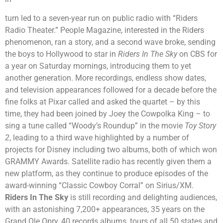
turn led to a seven-year run on public radio with “Riders
Radio Theater.” People Magazine, interested in the Riders
phenomenon, ran a story, and a second wave broke, sending
the boys to Hollywood to star in
Riders In The Sky
on CBS for
a year on Saturday mornings, introducing them to yet
another generation. More recordings, endless show dates,
and television appearances followed for a decade before the
fine folks at Pixar called and asked the quartet – by this
time, they had been joined by Joey the Cowpolka King – to
sing a tune called “Woody’s Roundup” in the movie
Toy Story
2
, leading to a third wave highlighted by a number of
projects for Disney including two albums, both of which won
GRAMMY Awards. Satellite radio has recently given them a
new platform, as they continue to produce episodes of the
award-winning “Classic Cowboy Corral” on Sirius/XM.
Riders In The Sky
is still recording and delighting audiences,
with an astonishing 7,200+ appearances, 35 years on the
Grand Ole Opry, 40 records albums, tours of all 50 states and