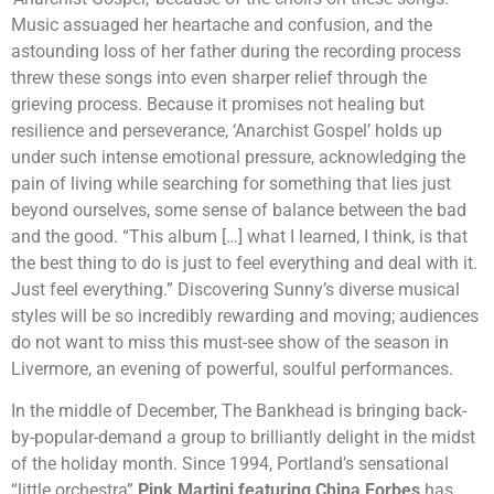
Music assuaged her heartache and confusion, and the
astounding loss of her father during the recording process
threw these songs into even sharper relief through the
grieving process. Because it promises not healing but
resilience and perseverance, ‘Anarchist Gospel’ holds up
under such intense emotional pressure, acknowledging the
pain of living while searching for something that lies just
beyond ourselves, some sense of balance between the bad
and the good. “This album […] what I learned, I think, is that
the best thing to do is just to feel everything and deal with it.
Just feel everything.” Discovering Sunny’s diverse musical
styles will be so incredibly rewarding and moving; audiences
do not want to miss this must-see show of the season in
Livermore, an evening of powerful, soulful performances.
In the middle of December, The Bankhead is bringing back-
by-popular-demand a group to brilliantly delight in the midst
of the holiday month. Since 1994, Portland’s sensational
“little orchestra”
Pink Martini featuring China Forbes
has