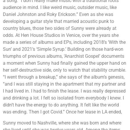
a song. “I don’t really make music with a traditional roots
audience in mind. I like weird music, outsider music, like
Daniel Johnston and Roky Erickson.” Even as she was
developing a guitar style that married acoustic punk to
country blues, those two sides of Sunny were already at
odds. At Hen House Studios in Venice, over the years she
made a series of albums and EPs, including 2018’s ‘With the
Sun’ and 2021’s ‘Simple Syrup.’ Building on those hard-won
triumphs of previous albums, ‘Anarchist Gospel’ documents
a moment when Sunny had finally gained the upper hand on
her self-destructive side, only to watch that stability crumble.
“I went through a breakup,” she says of the album’s genesis,
“and I was still staying in the apartment that my partner and
I had lived in. I had to finish the lease. I was really depressed
and drinking a lot. I felt so isolated from everybody I knew. I
didn’t have the energy to do anything. It felt like the world
was ending. Then I got Covid.” Once her lease in LA ended,
Sunny moved to Nashville, where she was born and where
she lived until she was twelve years old. Among the items