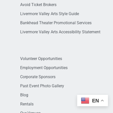
Avoid Ticket Brokers
Livermore Valley Arts Style Guide
Bankhead Theater Promotional Services
Livermore Valley Arts Accessibility Statement
Volunteer Opportunities
Employment Opportunities
Corporate Sponsors
Past Event Photo Gallery
Blog
EN
Rentals