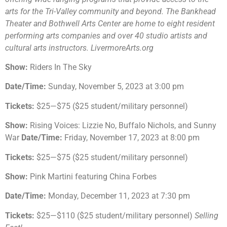
arts for the Tri-Valley community and beyond. The Bankhead
Theater and Bothwell Arts Center are home to eight resident
performing arts companies and over 40 studio artists and
cultural arts instructors. LivermoreArts.org
Show:
Riders In The Sky
Date/Time:
Sunday, November 5, 2023 at 3:00 pm
Tickets:
$25—$75 ($25 student/military personnel)
Show:
Rising Voices: Lizzie No, Buffalo Nichols, and Sunny
War
Date/Time:
Friday, November 17, 2023 at 8:00 pm
Tickets:
$25—$75 ($25 student/military personnel)
Show:
Pink Martini featuring China Forbes
Date/Time:
Monday, December 11, 2023 at 7:30 pm
Tickets:
$25—$110 ($25 student/military personnel)
Selling