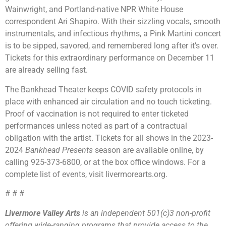
Wainwright, and Portland-native NPR White House
correspondent Ari Shapiro. With their sizzling vocals, smooth
instrumentals, and infectious rhythms, a Pink Martini concert
is to be sipped, savored, and remembered long after it’s over.
Tickets for this extraordinary performance on December 11
are already selling fast.
The Bankhead Theater keeps COVID safety protocols in
place with enhanced air circulation and no touch ticketing.
Proof of vaccination is not required to enter ticketed
performances unless noted as part of a contractual
obligation with the artist. Tickets for all shows in the 2023-
2024
Bankhead Presents
season are available online, by
calling 925-373-6800, or at the box office windows. For a
complete list of events, visit livermorearts.org.
# # #
Livermore Valley Arts
is an independent 501(c)3 non-profit
offering wide-ranging programs that provide access to the