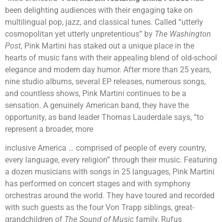
been delighting audiences with their engaging take on
multilingual pop, jazz, and classical tunes. Called “utterly
cosmopolitan yet utterly unpretentious” by
The Washington
Post
, Pink Martini has staked out a unique place in the
hearts of music fans with their appealing blend of old-school
elegance and modern day humor. After more than 25 years,
nine studio albums, several EP releases, numerous songs,
and countless shows, Pink Martini continues to be a
sensation. A genuinely American band, they have the
opportunity, as band leader Thomas Lauderdale says, “to
represent a broader, more
inclusive America … comprised of people of every country,
every language, every religion” through their music. Featuring
a dozen musicians with songs in 25 languages, Pink Martini
has performed on concert stages and with symphony
orchestras around the world. They have toured and recorded
with such guests as the four Von Trapp siblings, great-
grandchildren of
The Sound of Music
family, Rufus