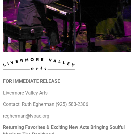
FOR IMMEDIATE RELEASE
Livermore Valley Arts
Contact: Ruth Egherman (925) 583-2306
regherman@lvpac.org
Returning Favorites & Exciting New Acts Bringing Soulful