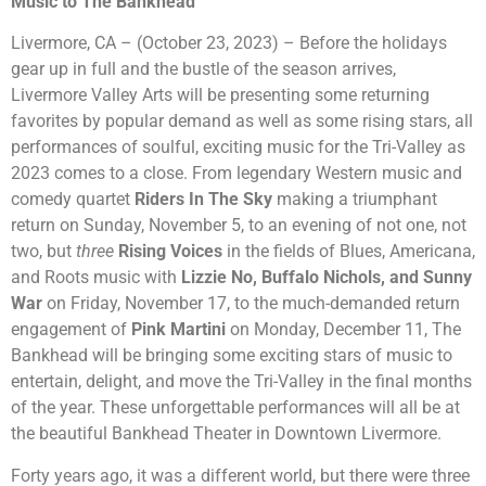
Music to The Bankhead
Livermore, CA – (October 23, 2023) – Before the holidays
gear up in full and the bustle of the season arrives,
Livermore Valley Arts will be presenting some returning
favorites by popular demand as well as some rising stars, all
performances of soulful, exciting music for the Tri-Valley as
2023 comes to a close. From legendary Western music and
comedy quartet
Riders In The Sky
making a triumphant
return on Sunday, November 5, to an evening of not one, not
two, but
three
Rising Voices
in the fields of Blues, Americana,
and Roots music with
Lizzie No, Buffalo Nichols, and Sunny
War
on Friday, November 17, to the much-demanded return
engagement of
Pink Martini
on Monday, December 11, The
Bankhead will be bringing some exciting stars of music to
entertain, delight, and move the Tri-Valley in the final months
of the year. These unforgettable performances will all be at
the beautiful Bankhead Theater in Downtown Livermore.
Forty years ago, it was a different world, but there were three