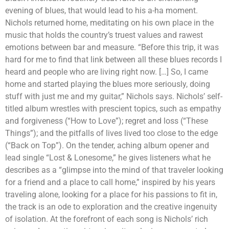
evening of blues, that would lead to his a-ha moment.
Nichols returned home, meditating on his own place in the
music that holds the country’s truest values and rawest
emotions between bar and measure. “Before this trip, it was
hard for me to find that link between all these blues records I
heard and people who are living right now. […] So, I came
home and started playing the blues more seriously, doing
stuff with just me and my guitar,” Nichols says. Nichols’ self-
titled album wrestles with prescient topics, such as empathy
and forgiveness (“How to Love”); regret and loss (“These
Things”); and the pitfalls of lives lived too close to the edge
(“Back on Top”). On the tender, aching album opener and
lead single “Lost & Lonesome,” he gives listeners what he
describes as a “glimpse into the mind of that traveler looking
for a friend and a place to call home,” inspired by his years
traveling alone, looking for a place for his passions to fit in,
the track is an ode to exploration and the creative ingenuity
of isolation. At the forefront of each song is Nichols’ rich