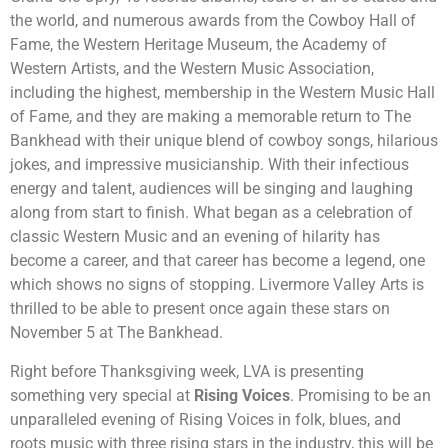
the world, and numerous awards from the Cowboy Hall of
Fame, the Western Heritage Museum, the Academy of
Western Artists, and the Western Music Association,
including the highest, membership in the Western Music Hall
of Fame, and they are making a memorable return to The
Bankhead with their unique blend of cowboy songs, hilarious
jokes, and impressive musicianship. With their infectious
energy and talent, audiences will be singing and laughing
along from start to finish. What began as a celebration of
classic Western Music and an evening of hilarity has
become a career, and that career has become a legend, one
which shows no signs of stopping. Livermore Valley Arts is
thrilled to be able to present once again these stars on
November 5 at The Bankhead.
Right before Thanksgiving week, LVA is presenting
something very special at
Rising Voices
. Promising to be an
unparalleled evening of Rising Voices in folk, blues, and
roots music with three rising stars in the industry, this will be