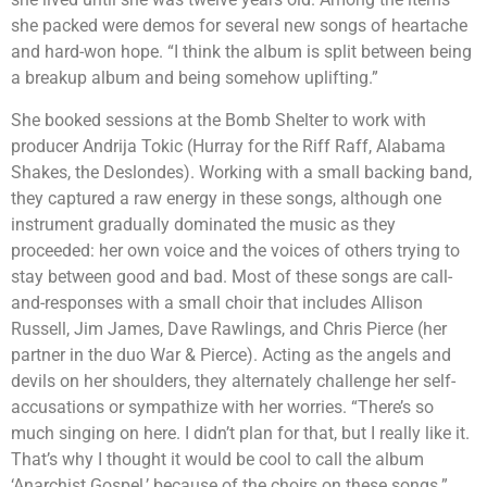
she packed were demos for several new songs of heartache
and hard-won hope. “I think the album is split between being
a breakup album and being somehow uplifting.”
She booked sessions at the Bomb Shelter to work with
producer Andrija Tokic (Hurray for the Riff Raff, Alabama
Shakes, the Deslondes). Working with a small backing band,
they captured a raw energy in these songs, although one
instrument gradually dominated the music as they
proceeded: her own voice and the voices of others trying to
stay between good and bad. Most of these songs are call-
and-responses with a small choir that includes Allison
Russell, Jim James, Dave Rawlings, and Chris Pierce (her
partner in the duo War & Pierce). Acting as the angels and
devils on her shoulders, they alternately challenge her self-
accusations or sympathize with her worries. “There’s so
much singing on here. I didn’t plan for that, but I really like it.
That’s why I thought it would be cool to call the album
‘Anarchist Gospel,’ because of the choirs on these songs.”