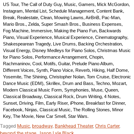
US Tour, The Call of Duty Guy, Music, Gamers, Mick McGordon, 
Instagram, Mental List, Schedule Management, Content Bank, 
Break, Realestate, Clean, Mowing Lawns, AirBnB, Pac-Man, 
Mario Bros., Zelda, Super Smash Bros., Business Expenses, 
Fog Machine, Immersive, Making the Piano Fun, Backwards 
Piano, Visual Experience, Musical Experience, Cinematography, 
Shakespearean Tragedy, Live Drums, Backing Orchestration, 
Visual Energy, Disney Medleys for Piano Solos, Christmas Music 
for Piano Solos, Performance Arrangement, Chopin, 
Rachmaninov, Cool, Motifs, Guitar, Prelude Piano Album, 
Different Voices, Synth, Piano Voice, Reverb, Hiking, Half Dome, 
Yosemite, The Shining, Christopher Nolan, Tom Cruise, Electronic 
Dance Music (EDM), Skrillex, Drum and Bass, Techno, Mozart, 
Modern Classical Music Form, Symphonies, Muse, Queen, 
Classical Broadway, Classical Rock, Drum Writing, 4 Notes, 
Sunset, Driving, Film, Early Riser, iPhone, Breakfast for Dinner, 
Facebook, Ninjas, Classical Music, The Rolling Stones, Minor 
Key, The Movie, New Car Smell, Star Wars.
Tagged
Music
,
broadway
,
Bankhead Theater
,
Chris Carter
,
beyond the stage
,
Jason Lyle Black