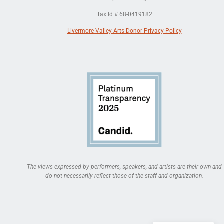
Tax Id # 68-0419182
Livermore Valley Arts Donor Privacy Policy
The views expressed by performers, speakers, and artists are their own and
do not necessarily reflect those of the staff and organization.