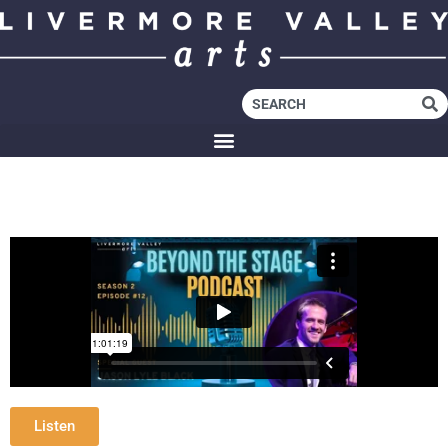
Listen