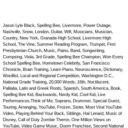
Jason Lyle Black, Spelling Bee, Livermore, Power Outage, 
Nashville, Snow, London, Guitar, Wifi, Musicians, Musician, 
Country, New York, Granada High School, Livermore High 
School, The Vine, Summer Reading Program, Trumpet, First 
Presbyterian Church, Music, Piano, Band, Songwriting, 
Compsing, Viola, 3rd Grade, Spelling Bee Champion, Won Every 
School Spelling Bee, Hometown Celebrity, San Francisco 
Chronicle, Brain Training, Learn Piano, Neuroscience, Dictionary, 
Wordlist, Local and Regional Competition, Washington D.C., 
National Grade Training, 20,000 Words, 16th, Noctilucent, 
Palilalia, Latin and Greek Roots, Spanish, South America, Book, 
Spelling Bee Kid, Backwards, Nerdy Kid, Cool Kid, Live 
Performances,Think of Me, Soprano, Drummer, Special Guest, 
Touring, Arranging, YouTube, Frozen, Sister, Most Viral YouTube 
Video, Playing Behind Your Back, Siblings, Hal Lenard, Music of 
Disney, Call of Duty Zombie Theme, One Million Views on 
YouTube, Video Game Music, Doom Franchise, Second National 