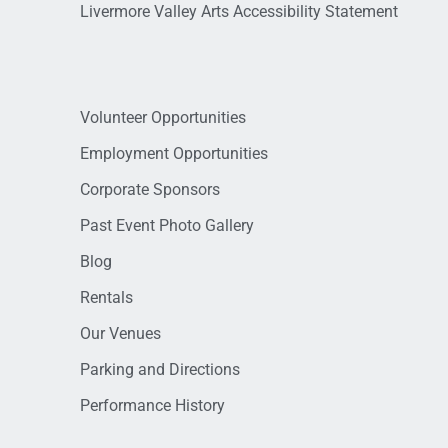
Livermore Valley Arts Accessibility Statement
Volunteer Opportunities
Employment Opportunities
Corporate Sponsors
Past Event Photo Gallery
Blog
Rentals
Our Venues
Parking and Directions
Performance History