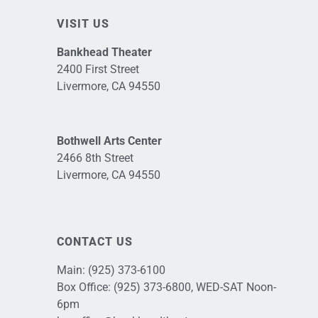
VISIT US
Bankhead Theater
2400 First Street
Livermore, CA 94550
Bothwell Arts Center
2466 8th Street
Livermore, CA 94550
CONTACT US
Main:
(925) 373-6100
Box Office:
(925) 373-6800
, WED-SAT Noon-
6pm