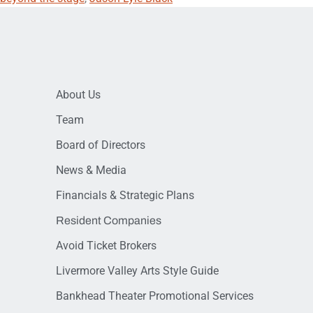
About Us
Team
Board of Directors
News & Media
Financials & Strategic Plans
Resident Companies
Avoid Ticket Brokers
Livermore Valley Arts Style Guide
Bankhead Theater Promotional Services