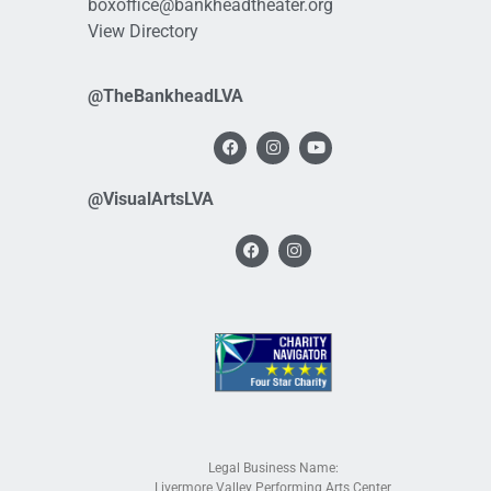
boxoffice@bankheadtheater.org
View Directory
@TheBankheadLVA
@VisualArtsLVA
Legal Business Name:
Livermore Valley Performing Arts Center