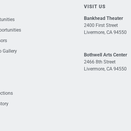
VISIT US
Bankhead Theater
unities
2400 First Street
ortunities
Livermore, CA 94550
sors
 Gallery
Bothwell Arts Center
2466 8th Street
Livermore, CA 94550
ections
tory