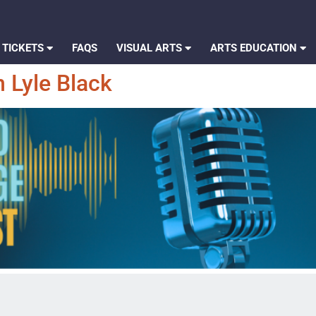
 TICKETS
FAQS
VISUAL ARTS
ARTS EDUCATION
 Lyle Black