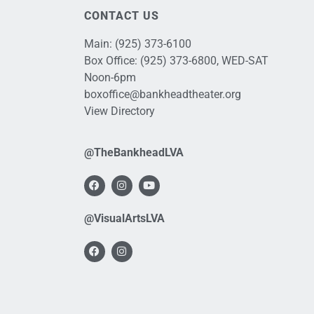
CONTACT US
Main:
(925) 373-6100
Box Office:
(925) 373-6800
, WED-SAT
Noon-6pm
boxoffice@bankheadtheater.org
View Directory
@TheBankheadLVA
@VisualArtsLVA