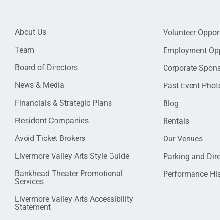
About Us
Volunteer Opport
Team
Employment Opp
Board of Directors
Corporate Spon
News & Media
Past Event Photo
Financials & Strategic Plans
Blog
Resident Companies
Rentals
Avoid Ticket Brokers
Our Venues
Livermore Valley Arts Style Guide
Parking and Dir
Bankhead Theater Promotional
Performance His
Services
Livermore Valley Arts Accessibility
Statement