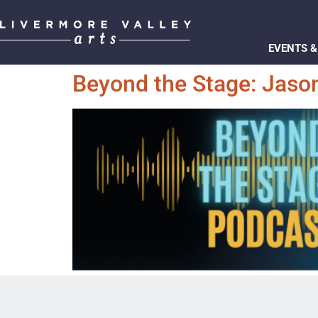
EVENTS &
Beyond the Stage: Jason