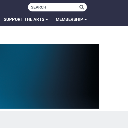
SUPPORT THE ARTS
MEMBERSHIP